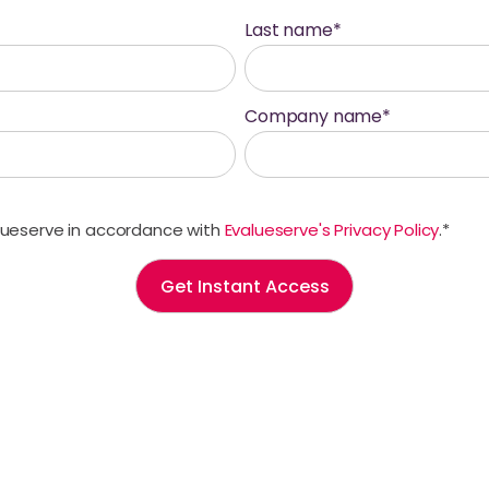
Last name
*
Company name
*
alueserve in accordance with
Evalueserve's Privacy Policy
.
*