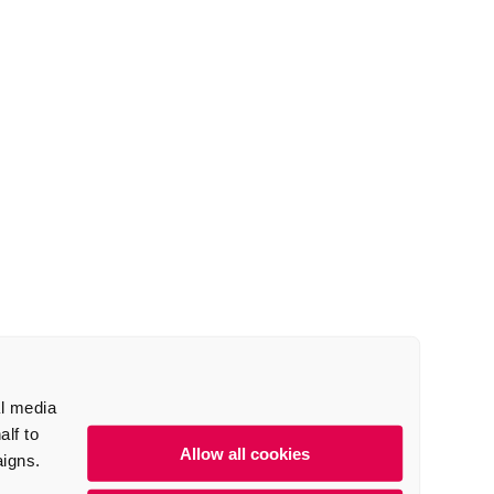
al media
lf to
Allow all cookies
aigns.