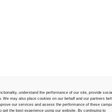
tionality, understand the performance of our site, provide soci
u. We may also place cookies on our behalf and our partners beha
improve our services and assess the performance of these camp
get the best experience using our website. By continuing to