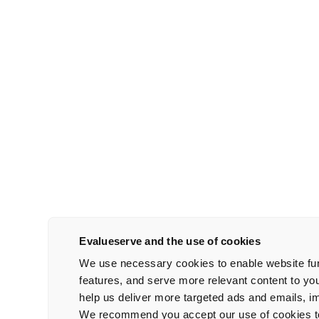
Evalueserve and the use of cookies
We use necessary cookies to enable website func
features, and serve more relevant content to yo
help us deliver more targeted ads and emails, 
We recommend you accept our use of cookies to 