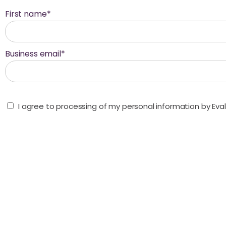
First name
*
Business email
*
I agree to processing of my personal information by Ev