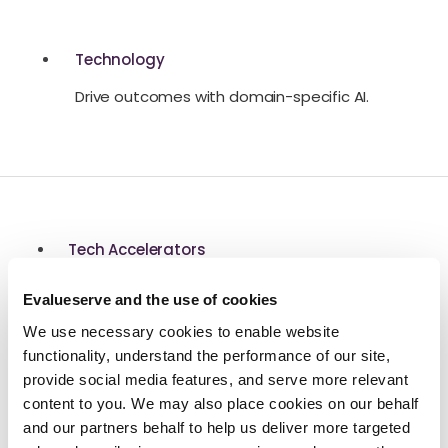
Technology
Drive outcomes with domain-specific AI.
Tech Accelerators
Modular technology to increase speed and
Evalueserve and the use of cookies
productivity.
We use necessary cookies to enable website
functionality, understand the performance of our site,
provide social media features, and serve more relevant
content to you. We may also place cookies on our behalf
and our partners behalf to help us deliver more targeted
Platform Architecture