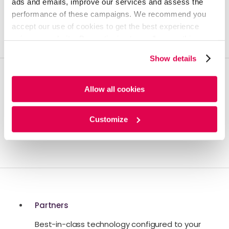
ads and emails, improve our services and assess the
performance of these campaigns. We recommend you
Build the foundation for turning insights into RoI.
accept our use of cookies to get the best experience
using our website. By continuing to use/browse this
website, you agree to the tracking of the necessary
Show details
cookies. For more information, please review our
Cookie
Policy
and
Privacy Policy
.
Allow all cookies
Artificial Intelligence
Propel your business with AI-enhanced
Customize
managed services.
Partners
Best-in-class technology configured to your