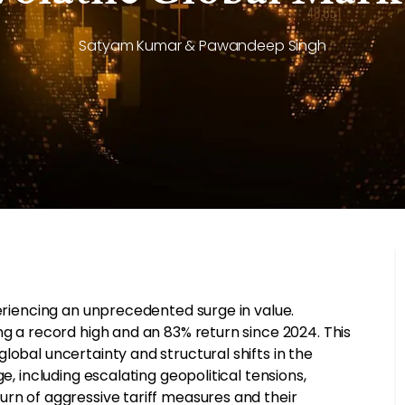
Satyam Kumar & Pawandeep Singh
periencing an unprecedented surge in value.
ng a record high and an 83% return since 2024. This
lobal uncertainty and structural shifts in the
e, including escalating geopolitical tensions,
urn of aggressive tariff measures and their