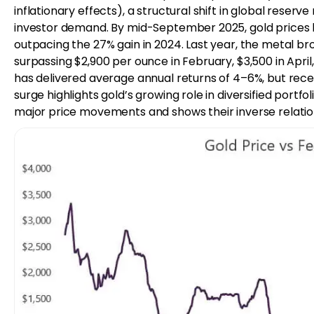
inflationary effects), a structural shift in global rese
investor demand. By mid-September 2025, gold prices ha
outpacing the 27% gain in 2024. Last year, the metal bro
surpassing $2,900 per ounce in February, $3,500 in April
has delivered average annual returns of 4–6%, but rece
surge highlights gold’s growing role in diversified portfol
major price movements and shows their inverse relation