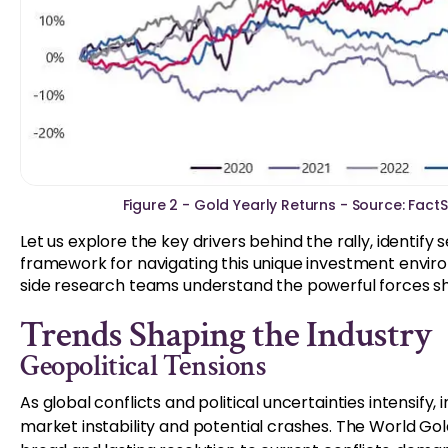
Figure 2 - Gold Yearly Returns - Source: Fact
Let us explore the key drivers behind the rally, identify
framework for navigating this unique investment envir
side research teams understand the powerful forces sh
Trends Shaping the Industry
Geopolitical Tensions
As global conflicts and political uncertainties intensify,
market instability and potential crashes. The World Gol