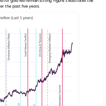
 for gold will remain strong. Figure 3 illustrates the
er the past five years.