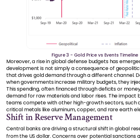
Figure 3 - Gold Price vs Events Timeline
Moreover, a rise in global defense budgets has emerged 
development is not simply a consequence of geopolitical
that drives gold demand through a different channel. D
when governments increase military budgets, they inje
This spending, often financed through deficits or money 
demand for raw materials and labor rises. The impact
teams compete with other high-growth sectors, such as
critical metals like aluminum, copper, and rare earth e
Shift in Reserve Management
Central banks are driving a structural shift in global 
from the US dollar. Concerns over potential sanctions 