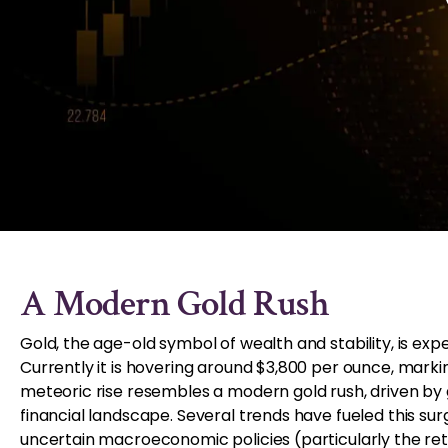
A Modern Gold Rush
Gold, the age-old symbol of wealth and stability, is ex
Currently it is hovering around $3,800 per ounce, marki
meteoric rise resembles a modern gold rush, driven by g
financial landscape. Several trends have fueled this surg
uncertain macroeconomic policies (particularly the ret