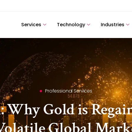
Services
Technology
Industries
Professional Services
 Why Gold is Regaini
Volatile Global Mark