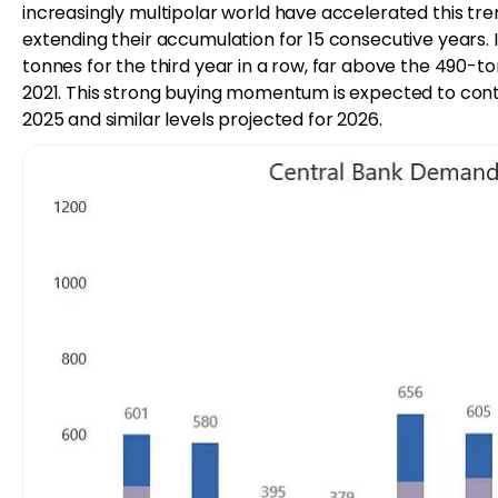
increasingly multipolar world have accelerated this tr
extending their accumulation for 15 consecutive years
tonnes for the third year in a row, far above the 490
2021. This strong buying momentum is expected to cont
2025 and similar levels projected for 2026.