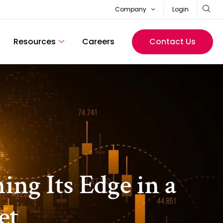
Company
Login
Resources
Careers
Contact Us
ng Its Edge in a
et