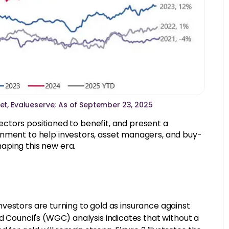
Set, Evalueserve; As of September 23, 2025
 sectors positioned to benefit, and present a
onment to help investors, asset managers, and buy-
aping this new era.
 investors are turning to gold as insurance against
d Council's (WGC) analysis indicates that without a