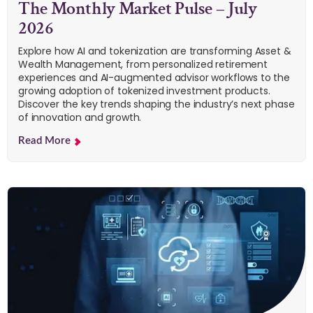
The Monthly Market Pulse – July
2026
Explore how AI and tokenization are transforming Asset &
Wealth Management, from personalized retirement
experiences and AI-augmented advisor workflows to the
growing adoption of tokenized investment products.
Discover the key trends shaping the industry’s next phase
of innovation and growth.
Read More