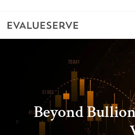
Beyond Bullion: