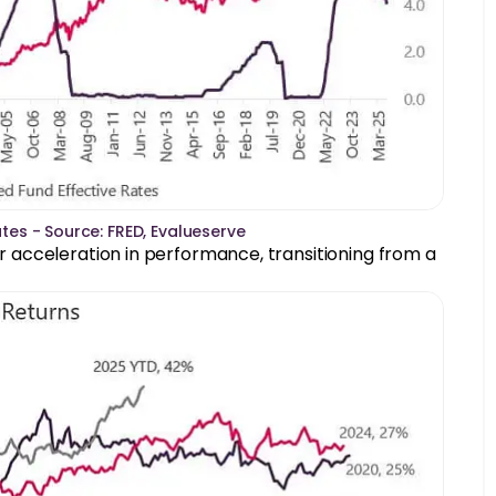
ates - Source: FRED, Evalueserve
ear acceleration in performance, transitioning from a