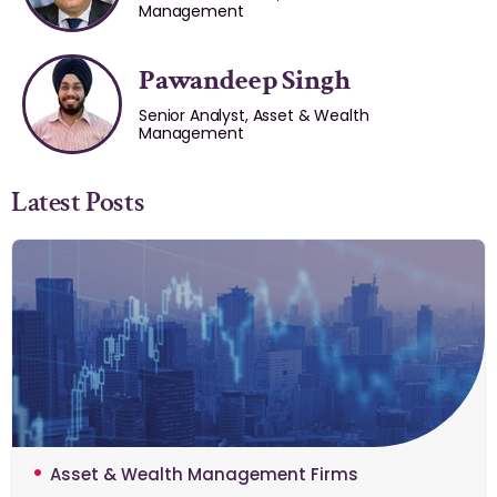
Management
Pawandeep Singh
Senior Analyst, Asset & Wealth
Management
Latest Posts
Asset & Wealth Management Firms