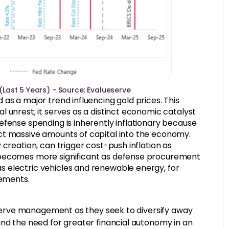
 (Last 5 Years) - Source: Evalueserve
as a major trend influencing gold prices. This
 unrest; it serves as a distinct economic catalyst
efense spending is inherently inflationary because
ct massive amounts of capital into the economy.
creation, can trigger cost-push inflation as
 becomes more significant as defense procurement
 electric vehicles and renewable energy, for
lements.
reserve management as they seek to diversify away
and the need for greater financial autonomy in an