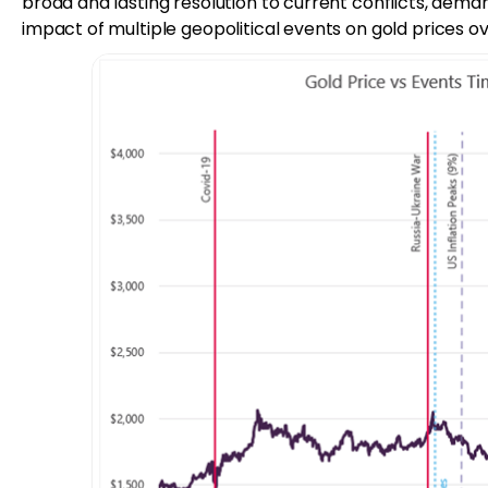
broad and lasting resolution to current conflicts, demand
impact of multiple geopolitical events on gold prices ov