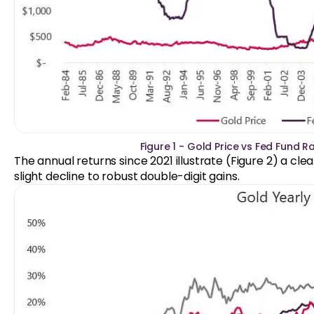
Figure 1 - Gold Price vs Fed Fund R
The annual returns since 2021 illustrate (Figure 2) a cl
slight decline to robust double-digit gains.