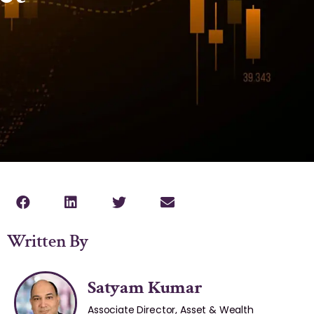
Written By
Satyam Kumar
Associate Director, Asset & Wealth