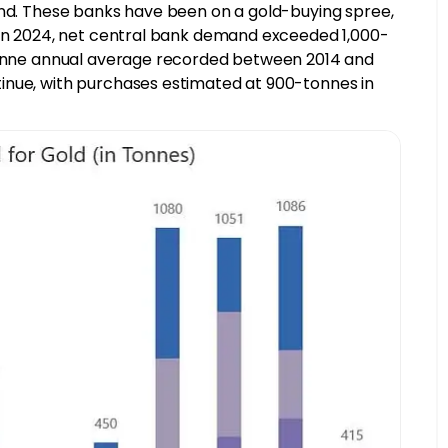
end. These banks have been on a gold-buying spree,
. In 2024, net central bank demand exceeded 1,000-
-tonne annual average recorded between 2014 and
inue, with purchases estimated at 900-tonnes in