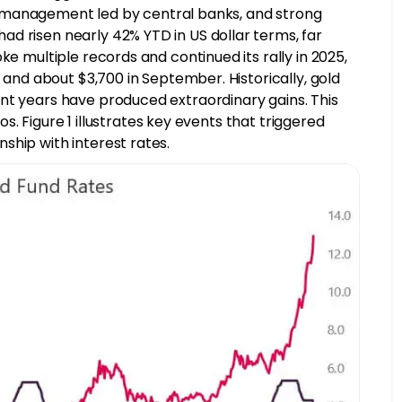
rve management led by central banks, and strong
d risen nearly 42% YTD in US dollar terms, far
ke multiple records and continued its rally in 2025,
, and about $3,700 in September. Historically, gold
nt years have produced extraordinary gains. This
ios. Figure 1 illustrates key events that triggered
ship with interest rates.