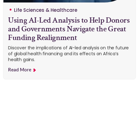
Life Sciences & Healthcare
Using AI-Led Analysis to Help Donors
and Governments Navigate the Great
Funding Realignment
Discover the implications of AI-led analysis on the future
of global health financing and its effects on Africa’s
health gains.
Read More