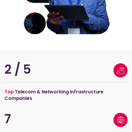
3
/ 5
Top
Telecom & Networking Infrastructure
Companies
11