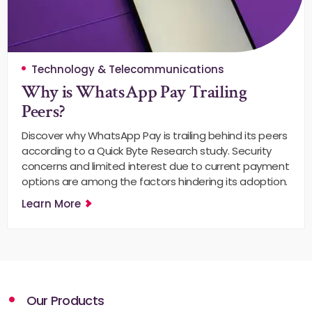
Technology & Telecommunications
Why is WhatsApp Pay Trailing
Peers?
Discover why WhatsApp Pay is trailing behind its peers
according to a Quick Byte Research study. Security
concerns and limited interest due to current payment
options are among the factors hindering its adoption.
Learn More
Our Products