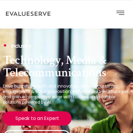
Industry
Technology, Media &
Telecommunications
Drive business growth and innovation, elevate customer
engagement & value proposition, enhance partner strategies,
and gain a competitive edge with tailored and scalable
solutions powered by AI.
Speak to an Expert