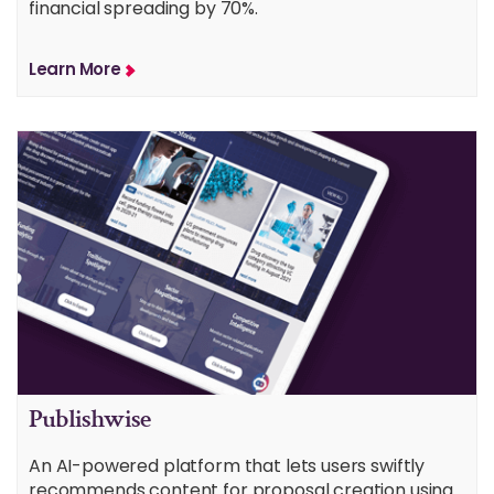
financial spreading by 70%.
Learn More
Publishwise
An AI-powered platform that lets users swiftly
recommends content for proposal creation using