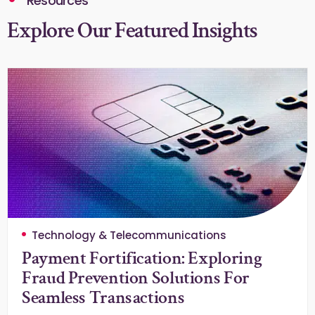
Resources
Explore Our Featured Insights
Technology & Telecommunications
Payment Fortification: Exploring
Fraud Prevention Solutions For
Seamless Transactions