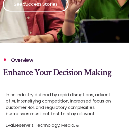
See Success Stories
Overview
Enhance Your Decision Making
In an industry defined by rapid disruptions, advent
of AI, intensifying competition, increased focus on
customer RoI, and regulatory complexities
businesses must act fast to stay relevant.
Evalueserve’s Technology, Media, &