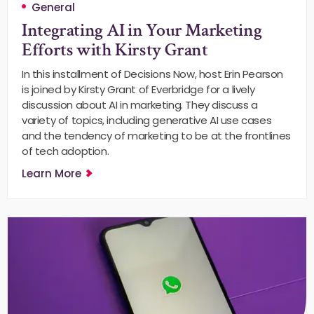
General
Integrating AI in Your Marketing
Efforts with Kirsty Grant
In this installment of Decisions Now, host Erin Pearson
is joined by Kirsty Grant of Everbridge for a lively
discussion about AI in marketing. They discuss a
variety of topics, including generative AI use cases
and the tendency of marketing to be at the frontlines
of tech adoption.
Learn More