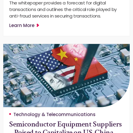
The whitepaper provides a forecast for digital
transactions and outlines the critical role played by
anti-fraud services in securing transactions.
Learn More
Technology & Telecommunications
Semiconductor Equipment Suppliers
– Poised to Capitalize on US-China