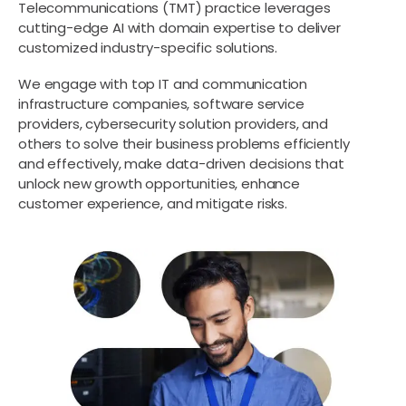
Telecommunications (TMT) practice leverages
cutting-edge AI with domain expertise to deliver
customized industry-specific solutions.
We engage with top IT and communication
infrastructure companies, software service
providers, cybersecurity solution providers, and
others to solve their business problems efficiently
and effectively, make data-driven decisions that
unlock new growth opportunities, enhance
customer experience, and mitigate risks.