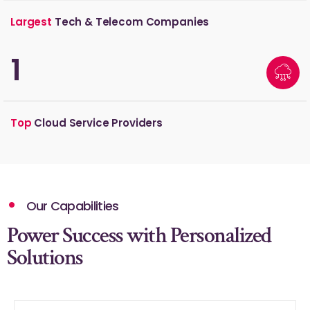
Largest
Tech & Telecom Companies
2
Top
Cloud Service Providers
Our Capabilities
Power Success with Personalized
Solutions