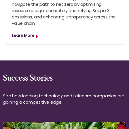
navigate the path to net zero by optimizing
resource usage, accurately quantifying Scope 3
emissions, and enhancing transparency across the
value chain
Learn More
Success Stories
See how leading technology and telecom companies are
gaining a competitive edge.