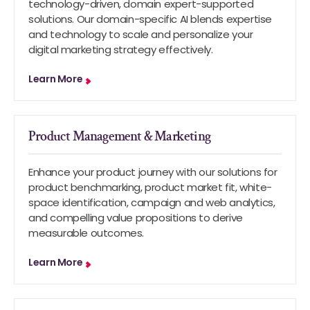
technology-driven, domain expert-supported
solutions. Our domain-specific AI blends expertise
and technology to scale and personalize your
digital marketing strategy effectively.
Learn More
Product Management & Marketing
Enhance your product journey with our solutions for
product benchmarking, product market fit, white-
space identification, campaign and web analytics,
and compelling value propositions to derive
measurable outcomes.
Learn More