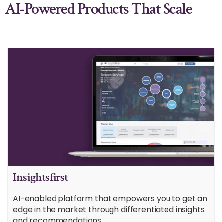
AI-Powered Products That Scale
Insightsfirst
AI-enabled platform that empowers you to get an
edge in the market through differentiated insights
and recommendations.