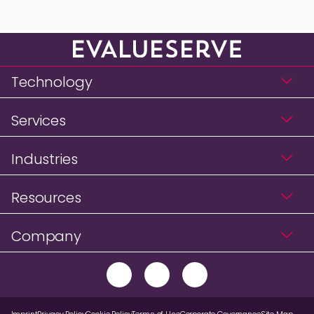
Technology
Services
Industries
Resources
Company
Imprint
Privacy Policy
Cookie Policy
Terms of Use
Corporate Governance
Site Map