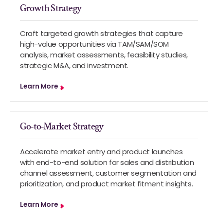
Growth Strategy
Craft targeted growth strategies that capture
high-value opportunities via TAM/SAM/SOM
analysis, market assessments, feasibility studies,
strategic M&A, and investment.
Learn More
Go-to-Market Strategy
Accelerate market entry and product launches
with end-to-end solution for sales and distribution
channel assessment, customer segmentation and
prioritization, and product market fitment insights.
Learn More