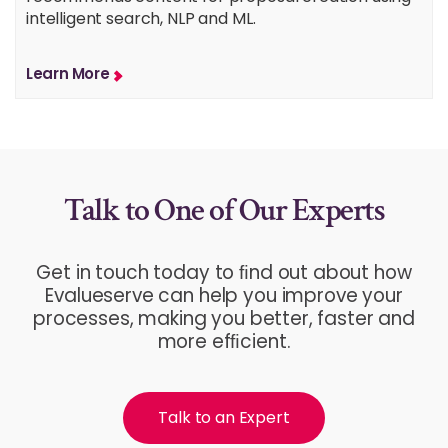
intelligent search, NLP and ML.
Learn More
Talk to One of Our Experts
Get in touch today to ﬁnd out about how
Evalueserve can help you improve your
processes, making you better, faster and
more efﬁcient.
Talk to an Expert