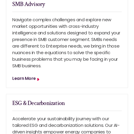
SMB Advisory
Navigate complex challenges and explore new
market opportunities with cross-industry
intelligence and solutions designed to expand your
presence in SMB customer segment. SMBs needs
are different to Enterprise needs, we bring in those
nuances in the equations to solve the specific
business problems that you may be facing in your
SMB business.
Learn More
ESG & Decarbonization
Accelerate your sustainability journey with our
tailored ESG and decarbonization solutions. Our AI-
driven insights empower energy companies to