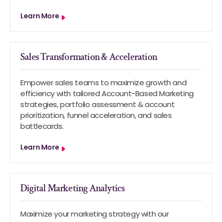
Learn More
Sales Transformation & Acceleration
Empower sales teams to maximize growth and
efficiency with tailored Account-Based Marketing
strategies, portfolio assessment & account
prioritization, funnel acceleration, and sales
battlecards.
Learn More
Digital Marketing Analytics
Maximize your marketing strategy with our