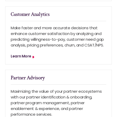
Customer Analytics
Make faster and more accurate decisions that
enhance customer satisfaction by analyzing and
predicting willingness-to-pay, customer need gap
analysis, pricing preferences, churn, and CSAT/NPS.
Learn More
Partner Advisory
Maximizing the value of your partner ecosystems
with our partner identification & onboarding,
partner program management, partner
enablement & experience, and partner
performance services.