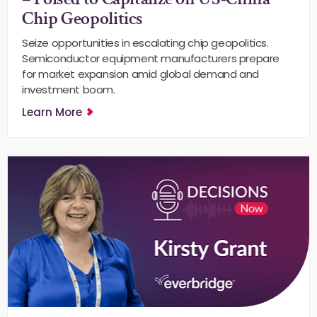
Chip Geopolitics
Seize opportunities in escalating chip geopolitics.
Semiconductor equipment manufacturers prepare
for market expansion amid global demand and
investment boom.
Learn More