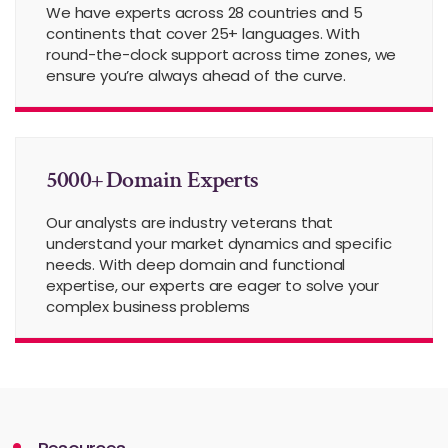
We have experts across 28 countries and 5
continents that cover 25+ languages. With
round-the-clock support across time zones, we
ensure you’re always ahead of the curve.
5000+ Domain Experts
Our analysts are industry veterans that
understand your market dynamics and specific
needs. With deep domain and functional
expertise, our experts are eager to solve your
complex business problems