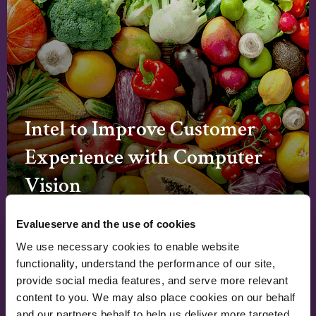
Intel to Improve Customer
Experience with Computer
Vision
Read Case Study
Evalueserve and the use of cookies
We use necessary cookies to enable website
functionality, understand the performance of our site,
←
→
provide social media features, and serve more relevant
content to you. We may also place cookies on our behalf
and our partners behalf to help us deliver more targeted