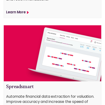
Learn More
Spreadsmart
Automate financial data extraction for valuation.
Improve accuracy and increase the speed of