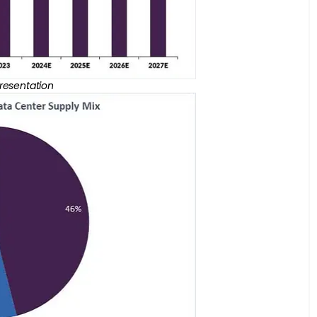
Presentation