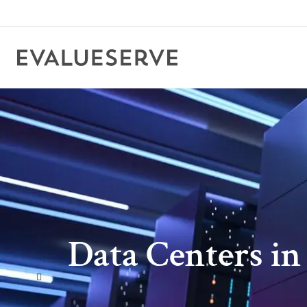
Data Centers in