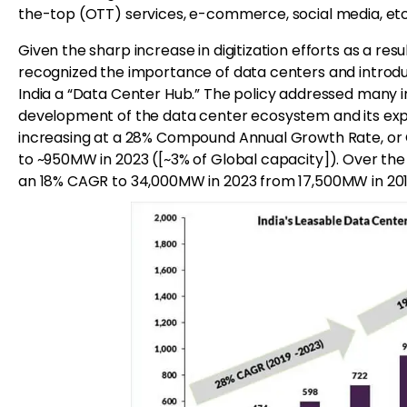
the-top (OTT) services, e-commerce, social media, etc.
Given the sharp increase in digitization efforts as a re
recognized the importance of data centers and introdu
India a “Data Center Hub.” The policy addressed many 
development of the data center ecosystem and its expa
increasing at a 28% Compound Annual Growth Rate, or 
to ~950MW in 2023 ([~3% of Global capacity]). Over th
an 18% CAGR to 34,000MW in 2023 from 17,500MW in 201