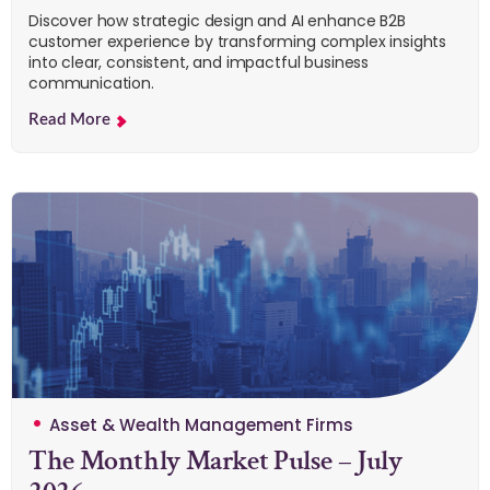
Discover how strategic design and AI enhance B2B
customer experience by transforming complex insights
into clear, consistent, and impactful business
communication.
Read More
Asset & Wealth Management Firms
The Monthly Market Pulse – July