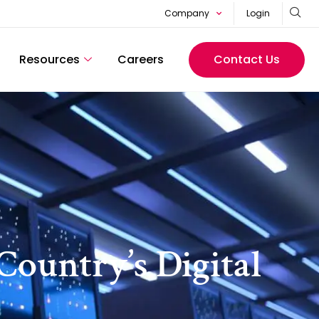
Company
Login
Resources
Careers
Contact Us
Country’s Digital