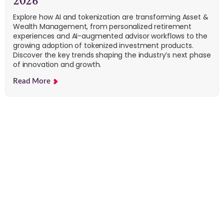
2026
Explore how AI and tokenization are transforming Asset &
Wealth Management, from personalized retirement
experiences and AI-augmented advisor workflows to the
growing adoption of tokenized investment products.
Discover the key trends shaping the industry’s next phase
of innovation and growth.
Read More