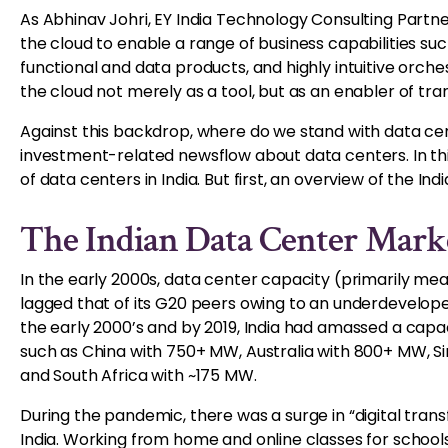
As Abhinav Johri, EY India Technology Consulting Partner
the cloud to enable a range of business capabilities such
functional and data products, and highly intuitive orch
the cloud not merely as a tool, but as an enabler of t
Against this backdrop, where do we stand with data cent
investment-related newsflow about data centers. In thi
of data centers in India. But first, an overview of the I
The Indian Data Center Mark
In the early 2000s, data center capacity (primarily mea
lagged that of its G20 peers owing to an underdeveloped
the early 2000’s and by 2019, India had amassed a cap
such as China with 750+ MW, Australia with 800+ MW, 
and South Africa with ~175 MW.
During the pandemic, there was a surge in “digital trans
India. Working from home and online classes for school