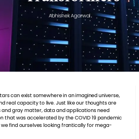
Abhishek Agarwal
f stars can exist somewhere in an imagined universe,
 real capacity to live. Just like our thoughts are
ks and gray matter, data and applications need
tion that was accelerated by the COVID 19 pandemic
we find ourselves looking frantically for mega-