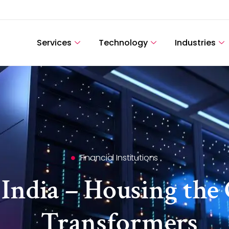
Services
Technology
Industries
Financial Institutions
 India – Housing the 
Transformers