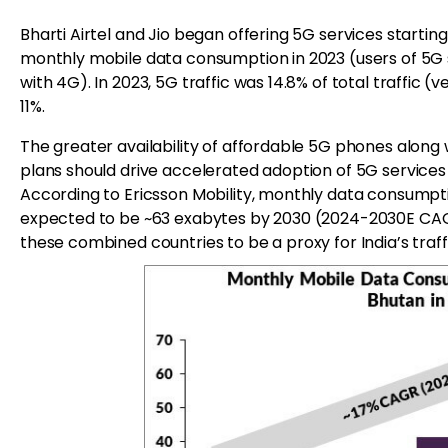
Bharti Airtel and Jio began offering 5G services startin
monthly mobile data consumption in 2023 (users of 5
with 4G). In 2023, 5G traffic was 14.8% of total traffic (
11%.
The greater availability of affordable 5G phones along 
plans should drive accelerated adoption of 5G services i
According to Ericsson Mobility, monthly data consumptio
expected to be ~63 exabytes by 2030 (2024-2030E CAGR
these combined countries to be a proxy for India’s traff