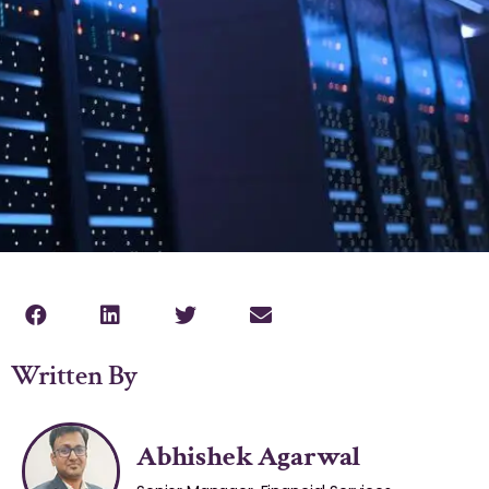
Written By
Abhishek Agarwal