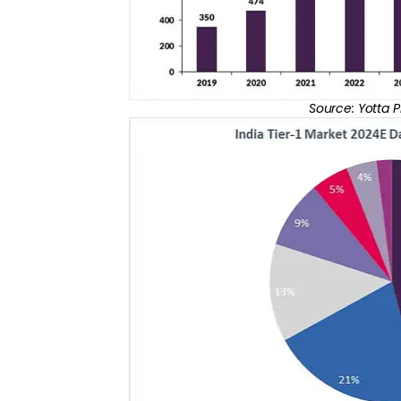
Source: Yotta 