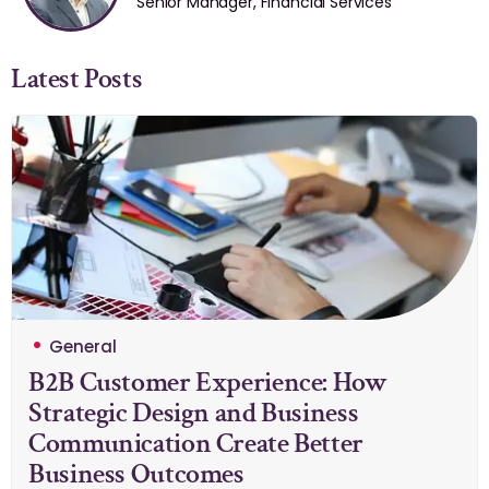
Senior Manager, Financial Services
Latest Posts
General
B2B Customer Experience: How
Strategic Design and Business
Communication Create Better
Business Outcomes