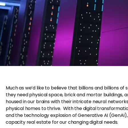
Much as we’d like to believe that billions and billions o
they need physical space, brick and mortar buildings, and
housed in our brains with their intricate neural networ
physical homes to thrive. With the digital transforma
and the technology explosion of Generative AI (GenAI), 
capacity real estate for our changing digital needs.