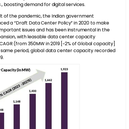
, boosting demand for digital services.
sult of the pandemic, the Indian government
ced a “Draft Data Center Policy” in 2020 to make
important issues and has been instrumental in the
nsion, with leasable data center capacity
CAGR (from 350MW in 2019 [~2% of Global capacity]
e same period, global data center capacity recorded
9.