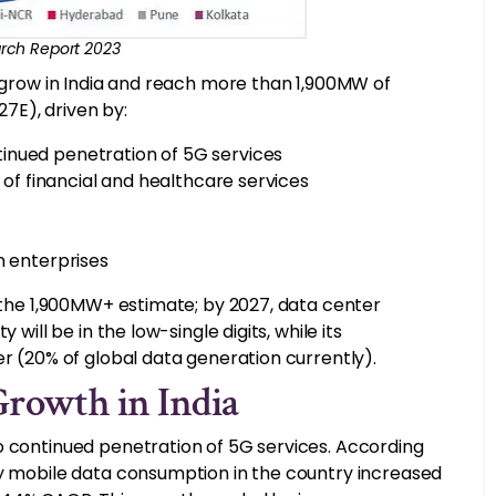
rch Report 2023
o grow in India and reach more than 1,900MW of
7E), driven by:
inued penetration of 5G services
n of financial and healthcare services
n enterprises
d the 1,900MW+ estimate; by 2027, data center
will be in the low-single digits, while its
er (20% of global data generation currently).
Growth in India
o continued penetration of 5G services. According
ly mobile data consumption in the country increased