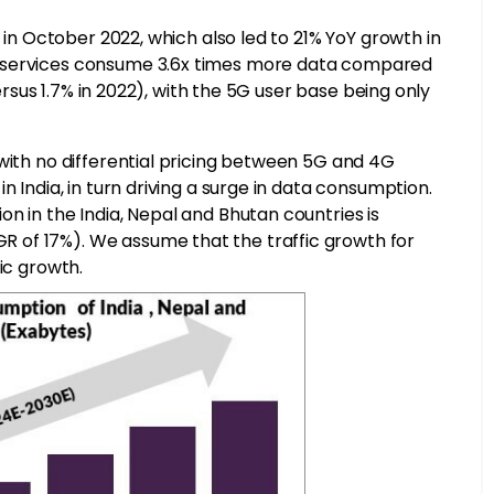
g in October 2022, which also led to 21% YoY growth in
G services consume 3.6x times more data compared
versus 1.7% in 2022), with the 5G user base being only
with no differential pricing between 5G and 4G
n India, in turn driving a surge in data consumption.
n in the India, Nepal and Bhutan countries is
 of 17%). We assume that the traffic growth for
ic growth.