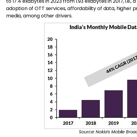
to 17.4 exabytes in 2023 from 1.93 exabytes in 2017, i.e.
adoption of OTT services, affordability of data, highe
media, among other drivers.
Source: Nokia’s Mobile Broa