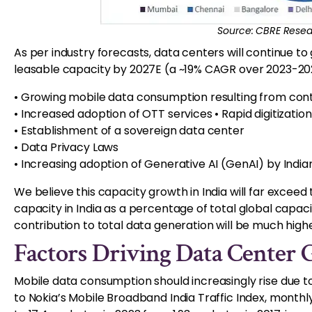
Source: CBRE Resea
As per industry forecasts, data centers will continue t
leasable capacity by 2027E (a ~19% CAGR over 2023-202
• Growing mobile data consumption resulting from cont
• Increased adoption of OTT services • Rapid digitizatio
• Establishment of a sovereign data center
• Data Privacy Laws
• Increasing adoption of Generative AI (GenAI) by India
We believe this capacity growth in India will far excee
capacity in India as a percentage of total global capacity 
contribution to total data generation will be much high
Factors Driving Data Center 
Mobile data consumption should increasingly rise due t
to Nokia’s Mobile Broadband India Traffic Index, month