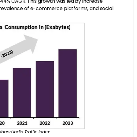
, a 44% CAGR. This growth was led by increase
r prevalence of e-commerce platforms, and social
dband India Traffic Index