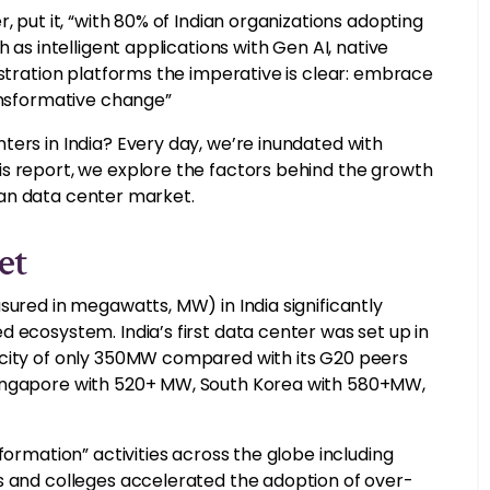
, put it, “with 80% of Indian organizations adopting
 as intelligent applications with Gen AI, native
estration platforms the imperative is clear: embrace
ransformative change”
ers in India? Every day, we’re inundated with
s report, we explore the factors behind the growth
ndian data center market.
et
sured in megawatts, MW) in India significantly
 ecosystem. India’s first data center was set up in
acity of only 350MW compared with its G20 peers
Singapore with 520+ MW, South Korea with 580+MW,
formation” activities across the globe including
s and colleges accelerated the adoption of over-