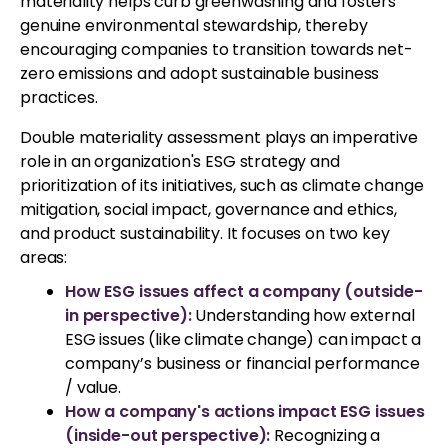
materiality helps curb greenwashing and fosters
genuine environmental stewardship, thereby
encouraging companies to transition towards net-
zero emissions and adopt sustainable business
practices.
Double materiality assessment plays an imperative
role in an organization's ESG strategy and
prioritization of its initiatives, such as climate change
mitigation, social impact, governance and ethics,
and product sustainability. It focuses on two key
areas:
How ESG issues affect a company (outside-
in perspective):
Understanding how external
ESG issues (like climate change) can impact a
company’s business or financial performance
/ value.
How a company's actions impact ESG issues
(inside-out perspective):
Recognizing a