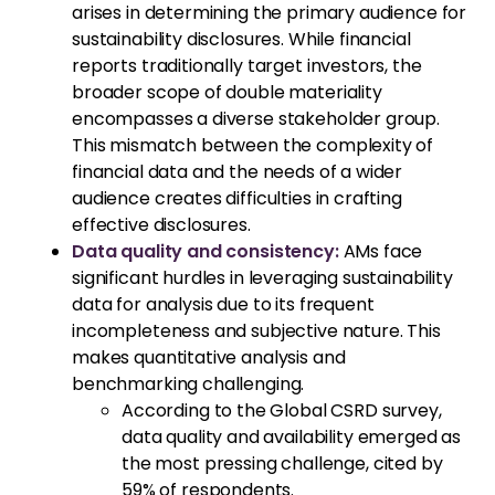
arises in determining the primary audience for
sustainability disclosures. While financial
reports traditionally target investors, the
broader scope of double materiality
encompasses a diverse stakeholder group.
This mismatch between the complexity of
financial data and the needs of a wider
audience creates difficulties in crafting
effective disclosures.
Data quality and consistency:
AMs face
significant hurdles in leveraging sustainability
data for analysis due to its frequent
incompleteness and subjective nature. This
makes quantitative analysis and
benchmarking challenging.
According to the Global CSRD survey,
data quality and availability emerged as
the most pressing challenge, cited by
59% of respondents.