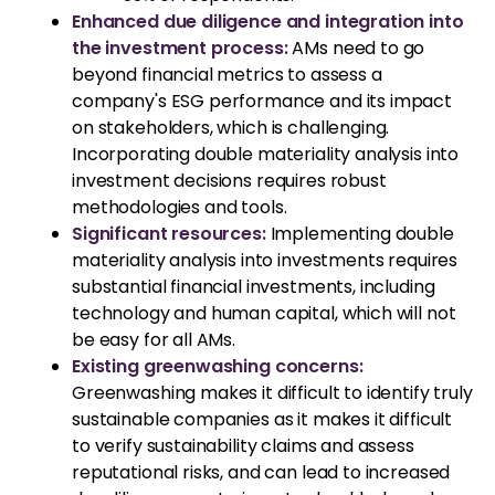
Enhanced due diligence and integration into
the investment process:
AMs need to go
beyond financial metrics to assess a
company's ESG performance and its impact
on stakeholders, which is challenging.
Incorporating double materiality analysis into
investment decisions requires robust
methodologies and tools.
Significant resources:
Implementing double
materiality analysis into investments requires
substantial financial investments, including
technology and human capital, which will not
be easy for all AMs.
Existing greenwashing concerns:
Greenwashing makes it difficult to identify truly
sustainable companies as it makes it difficult
to verify sustainability claims and assess
reputational risks, and can lead to increased