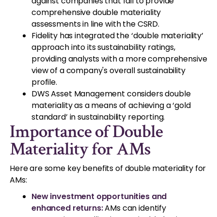
against companies that fail to provide
comprehensive double materiality
assessments in line with the CSRD.
Fidelity has integrated the ‘double materiality’
approach into its sustainability ratings,
providing analysts with a more comprehensive
view of a company's overall sustainability
profile.
DWS Asset Management considers double
materiality as a means of achieving a ‘gold
standard’ in sustainability reporting.
Importance of Double
Materiality for AMs
Here are some key benefits of double materiality for
AMs:
New investment opportunities and
enhanced returns:
AMs can identify