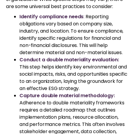
are some universal best practices to consider:
Identify compliance needs
:
Reporting
obligations vary based on company size,
industry, and location. To ensure compliance,
identify specific regulations for financial and
non-financial disclosures. This will help
determine material and non-material issues.
Conduct a double materiality evaluation:
This step helps identify key environmental and
social impacts, risks, and opportunities specific
to an organization, laying the groundwork for
an effective ESG strategy.
Capture double material methodology:
Adherence to double materiality frameworks
requires a detailed roadmap that outlines
implementation plans, resource allocation,
and performance metrics. This often involves
stakeholder engagement, data collection,