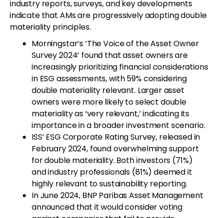
industry reports, surveys, and key developments
indicate that AMs are progressively adopting double
materiality principles.
Morningstar’s ‘The Voice of the Asset Owner
Survey 2024’ found that asset owners are
increasingly prioritizing financial considerations
in ESG assessments, with 59% considering
double materiality relevant. Larger asset
owners were more likely to select double
materiality as ‘very relevant,’ indicating its
importance in a broader investment scenario.
ISS’ ESG Corporate Rating Survey, released in
February 2024, found overwhelming support
for double materiality. Both investors (71%)
and industry professionals (81%) deemed it
highly relevant to sustainability reporting.
In June 2024, BNP Paribas Asset Management
announced that it would consider voting