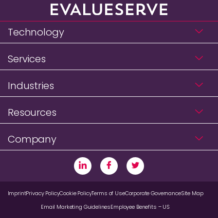
Technology
Services
Industries
Resources
Company
Imprint
Privacy Policy
Cookie Policy
Terms of Use
Corporate Governance
Site Map
Email Marketing Guidelines
Employee Benefits – US