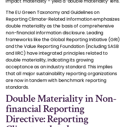
impact materiality – yield a ‘double materiality’ lens.
The EU Green Taxonomy and Guidelines on
Reporting Climate-Related Information emphasizes
double materiality as the basis of comprehensive
non-financial information disclosure. Leading
frameworks like the Global Reporting Initiative (GRI)
and the Value Reporting Foundation (including SASB
and IIRC) have integrated principles related to
double materiality, indicating its growing
acceptance as an industry standard. This implies
that all major sustainability reporting organizations
are now in tandem with benchmark reporting
standards.
Double Materiality in Non-
financial Reporting
Directive: Reporting