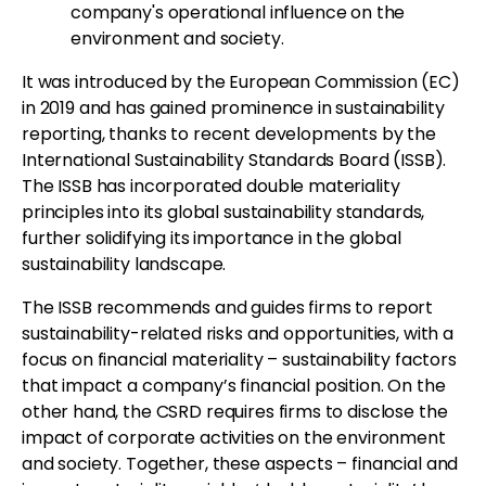
company's operational influence on the
environment and society.
It was introduced by the European Commission (EC)
in 2019 and has gained prominence in sustainability
reporting, thanks to recent developments by the
International Sustainability Standards Board (ISSB).
The ISSB has incorporated double materiality
principles into its global sustainability standards,
further solidifying its importance in the global
sustainability landscape.
The ISSB recommends and guides firms to report
sustainability-related risks and opportunities, with a
focus on financial materiality – sustainability factors
that impact a company’s financial position. On the
other hand, the CSRD requires firms to disclose the
impact of corporate activities on the environment
and society. Together, these aspects – financial and