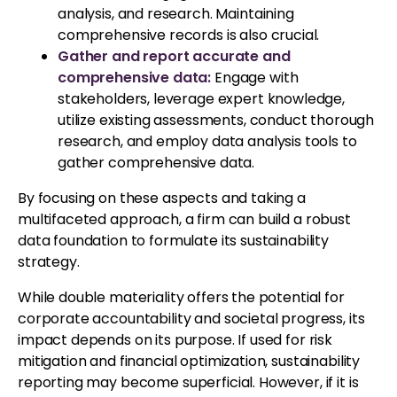
analysis, and research. Maintaining
comprehensive records is also crucial.
Gather and report accurate and
comprehensive data:
Engage with
stakeholders, leverage expert knowledge,
utilize existing assessments, conduct thorough
research, and employ data analysis tools to
gather comprehensive data.
By focusing on these aspects and taking a
multifaceted approach, a firm can build a robust
data foundation to formulate its sustainability
strategy.
While double materiality offers the potential for
corporate accountability and societal progress, its
impact depends on its purpose. If used for risk
mitigation and financial optimization, sustainability
reporting may become superficial. However, if it is