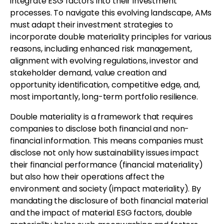
integrate ESG factors into their investment
processes. To navigate this evolving landscape, AMs
must adapt their investment strategies to
incorporate double materiality principles for various
reasons, including enhanced risk management,
alignment with evolving regulations, investor and
stakeholder demand, value creation and
opportunity identification, competitive edge, and,
most importantly, long-term portfolio resilience.
Double materiality is a framework that requires
companies to disclose both financial and non-
financial information. This means companies must
disclose not only how sustainability issues impact
their financial performance (financial materiality)
but also how their operations affect the
environment and society (impact materiality). By
mandating the disclosure of both financial material
and the impact of material ESG factors, double