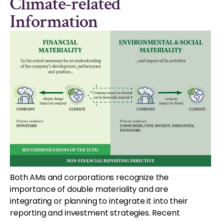
Climate-related
Information
Both AMs and corporations recognize the
importance of double materiality and are
integrating or planning to integrate it into their
reporting and investment strategies. Recent