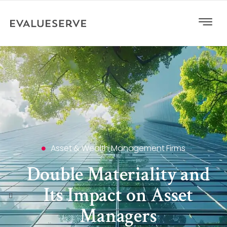
Asset & Wealth Management Firms
Double Materiality and
Its Impact on Asset
Managers