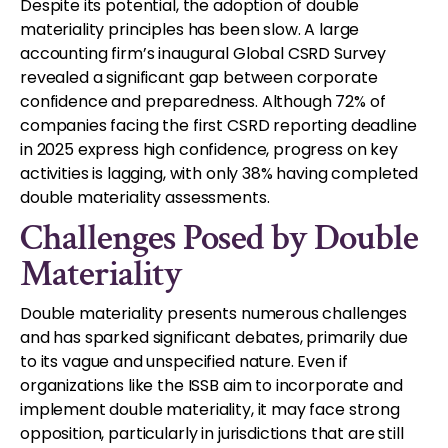
Despite its potential, the adoption of double
materiality principles has been slow. A large
accounting firm’s inaugural Global CSRD Survey
revealed a significant gap between corporate
confidence and preparedness. Although 72% of
companies facing the first CSRD reporting deadline
in 2025 express high confidence, progress on key
activities is lagging, with only 38% having completed
double materiality assessments.
Challenges Posed by Double
Materiality
Double materiality presents numerous challenges
and has sparked significant debates, primarily due
to its vague and unspecified nature. Even if
organizations like the ISSB aim to incorporate and
implement double materiality, it may face strong
opposition, particularly in jurisdictions that are still