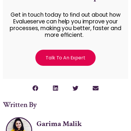
Get in touch today to ﬁnd out about how
Evalueserve can help you improve your
processes, making you better, faster and
more efﬁcient.
Talk To An Expert
Written By
Garima Malik