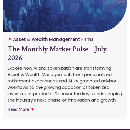
Asset & Wealth Management Firms
The Monthly Market Pulse – July
2026
Explore how AI and tokenization are transforming
Asset & Wealth Management, from personalized
retirement experiences and AI-augmented advisor
workflows to the growing adoption of tokenized
investment products. Discover the key trends shaping
the industry’s next phase of innovation and growth.
Read More