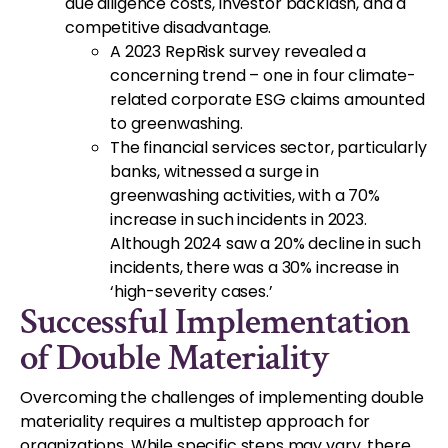
due diligence costs, investor backlash, and a
competitive disadvantage.
A 2023 RepRisk survey revealed a
concerning trend – one in four climate-
related corporate ESG claims amounted
to greenwashing.
The financial services sector, particularly
banks, witnessed a surge in
greenwashing activities, with a 70%
increase in such incidents in 2023.
Although 2024 saw a 20% decline in such
incidents, there was a 30% increase in
‘high-severity cases.’
Successful Implementation
of Double Materiality
Overcoming the challenges of implementing double
materiality requires a multistep approach for
organizations. While specific steps may vary, there