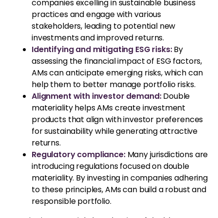
companies excelling in sustainable business
practices and engage with various
stakeholders, leading to potential new
investments and improved returns.
Identifying and mitigating ESG risks:
By
assessing the financial impact of ESG factors,
AMs can anticipate emerging risks, which can
help them to better manage portfolio risks.
Alignment with investor demand:
Double
materiality helps AMs create investment
products that align with investor preferences
for sustainability while generating attractive
returns.
Regulatory compliance:
Many jurisdictions are
introducing regulations focused on double
materiality. By investing in companies adhering
to these principles, AMs can build a robust and
responsible portfolio.