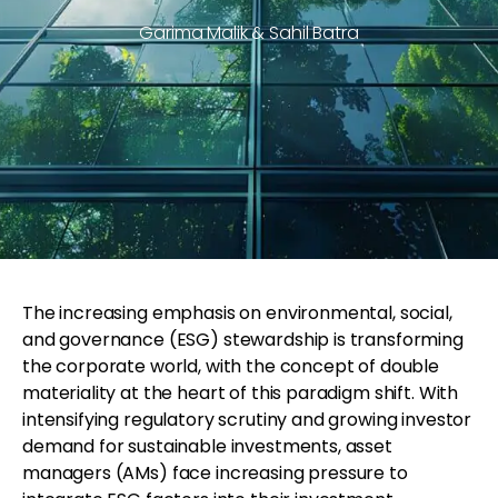
Garima Malik & Sahil Batra
The increasing emphasis on environmental, social,
and governance (ESG) stewardship is transforming
the corporate world, with the concept of double
materiality at the heart of this paradigm shift. With
intensifying regulatory scrutiny and growing investor
demand for sustainable investments, asset
managers (AMs) face increasing pressure to