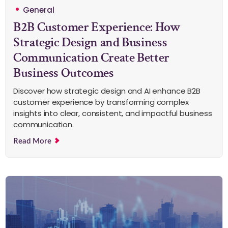
General
B2B Customer Experience: How
Strategic Design and Business
Communication Create Better
Business Outcomes
Discover how strategic design and AI enhance B2B
customer experience by transforming complex
insights into clear, consistent, and impactful business
communication.
Read More