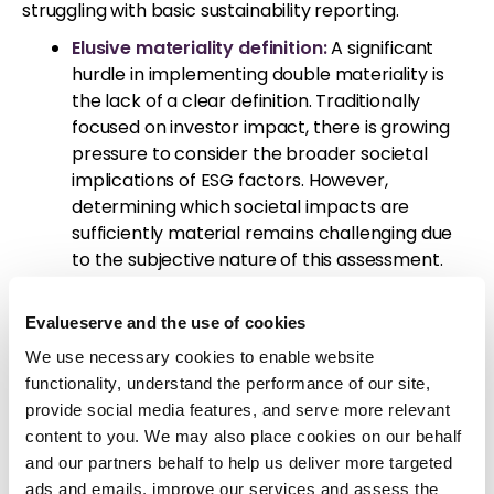
struggling with basic sustainability reporting.
Elusive materiality definition:
A significant
hurdle in implementing double materiality is
the lack of a clear definition. Traditionally
focused on investor impact, there is growing
pressure to consider the broader societal
implications of ESG factors. However,
determining which societal impacts are
sufficiently material remains challenging due
to the subjective nature of this assessment.
Different organizations may prioritize and
interpret distinct ESG factors, leading to
Evalueserve and the use of cookies
inconsistent reporting. This subjectivity
We use necessary cookies to enable website
undermines the comparability and reliability of
functionality, understand the performance of our site,
sustainability information.
provide social media features, and serve more relevant
A Global CSRD survey also revealed that
content to you. We may also place cookies on our behalf
companies are struggling to effectively
and our partners behalf to help us deliver more targeted
implement double materiality,
ads and emails, improve our services and assess the