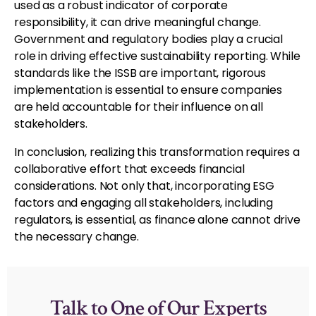
used as a robust indicator of corporate
responsibility, it can drive meaningful change.
Government and regulatory bodies play a crucial
role in driving effective sustainability reporting. While
standards like the ISSB are important, rigorous
implementation is essential to ensure companies
are held accountable for their influence on all
stakeholders.
In conclusion, realizing this transformation requires a
collaborative effort that exceeds financial
considerations. Not only that, incorporating ESG
factors and engaging all stakeholders, including
regulators, is essential, as finance alone cannot drive
the necessary change.
Talk to One of Our Experts