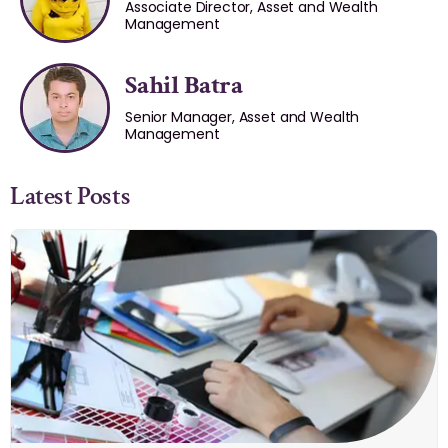
Associate Director, Asset and Wealth
Management
Sahil Batra
Senior Manager, Asset and Wealth
Management
Latest Posts