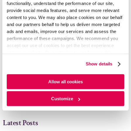
functionality, understand the performance of our site,
READ FULL ARTICLE - PDF
provide social media features, and serve more relevant
content to you. We may also place cookies on our behalf
and our partners behalf to help us deliver more targeted
ads and emails, improve our services and assess the
Written By
performance of these campaigns. We recommend you
accept our use of cookies to get the best experience
using our website. By continuing to use/browse this
Chintan Nagda
website, you agree to the tracking of the necessary
Show details
cookies. For more information, please review our
Cookie
Senior Analyst, Corporate and Investment
Banking LoB
Policy
and
Privacy Policy
.
Allow all cookies
Sonali Mitra
Customize
Senior Analyst, Corporate and Investment
Banking LoB
Latest Posts