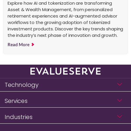
Explore how AI and tokenization are transforming
Asset & Wealth Management, from personalized
retirement experiences and AI-augmented advisor
workflows to the growing adoption of tokenized
investment products. Discover the key trends shaping
the industry’s next phase of innovation and growth.
Read More
Technology
Services
Industries