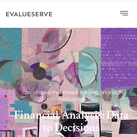
Corporate & Investment Banking
,
Financial
Institutions
Financial Analysis: Data
to Decisions