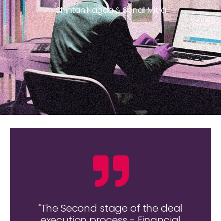
Chintan Nagda & Sonali Mitra
"The Second stage of the deal
execution process - Financial