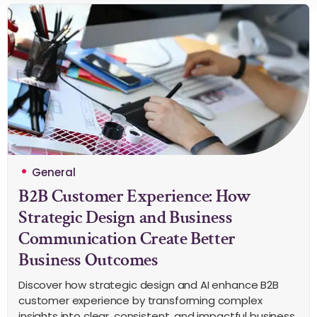
General
B2B Customer Experience: How
Strategic Design and Business
Communication Create Better
Business Outcomes
Discover how strategic design and AI enhance B2B
customer experience by transforming complex
insights into clear, consistent, and impactful business