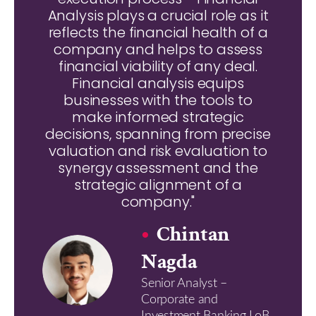
Analysis plays a crucial role as it
reflects the financial health of a
company and helps to assess
financial viability of any deal.
Financial analysis equips
businesses with the tools to
make informed strategic
decisions, spanning from precise
valuation and risk evaluation to
synergy assessment and the
strategic alignment of a
company."
Chintan
Nagda
Senior Analyst –
Corporate and
Investment Banking LoB