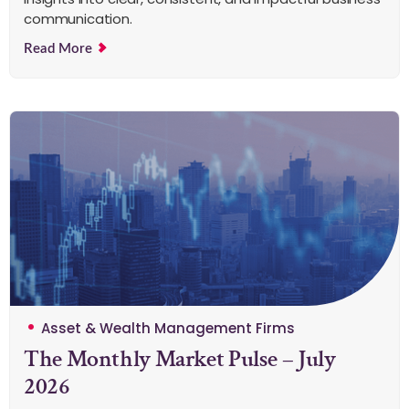
communication.
Read More
Asset & Wealth Management Firms
The Monthly Market Pulse – July
2026