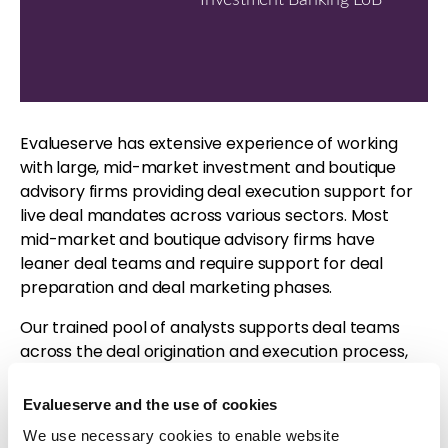
Evalueserve has extensive experience of working
with large, mid-market investment and boutique
advisory firms providing deal execution support for
live deal mandates across various sectors. Most
mid-market and boutique advisory firms have
leaner deal teams and require support for deal
preparation and deal marketing phases.
Our trained pool of analysts supports deal teams
across the deal origination and execution process,
thus helping our clients to execute more deals. For
more information, please visit
our solution page
.
Evalueserve and the use of cookies
We use necessary cookies to enable website