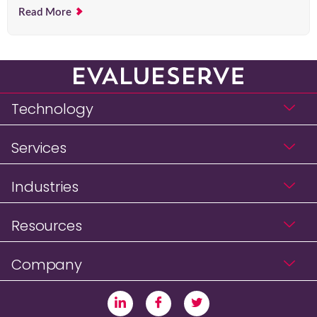
Read More
Technology
Services
Industries
Resources
Company