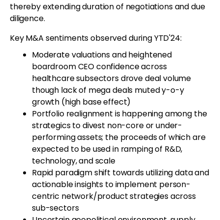
thereby extending duration of negotiations and due
diligence.
Key M&A sentiments observed during YTD'24:
Moderate valuations and heightened
boardroom CEO confidence across
healthcare subsectors drove deal volume
though lack of mega deals muted y-o-y
growth (high base effect)
Portfolio realignment is happening among the
strategics to divest non-core or under-
performing assets; the proceeds of which are
expected to be used in ramping of R&D,
technology, and scale
Rapid paradigm shift towards utilizing data and
actionable insights to implement person-
centric network/product strategies across
sub-sectors
Uncertain geopolitical environment, supply