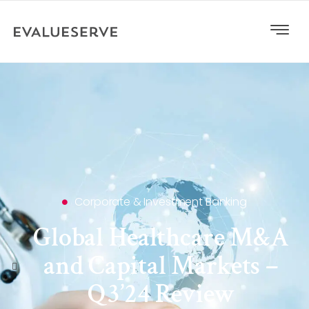
Corporate & Investment Banking
Global Healthcare M&A
and Capital Markets –
Q3’24 Review