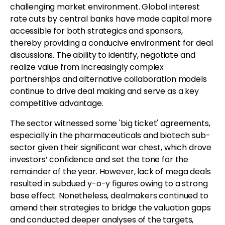
challenging market environment. Global interest
rate cuts by central banks have made capital more
accessible for both strategics and sponsors,
thereby providing a conducive environment for deal
discussions. The ability to identify, negotiate and
realize value from increasingly complex
partnerships and alternative collaboration models
continue to drive deal making and serve as a key
competitive advantage.
The sector witnessed some 'big ticket' agreements,
especially in the pharmaceuticals and biotech sub-
sector given their significant war chest, which drove
investors’ confidence and set the tone for the
remainder of the year. However, lack of mega deals
resulted in subdued y-o-y figures owing to a strong
base effect. Nonetheless, dealmakers continued to
amend their strategies to bridge the valuation gaps
and conducted deeper analyses of the targets,