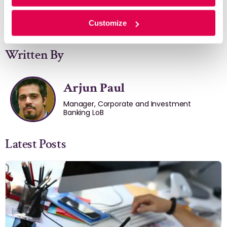
Customize
Written By
Arjun Paul
Manager, Corporate and Investment
Banking LoB
Latest Posts