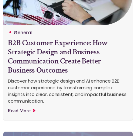
General
B2B Customer Experience: How
Strategic Design and Business
Communication Create Better
Business Outcomes
Discover how strategic design and AI enhance B2B
customer experience by transforming complex
insights into clear, consistent, and impactful business
communication.
Read More