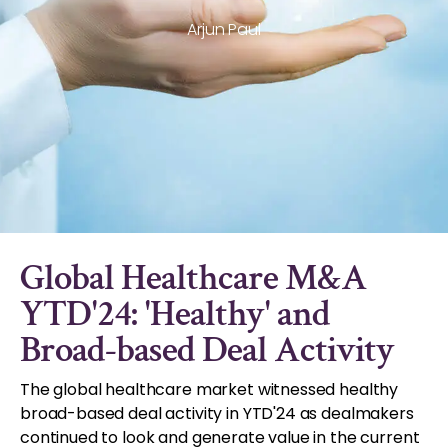
Arjun Paul
Global Healthcare M&A
YTD'24: 'Healthy' and
Broad-based Deal Activity
The global healthcare market witnessed healthy
broad-based deal activity in YTD'24 as dealmakers
continued to look and generate value in the current