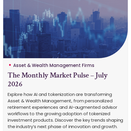
Asset & Wealth Management Firms
The Monthly Market Pulse – July
2026
Explore how AI and tokenization are transforming
Asset & Wealth Management, from personalized
retirement experiences and AI-augmented advisor
workflows to the growing adoption of tokenized
investment products. Discover the key trends shaping
the industry’s next phase of innovation and growth.