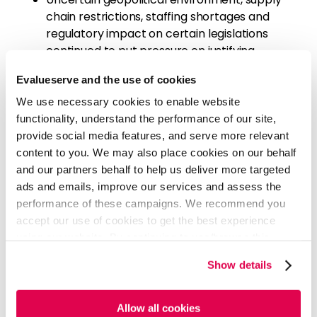
chain restrictions, staffing shortages and
regulatory impact on certain legislations
continued to put pressure on justifying
synergies and ROIs
Evalueserve and the use of cookies
The increasing demand for GLP-1 medications
may lead to more deals in the weight loss
We use necessary cookies to enable website
industry, as start-ups compete with Big
functionality, understand the performance of our site,
Pharma
provide social media features, and serve more relevant
Sponsors remained cautious amidst greater
content to you. We may also place cookies on our behalf
scrutiny and revised their expectations to
and our partners behalf to help us deliver more targeted
factor in the changing deal making landscape
ads and emails, improve our services and assess the
with lower valuations and interest rates
performance of these campaigns. We recommend you
justifying 'firepower' deployment in Q4'24
accept our use of cookies to get the best experience
Traditional initial public offerings made a
using our website. By continuing to use/browse this
strong comeback as the primary investor exit
website, you agree to the tracking of the necessary
Show details
method
cookies. For more information, please review our
Cookie
Policy
and
Privacy Policy
.
READ FULL ARTICLE - PDF
Allow all cookies