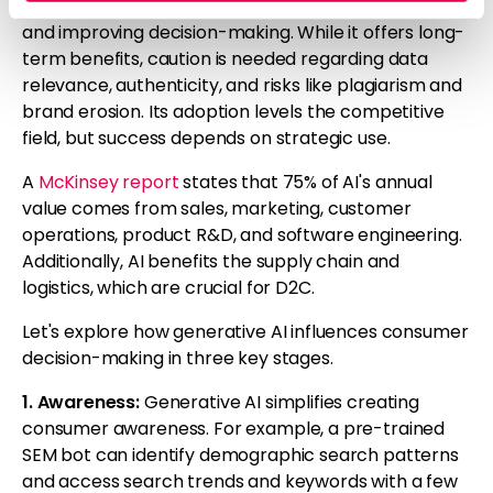
CPG industries by enhancing customer experiences
and improving decision-making. While it offers long-
term benefits, caution is needed regarding data
relevance, authenticity, and risks like plagiarism and
brand erosion. Its adoption levels the competitive
field, but success depends on strategic use.
A
McKinsey report
states that 75% of AI's annual
value comes from sales, marketing, customer
operations, product R&D, and software engineering.
Additionally, AI benefits the supply chain and
logistics, which are crucial for D2C.
Let's explore how generative AI influences consumer
decision-making in three key stages.
1. Awareness:
Generative AI simplifies creating
consumer awareness. For example, a pre-trained
SEM bot can identify demographic search patterns
and access search trends and keywords with a few