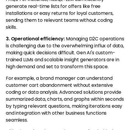
generate real-time lists for offers like free
installations or easy returns for loyal customers,
sending them to relevant teams without coding
skills.
3. Operational efficiency:
Managing D2C operations
is challenging due to the overwhelming influx of data,
making quick decisions difficult. Gen AI's custom-
trained LLMs and scalable insight generators are in
high demand and set to transform this space.
For example, a brand manager can understand
customer cart abandonment without extensive
coding or data analysis. Advanced solutions provide
summarized data, charts, and graphs within seconds
by typing relevant questions, making iterations easy
and integration with other business functions
seamless.