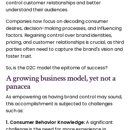
control customer relationships and better
understand their audiences.
Companies now focus on decoding consumer
desires, decision-making processes, and influencing
factors. Regaining control over brand identities,
pricing, and customer relationships is crucial, as third
parties often need to capture the brand's vision and
foster trust.
So, is the D2C model the epitome of success?
A growing business model, yet not a
panacea
As empowering as having brand control may sound,
this accomplishment is subjected to challenges
such as:
1. Consumer Behavior Knowledge:
A significant
challenge is the need for more experience in