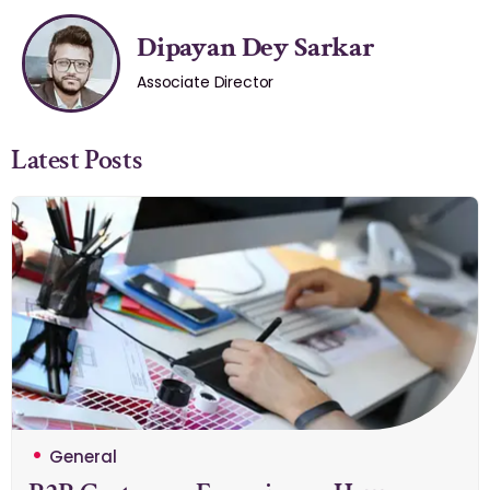
Dipayan Dey Sarkar
Associate Director
Latest Posts
General