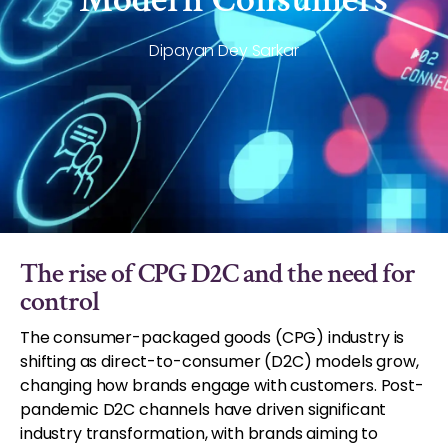
Dipayan Dey Sarkar
The rise of CPG D2C and the need for
control
The consumer-packaged goods (CPG) industry is
shifting as direct-to-consumer (D2C) models grow,
changing how brands engage with customers. Post-
pandemic D2C channels have driven significant
industry transformation, with brands aiming to