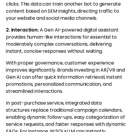
clicks. This data can train another bot to generate
content based on SEM insights, directing traffic to
your website and social media channels.
2. Interaction:
A Gen AI-powered digital assistant
provides human-like interactions for essential to
moderately complex conversations, delivering
instant, concise responses without waiting.
With proper governance, customer experience
improves significantly. Brands investing in AR/VR and
Gen AI can offer quick information retrieval, instant
promotions, personalized communication, and
streamlined interactions.
In post-purchase service, integrated data
structures replace traditional campaign calendars,
enabling dynamic follow-ups, easy categorization of
service requests, and faster responses with dynamic
FAQs. For instance, NLSQL+LLM can instantly