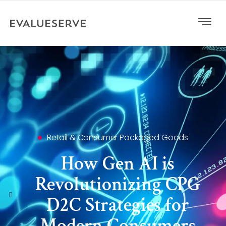
Retail & Consumer Packaged Goods
How Gen AI is
Revolutionizing CPG
D2C Strategies for
Modern Consumers