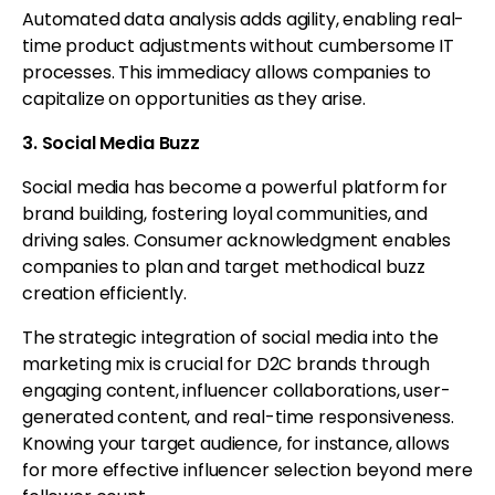
Automated data analysis adds agility, enabling real-
time product adjustments without cumbersome IT
processes. This immediacy allows companies to
capitalize on opportunities as they arise.
3. Social Media Buzz
Social media has become a powerful platform for
brand building, fostering loyal communities, and
driving sales. Consumer acknowledgment enables
companies to plan and target methodical buzz
creation efficiently.
The strategic integration of social media into the
marketing mix is crucial for D2C brands through
engaging content, influencer collaborations, user-
generated content, and real-time responsiveness.
Knowing your target audience, for instance, allows
for more effective influencer selection beyond mere