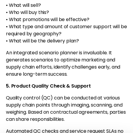
• What will sell?
• Who will buy this?
• What promotions will be effective?
• What type and amount of customer support will be
required by geography?
•
What will be the delivery plan?
An integrated scenario planner is invaluable. It
generates scenarios to optimize marketing and
supply chain efforts, identify challenges early, and
ensure long-term success.
5. Product Quality Check & Support
Quality control (QC) can be conducted at various
supply chain points through imaging, scanning, and
weighing. Based on contractual agreements, parties
can share responsibilities.
Automated QC checks and service request SLAs no