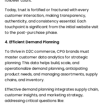
follower count.
Today, trust is fortified or fractured with every
customer interaction, making transparency,
authenticity, and consistency essential. Each
touchpoint is significant from the initial website visit
to the post-purchase phase.
4. Efficient Demand Planning
To thrive in D2C commerce, CPG brands must
master customer data analytics for strategic
planning. This data helps build, scale, and
operationalize demand planning, anticipating
product needs, and managing assortments, supply
chains, and inventory.
Effective demand planning integrates supply chain,
customer insights, and marketing strategy,
addressing critical questions like: