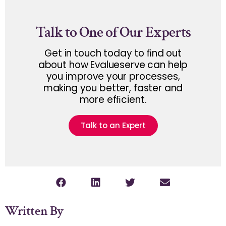
Talk to One of Our Experts
Get in touch today to ﬁnd out
about how Evalueserve can help
you improve your processes,
making you better, faster and
more efﬁcient.
Talk to an Expert
Written By