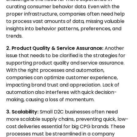
curating consumer behavior data. Even with the
proper infrastructure, companies often need help
to process vast amounts of data, missing valuable
insights into behavior patterns, preferences, and
trends.
2. Product Quality & Service Assurance:
Another
issue that needs to be clarified is the strategies for
supporting product quality and service assurance.
With the right processes and automation,
companies can optimize customer experience,
impacting brand trust and appreciation. Lack of
automation also interferes with quick decision-
making, causing a loss of momentum.
3. Scalability:
Small D2C businesses often need
more scalable supply chains, preventing quick, low-
cost deliveries essential for big CPG brands. These
processes must be streamlined in a company