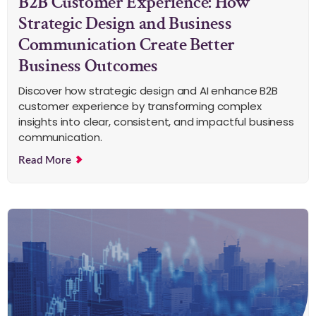
B2B Customer Experience: How
Strategic Design and Business
Communication Create Better
Business Outcomes
Discover how strategic design and AI enhance B2B
customer experience by transforming complex
insights into clear, consistent, and impactful business
communication.
Read More