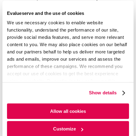
longer require manual supervision.
Evalueserve and the use of cookies
These processes must be designed and integrated
We use necessary cookies to enable website
for seamless transactions, reducing supply chain
functionality, understand the performance of our site,
touchpoints and thus decreasing delivery costs and
provide social media features, and serve more relevant
time.
content to you. We may also place cookies on our behalf
6. Building Trust
and our partners behalf to help us deliver more targeted
ads and emails, improve our services and assess the
In the D2C model, success depends on turning
performance of these campaigns. We recommend you
consumers into brand advocates by building trust.
accept our use of cookies to get the best experience
Trust fosters long-term relationships, drives loyalty,
using our website. By continuing to use/browse this
and secures the brand's position. Prioritizing trust in
website, you agree to the tracking of the necessary
direct dialogue ensures ongoing engagement and
Show details
cookies. For more information, please review our
Cookie
advocacy.
Policy
and
Privacy Policy
.
Planned ingestion of Artificial
Allow all cookies
Intelligence & Gen AI
Customize
Generative AI is transforming the D2C, retail, and