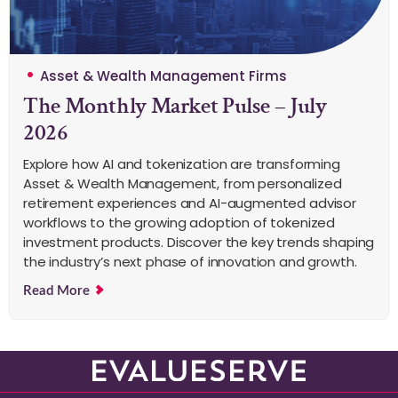
Asset & Wealth Management Firms
The Monthly Market Pulse – July
2026
Explore how AI and tokenization are transforming
Asset & Wealth Management, from personalized
retirement experiences and AI-augmented advisor
workflows to the growing adoption of tokenized
investment products. Discover the key trends shaping
the industry’s next phase of innovation and growth.
Read More