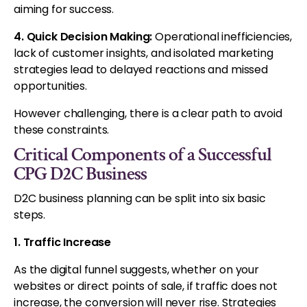
aiming for success.
4. Quick Decision Making:
Operational inefficiencies,
lack of customer insights, and isolated marketing
strategies lead to delayed reactions and missed
opportunities.
However challenging, there is a clear path to avoid
these constraints.
Critical Components of a Successful
CPG D2C Business
D2C business planning can be split into six basic
steps.
1. Traffic Increase
As the digital funnel suggests, whether on your
websites or direct points of sale, if traffic does not
increase, the conversion will never rise. Strategies