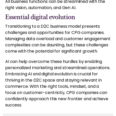
All business functions can be streamlined with the
right vision, automation, and Gen AI.
Essential digital evolution
Transitioning to a D2C business model presents
challenges and opportunities for CPG companies.
Managing data overload and customer engagement
complexities can be daunting, but these challenges
come with the potential for significant growth.
AI can help overcome these hurdles by enabling
personalized marketing and streamlined operations.
Embracing AI and digital evolution is crucial for
thriving in the D2C space and staying relevant in
commerce. With the right tools, mindset, and a
focus on customer-centricity, CPG companies can
confidently approach this new frontier and achieve
success.