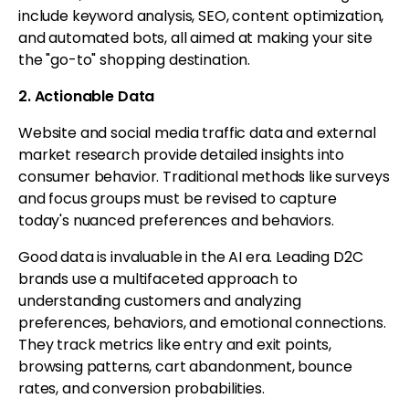
include keyword analysis, SEO, content optimization,
and automated bots, all aimed at making your site
the "go-to" shopping destination.
2. Actionable Data
Website and social media traffic data and external
market research provide detailed insights into
consumer behavior. Traditional methods like surveys
and focus groups must be revised to capture
today's nuanced preferences and behaviors.
Good data is invaluable in the AI era. Leading D2C
brands use a multifaceted approach to
understanding customers and analyzing
preferences, behaviors, and emotional connections.
They track metrics like entry and exit points,
browsing patterns, cart abandonment, bounce
rates, and conversion probabilities.