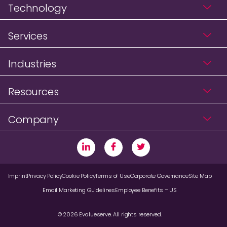
Technology
Services
Industries
Resources
Company
Imprint
Privacy Policy
Cookie Policy
Terms of Use
Corporate Governance
Site Map
Email Marketing Guidelines
Employee Benefits – US
© 2026 Evalueserve. All rights reserved.