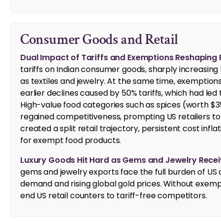
Consumer Goods and Retail
Dual Impact of Tariffs and Exemptions Reshaping Re
tariffs on Indian consumer goods, sharply increasin
as textiles and jewelry. At the same time, exemption
earlier declines caused by 50% tariffs, which had led 
High-value food categories such as spices (worth $35
regained competitiveness, prompting US retailers to r
created a split retail trajectory, persistent cost in
for exempt food products.
Luxury Goods Hit Hard as Gems and Jewelry Recei
gems and jewelry exports face the full burden of US
demand and rising global gold prices. Without exempti
end US retail counters to tariff-free competitors.