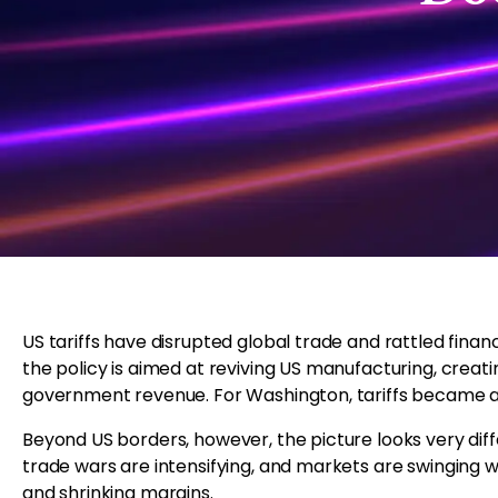
US tariffs have disrupted global trade and rattled fina
the policy is aimed at reviving US manufacturing, creati
government revenue. For Washington, tariffs became a p
Beyond US borders, however, the picture looks very diff
trade wars are intensifying, and markets are swinging wil
and shrinking margins.