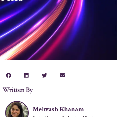
Written By
Mehvash Khanam