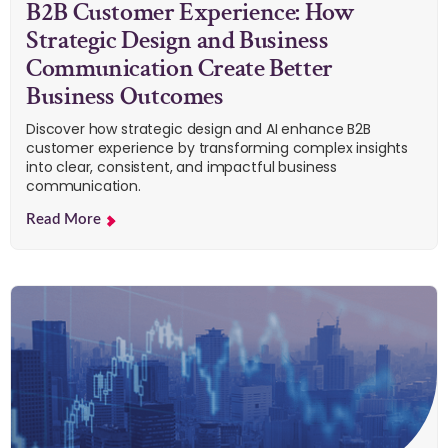
B2B Customer Experience: How
Strategic Design and Business
Communication Create Better
Business Outcomes
Discover how strategic design and AI enhance B2B
customer experience by transforming complex insights
into clear, consistent, and impactful business
communication.
Read More