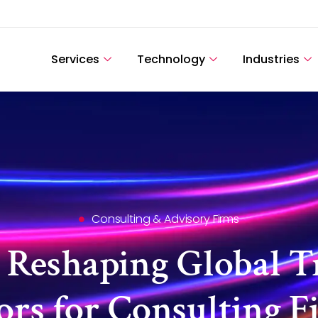
Services
Technology
Industries
Consulting & Advisory Firms
 Reshaping Global T
rs for Consulting F