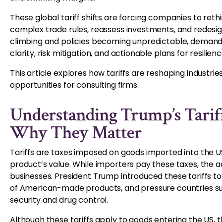
These global tariff shifts are forcing companies to reth
complex trade rules, reassess investments, and redesig
climbing and policies becoming unpredictable, demand f
clarity, risk mitigation, and actionable plans for resilienc
This article explores how tariffs are reshaping industri
opportunities for consulting firms.
Understanding Trump’s Tarif
Why They Matter
Tariffs are taxes imposed on goods imported into the US
product’s value. While importers pay these taxes, the 
businesses. President Trump introduced these tariffs t
of American-made products, and pressure countries suc
security and drug control.
Although these tariffs apply to goods entering the US, th