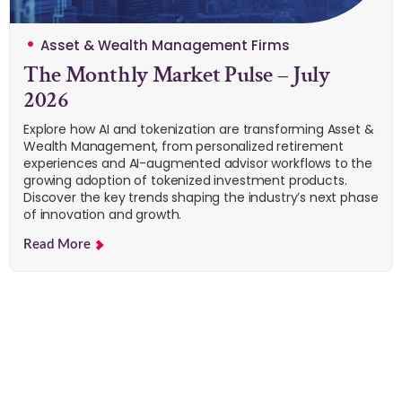
Asset & Wealth Management Firms
The Monthly Market Pulse – July
2026
Explore how AI and tokenization are transforming Asset &
Wealth Management, from personalized retirement
experiences and AI-augmented advisor workflows to the
growing adoption of tokenized investment products.
Discover the key trends shaping the industry’s next phase
of innovation and growth.
Read More