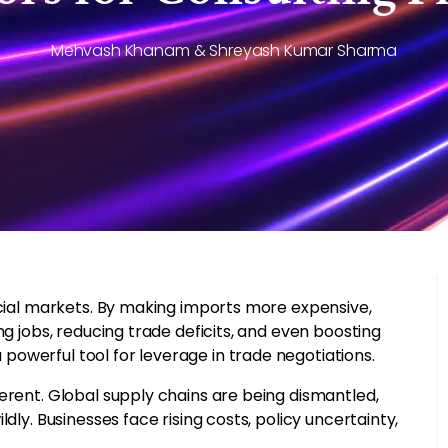
Mehvash Khanam & Shreyash Kumar Sharma
ncial markets. By making imports more expensive,
ng jobs, reducing trade deficits, and even boosting
owerful tool for leverage in trade negotiations.
erent. Global supply chains are being dismantled,
dly. Businesses face rising costs, policy uncertainty,