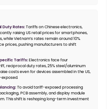
l Duty Rates:
Tariffs on Chinese electronics,
cantly raising US retail prices for smartphones,
fs, while Vietnam’s rates remain around 10%.
ce prices, pushing manufacturers to shift
cific Tariffs:
Electronics face four
ariff, reciprocal duty rates, 25% steel/aluminum
raise costs even for devices assembled in the US,
-exposed.
lancing:
To avoid tariff-exposed processing
packaging, PCB assembly, and display module
. This shift is reshaping long-term investment