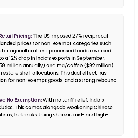
tail Pricing:
The US imposed 27% reciprocal
g landed prices for non-exempt categories such
s for agricultural and processed foods reversed
to a 12% drop in India’s exports in September.
8 million annually) and tea/coffee ($82 million)
estore shelf allocations. This dual effect has
flation for non-exempt goods, and a strong rebound
ve No Exemption:
With no tariff relief, India’s
 duties. This comes alongside weakening Chinese
ons, India risks losing share in mid- and high-