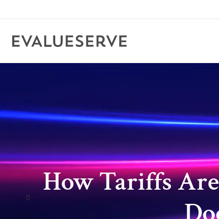
How Tariffs Are
Doo