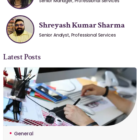
Senior Manager, Professional Services
Shreyash Kumar Sharma
Senior Analyst, Professional Services
Latest Posts
General