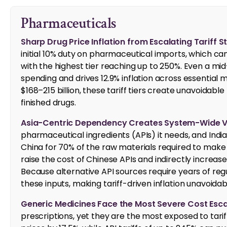
Pharmaceuticals
Sharp Drug Price Inflation from Escalating Tariff S
initial 10% duty on pharmaceutical imports, which ca
with the highest tier reaching up to 250%. Even a mid-
spending and drives 12.9% inflation across essential
$168–215 billion, these tariff tiers create unavoidable 
finished drugs.
Asia-Centric Dependency Creates System-Wide Vul
pharmaceutical ingredients (APIs) it needs, and India
China for 70% of the raw materials required to make 
raise the cost of Chinese APIs and indirectly increase
Because alternative API sources require years of reg
these inputs, making tariff-driven inflation unavoidab
Generic Medicines Face the Most Severe Cost Esca
prescriptions, yet they are the most exposed to tariff