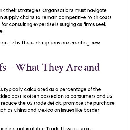
ink their strategies. Organizations must navigate
n supply chains to remain competitive. With costs
or consulting expertise is surging as firms seek
e.
es and why these disruptions are creating new
fs – What They Are and
, typically calculated as a percentage of the
added cost is often passed on to consumers and US
o reduce the US trade deficit, promote the purchase
h as China and Mexico on issues like border
eir impact is global. Trade flows, sourcing