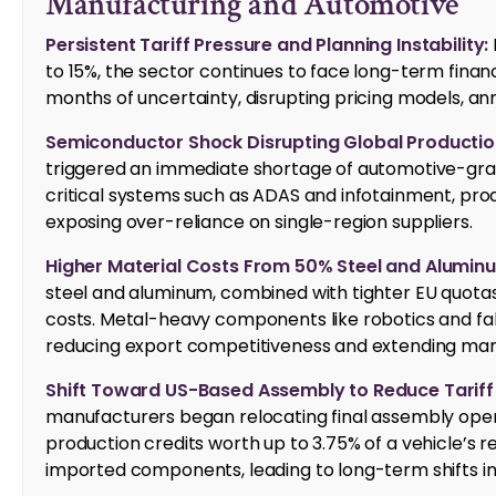
Manufacturing and Automotive
Persistent Tariff Pressure and Planning Instability:
to 15%, the sector continues to face long-term financi
months of uncertainty, disrupting pricing models, an
Semiconductor Shock Disrupting Global Productio
triggered an immediate shortage of automotive-gra
critical systems such as ADAS and infotainment, prod
exposing over-reliance on single-region suppliers.
Higher Material Costs From 50% Steel and Aluminu
steel and aluminum, combined with tighter EU quotas
costs. Metal-heavy components like robotics and fa
reducing export competitiveness and extending manu
Shift Toward US-Based Assembly to Reduce Tariff
manufacturers began relocating final assembly opera
production credits worth up to 3.75% of a vehicle’s r
imported components, leading to long-term shifts i