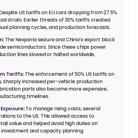
Despite US tariffs on EU cars dropping from 27.5%
al strain. Earlier threats of 30% tariffs created
nual planning cycles, and production forecasts.
n:
The Nexperia seizure and China’s export block
de semiconductors. Since these chips power
uction lines slowed or halted worldwide,
m Tariffs:
The enforcement of 50% US tariffs on
, sharply increased per-vehicle production
brication parts also became more expensive,
facturing timelines.
 Exposure:
To manage rising costs, several
tions to the US. This allowed access to
etail value and helped avoid high duties on
n investment and capacity planning.