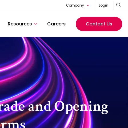
Company
Login
Resources
Careers
Contact Us
rade and Opening
irms