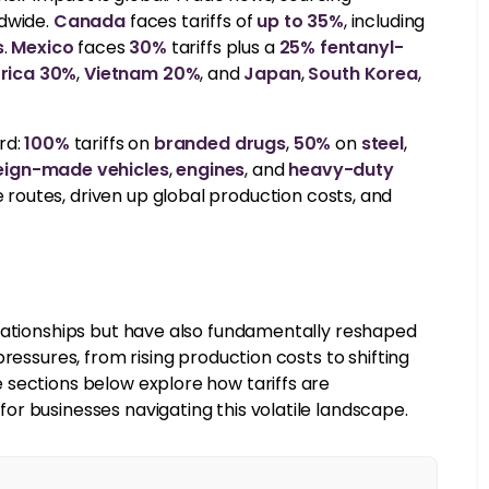
ldwide.
Canada
faces tariffs of
up to 35%
, including
s
.
Mexico
faces
30%
tariffs plus a
25% fentanyl-
frica 30%
,
Vietnam 20%
, and
Japan
,
South Korea
,
rd:
100%
tariffs on
branded drugs
,
50%
on
steel
,
eign-made vehicles
,
engines
, and
heavy-duty
outes, driven up global production costs, and
elationships but have also fundamentally reshaped
ressures, from rising production costs to shifting
 sections below explore how tariffs are
r businesses navigating this volatile landscape.