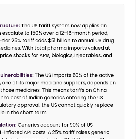
tructure:
The US tariff system now applies an
n escalate to 150% over a 12–18-month period,
tier 25% tariff adds $51 billion to annual US drug
 medicines. With total pharma imports valued at
price shocks for APIs, biologics, injectables, and
nerabilities:
The US imports 80% of the active
, one of its major medicine suppliers, depends on
those medicines. This means tariffs on China
 the cost of Indian generics entering the US.
ulatory approval, the US cannot quickly replace
le in the short term.
lation:
Generics account for 90% of US
-inflated API costs. A 25% tariff raises generic