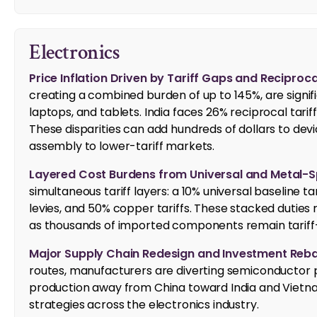
Electronics
Price Inflation Driven by Tariff Gaps and Reciproca
creating a combined burden of up to 145%, are signifi
laptops, and tablets. India faces 26% reciprocal tarif
These disparities can add hundreds of dollars to devi
assembly to lower-tariff markets.
Layered Cost Burdens from Universal and Metal-Spe
simultaneous tariff layers: a 10% universal baseline t
levies, and 50% copper tariffs. These stacked duties 
as thousands of imported components remain tariff
Major Supply Chain Redesign and Investment Reba
routes, manufacturers are diverting semiconductor 
production away from China toward India and Vietnam
strategies across the electronics industry.