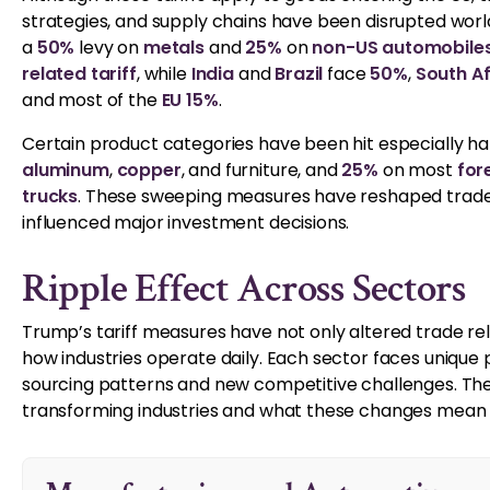
strategies, and supply chains have been disrupted wor
a
50%
levy on
metals
and
25%
on
non-US automobile
related tariff
, while
India
and
Brazil
face
50%
,
South A
and most of the
EU 15%
.
Certain product categories have been hit especially ha
aluminum
,
copper
, and furniture, and
25%
on most
for
trucks
. These sweeping measures have reshaped trade r
influenced major investment decisions.
Ripple Effect Across Sectors
Trump’s tariff measures have not only altered trade r
how industries operate daily. Each sector faces unique p
sourcing patterns and new competitive challenges. The
transforming industries and what these changes mean fo