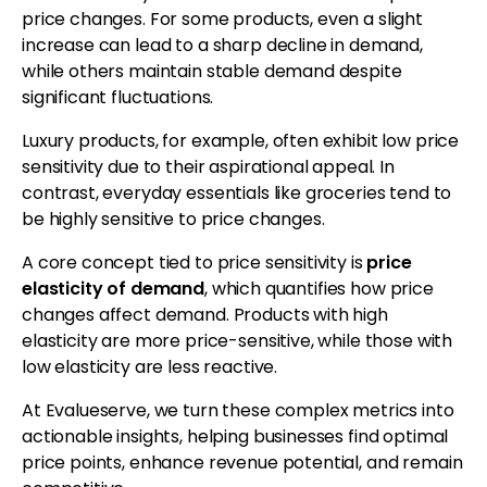
price changes. For some products, even a slight
increase can lead to a sharp decline in demand,
while others maintain stable demand despite
significant fluctuations.
Luxury products, for example, often exhibit low price
sensitivity due to their aspirational appeal. In
contrast, everyday essentials like groceries tend to
be highly sensitive to price changes.
A core concept tied to price sensitivity is
price
elasticity of demand
, which quantifies how price
changes affect demand. Products with high
elasticity are more price-sensitive, while those with
low elasticity are less reactive.
At Evalueserve, we turn these complex metrics into
actionable insights, helping businesses find optimal
price points, enhance revenue potential, and remain