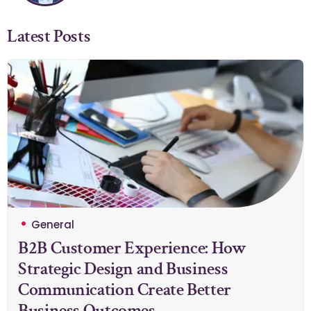
Latest Posts
General
B2B Customer Experience: How
Strategic Design and Business
Communication Create Better
Business Outcomes