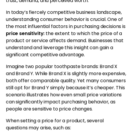
trust, demand, and perceived worth.
In today’s fiercely competitive business landscape,
understanding consumer behavior is crucial. One of
the most influential factors in purchasing decisions is
price sensitivity:
the extent to which the price of a
product or service affects demand. Businesses that
understand and leverage this insight can gain a
significant competitive advantage.
Imagine two popular toothpaste brands: Brand X
and Brand Y. While Brand X is slightly more expensive,
both offer comparable quality. Yet many consumers
still opt for Brand Y simply because it’s cheaper. This
scenario illustrates how even small price variations
can significantly impact purchasing behavior, as
people are sensitive to price changes.
When setting a price for a product, several
questions may arise, such as: