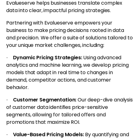
Evalueserve helps businesses translate complex
data into clear, impactful pricing strategies.
Partnering with Evalueserve empowers your
business to make pricing decisions rooted in data
and precision. We offer a suite of solutions tailored to
your unique market challenges, including:
Dynamic Pricing Strategies:
Using advanced
·
analytics and machine learning, we develop pricing
models that adapt in real time to changes in
demand, competitor actions, and customer
behavior.
Customer Segmentation:
Our deep-dive analysis
·
of customer data identifies price-sensitive
segments, allowing for tailored offers and
promotions that maximize ROI.
Value-Based Pricing Models:
By quantifying and
·