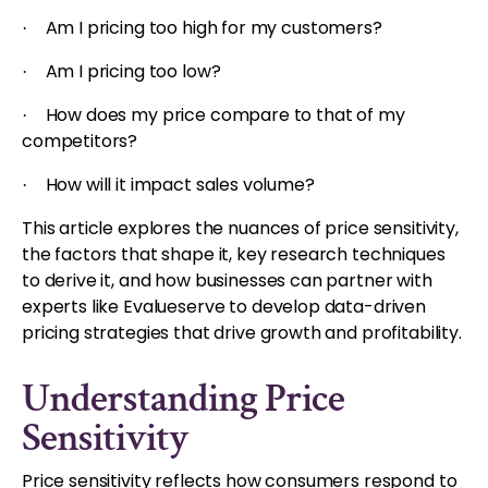
Am I pricing too high for my customers?
·
Am I pricing too low?
·
How does my price compare to that of my
·
competitors?
How will it impact sales volume?
·
This article explores the nuances of price sensitivity,
the factors that shape it, key research techniques
to derive it, and how businesses can partner with
experts like Evalueserve to develop data-driven
pricing strategies that drive growth and profitability.
Understanding Price
Sensitivity
Price sensitivity reflects how consumers respond to