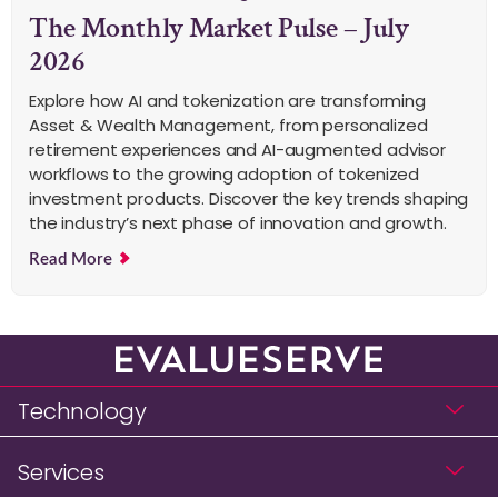
The Monthly Market Pulse – July
2026
Explore how AI and tokenization are transforming
Asset & Wealth Management, from personalized
retirement experiences and AI-augmented advisor
workflows to the growing adoption of tokenized
investment products. Discover the key trends shaping
the industry’s next phase of innovation and growth.
Read More
Technology
Services