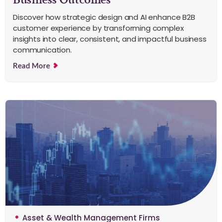
Discover how strategic design and AI enhance B2B
customer experience by transforming complex
insights into clear, consistent, and impactful business
communication.
Read More
Asset & Wealth Management Firms