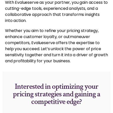
With Evalueserve as your partner, you gain access to
cutting-edge tools, experienced analysts, and a
collaborative approach that transforms insights
into action.
Whether you aim to refine your pricing strategy,
enhance customer loyalty, or outmaneuver
competitors, Evalueserve offers the expertise to
help you succeed. Let’s unlock the power of price
sensitivity together and turn it into a driver of growth
and profitability for your business.
Interested in optimizing your
pricing strategies and gaining a
competitive edge?