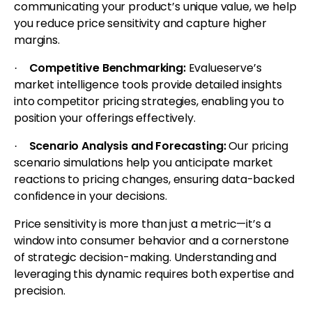
communicating your product’s unique value, we help
you reduce price sensitivity and capture higher
margins.
Competitive Benchmarking:
Evalueserve’s
·
market intelligence tools provide detailed insights
into competitor pricing strategies, enabling you to
position your offerings effectively.
Scenario Analysis and Forecasting:
Our pricing
·
scenario simulations help you anticipate market
reactions to pricing changes, ensuring data-backed
confidence in your decisions.
Price sensitivity is more than just a metric—it’s a
window into consumer behavior and a cornerstone
of strategic decision-making. Understanding and
leveraging this dynamic requires both expertise and
precision.