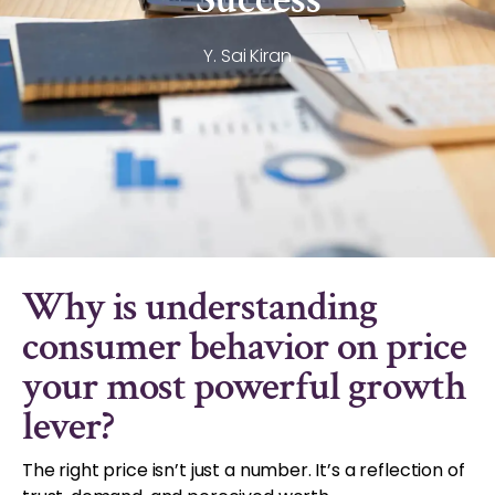
Y. Sai Kiran
Why is understanding
consumer behavior on price
your most powerful growth
lever?
The right price isn’t just a number. It’s a reflection of