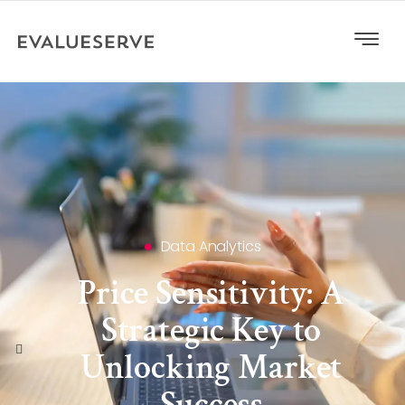
Data Analytics
Price Sensitivity: A
Strategic Key to
Unlocking Market
Success