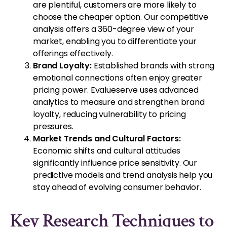
are plentiful, customers are more likely to
choose the cheaper option. Our competitive
analysis offers a 360-degree view of your
market, enabling you to differentiate your
offerings effectively.
Brand Loyalty:
Established brands with strong
emotional connections often enjoy greater
pricing power. Evalueserve uses advanced
analytics to measure and strengthen brand
loyalty, reducing vulnerability to pricing
pressures.
Market Trends and Cultural Factors:
Economic shifts and cultural attitudes
significantly influence price sensitivity. Our
predictive models and trend analysis help you
stay ahead of evolving consumer behavior.
Key Research Techniques to