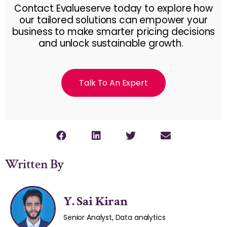
Contact Evalueserve today to explore how
our tailored solutions can empower your
business to make smarter pricing decisions
and unlock sustainable growth.
Talk To An Expert
Written By
Y. Sai Kiran
Senior Analyst, Data analytics