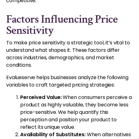
competitive.
Factors Influencing Price
Sensitivity
To make price sensitivity a strategic tool, it’s vital to
understand what shapes it. These factors differ
across industries, demographics, and market
conditions.
Evalueserve helps businesses analyze the following
variables to craft targeted pricing strategies:
Perceived Value:
When consumers perceive a
product as highly valuable, they become less
price-sensitive. We help quantify this
perception and position your product to
reflect its unique value.
Availability of Substitutes:
When alternatives