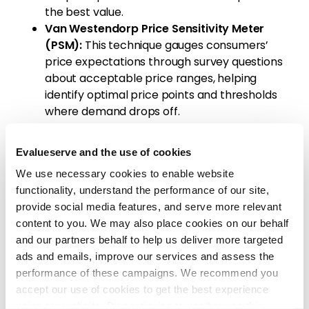
the best value.
Van Westendorp Price Sensitivity Meter
(PSM):
This technique gauges consumers’
price expectations through survey questions
about acceptable price ranges, helping
identify optimal price points and thresholds
where demand drops off.
Gabor-Granger Method:
This survey-based
approach evaluates consumers’ willingness to
Evalueserve and the use of cookies
pay by presenting them with various price
We use necessary cookies to enable website
points. It is ideal for understanding the
functionality, understand the performance of our site,
relationship between price changes and
provide social media features, and serve more relevant
purchase likelihood.
content to you. We may also place cookies on our behalf
Price (A/B) Testing:
Real-world price testing
and our partners behalf to help us deliver more targeted
involves launching a product at different
ads and emails, improve our services and assess the
prices in controlled markets to observe
performance of these campaigns. We recommend you
consumer behavior. This provides actionable
accept our use of cookies to get the best experience
insights into demand elasticity and price
using our website. By continuing to use/browse this