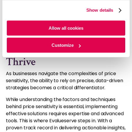
optimization.
website, you agree to the tracking of the necessary
Show details
Evalueserve employs these techniques and
cookies. For more information, please review our
Cookie
integrates them into customized solutions, delivering
Policy
and
Privacy Policy
.
precise, actionable insights that empower
Allow all cookies
businesses to make informed decisions.
Customize
Helping Your Business
Thrive
As businesses navigate the complexities of price
sensitivity, the ability to rely on precise, data-driven
strategies becomes a critical differentiator.
While understanding the factors and techniques
behind price sensitivity is essential, implementing
effective solutions requires expertise and advanced
tools. This is where Evalueserve steps in. With a
proven track record in delivering actionable insights,