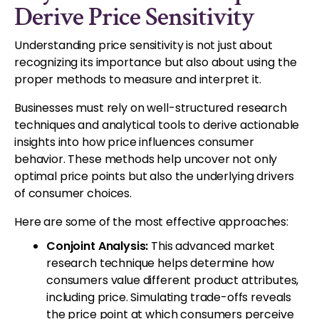
Derive Price Sensitivity
Understanding price sensitivity is not just about
recognizing its importance but also about using the
proper methods to measure and interpret it.
Businesses must rely on well-structured research
techniques and analytical tools to derive actionable
insights into how price influences consumer
behavior. These methods help uncover not only
optimal price points but also the underlying drivers
of consumer choices.
Here are some of the most effective approaches:
Conjoint Analysis:
This advanced market
research technique helps determine how
consumers value different product attributes,
including price. Simulating trade-offs reveals
the price point at which consumers perceive