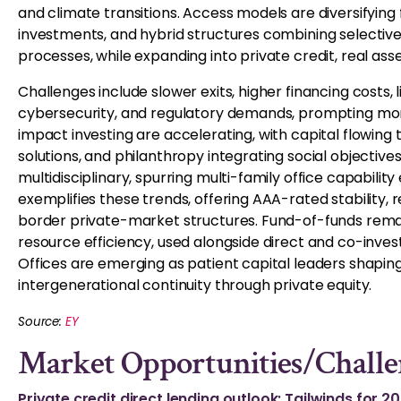
and climate transitions. Access models are diversifying f
investments, and hybrid structures combining selectiv
processes, while expanding into private credit, real ass
Challenges include slower exits, higher financing costs
cybersecurity, and regulatory demands, prompting more 
impact investing are accelerating, with capital flowing 
solutions, and philanthropy integrating social objective
multidisciplinary, spurring multi-family office capabili
exemplifies these trends, offering AAA-rated stability, r
border private-market structures. Fund-of-funds remai
resource efficiency, used alongside direct and co-inve
Offices are emerging as patient capital leaders shapin
intergenerational continuity through private equity.
Source:
EY
Market Opportunities/Challe
Private credit direct lending outlook: Tailwinds for 2