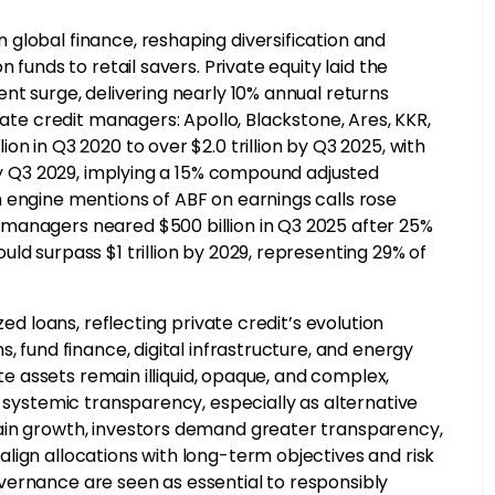
global finance, reshaping diversification and
 funds to retail savers. Private equity laid the
nt surge, delivering nearly 10% annual returns
vate credit managers: Apollo, Blackstone, Ares, KKR,
n in Q3 2020 to over $2.0 trillion by Q3 2025, with
 by Q3 2029, implying a 15% compound adjusted
 engine mentions of ABF on earnings calls rose
managers neared $500 billion in Q3 2025 after 25%
ld surpass $1 trillion by 2029, representing 29% of
zed loans, reflecting private credit’s evolution
, fund finance, digital infrastructure, and energy
ate assets remain illiquid, opaque, and complex,
d systemic transparency, especially as alternative
ain growth, investors demand greater transparency,
lign allocations with long-term objectives and risk
vernance are seen as essential to responsibly