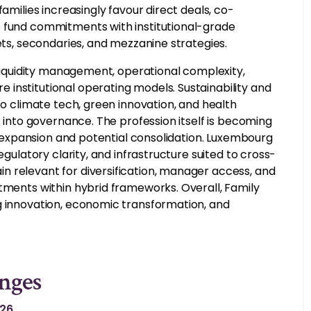
amilies increasingly favour direct deals, co-
e fund commitments with institutional-grade
ets, secondaries, and mezzanine strategies.
, liquidity management, operational complexity,
institutional operating models. Sustainability and
to climate tech, green innovation, and health
s into governance. The profession itself is becoming
ty expansion and potential consolidation. Luxembourg
egulatory clarity, and infrastructure suited to cross-
n relevant for diversification, manager access, and
stments within hybrid frameworks. Overall, Family
g innovation, economic transformation, and
nges
026