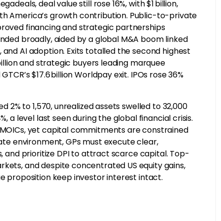
deals, deal value still rose 16%, with $1 billion,
th America’s growth contribution. Public-to-private
proved financing and strategic partnerships
panded broadly, aided by a global M&A boom linked
 and AI adoption. Exits totalled the second highest
 billion and strategic buyers leading marquee
 GTCR’s $17.6 billion Worldpay exit. IPOs rose 36%
ped 2% to 1,570, unrealized assets swelled to 32,000
 a level last seen during the global financial crisis.
er MOICs, yet capital commitments are constrained
-rate environment, GPs must execute clear,
, and prioritize DPI to attract scarce capital. Top-
rkets, and despite concentrated US equity gains,
e proposition keep investor interest intact.