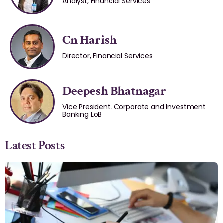
Analyst, Financial Services
Cn Harish
Director, Financial Services
Deepesh Bhatnagar
Vice President, Corporate and Investment
Banking LoB
Latest Posts