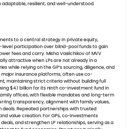
adaptable, resilient, and well-understood.
ts to a central strategy in private equity,
level participation over blind-pool funds to gain
ower fees and carry. Misha Vasilchikov of MVV
lly attractive when LPs are not already in a
es while relying on the GP’s sourcing, diligence, and
ing major insurance platforms, often use co-
 maintaining strict criteria without building full
ing $4.1 billion for its ninth co-investment fund in
Family offices, with flexible mandates and long-term
rring transparency, alignment with family values,
on deals. Repeated partnerships with trusted
and value creation. For GPs, co-investments
eals, and strengthen LP relationships, serving as a