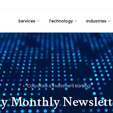
Services
Technology
Industries
Corporate & Investment Banking
ty Monthly Newslett