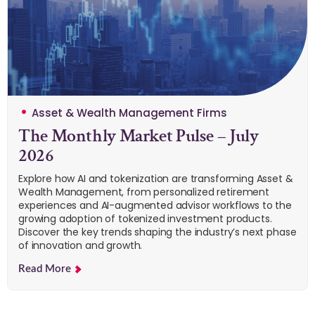
Asset & Wealth Management Firms
The Monthly Market Pulse – July
2026
Explore how AI and tokenization are transforming Asset &
Wealth Management, from personalized retirement
experiences and AI-augmented advisor workflows to the
growing adoption of tokenized investment products.
Discover the key trends shaping the industry’s next phase
of innovation and growth.
Read More