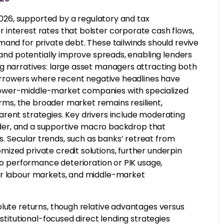
 2026, supported by a regulatory and tax
interest rates that bolster corporate cash flows,
mand for private debt. These tailwinds should revive
, and potentially improve spreads, enabling lenders
g narratives: large asset managers attracting both
 borrowers where recent negative headlines have
lower-middle-market companies with specialized
forms, the broader market remains resilient,
rent strategies. Key drivers include moderating
powder, and a supportive macro backdrop that
 Secular trends, such as banks’ retreat from
ized private credit solutions, further underpin
 to performance deterioration or PIK usage,
er labour markets, and middle-market
olute returns, though relative advantages versus
nstitutional-focused direct lending strategies