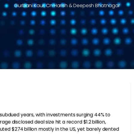
Gurbani Kaur, Cn Harish & Deepesh Bhatnagar
subdued years, with investments surging 44% to
age disclosed deal size hit a record $1.2 billion,
uted $274 billion mostly in the US, yet barely dented