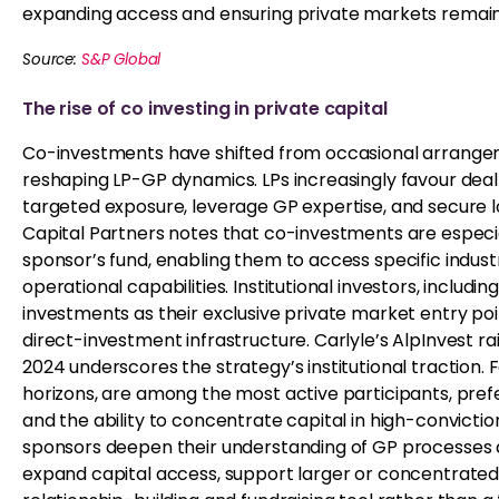
expanding access and ensuring private markets remain 
Source:
S&P Global
The rise of co investing in private capital
Co-investments have shifted from occasional arrangemen
reshaping LP-GP dynamics. LPs increasingly favour deal-
targeted exposure, leverage GP expertise, and secure l
Capital Partners notes that co-investments are especia
sponsor’s fund, enabling them to access specific industri
operational capabilities. Institutional investors, includ
investments as their exclusive private market entry point,
direct-investment infrastructure. Carlyle’s AlpInvest rais
2024 underscores the strategy’s institutional traction. 
horizons, are among the most active participants, prefe
and the ability to concentrate capital in high-convicti
sponsors deepen their understanding of GP processes 
expand capital access, support larger or concentrated d