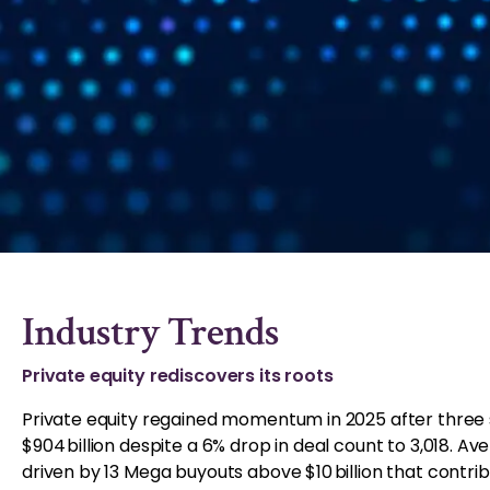
Industry Trends
Private equity rediscovers its roots
Private equity regained momentum in 2025 after three 
$904 billion despite a 6% drop in deal count to 3,018. Aver
driven by 13 Mega buyouts above $10 billion that contrib