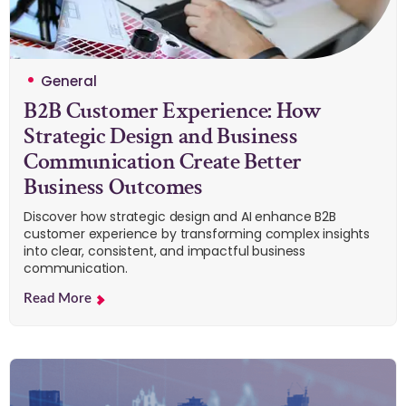
General
B2B Customer Experience: How
Strategic Design and Business
Communication Create Better
Business Outcomes
Discover how strategic design and AI enhance B2B
customer experience by transforming complex insights
into clear, consistent, and impactful business
communication.
Read More