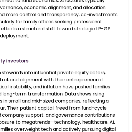
 threat to fund economics. Structures typically
overnance, economic alignment, and allocation
and more control and transparency, co-investments
larly for family offices seeking professional
eflects a structural shift toward strategic LP-GP
l deployment.
ty investors
stewards into influential private equity actors,
rol, and alignment with their entrepreneurial
al instability, and inflation have pushed families
nd long-term transformation. Data shows rising
ts in small and mid-sized companies, reflecting a
our. Their patient capital, freed from fund-cycle
ned company support, and governance contributions
Exposure to megatrends—technology, healthcare, AI,
families overweight tech and actively pursuing digital