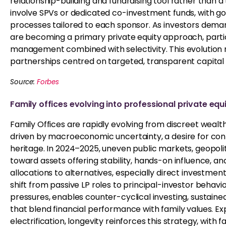
relationship-building and fundraising tool rather than a
involve SPVs or dedicated co-investment funds, with g
processes tailored to each sponsor. As investors dem
are becoming a primary private equity approach, particu
management combined with selectivity. This evolution r
partnerships centred on targeted, transparent capita
Source:
Forbes
Family offices evolving into
professional
private equi
Family Offices are rapidly evolving from discreet wealth 
driven by macroeconomic uncertainty, a desire for cont
heritage. In 2024–2025, uneven public markets, geopolitic
toward assets offering stability, hands-on influence, a
allocations to alternatives, especially direct investmen
shift from passive LP roles to principal-investor behavi
pressures, enables counter-cyclical investing, sustai
that blend financial performance with family values. 
electrification, longevity reinforces this strategy, with 