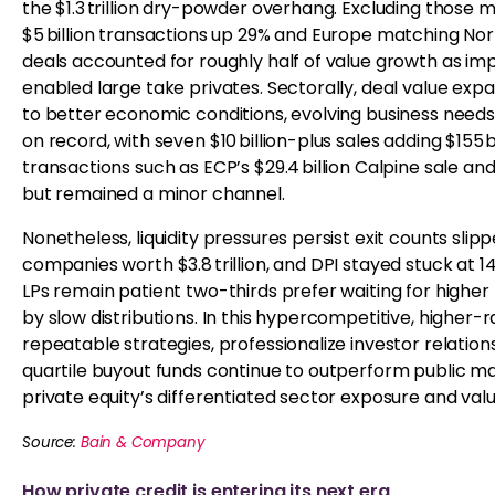
the $1.3 trillion dry-powder overhang. Excluding those mega
$5 billion transactions up 29% and Europe matching Nor
deals accounted for roughly half of value growth as im
enabled large take privates. Sectorally, deal value ex
to better economic conditions, evolving business needs,
on record, with seven $10 billion-plus sales adding $155
transactions such as ECP’s $29.4 billion Calpine sale and
but remained a minor channel.
Nonetheless, liquidity pressures persist exit counts slip
companies worth $3.8 trillion, and DPI stayed stuck at 14%,
LPs remain patient two-thirds prefer waiting for high
by slow distributions. In this hypercompetitive, higher
repeatable strategies, professionalize investor relations
quartile buyout funds continue to outperform public ma
private equity’s differentiated sector exposure and valu
Source:
Bain & Company
How private credit is entering its next era