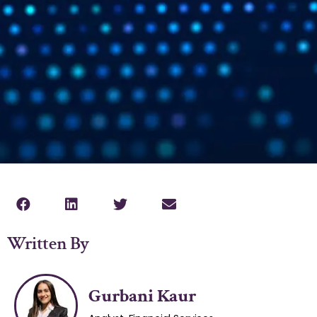
Written By
Gurbani Kaur