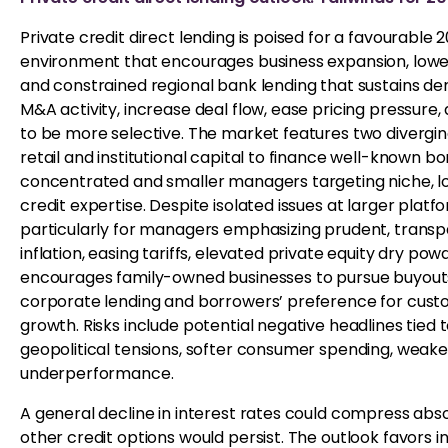
Private credit direct lending is poised for a favourable
environment that encourages business expansion, lower 
and constrained regional bank lending that sustains de
M&A activity, increase deal flow, ease pricing pressure
to be more selective. The market features two divergin
retail and institutional capital to finance well-known
concentrated and smaller managers targeting niche, 
credit expertise. Despite isolated issues at larger plat
particularly for managers emphasizing prudent, transpa
inflation, easing tariffs, elevated private equity dry 
encourages family-owned businesses to pursue buyouts.
corporate lending and borrowers’ preference for custom
growth. Risks include potential negative headlines tied
geopolitical tensions, softer consumer spending, weak
underperformance.
A general decline in interest rates could compress abs
other credit options would persist. The outlook favors i