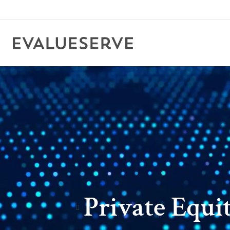
Private Equi