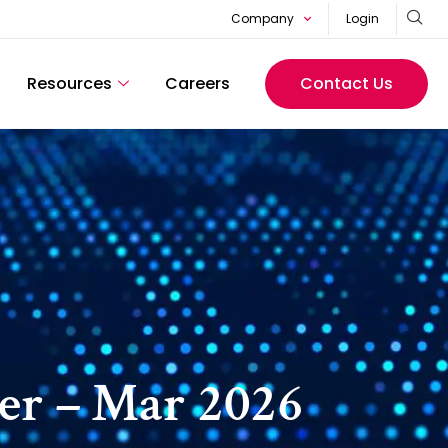
Company
Login
Resources
Careers
Contact Us
er – Mar 2026