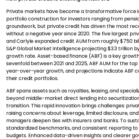
Private markets have become a transformative force in 
portfolio construction for investors ranging from pension
groundwork, but private credit has driven the most rece
without a negative year since 2020. The five largest pri
and Carlyle expanded credit AUM from roughly $750 billio
S&P Global Market Intelligence projecting $3.3 trillion
growth rate. Asset-based finance (ABF) is a key growth
sevenfold between 2021 and 2025, ABF AUM for the top 
year-over-year growth, and projections indicate ABF cou
their credit portfolios.
ABF spans assets such as royalties, leasing, and speciali
beyond middle-market direct lending into securitizations
transition. This rapid innovation brings challenges: priv
raising concerns about leverage, limited disclosure, an
managers deepen ties with insurers and banks. To sust
standardized benchmarks, and consistent reporting to a
budgets. Enhanced data-driven insights and clearer go