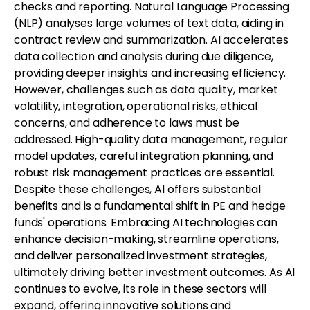
checks and reporting. Natural Language Processing
(NLP) analyses large volumes of text data, aiding in
contract review and summarization. AI accelerates
data collection and analysis during due diligence,
providing deeper insights and increasing efficiency.
However, challenges such as data quality, market
volatility, integration, operational risks, ethical
concerns, and adherence to laws must be
addressed. High-quality data management, regular
model updates, careful integration planning, and
robust risk management practices are essential.
Despite these challenges, AI offers substantial
benefits and is a fundamental shift in PE and hedge
funds' operations. Embracing AI technologies can
enhance decision-making, streamline operations,
and deliver personalized investment strategies,
ultimately driving better investment outcomes. As AI
continues to evolve, its role in these sectors will
expand, offering innovative solutions and