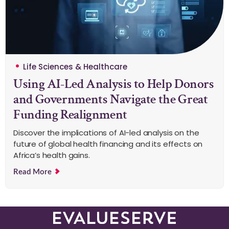
Life Sciences & Healthcare
Using AI-Led Analysis to Help Donors
and Governments Navigate the Great
Funding Realignment
Discover the implications of AI-led analysis on the
future of global health financing and its effects on
Africa’s health gains.
Read More