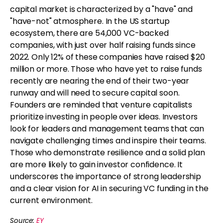
capital market is characterized by a "have" and
"have-not" atmosphere. In the US startup
ecosystem, there are 54,000 VC-backed
companies, with just over half raising funds since
2022. Only 12% of these companies have raised $20
million or more. Those who have yet to raise funds
recently are nearing the end of their two-year
runway and will need to secure capital soon.
Founders are reminded that venture capitalists
prioritize investing in people over ideas. Investors
look for leaders and management teams that can
navigate challenging times and inspire their teams.
Those who demonstrate resilience and a solid plan
are more likely to gain investor confidence. It
underscores the importance of strong leadership
and a clear vision for AI in securing VC funding in the
current environment.
Source:
EY