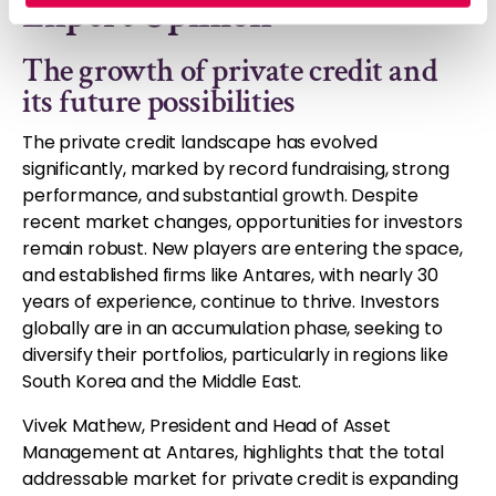
Expert Opinion
The growth of private credit and
its future possibilities
The private credit landscape has evolved
significantly, marked by record fundraising, strong
performance, and substantial growth. Despite
recent market changes, opportunities for investors
remain robust. New players are entering the space,
and established firms like Antares, with nearly 30
years of experience, continue to thrive. Investors
globally are in an accumulation phase, seeking to
diversify their portfolios, particularly in regions like
South Korea and the Middle East.
Vivek Mathew, President and Head of Asset
Management at Antares, highlights that the total
addressable market for private credit is expanding