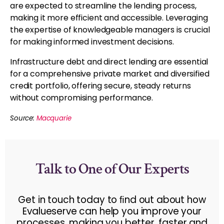
are expected to streamline the lending process,
making it more efficient and accessible. Leveraging
the expertise of knowledgeable managers is crucial
for making informed investment decisions.
Infrastructure debt and direct lending are essential
for a comprehensive private market and diversified
credit portfolio, offering secure, steady returns
without compromising performance.
Source:
Macquarie
Talk to One of Our Experts
Get in touch today to ﬁnd out about how
Evalueserve can help you improve your
processes, making you better, faster and