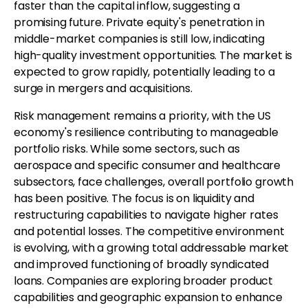
faster than the capital inflow, suggesting a
promising future. Private equity's penetration in
middle-market companies is still low, indicating
high-quality investment opportunities. The market is
expected to grow rapidly, potentially leading to a
surge in mergers and acquisitions.
Risk management remains a priority, with the US
economy's resilience contributing to manageable
portfolio risks. While some sectors, such as
aerospace and specific consumer and healthcare
subsectors, face challenges, overall portfolio growth
has been positive. The focus is on liquidity and
restructuring capabilities to navigate higher rates
and potential losses. The competitive environment
is evolving, with a growing total addressable market
and improved functioning of broadly syndicated
loans. Companies are exploring broader product
capabilities and geographic expansion to enhance