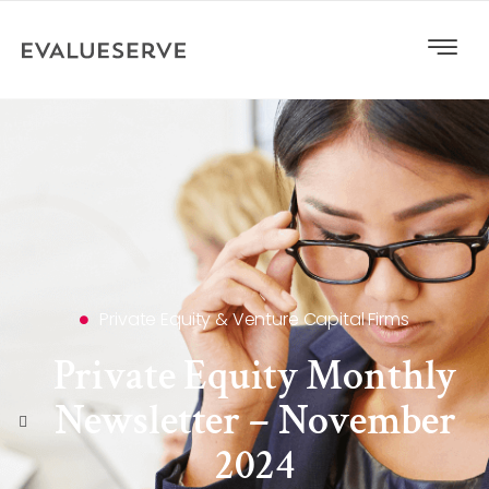
Private Equity & Venture Capital Firms
Private Equity Monthly
Newsletter – November
2024