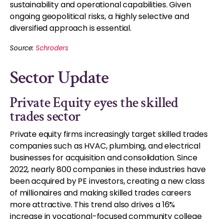
sustainability and operational capabilities. Given
ongoing geopolitical risks, a highly selective and
diversified approach is essential.
Source:
Schroders
Sector Update
Private Equity eyes the skilled
trades sector
Private equity firms increasingly target skilled trades
companies such as HVAC, plumbing, and electrical
businesses for acquisition and consolidation. Since
2022, nearly 800 companies in these industries have
been acquired by PE investors, creating a new class
of millionaires and making skilled trades careers
more attractive. This trend also drives a 16%
increase in vocational-focused community college