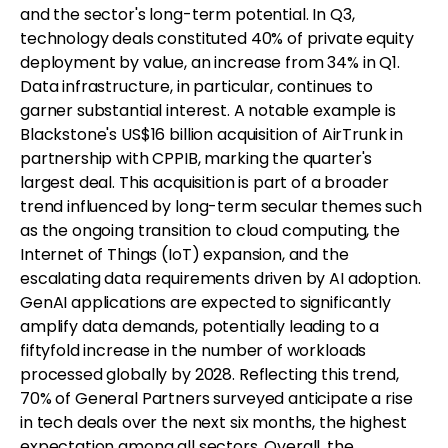
and the sector's long-term potential. In Q3,
technology deals constituted 40% of private equity
deployment by value, an increase from 34% in Q1.
Data infrastructure, in particular, continues to
garner substantial interest. A notable example is
Blackstone's US$16 billion acquisition of AirTrunk in
partnership with CPPIB, marking the quarter's
largest deal. This acquisition is part of a broader
trend influenced by long-term secular themes such
as the ongoing transition to cloud computing, the
Internet of Things (IoT) expansion, and the
escalating data requirements driven by AI adoption.
GenAI applications are expected to significantly
amplify data demands, potentially leading to a
fiftyfold increase in the number of workloads
processed globally by 2028. Reflecting this trend,
70% of General Partners surveyed anticipate a rise
in tech deals over the next six months, the highest
expectation among all sectors. Overall, the