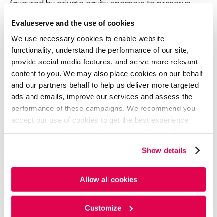
favoured by private equity sponsors to preserve
equity and exploit loose governing provisions. Private
Evalueserve and the use of cookies
equity firms have also borrowed against their funds’
combined assets, tapped private credit, and used
We use necessary cookies to enable website
payment-in-kind features to manage cash flow.
functionality, understand the performance of our site,
Additionally, they have turned to more debt to fund
provide social media features, and serve more relevant
dividends, a strategy that has not led to many
content to you. We may also place cookies on our behalf
defaults due to higher-rated portfolio companies.
and our partners behalf to help us deliver more targeted
ads and emails, improve our services and assess the
More sponsors are now turning to private credit for
performance of these campaigns. We recommend you
rescue financing and greater flexibility. At least nine
accept our use of cookies to get the best experience
companies refinanced publicly rated debt with
using our website. By continuing to use/browse this
private deals and are no longer rated. Firms like
website, you agree to the tracking of the necessary
Vista Equity Partners, Carlyle Group, and Thoma
Show details
cookies. For more information, please review our
Cookie
Bravo are now more likely to borrow from direct
Policy
and
Privacy Policy
.
lenders.
Allow all cookies
Source:
BNN Bloomberg
Customize