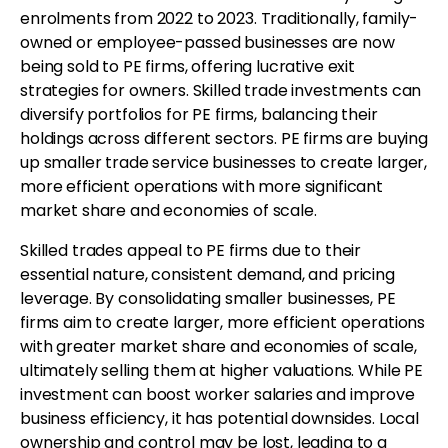
enrolments from 2022 to 2023. Traditionally, family-
owned or employee-passed businesses are now
being sold to PE firms, offering lucrative exit
strategies for owners. Skilled trade investments can
diversify portfolios for PE firms, balancing their
holdings across different sectors. PE firms are buying
up smaller trade service businesses to create larger,
more efficient operations with more significant
market share and economies of scale.
Skilled trades appeal to PE firms due to their
essential nature, consistent demand, and pricing
leverage. By consolidating smaller businesses, PE
firms aim to create larger, more efficient operations
with greater market share and economies of scale,
ultimately selling them at higher valuations. While PE
investment can boost worker salaries and improve
business efficiency, it has potential downsides. Local
ownership and control may be lost, leading to a