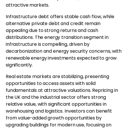
attractive markets.
Infrastructure debt offers stable cash flow, while
alternative private debt and credit remain
appealing due to strong returns and cash
distributions. The energy transition segment in
infrastructure is compelling, driven by
decarbonization and energy security concerns, with
renewable energy investments expected to grow
significantly.
Real estate markets are stabilizing, presenting
opportunities to access assets with solid
fundamentals at attractive valuations. Repricing in
the UK and the industrial sector offers strong
relative value, with significant opportunities in
warehousing and logistics. Investors can benefit
from value-added growth opportunities by
upgrading buildings for modern use, focusing on