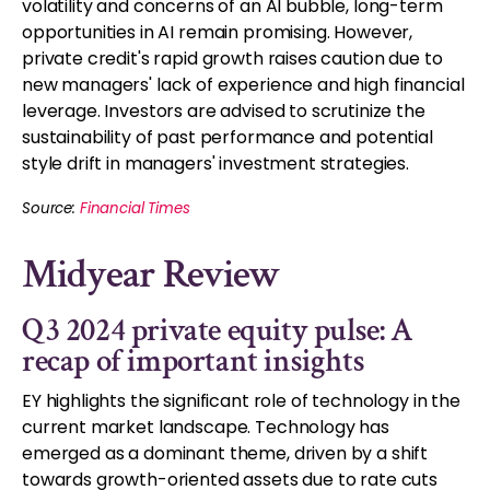
volatility and concerns of an AI bubble, long-term
opportunities in AI remain promising. However,
private credit's rapid growth raises caution due to
new managers' lack of experience and high financial
leverage. Investors are advised to scrutinize the
sustainability of past performance and potential
style drift in managers' investment strategies.
Source:
Financial Times
Midyear Review
Q3 2024 private equity pulse: A
recap of important insights
EY highlights the significant role of technology in the
current market landscape. Technology has
emerged as a dominant theme, driven by a shift
towards growth-oriented assets due to rate cuts