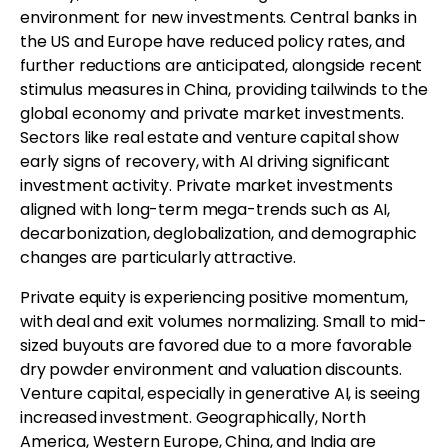
environment for new investments. Central banks in
the US and Europe have reduced policy rates, and
further reductions are anticipated, alongside recent
stimulus measures in China, providing tailwinds to the
global economy and private market investments.
Sectors like real estate and venture capital show
early signs of recovery, with AI driving significant
investment activity. Private market investments
aligned with long-term mega-trends such as AI,
decarbonization, deglobalization, and demographic
changes are particularly attractive.
Private equity is experiencing positive momentum,
with deal and exit volumes normalizing. Small to mid-
sized buyouts are favored due to a more favorable
dry powder environment and valuation discounts.
Venture capital, especially in generative AI, is seeing
increased investment. Geographically, North
America, Western Europe, China, and India are