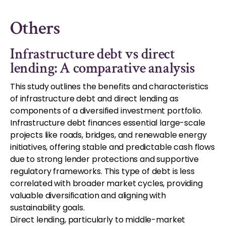
Others
Infrastructure debt vs direct
lending: A comparative analysis
This study outlines the benefits and characteristics
of infrastructure debt and direct lending as
components of a diversified investment portfolio.
Infrastructure debt finances essential large-scale
projects like roads, bridges, and renewable energy
initiatives, offering stable and predictable cash flows
due to strong lender protections and supportive
regulatory frameworks. This type of debt is less
correlated with broader market cycles, providing
valuable diversification and aligning with
sustainability goals.
Direct lending, particularly to middle-market