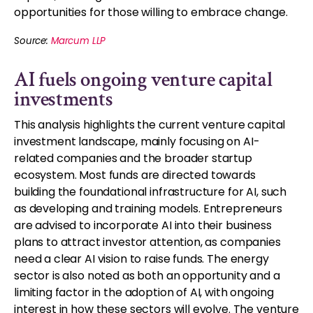
opportunities for those willing to embrace change.
Source:
Marcum LLP
AI fuels ongoing venture capital
investments
This analysis highlights the current venture capital
investment landscape, mainly focusing on AI-
related companies and the broader startup
ecosystem. Most funds are directed towards
building the foundational infrastructure for AI, such
as developing and training models. Entrepreneurs
are advised to incorporate AI into their business
plans to attract investor attention, as companies
need a clear AI vision to raise funds. The energy
sector is also noted as both an opportunity and a
limiting factor in the adoption of AI, with ongoing
interest in how these sectors will evolve. The venture