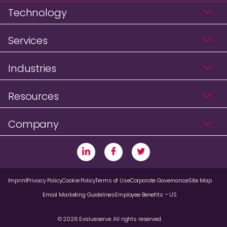
Technology
Services
Industries
Resources
Company
Imprint
Privacy Policy
Cookie Policy
Terms of Use
Corporate Governance
Site Map
Email Marketing Guidelines
Employee Benefits – US
© 2026 Evalueserve. All rights reserved.