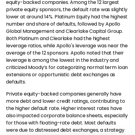
equity-backed companies. Among the 12 largest
private equity sponsors, the default rate was slightly
lower at around 14%. Platinum Equity had the highest
number and share of defaults, followed by Apollo
Global Management and Clearlake Capital Group.
Both Platinum and Clearlake had the highest
leverage ratios, while Apollo's leverage was near the
average of the 12 sponsors. Apollo noted that their
leverage is among the lowest in the industry and
criticized Moody’s for categorizing normal term loan
extensions or opportunistic debt exchanges as
defaults.
Private equity-backed companies generally have
more debt and lower credit ratings, contributing to
the higher default rate. Higher interest rates have
also impacted corporate balance sheets, especially
for those with floating-rate debt. Most defaults
were due to distressed debt exchanges, a strategy