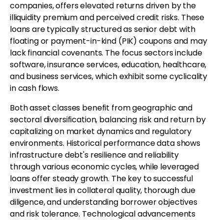
companies, offers elevated returns driven by the
illiquidity premium and perceived credit risks. These
loans are typically structured as senior debt with
floating or payment-in-kind (PIK) coupons and may
lack financial covenants. The focus sectors include
software, insurance services, education, healthcare,
and business services, which exhibit some cyclicality
in cash flows.
Both asset classes benefit from geographic and
sectoral diversification, balancing risk and return by
capitalizing on market dynamics and regulatory
environments. Historical performance data shows
infrastructure debt's resilience and reliability
through various economic cycles, while leveraged
loans offer steady growth. The key to successful
investment lies in collateral quality, thorough due
diligence, and understanding borrower objectives
and risk tolerance. Technological advancements