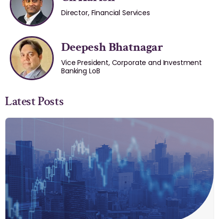
Director, Financial Services
Deepesh Bhatnagar
Vice President, Corporate and Investment
Banking LoB
Latest Posts