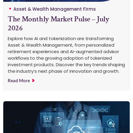
Asset & Wealth Management Firms
The Monthly Market Pulse – July
2026
Explore how AI and tokenization are transforming
Asset & Wealth Management, from personalized
retirement experiences and AI-augmented advisor
workflows to the growing adoption of tokenized
investment products. Discover the key trends shaping
the industry’s next phase of innovation and growth.
Read More