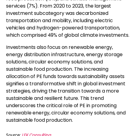
services (7%). From 2020 to 2023, the largest
investment subcategory was decarbonized
transportation and mobility, including electric
vehicles and hydrogen-powered transportation,
which comprised 49% of global climate investments.
Investments also focus on renewable energy,
energy distribution infrastructure, energy storage
solutions, circular economy solutions, and
sustainable food production. The increasing
allocation of PE funds towards sustainability assets
signifies a transformative shift in global investment
strategies, driving the transition towards a more
sustainable and resilient future. This trend
underscores the critical role of PE in promoting
renewable energy, circular economy solutions, and
sustainable food production.
Source:
LEK Consulting