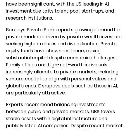
have been significant, with the US leading in AI
investment due to its talent pool, start-ups, and
research institutions.
Barclays Private Bank reports growing demand for
private markets, driven by private wealth investors
seeking higher returns and diversification. Private
equity funds have shown resilience, raising
substantial capital despite economic challenges.
Family offices and high-net-worth individuals
increasingly allocate to private markets, including
venture capital, to align with personal values and
global trends. Disruptive deals, such as those in AI,
are particularly attractive.
Experts recommend balancing investments
between public and private markets. UBS favors
stable assets within digital infrastructure and
publicly listed AI companies. Despite recent market