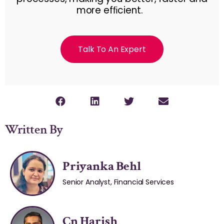
more efﬁcient.
Talk To An Expert
Written By
Priyanka Behl
Senior Analyst, Financial Services
Cn Harish