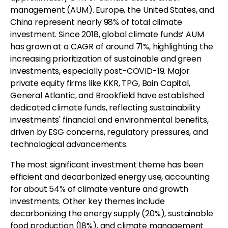
management (AUM). Europe, the United States, and
China represent nearly 98% of total climate
investment. Since 2018, global climate funds’ AUM
has grown at a CAGR of around 71%, highlighting the
increasing prioritization of sustainable and green
investments, especially post-COVID-19. Major
private equity firms like KKR, TPG, Bain Capital,
General Atlantic, and Brookfield have established
dedicated climate funds, reflecting sustainability
investments' financial and environmental benefits,
driven by ESG concerns, regulatory pressures, and
technological advancements.
The most significant investment theme has been
efficient and decarbonized energy use, accounting
for about 54% of climate venture and growth
investments. Other key themes include
decarbonizing the energy supply (20%), sustainable
food production (18%), and climate management