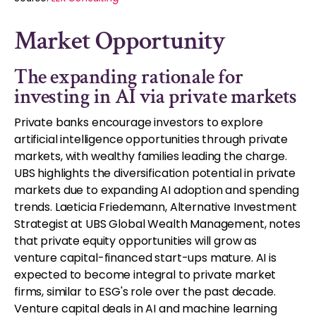
Market Opportunity
The expanding rationale for
investing in AI via private markets
Private banks encourage investors to explore
artificial intelligence opportunities through private
markets, with wealthy families leading the charge.
UBS highlights the diversification potential in private
markets due to expanding AI adoption and spending
trends. Laeticia Friedemann, Alternative Investment
Strategist at UBS Global Wealth Management, notes
that private equity opportunities will grow as
venture capital-financed start-ups mature. AI is
expected to become integral to private market
firms, similar to ESG's role over the past decade.
Venture capital deals in AI and machine learning