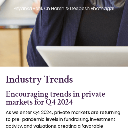
Priyanka Behl, Cn Harish & Deepesh Bhatnagar
Industry Trends
Encouraging trends in private
markets for Q4 2024
As we enter Q4 2024, private markets are returning
to pre-pandemic levels in fundraising, investment
activity, and valuations, creating a favorable