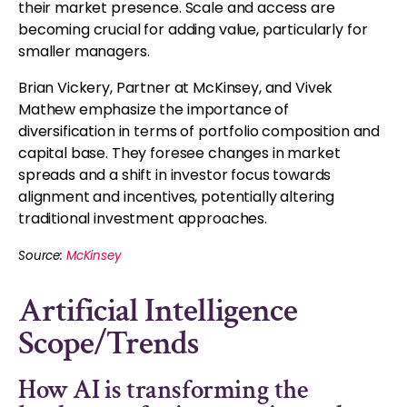
their market presence. Scale and access are
becoming crucial for adding value, particularly for
smaller managers.
Brian Vickery, Partner at McKinsey, and Vivek
Mathew emphasize the importance of
diversification in terms of portfolio composition and
capital base. They foresee changes in market
spreads and a shift in investor focus towards
alignment and incentives, potentially altering
traditional investment approaches.
Source:
McKinsey
Artificial Intelligence
Scope/Trends
How AI is transforming the