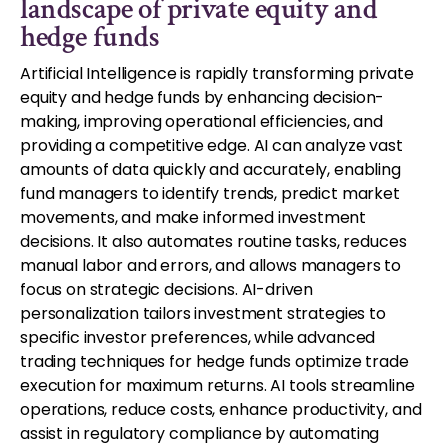
landscape of private equity and
hedge funds
Artificial Intelligence is rapidly transforming private
equity and hedge funds by enhancing decision-
making, improving operational efficiencies, and
providing a competitive edge. AI can analyze vast
amounts of data quickly and accurately, enabling
fund managers to identify trends, predict market
movements, and make informed investment
decisions. It also automates routine tasks, reduces
manual labor and errors, and allows managers to
focus on strategic decisions. AI-driven
personalization tailors investment strategies to
specific investor preferences, while advanced
trading techniques for hedge funds optimize trade
execution for maximum returns. AI tools streamline
operations, reduce costs, enhance productivity, and
assist in regulatory compliance by automating