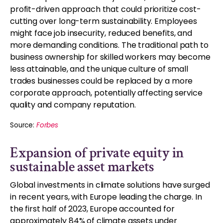
profit-driven approach that could prioritize cost-
cutting over long-term sustainability. Employees
might face job insecurity, reduced benefits, and
more demanding conditions. The traditional path to
business ownership for skilled workers may become
less attainable, and the unique culture of small
trades businesses could be replaced by a more
corporate approach, potentially affecting service
quality and company reputation.
Source:
Forbes
Expansion of private equity in
sustainable asset markets
Global investments in climate solutions have surged
in recent years, with Europe leading the charge. In
the first half of 2023, Europe accounted for
approximately 84% of climate assets under