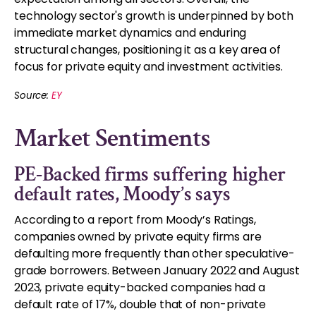
technology sector's growth is underpinned by both
immediate market dynamics and enduring
structural changes, positioning it as a key area of
focus for private equity and investment activities.
Source:
EY
Market Sentiments
PE-Backed firms suffering higher
default rates, Moody’s says
According to a report from Moody’s Ratings,
companies owned by private equity firms are
defaulting more frequently than other speculative-
grade borrowers. Between January 2022 and August
2023, private equity-backed companies had a
default rate of 17%, double that of non-private