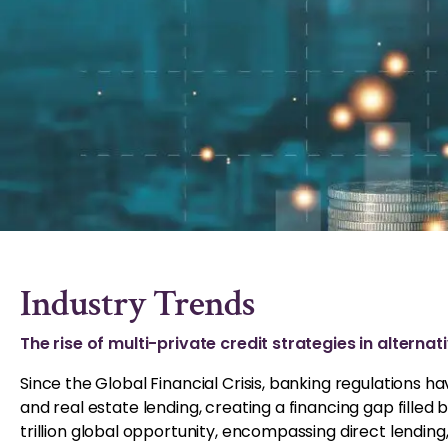
Industry Trends
The rise of multi-private credit strategies in alterna
Since the Global Financial Crisis, banking regulations 
and real estate lending, creating a financing gap filled
trillion global opportunity, encompassing direct lending