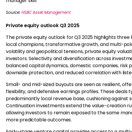
manager skill.
Source:
HSBC Asset Management
Private equity outlook Q3 2025
The private equity outlook for Q3 2025 highlights three 
local champions, transformative growth, and multi-po
volatility and geopolitical tensions, private equity valua
investors. Selectivity and diversification across invest
balanced capital dynamics, domestic companies, risk 
downside protection, and reduced correlation with list
Small- and mid-sized buyouts are seen as resilient, offe
flexibility, and defensive earnings profiles. These deal
predominantly local revenue base, cushioning against s
Continuation investments extend the value-creation r
allowing investors to remain exposed to the same manag
more predictable outcomes.
Early-stage venture capital provides access to a multi-