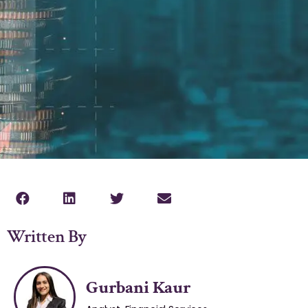
Written By
Gurbani Kaur