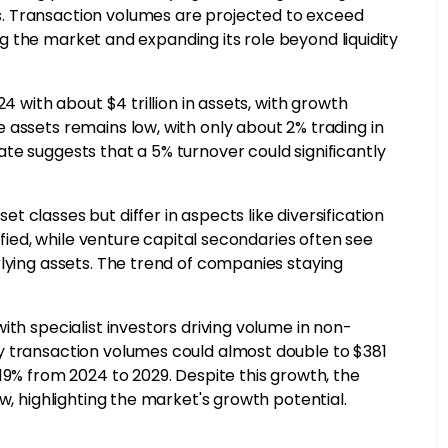
. Transaction volumes are projected to exceed
ing the market and expanding its role beyond liquidity
4 with about $4 trillion in assets, with growth
 assets remains low, with only about 2% trading in
te suggests that a 5% turnover could significantly
 classes but differ in aspects like diversification
ified, while venture capital secondaries often see
rlying assets. The trend of companies staying
ith specialist investors driving volume in non-
y transaction volumes could almost double to $381
19% from 2024 to 2029. Despite this growth, the
w, highlighting the market's growth potential.