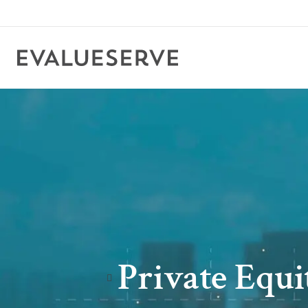
Private Equ