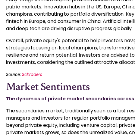
public markets. Innovation hubs in the US, Europe, China
champions, contributing to portfolio diversification. Key
fintech in Europe, and consumer in China. Artificial inte
and deep tech are driving disruptive progress globally.
Overall, private equity's potential to help investors nav
strategies focusing on local champions, transformative
resilience and return potential. Investors are advised to
investments, considering the outlined attractive allocat
Source:
Schroders
Market Sentiments
The dynamics of private market secondaries across 
The secondaries market, traditionally seen as a last resort
managers and investors for regular portfolio management
beyond private equity, including venture capital, private
private markets grows, so does the unrealized value, cre