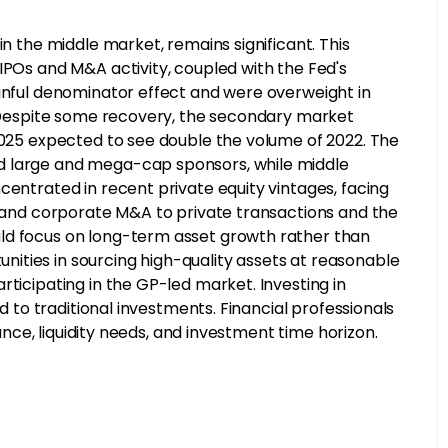
in the middle market, remains significant. This
IPOs and M&A activity, coupled with the Fed's
ainful denominator effect and were overweight in
s. Despite some recovery, the secondary market
 2025 expected to see double the volume of 2022. The
d large and mega-cap sponsors, while middle
centrated in recent private equity vintages, facing
Os and corporate M&A to private transactions and the
ld focus on long-term asset growth rather than
ities in sourcing high-quality assets at reasonable
rticipating in the GP-led market. Investing in
ed to traditional investments. Financial professionals
rance, liquidity needs, and investment time horizon.