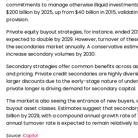
commitments to manage otherwise illiquid investments
$200 billion by 2025, up from $40 billion in 2015, validat
provision.
Private equity buyout strategies, for instance, ended 202
expected to double by 2029. However, turnover of these
the secondaries market annually. A conservative estima
increase secondary volumes by 2030.
Secondary strategies offer common benefits across asset
and pricing. Private credit secondaries are highly divers
larger discounts due to the early-stage nature of unde
private longer is driving demand for secondary capital.
The market is also seeing the entrance of new buyers, w
buyout asset classes. Estimates suggest that secondar
billion by 2029, with a compound annual growth rate of 
annual turnover rate is expected to remain relatively lo
Source:
iCapital