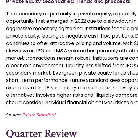
Private equity secondaries: Trends and prospects
The secondary opportunity in private equity, especially 
opportunity first emerged in 2022 due to a slowdown in 
aggressive monetary tightening. Institutions faced a p
private equity, leading to negative cash flow position
continues to offer attractive pricing and volume, with
slowdown in IPO and M&A volume has primarily affecte
market transactions remain robust. Institutions are con
a poor exit environment. Liquidity has shifted from IP
secondary market. Evergreen private equity funds shou
short-term performance. Future Standard sees opportun
discounts in the LP secondary market and selectively pa
alternatives involves higher risks and illiquidity compar
should consider individual financial objectives, risk tole
Source:
Future Standard
Quarter Review