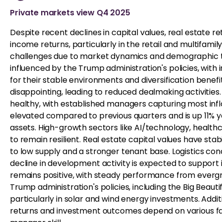
Private markets view Q4 2025
Despite recent declines in capital values, real estate r
income returns, particularly in the retail and multifamil
challenges due to market dynamics and demographic tr
influenced by the Trump administration's policies, with
for their stable environments and diversification benef
disappointing, leading to reduced dealmaking activitie
healthy, with established managers capturing most infl
elevated compared to previous quarters and is up 11% ye
assets. High-growth sectors like AI/technology, health
to remain resilient. Real estate capital values have sta
to low supply and a stronger tenant base. Logistics cond
decline in development activity is expected to support
remains positive, with steady performance from evergree
Trump administration's policies, including the Big Beautif
particularly in solar and wind energy investments. Addit
returns and investment outcomes depend on various fa