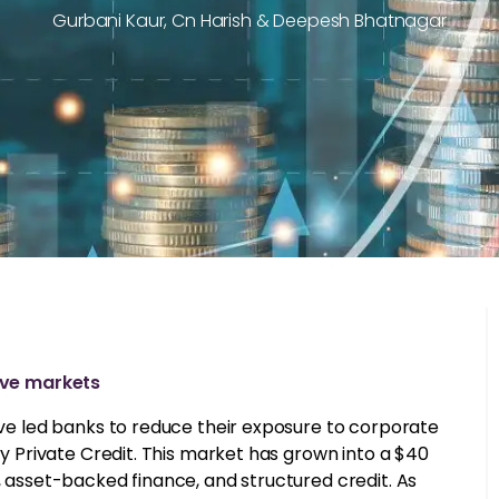
Gurbani Kaur, Cn Harish & Deepesh Bhatnagar
tive markets
have led banks to reduce their exposure to corporate
 by Private Credit. This market has grown into a $40
, asset-backed finance, and structured credit. As