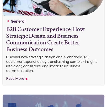
General
B2B Customer Experience: How
Strategic Design and Business
Communication Create Better
Business Outcomes
Discover how strategic design and AI enhance B2B
customer experience by transforming complex insights
into clear, consistent, and impactful business
communication.
Read More