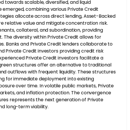
towards scalable, diversified, and liquid
ve emerged, combining various Private Credit
ategies allocate across direct lending, Asset-Backed
e relative value and mitigate concentration risk.
nants, collateral, and subordination, providing
The diversity within Private Credit allows for
es. Banks and Private Credit lenders collaborate to
d Private Credit investors providing credit risk
erienced Private Credit investors facilitate a
green structures offer an alternative to traditional
nd outflows with frequent liquidity. These structures
wing for immediate deployment into existing
posure over time. In volatile public markets, Private
markets, and inflation protection. The convergence
ures represents the next generation of Private
 and long-term viability.