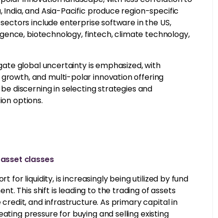
, India, and Asia-Pacific produce region-specific
 sectors include enterprise software in the US,
lligence, biotechnology, fintech, climate technology,
igate global uncertainty is emphasized, with
 growth, and multi-polar innovation offering
 be discerning in selecting strategies and
ion options.
asset classes
 for liquidity, is increasingly being utilized by fund
. This shift is leading to the trading of assets
 credit, and infrastructure. As primary capital in
ating pressure for buying and selling existing