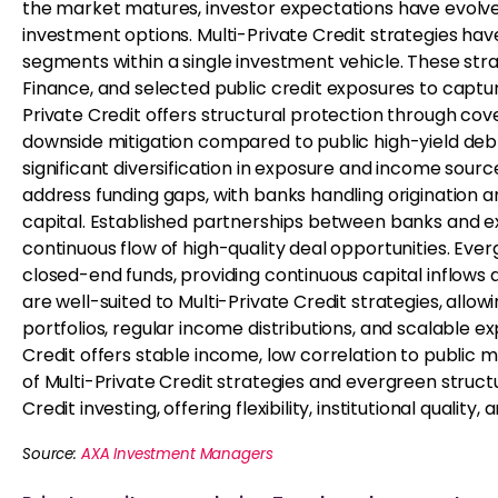
the market matures, investor expectations have evolved 
investment options. Multi-Private Credit strategies ha
segments within a single investment vehicle. These str
Finance, and selected public credit exposures to captur
Private Credit offers structural protection through cove
downside mitigation compared to public high-yield debt. 
significant diversification in exposure and income sourc
address funding gaps, with banks handling origination an
capital. Established partnerships between banks and exp
continuous flow of high-quality deal opportunities. Ever
closed-end funds, providing continuous capital inflows a
are well-suited to Multi-Private Credit strategies, allo
portfolios, regular income distributions, and scalable ex
Credit offers stable income, low correlation to public 
of Multi-Private Credit strategies and evergreen struct
Credit investing, offering flexibility, institutional quality,
Source:
AXA Investment Managers