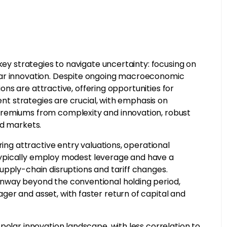
key strategies to navigate uncertainty: focusing on
lar innovation. Despite ongoing macroeconomic
tions are attractive, offering opportunities for
ment strategies are crucial, with emphasis on
premiums from complexity and innovation, robust
ed markets.
ring attractive entry valuations, operational
s typically employ modest leverage and have a
upply-chain disruptions and tariff changes.
unway beyond the conventional holding period,
er and asset, with faster return of capital and
polar innovation landscape, with less correlation to