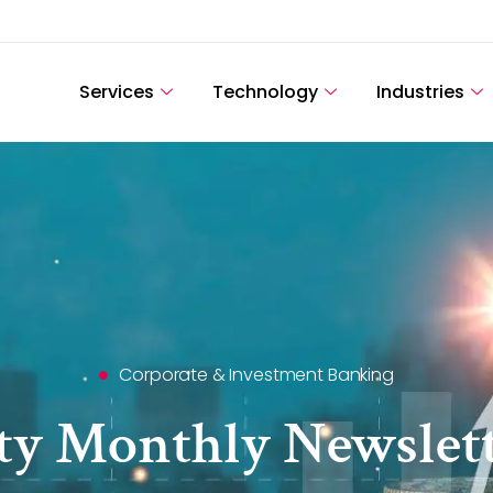
Services
Technology
Industries
Corporate & Investment Banking
ity Monthly Newslett