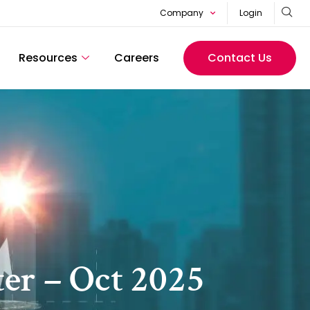
Company
Login
Resources
Careers
Contact Us
er – Oct 2025