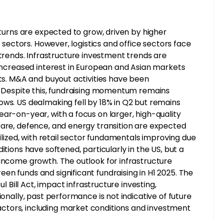
eturns are expected to grow, driven by higher
y sectors. However, logistics and office sectors face
ends. Infrastructure investment trends are
 increased interest in European and Asian markets
its. M&A and buyout activities have been
s. Despite this, fundraising momentum remains
ows. US dealmaking fell by 18% in Q2 but remains
ar-on-year, with a focus on larger, high-quality
care, defence, and energy transition are expected
bilized, with retail sector fundamentals improving due
itions have softened, particularly in the US, but a
 income growth. The outlook for infrastructure
n funds and significant fundraising in H1 2025. The
ul Bill Act, impact infrastructure investing,
ionally, past performance is not indicative of future
ctors, including market conditions and investment