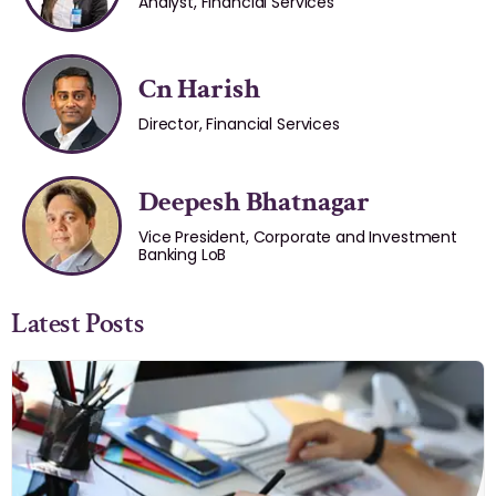
Analyst, Financial Services
Cn Harish
Director, Financial Services
Deepesh Bhatnagar
Vice President, Corporate and Investment
Banking LoB
Latest Posts