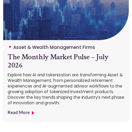
Asset & Wealth Management Firms
The Monthly Market Pulse – July
2026
Explore how AI and tokenization are transforming Asset &
Wealth Management, from personalized retirement
experiences and AI-augmented advisor workflows to the
growing adoption of tokenized investment products.
Discover the key trends shaping the industry’s next phase
of innovation and growth.
Read More