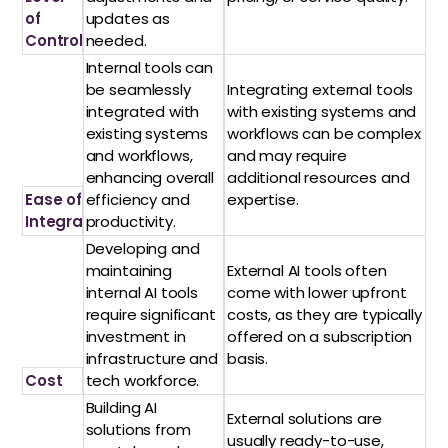
of
updates as
Control
needed.
Internal tools can
be seamlessly
Integrating external tools
integrated with
with existing systems and
existing systems
workflows can be complex
and workflows,
and may require
enhancing overall
additional resources and
Ease of
efficiency and
expertise.
Integration
productivity.
Developing and
maintaining
External AI tools often
internal AI tools
come with lower upfront
require significant
costs, as they are typically
investment in
offered on a subscription
infrastructure and
basis.
Cost
tech workforce.
Building AI
External solutions are
solutions from
usually ready-to-use,