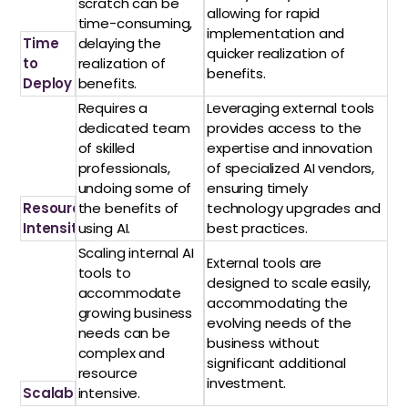
scratch can be
allowing for rapid
time-consuming,
implementation and
Time
delaying the
quicker realization of
to
realization of
benefits.
Deploy
benefits.
Requires a
Leveraging external tools
dedicated team
provides access to the
of skilled
expertise and innovation
professionals,
of specialized AI vendors,
undoing some of
ensuring timely
Resource
the benefits of
technology upgrades and
Intensity
using AI.
best practices.
Scaling internal AI
External tools are
tools to
designed to scale easily,
accommodate
accommodating the
growing business
evolving needs of the
needs can be
business without
complex and
significant additional
resource
investment.
Scalability
intensive.