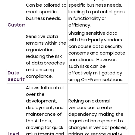
Can be tailored to
specific business needs,
meet specific
leading to potential gaps
business needs.
in functionality or
Customization
efficiency.
Sharing sensitive data
Sensitive data
with third-party vendors
remains within the
can cause data security
organization,
concerns and complicate
reducing the risk
compliance. However,
of data breaches
such risks can be
and ensuring
Data
effectively mitigated by
compliance.
Security
using On-Prem solutions.
Allows full control
over the
development,
Relying on external
deployment, and
vendors can create
maintenance of
dependency, making the
the AI tools,
organization exposed to
allowing for quick
changes in vendor policies,
Level
adjustments and
pricing, or service quality.