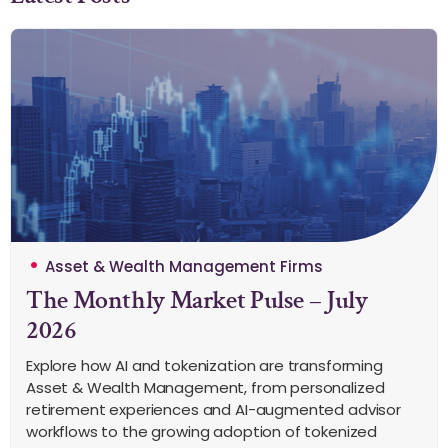
Asset & Wealth Management Firms
The Monthly Market Pulse – July
2026
Explore how AI and tokenization are transforming
Asset & Wealth Management, from personalized
retirement experiences and AI-augmented advisor
workflows to the growing adoption of tokenized