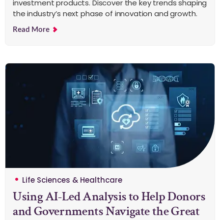
investment products. Discover the key trends shaping
the industry’s next phase of innovation and growth.
Read More
Life Sciences & Healthcare
Using AI-Led Analysis to Help Donors
and Governments Navigate the Great