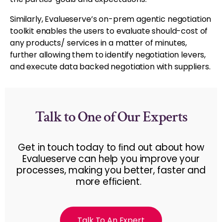
Similarly, Evalueserve’s on-prem agentic negotiation
toolkit enables the users to evaluate should-cost of
any products/ services in a matter of minutes,
further allowing them to identify negotiation levers,
and execute data backed negotiation with suppliers.
Talk to One of Our Experts
Get in touch today to ﬁnd out about how
Evalueserve can help you improve your
processes, making you better, faster and
more efﬁcient.
Talk To An Expert