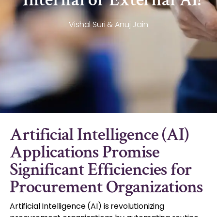
Vishal Suri & Anuj Jain
Artificial Intelligence (AI)
Applications Promise
Significant Efficiencies for
Procurement Organizations
Artificial Intelligence (AI) is revolutionizing