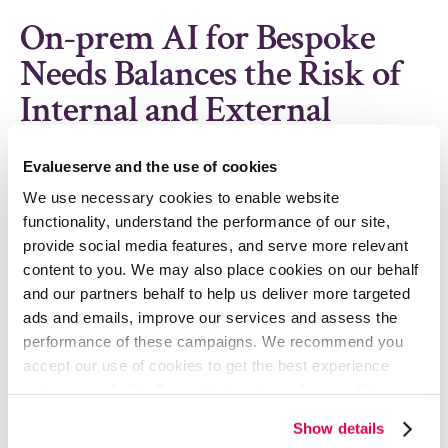
On-prem AI for Bespoke
Needs Balances the Risk of
Internal and External
Solutions
Evalueserve and the use of cookies
Majority of the concerns about using an external AI
We use necessary cookies to enable website
application can be reasonably mitigated by
functionality, understand the performance of our site,
engaging with a bespoke AI-driven solution provider
provide social media features, and serve more relevant
that could offer an On-prem solution. On-prem
content to you. We may also place cookies on our behalf
solutions offer the benefits of an external AI tool,
and our partners behalf to help us deliver more targeted
while significantly lowering the concerns related to
ads and emails, improve our services and assess the
data security.
performance of these campaigns. We recommend you
accept our use of cookies to get the best experience
For instance, Evalueserve Procure.AI solution
using our website. By continuing to use/browse this
integrates internal data, external intelligence and
website, you agree to the tracking of the necessary
subscriptions data of a procurement organization to
Show details
cookies. For more information, please review our
Cookie
run a proprietary Agentic engine that enables