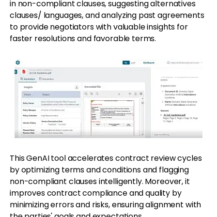
in non-compliant clauses, suggesting alternatives
clauses/ languages, and analyzing past agreements
to provide negotiators with valuable insights for
faster resolutions and favorable terms.
This GenAI tool accelerates contract review cycles
by optimizing terms and conditions and flagging
non-compliant clauses intelligently. Moreover, it
improves contract compliance and quality by
minimizing errors and risks, ensuring alignment with
the parties' goals and expectations.