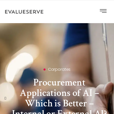
Corporates
Procurement
Applications of AI –
Which is Better –
Internal or External AI?