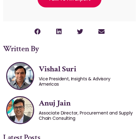
Written By
Vishal Suri
Vice President, Insights & Advisory
Americas
Anuj Jain
Associate Director, Procurement and Supply
Chain Consulting
Latest Posts