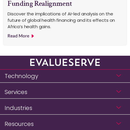
Funding Realignment
Discover the implications of AI-led analysis on the
future of global health financing and its effects on
Africa’s health gains.
Read More
Technology
Services
Industries
Resources