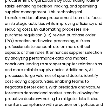
procurement organizations by automating routine
tasks, enhancing decision-making, and optimizing
supplier management. This technological
transformation allows procurement teams to focus
on strategic activities while improving efficiency and
reducing costs. By automating processes like
purchase requisition (PR) review, purchase order
(PO) creation and invoice processing, AI frees
professionals to concentrate on more critical
aspects of their roles. It enhances supplier selection
by analyzing performance data and market
conditions, leading to stronger supplier relationships
and more reliable supply chains. Additionally, AI
processes large volumes of spend data to identify
cost-saving opportunities, enabling teams to
negotiate better deals. With predictive analytics, AI
forecasts demand and market trends, allowing for
proactive decision-making to mitigate risks. It also
monitors compliance with procurement policies and