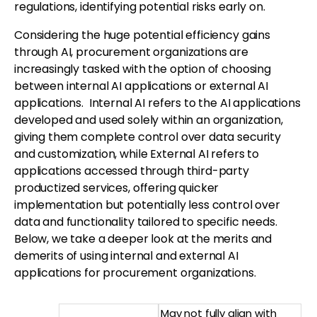
regulations, identifying potential risks early on.
Considering the huge potential efficiency gains
through AI, procurement organizations are
increasingly tasked with the option of choosing
between internal AI applications or external AI
applications. Internal AI refers to the AI applications
developed and used solely within an organization,
giving them complete control over data security
and customization, while External AI refers to
applications accessed through third-party
productized services, offering quicker
implementation but potentially less control over
data and functionality tailored to specific needs.
Below, we take a deeper look at the merits and
demerits of using internal and external AI
applications for procurement organizations.
May not fully align with