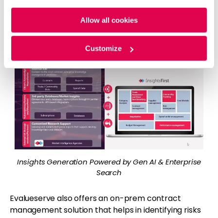
Policy
and
Privacy Policy
.
significant efficiencies in all procurement insights
needs such as category insights, spend insights,
Allow all cookies
performance insights, supplier insights, commodity
insights and so on.
Customize
Insights Generation Powered by Gen AI & Enterprise
Search
Evalueserve also offers an on-prem contract
management solution that helps in identifying risks