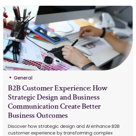
General
B2B Customer Experience: How
Strategic Design and Business
Communication Create Better
Business Outcomes
Discover how strategic design and AI enhance B2B
customer experience by transforming complex