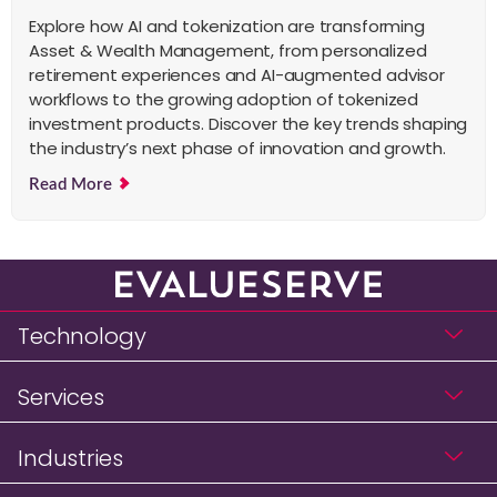
Explore how AI and tokenization are transforming
Asset & Wealth Management, from personalized
retirement experiences and AI-augmented advisor
workflows to the growing adoption of tokenized
investment products. Discover the key trends shaping
the industry’s next phase of innovation and growth.
Read More
Technology
Services
Industries