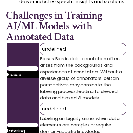
deliver industry-specific insights and solutions.
Challenges in Training
AI/ML Models with
Annotated Data
undefined
Biases Bias in data annotation often
arises from the backgrounds and
experiences of annotators. Without a
Biases
diverse group of annotators, certain
perspectives may dominate the
labeling process, leading to skewed
data and biased AI models.
undefined
Labeling ambiguity arises when data
elements are complex or require
Labeling
domain-specific knowledge.