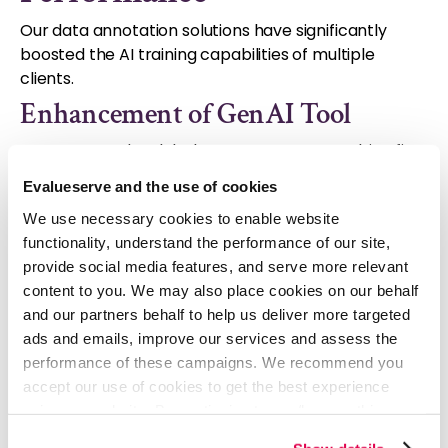
Our data annotation solutions have significantly
boosted the AI training capabilities of multiple
clients.
Enhancement of GenAI Tool
We supported a global management consulting firm
by integrating a custom-built annotated dataset
Evalueserve and the use of cookies
into the client's GenAI tool. This integration,
We use necessary cookies to enable website
facilitated by our mind+machineTM approach,
functionality, understand the performance of our site,
resulted in a 2x increase in retrieval speed
and a
provide social media features, and serve more relevant
60% improvement in the precision and quality of
content to you. We may also place cookies on our behalf
insights
. This was achieved by combining advanced
and our partners behalf to help us deliver more targeted
technologies, including our proprietary GenAI
ads and emails, improve our services and assess the
engine, with domain expertise.
performance of these campaigns. We recommend you
Process Automation
accept our use of cookies to get the best experience
using our website. By continuing to use/browse this
One of our clients wanted to automate its
website, you agree to the tracking of the necessary
recruitment process. To achieve this, we