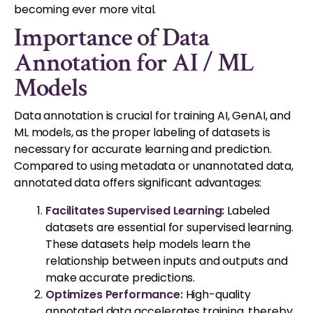
becoming ever more vital.
Importance of Data
Annotation for AI / ML
Models
Data annotation is crucial for training AI, GenAI, and
ML models, as the proper labeling of datasets is
necessary for accurate learning and prediction.
Compared to using metadata or unannotated data,
annotated data offers significant advantages:
Facilitates Supervised Learning:
Labeled
datasets are essential for supervised learning.
These datasets help models learn the
relationship between inputs and outputs and
make accurate predictions.
Optimizes Performance:
High-quality
annotated data accelerates training, thereby