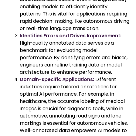
enabling models to efficiently identify
patterns. This is vital for applications requiring
rapid decision-making, like autonomous driving
or real-time language translation.
Identifies Errors and Drives Improvement:
High-quality annotated data serves as a
benchmark for evaluating model
performance. By identifying errors and biases,
engineers can refine training data or model
architecture to enhance performance.
Domain-specific Applications:
Different
industries require tailored annotations for
optimal AI performance. For example, in
healthcare, the accurate labeling of medical
images is crucial for diagnostic tools, while in
automotive, annotating road signs and lane
markings is essential for autonomous vehicles.
Well-annotated data empowers AI models to