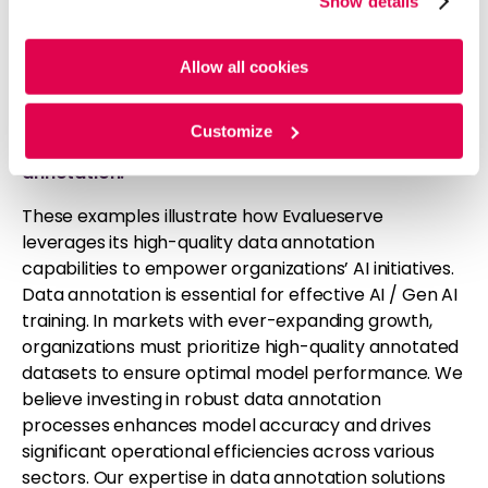
Show details
cookies. For more information, please review our
Cookie
implemented a solution that blended AI-driven job
Policy
and
Privacy Policy
.
classification with advanced automation and
rigorous human review. The approach not only
Allow all cookies
enhanced the client’s recruitment efficiency by
70%
but also
improved the overall quality of
Customize
candidate selection through precise data
annotation.
These examples illustrate how Evalueserve
leverages its high-quality data annotation
capabilities to empower organizations’ AI initiatives.
Data annotation is essential for effective AI / Gen AI
training. In markets with ever-expanding growth,
organizations must prioritize high-quality annotated
datasets to ensure optimal model performance. We
believe investing in robust data annotation
processes enhances model accuracy and drives
significant operational efficiencies across various
sectors. Our expertise in data annotation solutions