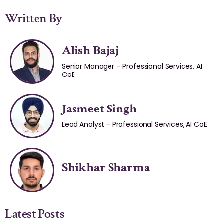
Written By
Alish Bajaj
Senior Manager – Professional Services, AI
CoE
Jasmeet Singh
Lead Analyst – Professional Services, AI CoE
Shikhar Sharma
Latest Posts