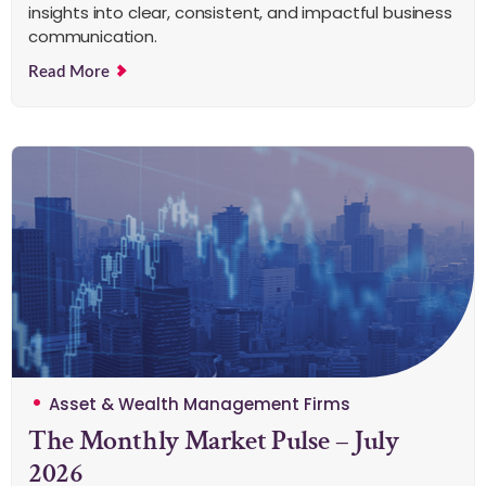
insights into clear, consistent, and impactful business
communication.
Read More
Asset & Wealth Management Firms
The Monthly Market Pulse – July
2026