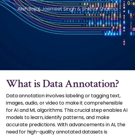
Alish Bajaj, Jasmeet Singh & Shikhar Sharma
What is Data Annotation?
Data annotation involves labeling or tagging text,
images, audio, or video to make it comprehensible
for AI and ML algorithms. This crucial step enables AI
models to learn, identify patterns, and make
accurate predictions. With advancements in AI, the
need for high-quality annotated datasets is