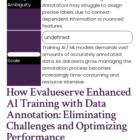
Ambiguity
Annotators may struggle to assign
precise labels due to context-
dependent information or nuanced
features.
undefined
Training AI / ML models demands vast
amounts of accurately annotated
Scale
data. As datasets grow, managing the
annotation process becomes
increasingly time-consuming and
resource intensive.
How Evalueserve Enhanced
AI Training with Data
Annotation: Eliminating
Challenges and Optimizing
Performance