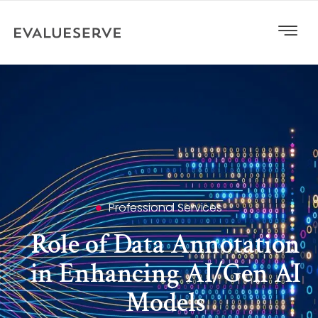
Professional Services
Role of Data Annotation
in Enhancing AI/Gen AI
Models