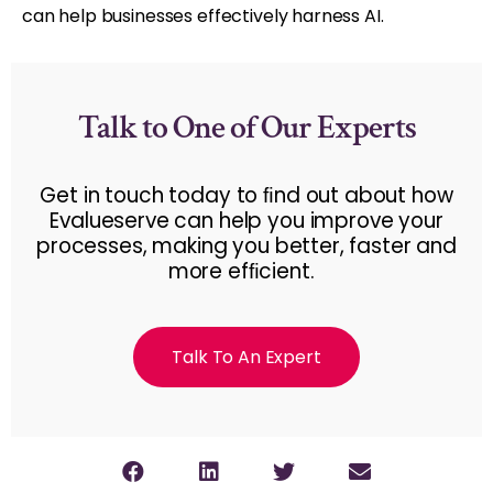
can help businesses effectively harness AI.
Talk to One of Our Experts
Get in touch today to ﬁnd out about how
Evalueserve can help you improve your
processes, making you better, faster and
more efﬁcient.
Talk To An Expert