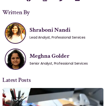
Written By
Shraboni Nandi
Lead Analyst, Professional Services
Meghna Golder
Senior Analyst, Professional Services
Latest Posts