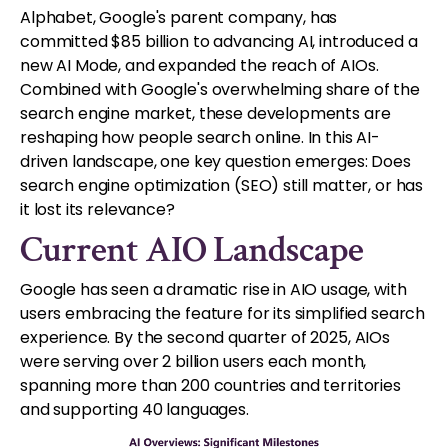
Alphabet, Google's parent company, has
committed $85 billion to advancing AI, introduced a
new AI Mode, and expanded the reach of AIOs.
Combined with Google's overwhelming share of the
search engine market, these developments are
reshaping how people search online. In this AI-
driven landscape, one key question emerges: Does
search engine optimization (SEO) still matter, or has
it lost its relevance?
Current AIO Landscape
Google has seen a dramatic rise in AIO usage, with
users embracing the feature for its simplified search
experience. By the second quarter of 2025, AIOs
were serving over 2 billion users each month,
spanning more than 200 countries and territories
and supporting 40 languages.