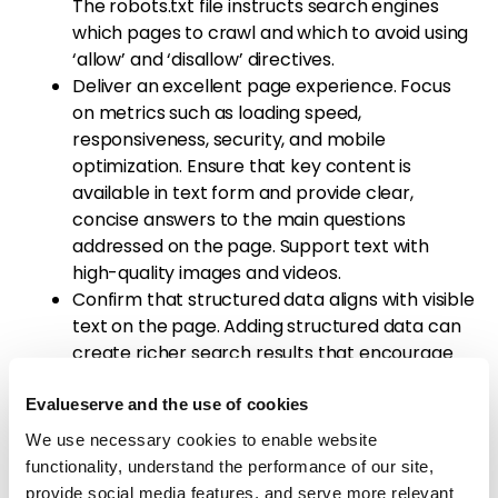
The robots.txt file instructs search engines
which pages to crawl and which to avoid using
‘allow’ and ‘disallow’ directives.
Deliver an excellent page experience. Focus
on metrics such as loading speed,
responsiveness, security, and mobile
optimization. Ensure that key content is
available in text form and provide clear,
concise answers to the main questions
addressed on the page. Support text with
high-quality images and videos.
Confirm that structured data aligns with visible
text on the page. Adding structured data can
create richer search results that encourage
user engagement.
Apply on-page SEO techniques to optimize
Evalueserve and the use of cookies
elements such as title tags, meta descriptions,
We use necessary cookies to enable website
URL slugs, and heading tags.
functionality, understand the performance of our site,
Build links at both the domain and page level
provide social media features, and serve more relevant