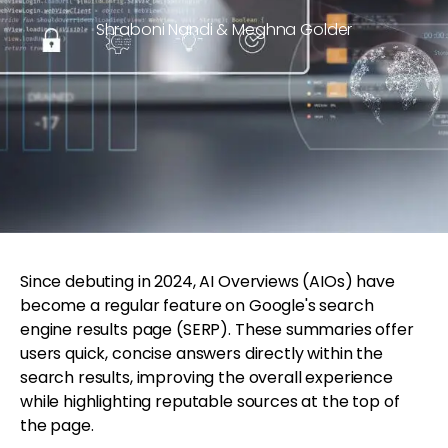
Shraboni Nandi & Meghna Golder
Since debuting in 2024, AI Overviews (AIOs) have
become a regular feature on Google's search
engine results page (SERP). These summaries offer
users quick, concise answers directly within the
search results, improving the overall experience
while highlighting reputable sources at the top of
the page.