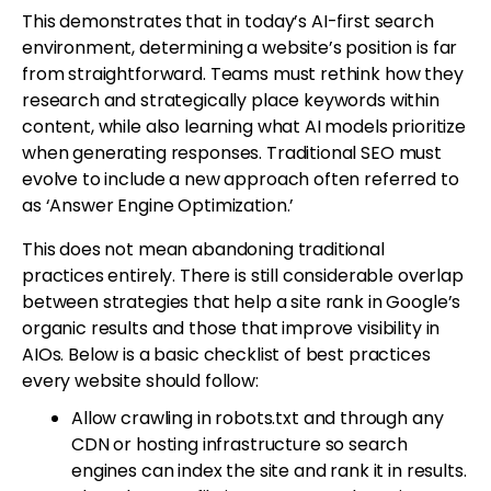
This demonstrates that in today’s AI-first search
environment, determining a website’s position is far
from straightforward. Teams must rethink how they
research and strategically place keywords within
content, while also learning what AI models prioritize
when generating responses. Traditional SEO must
evolve to include a new approach often referred to
as ‘Answer Engine Optimization.’
This does not mean abandoning traditional
practices entirely. There is still considerable overlap
between strategies that help a site rank in Google’s
organic results and those that improve visibility in
AIOs. Below is a basic checklist of best practices
every website should follow:
Allow crawling in robots.txt and through any
CDN or hosting infrastructure so search
engines can index the site and rank it in results.