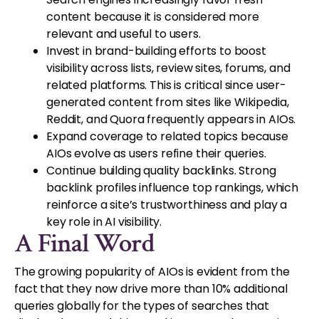
content because it is considered more
relevant and useful to users.
Invest in brand-building efforts to boost
visibility across lists, review sites, forums, and
related platforms. This is critical since user-
generated content from sites like Wikipedia,
Reddit, and Quora frequently appears in AIOs.
Expand coverage to related topics because
AIOs evolve as users refine their queries.
Continue building quality backlinks. Strong
backlink profiles influence top rankings, which
reinforce a site’s trustworthiness and play a
key role in AI visibility.
A Final Word
The growing popularity of AIOs is evident from the
fact that they now drive more than 10% additional
queries globally for the types of searches that