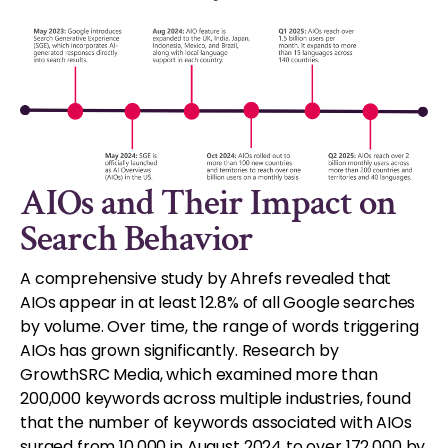
AIOs and Their Impact on
Search Behavior
A comprehensive study by Ahrefs revealed that
AIOs appear in at least 12.8% of all Google searches
by volume. Over time, the range of words triggering
AIOs has grown significantly. Research by
GrowthSRC Media, which examined more than
200,000 keywords across multiple industries, found
that the number of keywords associated with AIOs
surged from 10,000 in August 2024 to over 172,000 by