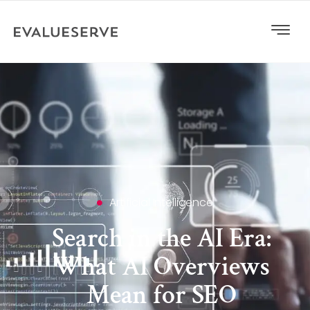
Artificial Intelligence
Search in the AI Era:
What AI Overviews
Mean for SEO