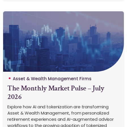
Asset & Wealth Management Firms
The Monthly Market Pulse – July
2026
Explore how AI and tokenization are transforming
Asset & Wealth Management, from personalized
retirement experiences and AI-augmented advisor
workflows to the growing adoption of tokenized