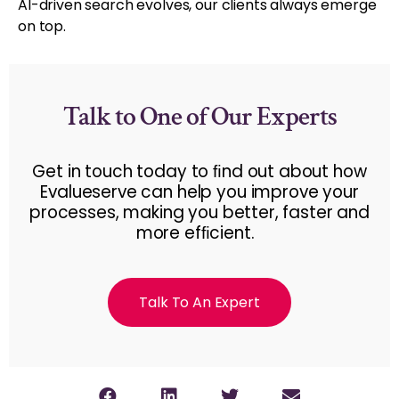
AI-driven search evolves, our clients always emerge
on top.
Talk to One of Our Experts
Get in touch today to ﬁnd out about how
Evalueserve can help you improve your
processes, making you better, faster and
more efﬁcient.
Talk To An Expert