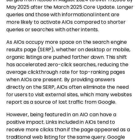
May 2025 after the March 2025 Core Update. Longer
queries and those with informational intent are
more likely to activate AIOs compared to shorter
queries or searches with other intents.
As AIOs occupy more space on the search engine
results page (SERP), whether on desktop or mobile,
organic listings are pushed farther down. This shift
has accelerated zero-click searches, reducing the
average clickthrough rate for top-ranking pages
when AIOs are present. By providing answers
directly on the SERP, AIOs often eliminate the need
for users to visit external sites, which many websites
report as a source of lost traffic from Google.
However, being featured in an AIO can have a
positive impact. Links included in AIOs tend to
receive more clicks than if the page appeared as a
traditional web listing for the same query. Google