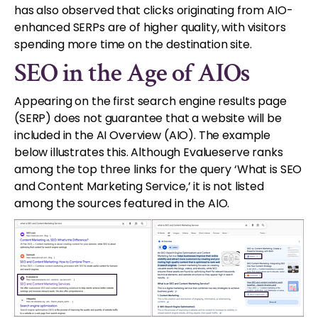
has also observed that clicks originating from AIO-
enhanced SERPs are of higher quality, with visitors
spending more time on the destination site.
SEO in the Age of AIOs
Appearing on the first search engine results page
(SERP) does not guarantee that a website will be
included in the AI Overview (AIO). The example
below illustrates this. Although Evalueserve ranks
among the top three links for the query ‘What is SEO
and Content Marketing Service,’ it is not listed
among the sources featured in the AIO.