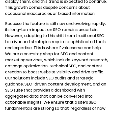
display them, and this trend is expected to continue.
This growth comes despite concerns about
occasional inaccuracies or biased information.
Because the feature is still new and evolving rapidly,
its long-term impact on SEO remains uncertain.
However, adapting to this shift from traditional SEO
to advanced strategies requires sophisticated tools
and expertise. This is where Evalueserve can help.
We are a one-stop shop for SEO and content
marketing services, which include keyword research,
on-page optimization, technical SEO, and content
creation to boost website visibility and drive traffic.
Our solutions include SEO audits and strategic
guidance, SEO-driven content development, and an
SEO suite that provides a dashboard with
aggregated data that can be converted into
actionable insights. We ensure that a site’s SEO
fundamentals are strong so that, regardless of how