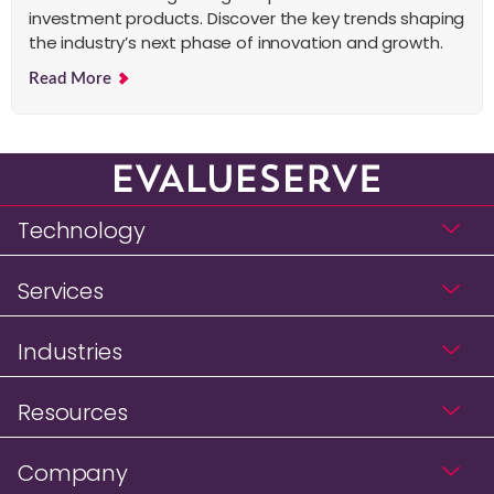
investment products. Discover the key trends shaping
the industry’s next phase of innovation and growth.
Read More
Technology
Services
Industries
Resources
Company