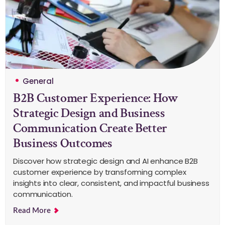
General
B2B Customer Experience: How
Strategic Design and Business
Communication Create Better
Business Outcomes
Discover how strategic design and AI enhance B2B
customer experience by transforming complex
insights into clear, consistent, and impactful business
communication.
Read More