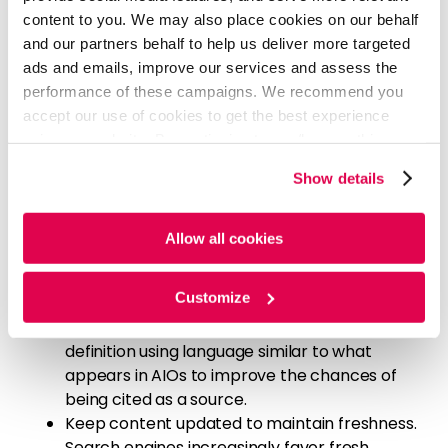
for critical pages and the site overall. Make
content to you. We may also place cookies on our behalf
sure content is easily discoverable through
and our partners behalf to help us deliver more targeted
internal linking.
ads and emails, improve our services and assess the
performance of these campaigns. We recommend you
In addition to these steps, early research suggests
accept our use of cookies to get the best experience
several practices that can improve the likelihood of
using our website. By continuing to use/browse this
appearing in AIOs:
website, you agree to the tracking of the necessary
Show details
Optimize content for long-tail keywords to
cookies. For more information, please review our
Cookie
increase the chances of being featured in
Policy
and
Privacy Policy
.
AIOs. These overviews are designed to address
Allow all cookies
more complex queries, which often include
long-tail keywords.
Customize
When creating content with informational
intent, such as defining a term, craft the
definition using language similar to what
appears in AIOs to improve the chances of
being cited as a source.
Keep content updated to maintain freshness.
Search engines increasingly favor fresh