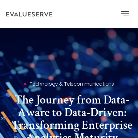
Technology & Telecommunications
The Journey from Data-
Aware to Data-Driven:
Transforming Enterprise
Analytics Maturity