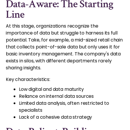
Data-Aware: The Starting
Line
At this stage, organizations recognize the
importance of data but struggle to harness its full
potential. Take, for example, a mid-sized retail chain
that collects point-of-sale data but only uses it for
basic inventory management. The company's data
exists in silos, with different departments rarely
sharing insights.
Key characteristics:
Low digital and data maturity
Reliance on internal data sources
Limited data analysis, often restricted to
specialists
Lack of a cohesive data strategy