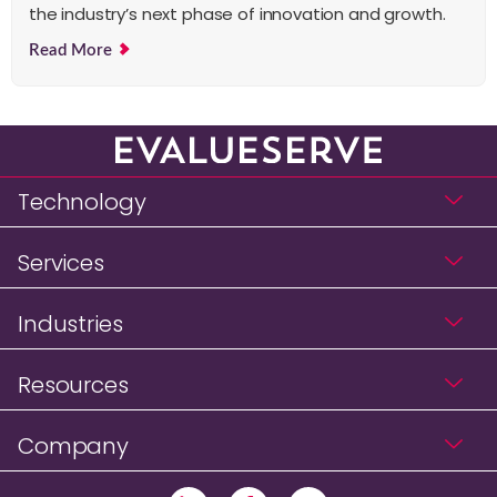
the industry’s next phase of innovation and growth.
Read More
Technology
Services
Industries
Resources
Company