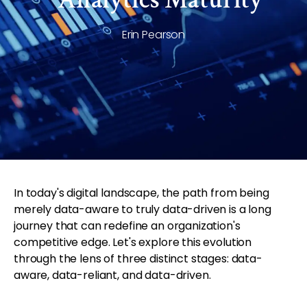
Erin Pearson
In today's digital landscape, the path from being
merely data-aware to truly data-driven is a long
journey that can redefine an organization's
competitive edge. Let's explore this evolution
through the lens of three distinct stages: data-
aware, data-reliant, and data-driven.