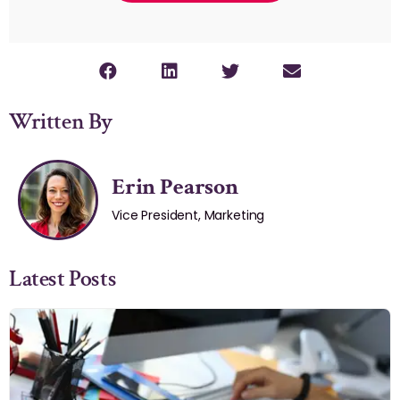
Written By
Erin Pearson
Vice President, Marketing
Latest Posts