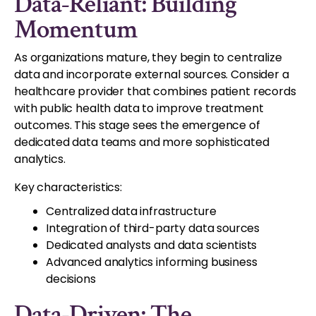
Data-Reliant: Building
Momentum
As organizations mature, they begin to centralize
data and incorporate external sources. Consider a
healthcare provider that combines patient records
with public health data to improve treatment
outcomes. This stage sees the emergence of
dedicated data teams and more sophisticated
analytics.
Key characteristics:
Centralized data infrastructure
Integration of third-party data sources
Dedicated analysts and data scientists
Advanced analytics informing business
decisions
Data-Driven: The