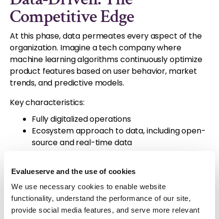
Competitive Edge
At this phase, data permeates every aspect of the
organization. Imagine a tech company where
machine learning algorithms continuously optimize
product features based on user behavior, market
trends, and predictive models.
Key characteristics:
Fully digitalized operations
Ecosystem approach to data, including open-
source and real-time data
Data democratization across the organization
Analytics driving strategy and innovation
Evalueserve and the use of cookies
We use necessary cookies to enable website
The journey to becoming data-driven is not just
functionality, understand the performance of our site,
about technology; it's a cultural shift. Organizations
provide social media features, and serve more relevant
must foster a data-first mindset, invest in skills