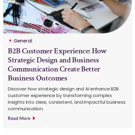
General
B2B Customer Experience: How
Strategic Design and Business
Communication Create Better
Business Outcomes
Discover how strategic design and AI enhance B2B
customer experience by transforming complex
insights into clear, consistent, and impactful business
communication.
Read More