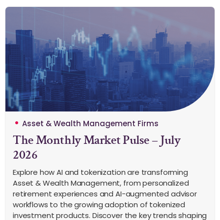
Asset & Wealth Management Firms
The Monthly Market Pulse – July
2026
Explore how AI and tokenization are transforming
Asset & Wealth Management, from personalized
retirement experiences and AI-augmented advisor
workflows to the growing adoption of tokenized
investment products. Discover the key trends shaping