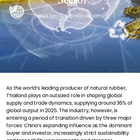
David Yao & Wipada Arpornsri
As the world’s leading producer of natural rubber,
Thailand plays an outsized role in shaping global
supply and trade dynamics, supplying around 36% of
global output in 2025. The industry, however, is
entering a period of transition driven by three major
forces: China’s expanding influence as the dominant
buyer and investor, increasingly strict sustainability