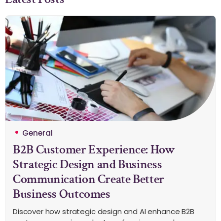
General
B2B Customer Experience: How
Strategic Design and Business
Communication Create Better
Business Outcomes
Discover how strategic design and AI enhance B2B