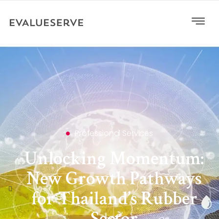
Professional Services
Unlocking Momentum:
New Growth Pathways
for Thailand’s Rubber
Sector