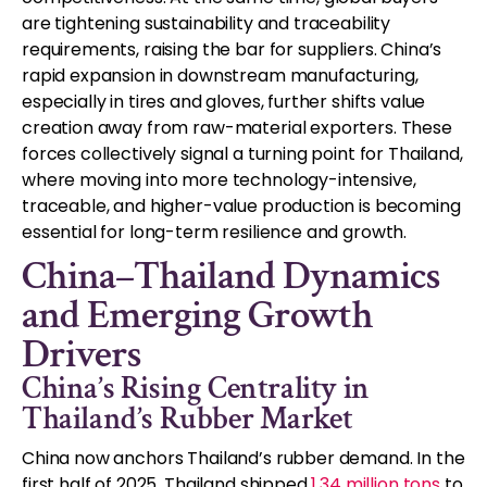
are tightening sustainability and traceability
requirements, raising the bar for suppliers. China’s
rapid expansion in downstream manufacturing,
especially in tires and gloves, further shifts value
creation away from raw-material exporters. These
forces collectively signal a turning point for Thailand,
where moving into more technology-intensive,
traceable, and higher-value production is becoming
essential for long-term resilience and growth.
China–Thailand Dynamics
and Emerging Growth
Drivers
China’s Rising Centrality in
Thailand’s Rubber Market
China now anchors Thailand’s rubber demand. In the
first half of 2025, Thailand shipped
1.34 million tons
to