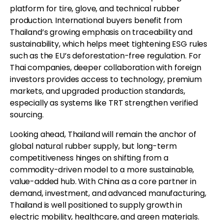
platform for tire, glove, and technical rubber
production. International buyers benefit from
Thailand’s growing emphasis on traceability and
sustainability, which helps meet tightening ESG rules
such as the EU’s deforestation-free regulation. For
Thai companies, deeper collaboration with foreign
investors provides access to technology, premium
markets, and upgraded production standards,
especially as systems like TRT strengthen verified
sourcing.
Looking ahead, Thailand will remain the anchor of
global natural rubber supply, but long-term
competitiveness hinges on shifting from a
commodity-driven model to a more sustainable,
value-added hub. With China as a core partner in
demand, investment, and advanced manufacturing,
Thailand is well positioned to supply growth in
electric mobility, healthcare, and green materials.