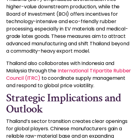
higher-value downstream production, while the
Board of Investment (BOI) offers incentives for
technology-intensive and eco-friendly rubber
processing, especially in EV materials and medical-
grade latex goods. These measures aim to attract
advanced manufacturing and shift Thailand beyond
a commodity-heavy export model.
Thailand also collaborates with Indonesia and
Malaysia through the
International Tripartite Rubber
Council (ITRC)
to coordinate supply management
and respond to global price volatility.
Strategic Implications and
Outlook
Thailand’s sector transition creates clear openings
for global players. Chinese manufacturers gain a
reliable raw-material base and an expanding