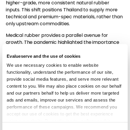
higher-grade, more consistent natural rubber
inputs. This shift positions Thailand to supply more
technical and premium-spec materials, rather than
only upstream commodities.
Medical rubber provides a parallel avenue for
growth. The pandemic highlighted the importance
of gloves, catheters, and condoms, and global
healthcare demand remains robust. Thailand’s
Evalueserve and the use of cookies
strong latex base gives it a competitive foundation,
We use necessary cookies to enable website
but further investment in manufacturing standards,
functionality, understand the performance of our site,
clean-room facilities, and quality certification will be
provide social media features, and serve more relevant
essential to capture this segment.
content to you. We may also place cookies on our behalf
and our partners behalf to help us deliver more targeted
Sustainability requirements are also reshaping the
ads and emails, improve our services and assess the
industry. New regulations such as the
EU’s
performance of these campaigns. We recommend you
Deforestation-Free Regulation (EUDR)
will require
accept our use of cookies to get the best experience
importers to prove that rubber entering the EU is
using our website. By continuing to use/browse this
not linked to deforestation or illegal land use. This
website, you agree to the tracking of the necessary