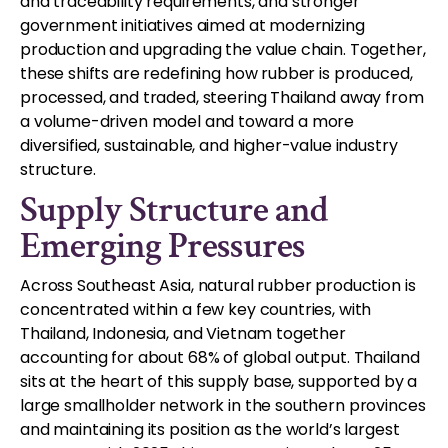
and traceability requirements, and stronger
government initiatives aimed at modernizing
production and upgrading the value chain. Together,
these shifts are redefining how rubber is produced,
processed, and traded, steering Thailand away from
a volume-driven model and toward a more
diversified, sustainable, and higher-value industry
structure.
Supply Structure and
Emerging Pressures
Across Southeast Asia, natural rubber production is
concentrated within a few key countries, with
Thailand, Indonesia, and Vietnam together
accounting for about 68% of global output. Thailand
sits at the heart of this supply base, supported by a
large smallholder network in the southern provinces
and maintaining its position as the world’s largest