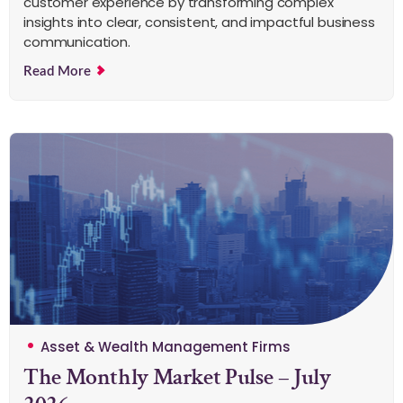
customer experience by transforming complex
insights into clear, consistent, and impactful business
communication.
Read More
Asset & Wealth Management Firms
The Monthly Market Pulse – July