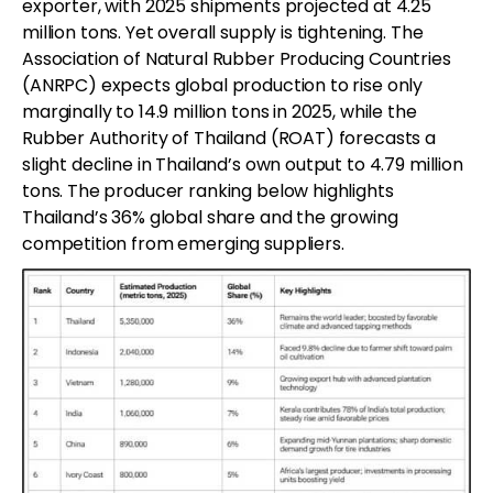
exporter, with 2025 shipments projected at 4.25
million tons. Yet overall supply is tightening. The
Association of Natural Rubber Producing Countries
(ANRPC) expects global production to rise only
marginally to 14.9 million tons in 2025, while the
Rubber Authority of Thailand (ROAT) forecasts a
slight decline in Thailand’s own output to 4.79 million
tons. The producer ranking below highlights
Thailand’s 36% global share and the growing
competition from emerging suppliers.