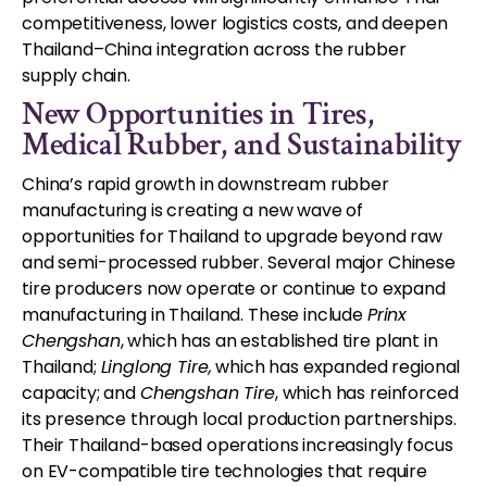
competitiveness, lower logistics costs, and deepen
Thailand–China integration across the rubber
supply chain.
New Opportunities in Tires,
Medical Rubber, and Sustainability
China’s rapid growth in downstream rubber
manufacturing is creating a new wave of
opportunities for Thailand to upgrade beyond raw
and semi-processed rubber. Several major Chinese
tire producers now operate or continue to expand
manufacturing in Thailand. These include
P
rinx
Chengshan
, which has an established tire plant in
Thailand;
Linglong Tire
,
which has expanded regional
capacity; and
Chengshan Tire
, which has reinforced
its presence through local production partnerships.
Their Thailand-based operations increasingly focus
on EV-compatible tire technologies that require