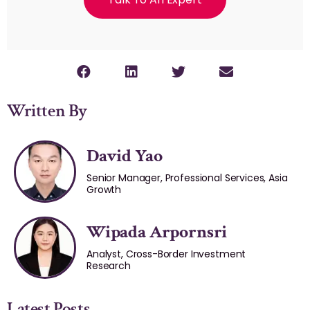
Written By
David Yao
Senior Manager, Professional Services, Asia
Growth
Wipada Arpornsri
Analyst, Cross-Border Investment
Research
Latest Posts