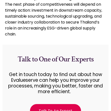
The next phase of competitiveness will depend on
timely action: investment in downstream capacity,
sustainable sourcing, technological upgrading, and
closer industry collaboration to secure Thailand’s
role in an increasingly ESG-driven global supply
chain.
Talk to One of Our Experts
Get in touch today to ﬁnd out about how
Evalueserve can help you improve your
processes, making you better, faster and
more efﬁcient.
Talk To An Expert