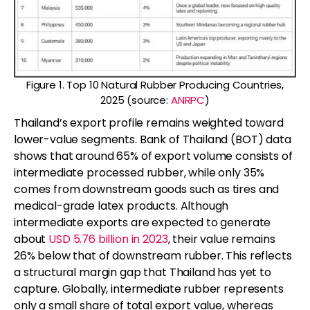
Figure 1. Top 10 Natural Rubber Producing Countries,
2025 (source:
ANRPC
)
Thailand’s export profile remains weighted toward
lower-value segments. Bank of Thailand (BOT) data
shows that around 65% of export volume consists of
intermediate processed rubber, while only 35%
comes from downstream goods such as tires and
medical-grade latex products. Although
intermediate exports are expected to generate
about
USD 5.76 billion in 2023
, their value remains
26% below that of downstream rubber. This reflects
a structural margin gap that Thailand has yet to
capture. Globally, intermediate rubber represents
only a small share of total export value, whereas