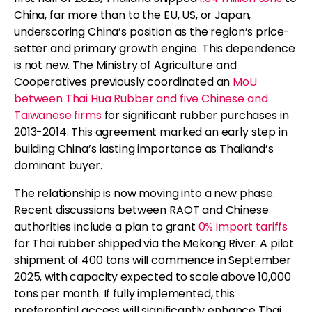
China, far more than to the EU, US, or Japan,
underscoring China’s position as the region’s price-
setter and primary growth engine. This dependence
is not new. The Ministry of Agriculture and
Cooperatives previously coordinated an
MoU
between Thai Hua Rubber and five Chinese and
Taiwanese firms
for significant rubber purchases in
2013-2014. This agreement marked an early step in
building China’s lasting importance as Thailand’s
dominant buyer.
The relationship is now moving into a new phase.
Recent discussions between RAOT and Chinese
authorities include a plan to grant
0% import tariffs
for Thai rubber shipped via the Mekong River. A pilot
shipment of 400 tons will commence in September
2025, with capacity expected to scale above 10,000
tons per month. If fully implemented, this
preferential access will significantly enhance Thai