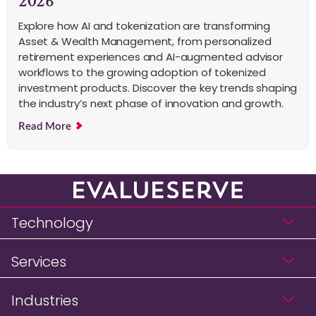
2026
Explore how AI and tokenization are transforming
Asset & Wealth Management, from personalized
retirement experiences and AI-augmented advisor
workflows to the growing adoption of tokenized
investment products. Discover the key trends shaping
the industry’s next phase of innovation and growth.
Read More
Technology
Services
Industries