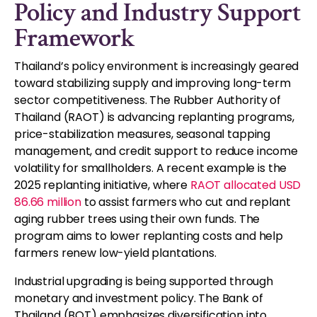
Policy and Industry Support
Framework
Thailand’s policy environment is increasingly geared
toward stabilizing supply and improving long-term
sector competitiveness. The Rubber Authority of
Thailand (RAOT) is advancing replanting programs,
price-stabilization measures, seasonal tapping
management, and credit support to reduce income
volatility for smallholders. A recent example is the
2025 replanting initiative, where
RAOT allocated USD
86.66 million
to assist farmers who cut and replant
aging rubber trees using their own funds. The
program aims to lower replanting costs and help
farmers renew low-yield plantations.
Industrial upgrading is being supported through
monetary and investment policy. The Bank of
Thailand (BOT) emphasizes diversification into