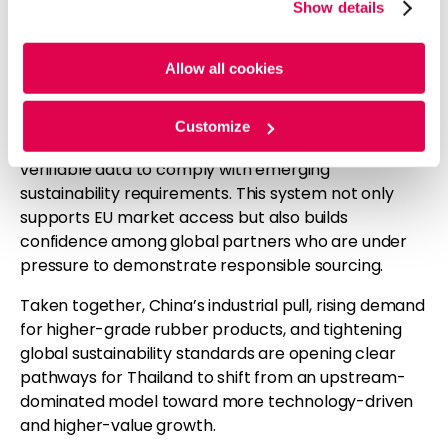
policy, coming into force for large companies in
Show details
cookies. For more information, please review our
Cookie
2025, is expected to redefine sourcing strategies for
Policy
and
Privacy Policy
.
tire manufacturers and other downstream buyers.
Allow all cookies
Thailand has responded by introducing the
Thailand’s Rubber Trade (TRT) blockchain platform
.
Built on blockchain technology, TRT is designed to
Customize
trace rubber from plantation to port, giving buyers
verifiable data to comply with emerging
sustainability requirements. This system not only
supports EU market access but also builds
confidence among global partners who are under
pressure to demonstrate responsible sourcing.
Taken together, China’s industrial pull, rising demand
for higher-grade rubber products, and tightening
global sustainability standards are opening clear
pathways for Thailand to shift from an upstream-
dominated model toward more technology-driven
and higher-value growth.