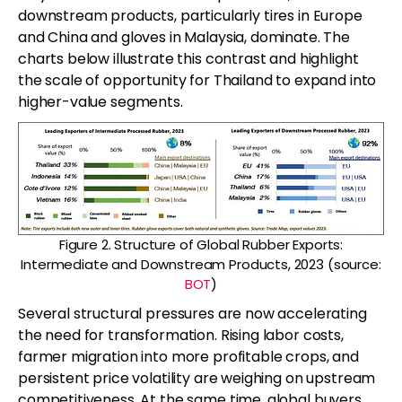
downstream products, particularly tires in Europe
and China and gloves in Malaysia, dominate. The
charts below illustrate this contrast and highlight
the scale of opportunity for Thailand to expand into
higher-value segments.
Figure 2. Structure of Global Rubber Exports:
Intermediate and Downstream Products, 2023 (source:
BOT
)
Several structural pressures are now accelerating
the need for transformation. Rising labor costs,
farmer migration into more profitable crops, and
persistent price volatility are weighing on upstream
competitiveness. At the same time, global buyers