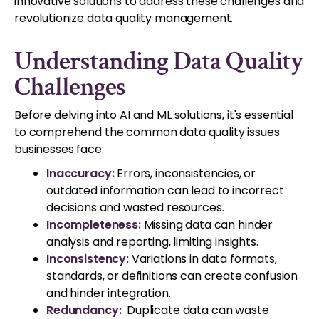
innovative solutions to address these challenges and
revolutionize data quality management.
Understanding Data Quality
Challenges
Before delving into AI and ML solutions, it's essential
to comprehend the common data quality issues
businesses face:
Inaccuracy:
Errors, inconsistencies, or
outdated information can lead to incorrect
decisions and wasted resources.
Incompleteness:
Missing data can hinder
analysis and reporting, limiting insights.
Inconsistency:
Variations in data formats,
standards, or definitions can create confusion
and hinder integration.
Redundancy:
Duplicate data can waste