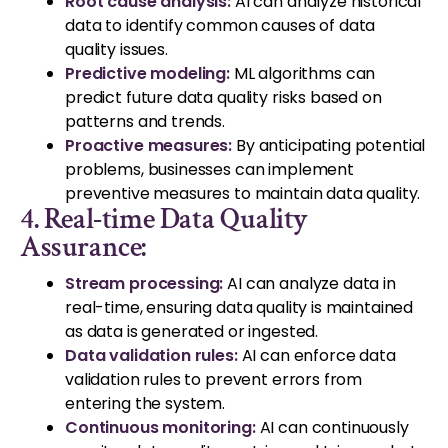
Root cause analysis
:
AI can analyze historical
data to identify common causes of data
quality issues.
Predictive modeling:
ML algorithms can
predict future data quality risks based on
patterns and trends.
Proactive measures:
By anticipating potential
problems, businesses can implement
preventive measures to maintain data quality.
4. Real-time Data Quality
Assurance:
Stream processing
:
AI can analyze data in
real-time, ensuring data quality is maintained
as data is generated or ingested.
Data validation rules:
AI can enforce data
validation rules to prevent errors from
entering the system.
Continuous monitoring:
AI can continuously