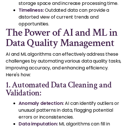
storage space and increase processing time.
Timeliness:
Outdated data can provide a
distorted view of current trends and
opportunities.
The Power of AI and ML in
Data Quality Management
AI and ML algorithms can effectively address these
challenges by automating various data quality tasks,
improving accuracy, and enhancing efficiency.
Here's how:
1. Automated Data Cleaning and
Validation:
Anomaly detection:
AI can identify outliers or
unusual patterns in data, flagging potential
errors or inconsistencies.
Data imputation:
ML algorithms can fill in