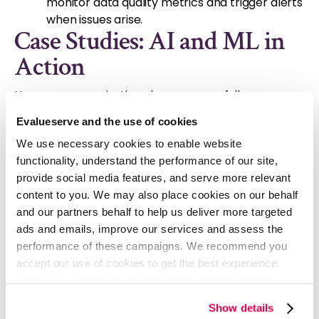
monitor data quality metrics and trigger alerts
when issues arise.
Case Studies: AI and ML in
Action
Numerous organizations have successfully
leveraged AI and ML to improve their data quality
Evalueserve and the use of cookies
management practices. Here are a few examples:
We use necessary cookies to enable website
Retail:
A major retailer uses AI to detect
functionality, understand the performance of our site,
fraudulent transactions by analyzing patterns
provide social media features, and serve more relevant
in customer behavior and purchase data
content to you. We may also place cookies on our behalf
Healthcare:
A healthcare provider employs
and our partners behalf to help us deliver more targeted
ML algorithms to identify errors in medical
ads and emails, improve our services and assess the
records, ensuring accurate patient
performance of these campaigns. We recommend you
information.
accept our use of cookies to get the best experience
Finance:
A financial institution uses AI to
using our website. By continuing to use/browse this
detect inconsistencies in financial reporting,
website, you agree to the tracking of the necessary
preventing fraud and regulatory violations.
Show details
cookies. For more information, please review our
Cookie