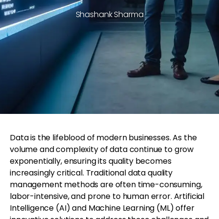
Shashank Sharma
Data is the lifeblood of modern businesses. As the
volume and complexity of data continue to grow
exponentially, ensuring its quality becomes
increasingly critical. Traditional data quality
management methods are often time-consuming,
labor-intensive, and prone to human error. Artificial
Intelligence (AI) and Machine Learning (ML) offer