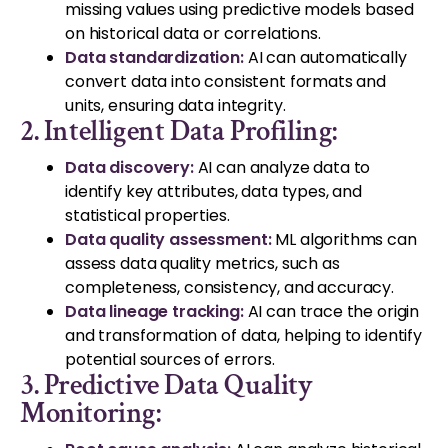
missing values using predictive models based
on historical data or correlations.
Data standardization:
AI can automatically
convert data into consistent formats and
units, ensuring data integrity.
2. Intelligent Data Profiling:
Data discovery:
AI can analyze data to
identify key attributes, data types, and
statistical properties.
Data quality assessment:
ML algorithms can
assess data quality metrics, such as
completeness, consistency, and accuracy.
Data lineage tracking:
AI can trace the origin
and transformation of data, helping to identify
potential sources of errors.
3. Predictive Data Quality
Monitoring: