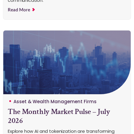
communication.
Read More
Asset & Wealth Management Firms
The Monthly Market Pulse – July
2026
Explore how AI and tokenization are transforming