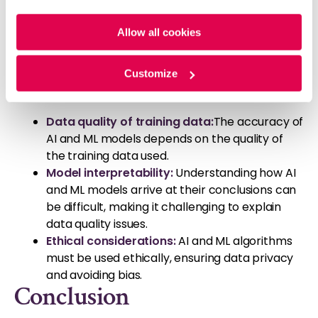
Challenges and
Policy
and
Privacy Policy
.
Considerations
Allow all cookies
While AI and ML offer significant benefits for data
Customize
quality management, there are also challenges to
consider:
Data quality of training data:
The accuracy of
AI and ML models depends on the quality of
the training data used.
Model interpretability
:
Understanding how AI
and ML models arrive at their conclusions can
be difficult, making it challenging to explain
data quality issues.
Ethical considerations:
AI and ML algorithms
must be used ethically, ensuring data privacy
and avoiding bias.
Conclusion