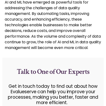
AI and ML have emerged as powerful tools for
addressing the challenges of data quality
management. By automating tasks, improving
accuracy, and enhancing efficiency, these
technologies enable businesses to make better
decisions, reduce costs, and improve overall
performance. As the volume and complexity of data
continue to grow, the role of AI and ML in data quality
management will become even more critical.
Talk to One of Our Experts
Get in touch today to ﬁnd out about how
Evalueserve can help you improve your
processes, making you better, faster and
more efﬁcient.