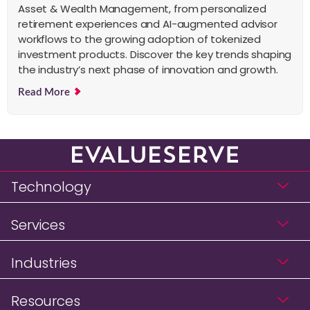
Asset & Wealth Management, from personalized
retirement experiences and AI-augmented advisor
workflows to the growing adoption of tokenized
investment products. Discover the key trends shaping
the industry’s next phase of innovation and growth.
Read More
Technology
Services
Industries
Resources