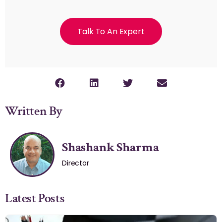
Talk To An Expert
Written By
Shashank Sharma
Director
Latest Posts