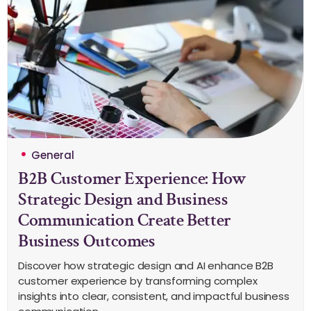
General
B2B Customer Experience: How
Strategic Design and Business
Communication Create Better
Business Outcomes
Discover how strategic design and AI enhance B2B
customer experience by transforming complex
insights into clear, consistent, and impactful business