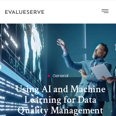
General
Using AI and Machine
Learning for Data
Quality Management