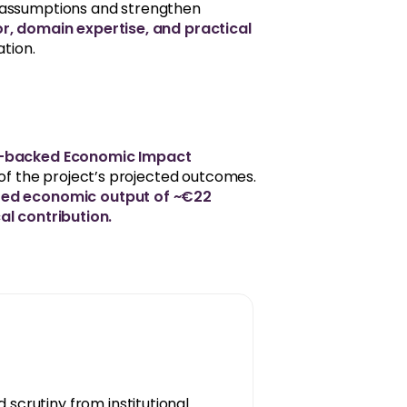
 assumptions and strengthen
or, domain expertise, and practical
ation.
ce-backed Economic Impact
ty of the project’s projected outcomes.
ted economic output of ~€22
scal contribution.
 scrutiny from institutional