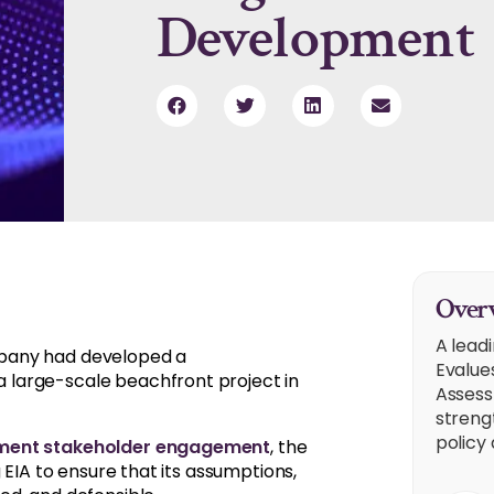
Development
Overv
A lead
mpany had developed a
Evalue
large-scale beachfront project in
Assess
strengt
policy 
nment stakeholder engagement
, the
g EIA to ensure that its assumptions,