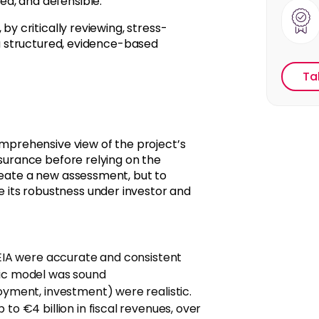
d, and defensible.
, by critically reviewing, stress-
g a structured, evidence-based
Ta
prehensive view of the project’s
ssurance before relying on the
reate a new assessment, but to
 its robustness under investor and
 EIA were accurate and consistent
mic model was sound
oyment, investment) were realistic.
to €4 billion in fiscal revenues, over