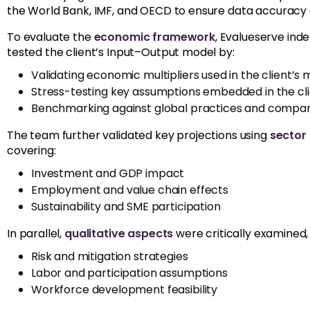
the World Bank, IMF, and OECD to ensure data accuracy
To evaluate the
economic framework
, Evalueserve ind
tested the client’s Input–Output model by:
Validating economic multipliers used in the client’s
Stress-testing key assumptions embedded in the cli
Benchmarking against global practices and compar
The team further validated key projections using
sector
covering:
Investment and GDP impact
Employment and value chain effects
Sustainability and SME participation
In parallel,
qualitative aspects
were critically examined, 
Risk and mitigation strategies
Labor and participation assumptions
Workforce development feasibility