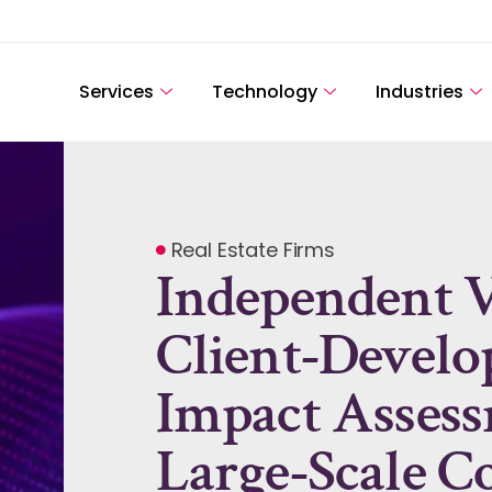
Services
Technology
Industries
Real Estate Firms
Independent Va
Client-Devel
Impact Assess
Large-Scale Co