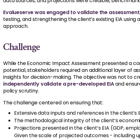
data sources, and projections were credible, benchmarke
Evalueserve was engaged to validate the assessment
testing, and strengthening the client’s existing EIA usin
approach.
Challenge
While the Economic Impact Assessment presented a com
potential, stakeholders required an additional layer of a
insights for decision-making. The objective was not to c
independently validate a pre-developed EIA
and ensure
policy scrutiny.
The challenge centered on ensuring that:
Extensive data inputs and references in the client’s
The methodological integrity of the client’s econo
Projections presented in the client’s EIA (GDP, empl
Given the scale of projected outcomes - including up 