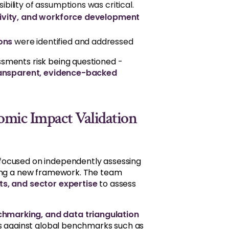
ibility of assumptions was critical.
usivity, and workforce development
ons
were identified and addressed
sments risk being questioned -
ansparent, evidence-backed
omic Impact Validation
 focused on independently assessing
ping a new framework. The team
s, and sector expertise
to assess
hmarking, and data triangulation
ns against global benchmarks such as