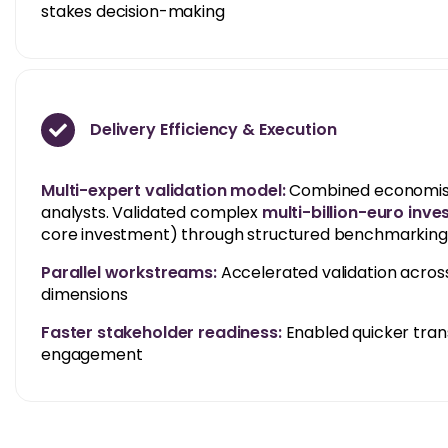
stakes decision-making
Delivery Efficiency & Execution
Multi-expert validation model:
Combined economists,
analysts. Validated complex
multi-billion-euro inv
core investment) through structured benchmarking 
Parallel workstreams:
Accelerated validation across
dimensions
Faster stakeholder readiness:
Enabled quicker trans
engagement