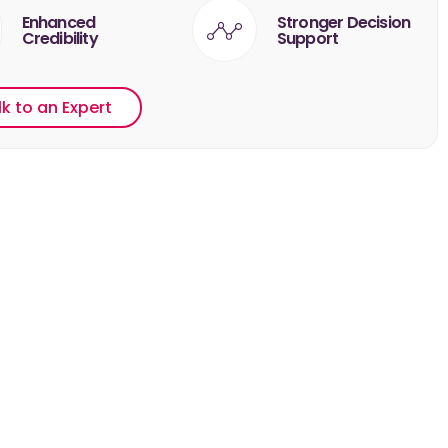
Enhanced
Stronger Decision
Credibility
Support
lk to an Expert