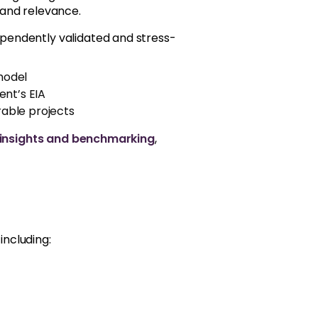
 and relevance.
ependently validated and stress-
 model
ent’s EIA
able projects
 insights and benchmarking
,
including: