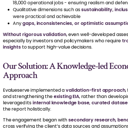
18,000 operational jobs - ensuring realism and defens
Qualitative dimensions such as
sustainability, incl
were practical and achievable
Any
gaps, inconsistencies, or optimistic assumpti
Without rigorous validation
, even well-developed asses
especially by investors and policymakers who require
tr
insights
to support high-value decisions.
Our Solution: A Knowledge-led Econ
Approach
Evalueserve implemented a
validation-first approach
,
and strengthening the
existing EIA
, rather than develo
leveraged its
internal knowledge base, curated dataset
the report holistically.
The engagement began with
secondary research, benc
cross verifying the client’s data sources and assumptio