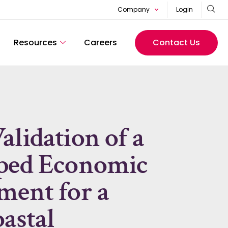
Company
Login
Resources
Careers
Contact Us
lidation of a
oped Economic
ment for a
astal