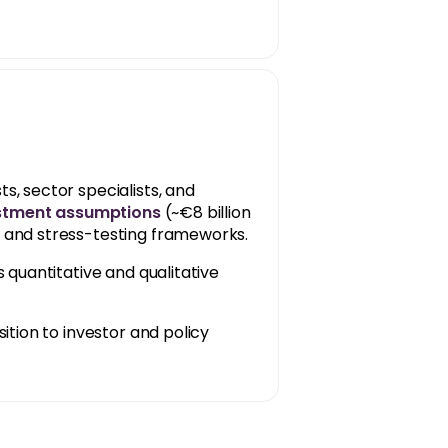
 sector specialists, and
estment assumptions
(~€8 billion
and stress-testing frameworks.
 quantitative and qualitative
ition to investor and policy