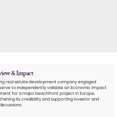
iew & Impact
ing real estate development company engaged
serve to independently validate an Economic Impact
ment for a major beachfront project in Europe,
hening its credibility and supporting investor and
discussions.