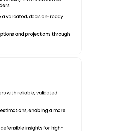
lders
 a validated, decision-ready
tions and projections through
s with reliable, validated
restimations, enabling a more
defensible insights for high-