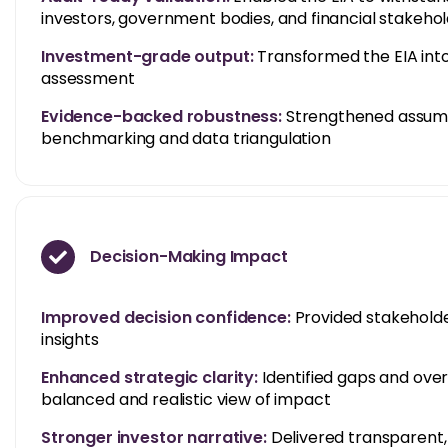
investors, government bodies, and financial stakeho
Investment-grade output:
Transformed the EIA into
assessment
Evidence-backed robustness:
Strengthened assump
benchmarking and data triangulation
Decision-Making Impact
Improved decision confidence:
Provided stakeholder
insights
Enhanced strategic clarity:
Identified gaps and ove
balanced and realistic view of impact
Stronger investor narrative:
Delivered transparent, 