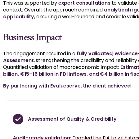
This was supported by
expert consultations
to validate
context. Overall, the approach combined
analytical rig
applicability
, ensuring a well-rounded and credible valid
Business Impact
The engagement resulted in a
fully validated, eviden
Assessment
, strengthening the credibility and reliabili
Quantified validation of macroeconomic impact:
Estima
billion, €15–16 billion in FDI inflows, and €4 billion in fi
By partnering with Evalueserve, the client achieved:
Assessment of Quality & Credibility
Audit-ready validation:
Enabled the EIA to withstand