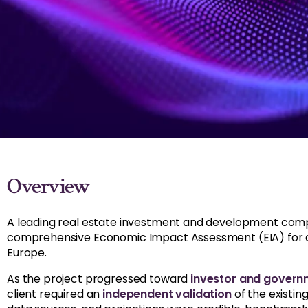
Overview
A leading real estate investment and development co
comprehensive Economic Impact Assessment (EIA) for a 
Europe.
As the project progressed toward
investor and gover
client required an
independent validation
of the existin