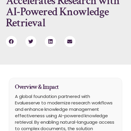
Accelerates Research with
AI-Powered Knowledge
Retrieval
Overview & Impact
A global foundation partnered with
Evalueserve to modernize research workflows
and enhance knowledge management
effectiveness using AI-powered knowledge
retrieval. By enabling natural-language access
to complex documents, the solution