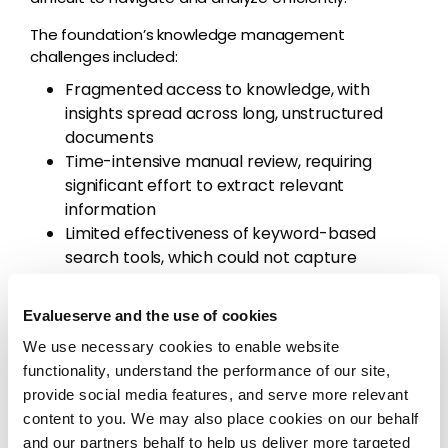
The foundation’s knowledge management
challenges included:
Fragmented access to knowledge, with
insights spread across long, unstructured
documents
Time-intensive manual review, requiring
significant effort to extract relevant
information
Limited effectiveness of keyword-based
search tools, which could not capture
nuanced insights across the organization’s
knowledge base
Evalueserve and the use of cookies
Delays in generating actionable outputs,
We use necessary cookies to enable website
slowing decision-making and analysis
functionality, understand the performance of our site,
The organization needed a more efficient way to
provide social media features, and serve more relevant
retrieve, interpret, and synthesize insights from
content to you. We may also place cookies on our behalf
complex, text-heavy documents.
and our partners behalf to help us deliver more targeted