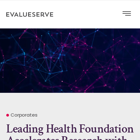
Corporates
Leading Health Foundation