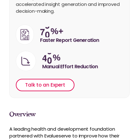
accelerated insight generation and improved
decision-making.
7
0
%+
Faster Report Generation
4
0
%
Manual Effort Reduction
Talk to an Expert
Overview
A leading health and development foundation
partnered with Evalueserve to improve how their