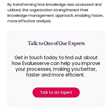
By transforming how knowledge was accessed and
utilized, the organization strengthened their
knowledge management approach, enabling faster,
more effective analysis.
Talk to One of Our Experts
Get in touch today to ﬁnd out about
how Evalueserve can help you improve
your processes, making you better,
faster and more efﬁcient.
Talk to an Expert