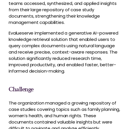
teams accessed, synthesized, and applied insights
from their large repository of case study
documents, strengthening their knowledge
management capabilities.
Evalueserve implemented a generative AI–powered
knowledge retrieval solution that enabled users to
query complex documents using natural language
and receive precise, context-aware responses. The
solution significantly reduced research time,
improved productivity, and enabled faster, better-
informed decision-making.
Challenge
The organization managed a growing repository of
case studies covering topics such as family planning,
women’s health, and human rights. These
documents contained valuable insights but were
difficult to navigate and analyze efficiently.