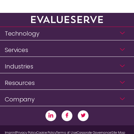
Technology
Services
Industries
Resources
Company
Imprint
Privacy Policy
Cookie Policy
Terms of Use
Corporate Governance
Site Map