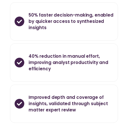
50% faster decision-making, enabled
by quicker access to synthesized
insights
40% reduction in manual effort,
improving analyst productivity and
efficiency
Improved depth and coverage of
insights, validated through subject
matter expert review