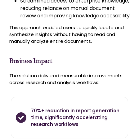
Streamlined access to enterprise knowledge,
reducing reliance on manual document
review and improving knowledge accessibility
This approach enabled users to quickly locate and
synthesize insights without having to read and
manually analyze entire documents.
Business Impact
The solution delivered measurable improvements
across research and analysis workflows:
70%+ reduction in report generation
time, significantly accelerating
research workflows