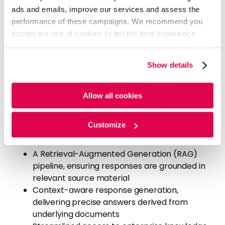
ads and emails, improve our services and assess the
performance of these campaigns. We recommend you
Our Solution
accept our use of cookies to get the best experience
using our website. By continuing to use/browse this
Evalueserve developed a GenAI-powered knowledge
website, you agree to the tracking of the necessary
retrieval solution for the foundation, enabling direct
Show details
cookies. For more information, please review our
Cookie
interaction with document repositories and
Policy
and
Privacy Policy
.
improving knowledge management workflows.
Allow all cookies
Our solution included:
A conversational chatbot interface, allowing
Customize
users to ask questions over case study
documents
A Retrieval-Augmented Generation (RAG)
pipeline, ensuring responses are grounded in
relevant source material
Context-aware response generation,
delivering precise answers derived from
underlying documents