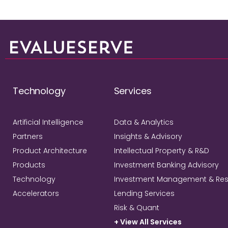
Technology
Services
Artificial Intelligence
Data & Analytics
Partners
Insights & Advisory
Product Architecture
Intellectual Property & R&D
Products
Investment Banking Advisory
Technology
Investment Management & Re
Accelerators
Lending Services
Risk & Quant
+ View All Services