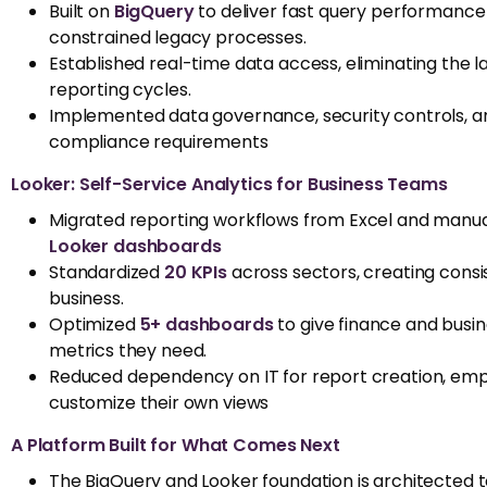
Built on
BigQuery
to deliver fast query performance 
constrained legacy processes.
Established real-time data access, eliminating the l
reporting cycles.
Implemented data governance, security controls, a
compliance requirements
Looker: Self-Service Analytics for Business Teams
Migrated reporting workflows from Excel and manua
Looker dashboards
Standardized
20 KPIs
across sectors, creating consi
business.
Optimized
5+ dashboards
to give finance and busi
metrics they need.
Reduced dependency on IT for report creation, empo
customize their own views
A Platform Built for What Comes Next
The
BigQuery
and Looker foundation is architected 