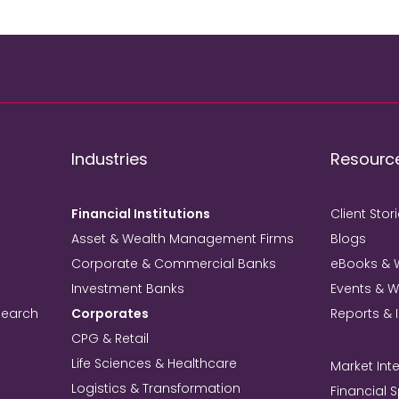
Industries
Resourc
Financial Institutions
Client Stor
Asset & Wealth Management Firms
Blogs
Corporate & Commercial Banks
eBooks & 
Investment Banks
Events & 
search
Corporates
Reports & 
CPG & Retail
Life Sciences & Healthcare
Market Inte
Logistics & Transformation
Financial 