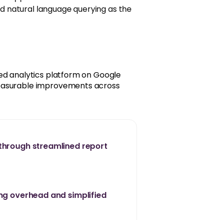
nd natural language querying as the
ed analytics platform on Google
measurable improvements across
through streamlined report
ing overhead and simplified