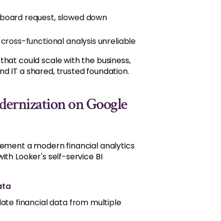
hboard request, slowed down
cross-functional analysis unreliable
hat could scale with the business,
d IT a shared, trusted foundation.
odernization on Google
lement a modern financial analytics
th Looker's self-service BI
ata
ate financial data from multiple