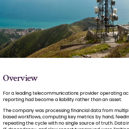
Overview
For a leading telecommunications provider operating acro
reporting had become a liability rather than an asset.
The company was processing financial data from multip
based workflows, computing key metrics by hand, feedi
repeating the cycle with no single source of truth. Data 