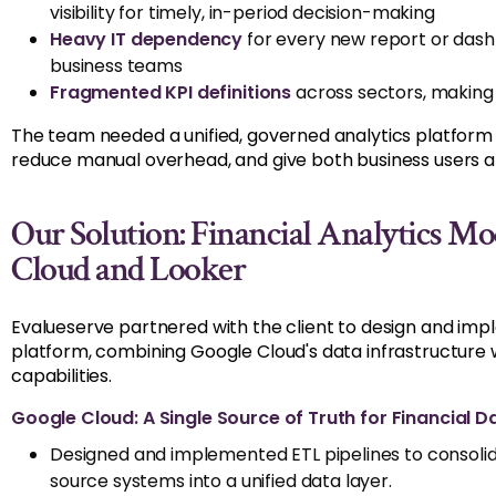
visibility for
timely
,
in-period decision-making
Heavy IT dependency
for every new report or das
business teams
Fragmented KPI definitions
across sectors, making 
The team needed a unified, governed analytics platform t
reduce manual overhead, and give both business users an
Our Solution: Financial Analytics M
Cloud and Looker
Evalueserve
partnered with the client to design and imp
platform, combining Google Cloud's data infrastructure wi
capabilities.
Google Cloud: A Single Source of Truth for Financial D
Designed and implemented ETL pipelines to consolid
source systems into a unified data layer.