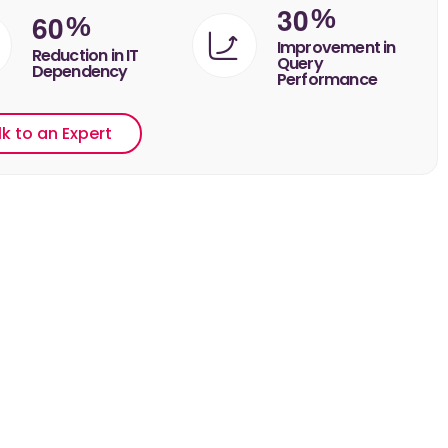
3
0
%
6
0
%
Improvement in
Reduction in IT
Query
Dependency
Performance
lk to an Expert