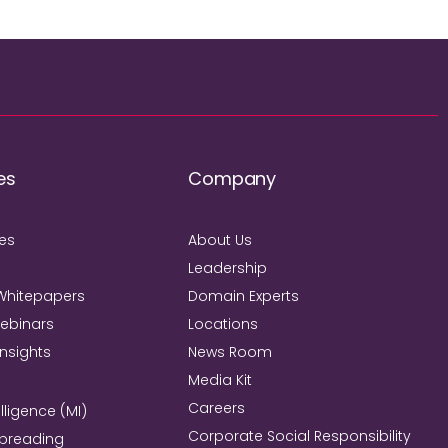
es
Company
ies
About Us
Leadership
Whitepapers
Domain Experts
Webinars
Locations
Insights
News Room
Media Kit
Careers
lligence (MI)
Corporate Social Responsibility
Spreading