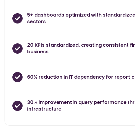
5+ dashboards optimized with standardized
sectors
20 KPIs standardized, creating consistent fi
business
60% reduction in IT dependency for report 
30% improvement in query performance thr
infrastructure