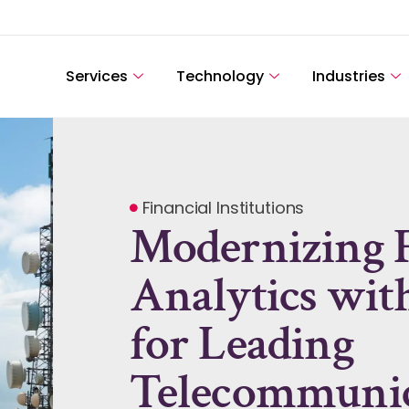
Services
Technology
Industries
Financial Institutions
Modernizing F
Analytics wit
for Leading
Telecommunic