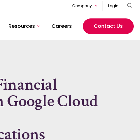
Company
Login
Resources
Careers
Contact Us
inancial
h Google Cloud
ations