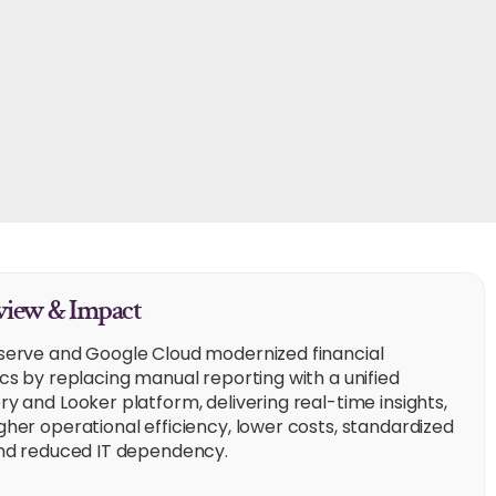
iew & Impact
serve and Google Cloud modernized financial
ics by replacing manual reporting with a unified
ry and Looker platform, delivering real-time insights,
gher operational efficiency, lower costs, standardized
and reduced IT dependency.