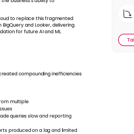
he business's ability to
oud to replace this fragmented
on BigQuery and Looker, delivering
dation for future AI and ML
Ta
 created compounding inefficiencies
from multiple
issues
de queries slow and reporting
rts produced on
a
lag
and limited