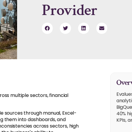
Provider
Overv
Evalue
ss multiple sectors, financial
analyt
BigQue
le sources through manual, Excel-
40% hi
ng them into dashboards, and
KPIs, 
inconsistencies across sectors, high