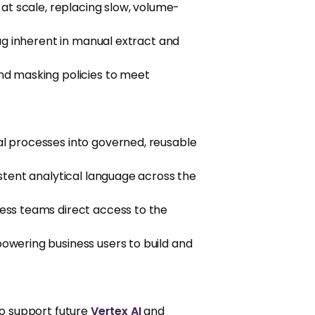
at scale, replacing slow, volume-
ag inherent in manual extract and
nd masking policies to meet
l processes into governed, reusable
stent analytical language across the
ness teams direct access to the
wering business users to build and
to support future
Vertex AI
and