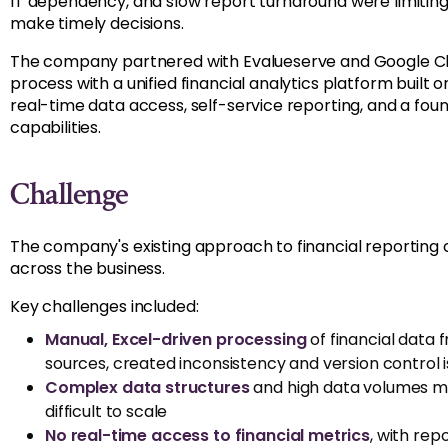
IT dependency, and slow report turnaround were limiting t
make timely decisions.
The company partnered with Evalueserve and Google Cl
process with a unified financial analytics platform built 
real-time data access, self-service reporting, and a foun
capabilities.
Challenge
The company's existing approach to financial reporting
across the business.
Key challenges included:
Manual, Excel-driven processing
of financial data 
sources,
created
inconsistency and version control 
Complex data structures
and high data volumes ma
difficult to scale
No real-time access
to f
inancial metrics
,
with
repo