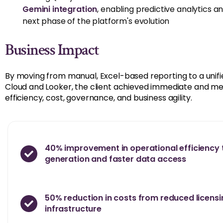
Gemini integration
,
enabling predictive analytics a
next phase of the platform's evolution
Business Impact
By moving from manual, Excel-based reporting to a unifi
Cloud and Looker, the client achieved immediate and 
efficiency, cost, governance, and business agility.
40% improvement in operational efficiency 
generation and faster data access
50% reduction in costs from reduced licens
infrastructure