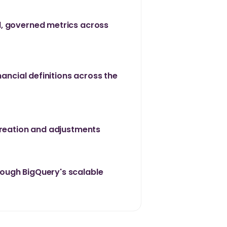
, governed metrics across
nancial definitions across the
creation and adjustments
ough BigQuery's scalable