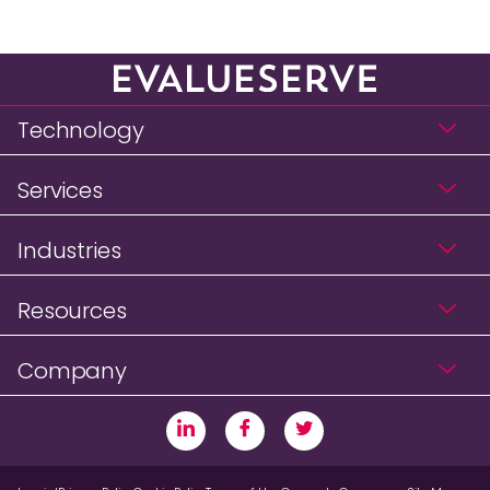
Technology
Services
Industries
Resources
Company