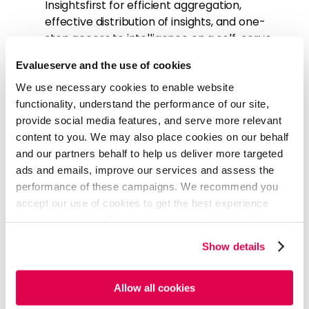
Insightsfirst for efficient aggregation,
effective distribution of insights, and one-
stop access to intelligence on a self-serve
basis
Evalueserve and the use of cookies
Add additional FTEs with specific skills to the
team with an understanding of client-
We use necessary cookies to enable website
specific capabilities
functionality, understand the performance of our site,
provide social media features, and serve more relevant
content to you. We may also place cookies on our behalf
Deliver
and our partners behalf to help us deliver more targeted
ads and emails, improve our services and assess the
Evalueserve proposed a solution for the ‘To- be’
performance of these campaigns. We recommend you
state based on four key areas- people, processes,
accept our use of cookies to get the best experience
products and platforms with broadly the following
action items:
using our website. By continuing to use/browse this
website, you agree to the tracking of the necessary
The focus was on majorly adding sector and
Show details
cookies. For more information, please review our
Cookie
Deals specialists to the team
Policy
and
Privacy Policy
.
Set up a program steering group led by the
Allow all cookies
onshore champion at the client end with