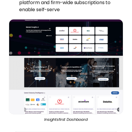
platform and firm-wide subscriptions to
enable self-serve
Insightsfirst Dashboard