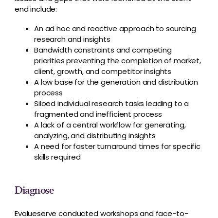
end include:
An ad hoc and reactive approach to sourcing
research and insights
Bandwidth constraints and competing
priorities preventing the completion of market,
client, growth, and competitor insights
A low base for the generation and distribution
process
Siloed individual research tasks leading to a
fragmented and inefficient process
A lack of a central workflow for generating,
analyzing, and distributing insights
A need for faster turnaround times for specific
skills required
Diagnose
Evalueserve conducted workshops and face-to-