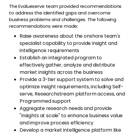
The Evalueserve team provided recommendations
to address the identified gaps and overcome
business problems and challenges. The following
recommendations were made:
Raise awareness about the onshore team's
specialist capability to provide insight and
intelligence requirements
Establish an integrated program to
effectively gather, analyze and distribute
market insights across the business
Provide a 3-tier support system to solve and
optimize insight requirements, including Self-
serve, Researchstream platform access, and
Programmed support
Aggregate research needs and provide
"Insights at scale" to enhance business value
and improve process efficiency
Develop a market intelligence platform like