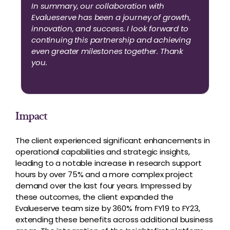
In summary, our collaboration with
Evalueserve has been a journey of growth,
innovation, and success. I look forward to
continuing this partnership and achieving
even greater milestones together. Thank
you.
Impact
The client experienced significant enhancements in
operational capabilities and strategic insights,
leading to a notable increase in research support
hours by over 75% and a more complex project
demand over the last four years. Impressed by
these outcomes, the client expanded the
Evalueserve team size by 360% from FY19 to FY23,
extending these benefits across additional business