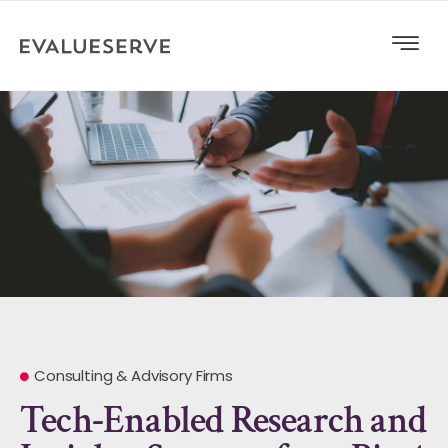
Consulting & Advisory Firms
Tech-Enabled Research and