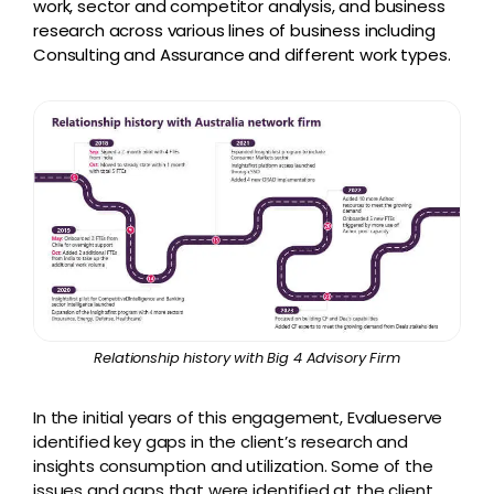
work, sector and competitor analysis, and business
research across various lines of business including
Consulting and Assurance and different work types.
Relationship history with Big 4 Advisory Firm
In the initial years of this engagement, Evalueserve
identified key gaps in the client’s research and
insights consumption and utilization. Some of the
issues and gaps that were identified at the client