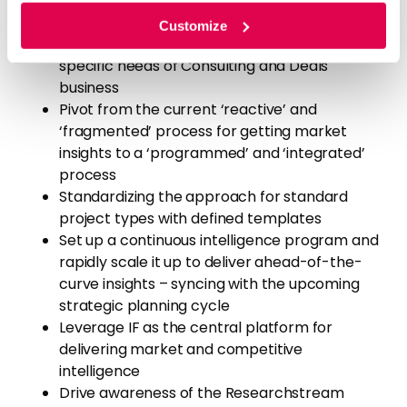
consulting team and Deals team nominees
for Pilot projects
Customize
Introducing new project types catering to
specific needs of Consulting and Deals
business
Pivot from the current ‘reactive’ and
‘fragmented’ process for getting market
insights to a ‘programmed’ and ‘integrated’
process
Standardizing the approach for standard
project types with defined templates
Set up a continuous intelligence program and
rapidly scale it up to deliver ahead-of-the-
curve insights – syncing with the upcoming
strategic planning cycle
Leverage IF as the central platform for
delivering market and competitive
intelligence
Drive awareness of the Researchstream