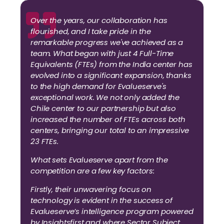
Over the years, our collaboration has
flourished, and I take pride in the
remarkable progress we've achieved as a
team. What began with just 4 Full-Time
Equivalents (FTEs) from the India center has
evolved into a significant expansion, thanks
to the high demand for Evalueserve's
exceptional work. We not only added the
Chile center to our partnership but also
increased the number of FTEs across both
centers, bringing our total to an impressive
23 FTEs.
What sets Evalueserve apart from the
competition are a few key factors:
Firstly, their unwavering focus on
technology is evident in the success of
Evalueserve’s intelligence program powered
by Insightsfirst and where Sector Subject