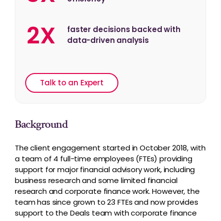
2X
faster decisions backed with
data-driven analysis
Talk to an Expert
Background
The client engagement started in October 2018, with
a team of 4 full-time employees (FTEs) providing
support for major financial advisory work, including
business research and some limited financial
research and corporate finance work. However, the
team has since grown to 23 FTEs and now provides
support to the Deals team with corporate finance