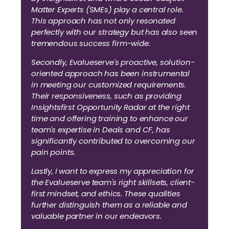
Matter Experts (SMEs) play a central role.
This approach has not only resonated
perfectly with our strategy but has also seen
tremendous success firm-wide.
Secondly, Evalueserve's proactive, solution-
oriented approach has been instrumental
in meeting our customized requirements.
Their responsiveness, such as providing
Insightsfirst Opportunity Radar at the right
time and offering training to enhance our
team's expertise in Deals and CF, has
significantly contributed to overcoming our
pain points.
Lastly, I want to express my appreciation for
the Evalueserve team's right skillsets, client-
first mindset, and ethics. These qualities
further distinguish them as a reliable and
valuable partner in our endeavors.