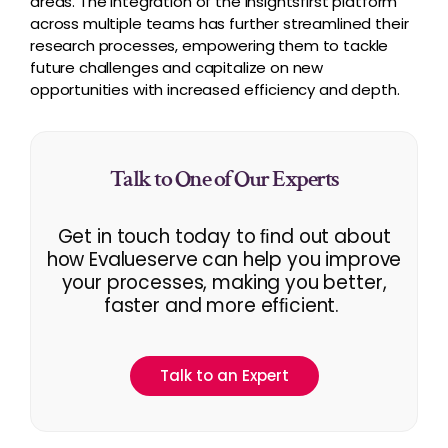
areas. The integration of the Insightsfirst platform
across multiple teams has further streamlined their
research processes, empowering them to tackle
future challenges and capitalize on new
opportunities with increased efficiency and depth.
Talk to One of Our Experts
Get in touch today to ﬁnd out about
how Evalueserve can help you improve
your processes, making you better,
faster and more efﬁcient.
Talk to an Expert