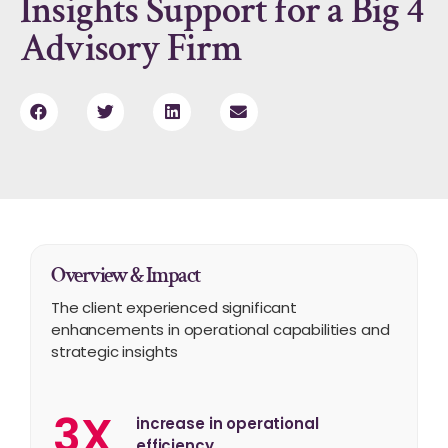
Insights Support for a Big 4
Advisory Firm
Overview & Impact
The client experienced significant
enhancements in operational capabilities and
strategic insights
3X
increase in operational
efficiency