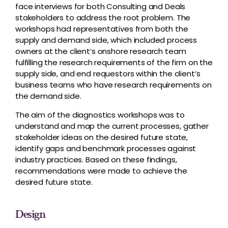
face interviews for both Consulting and Deals
stakeholders to address the root problem. The
workshops had representatives from both the
supply and demand side, which included process
owners at the client’s onshore research team
fulfilling the research requirements of the firm on the
supply side, and end requestors within the client’s
business teams who have research requirements on
the demand side.
The aim of the diagnostics workshops was to
understand and map the current processes, gather
stakeholder ideas on the desired future state,
identify gaps and benchmark processes against
industry practices. Based on these findings,
recommendations were made to achieve the
desired future state.
Design