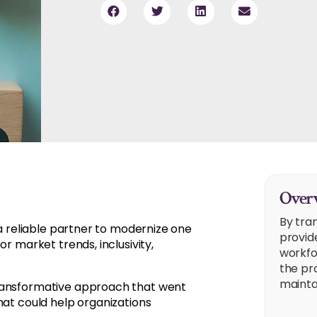
Overv
By tra
 a reliable partner to modernize one
provid
r market trends, inclusivity,
workfo
the pr
mainta
transformative approach that went
hat could help organizations