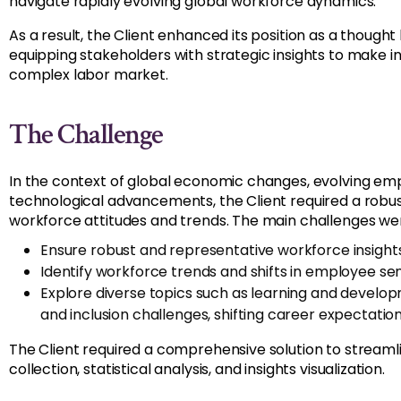
navigate rapidly evolving global workforce dynamics.
As a result, the Client enhanced its position as a thought
equipping stakeholders with strategic insights to make i
complex labor market.
The Challenge
In the context of global economic changes, evolving em
technological advancements, the Client required a rob
workforce attitudes and trends. The main challenges we
Ensure robust and representative workforce insight
Identify workforce trends and shifts in employee se
Explore diverse topics such as learning and developm
and inclusion challenges, shifting career expectatio
The Client required a comprehensive solution to streamli
collection, statistical analysis, and insights visualization.