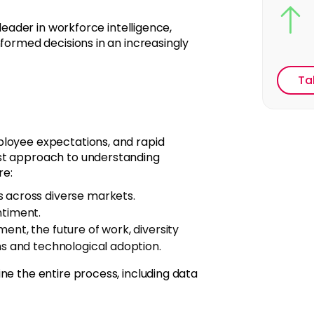
 leader in workforce intelligence,
nformed decisions in an increasingly
Ta
ployee expectations, and rapid
ust approach to understanding
re:
s across diverse markets.
ntiment.
ent, the future of work, diversity
ns and technological adoption.
ne the entire process, including data