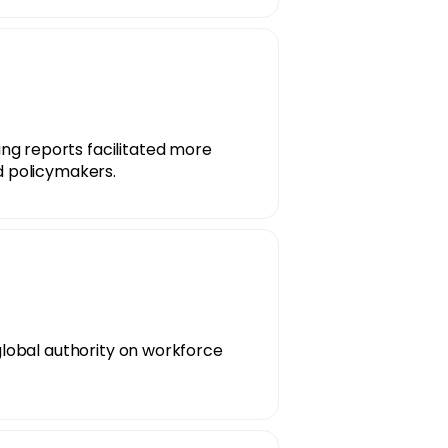
g reports facilitated more
d policymakers.
 global authority on workforce