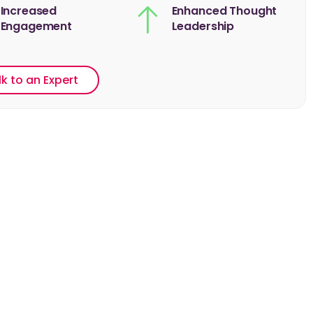
Increased
Enhanced Thought
Engagement
Leadership
lk to an Expert