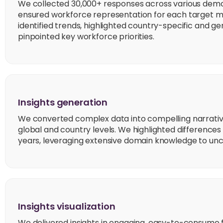
We collected 30,000+ responses across various de
ensured workforce representation for each target mar
identified trends, highlighted country-specific and g
pinpointed key workforce priorities.
Insights generation
We converted complex data into compelling narrative
global and country levels. We highlighted differences
years, leveraging extensive domain knowledge to unc
Insights visualization
We delivered insights in engaging, easy-to-consume 