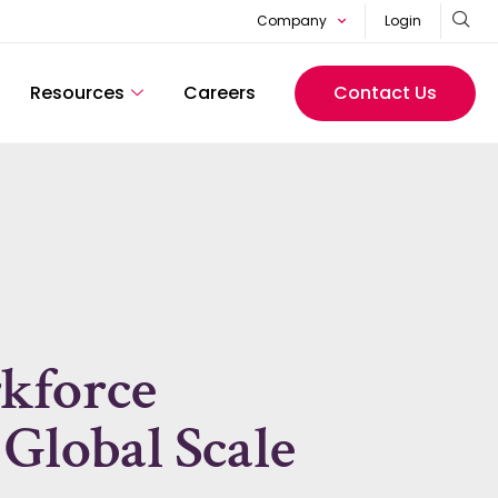
Company
Login
Resources
Careers
Contact Us
kforce
 Global Scale