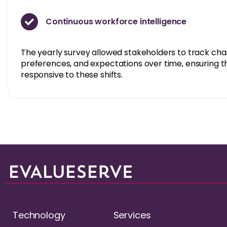
Continuous workforce intelligence
The yearly survey allowed stakeholders to track ch
preferences, and expectations over time, ensuring t
responsive to these shifts.
Technology
Services