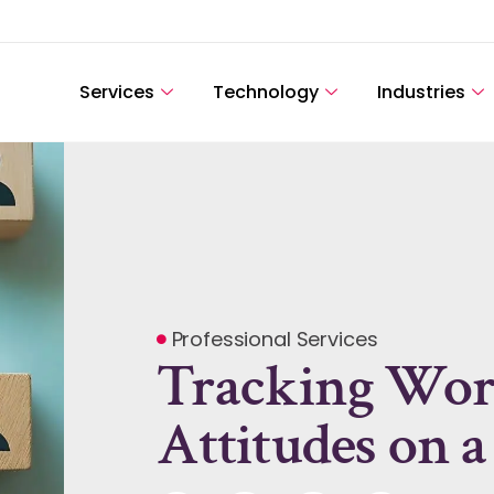
Services
Technology
Industries
Professional Services
Tracking Wor
Attitudes on a