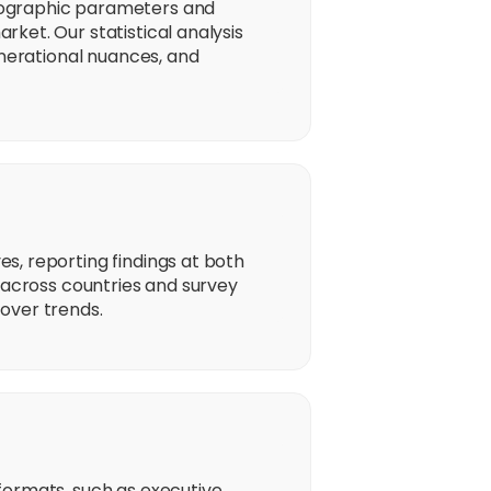
mographic parameters and
ket. Our statistical analysis
enerational nuances, and
s, reporting findings at both
 across countries and survey
over trends.
formats, such as executive