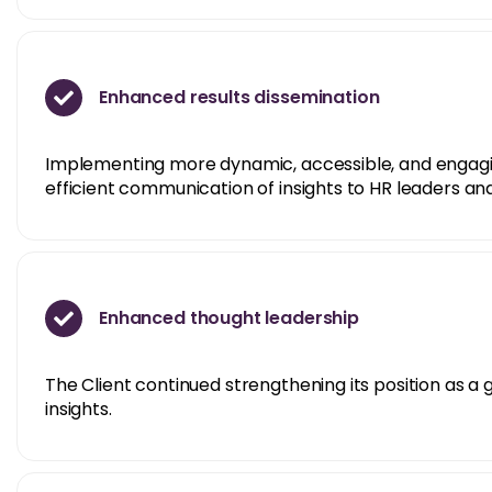
Enhanced results dissemination
Implementing more dynamic, accessible, and engagin
efficient communication of insights to HR leaders an
Enhanced thought leadership
The Client continued strengthening its position as a
insights.