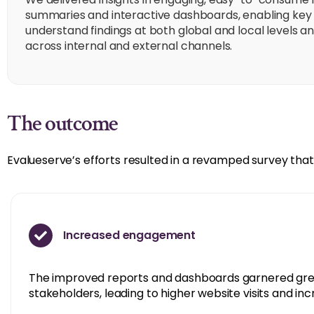
summaries and interactive dashboards, enabling key 
understand findings at both global and local levels a
across internal and external channels.
The outcome
Evalueserve’s efforts resulted in a revamped survey that 
Increased engagement
The improved reports and dashboards garnered gre
stakeholders, leading to higher website visits and i