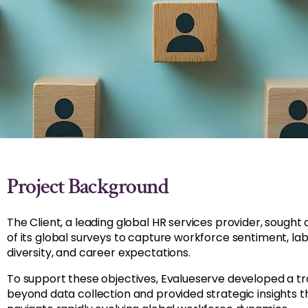
Project Background
The Client, a leading global HR services provider, sought
of its global surveys to capture workforce sentiment, labo
diversity, and career expectations.
To support these objectives, Evalueserve developed a 
beyond data collection and provided strategic insights t