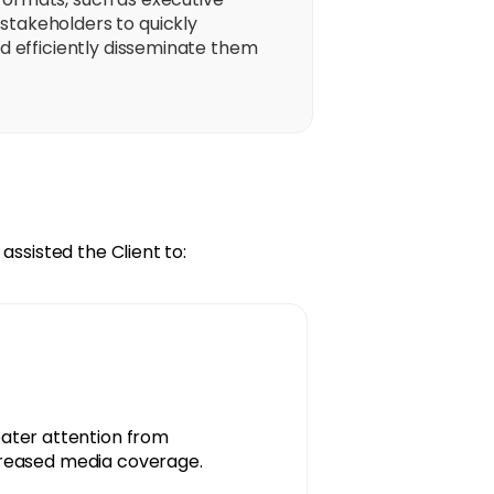
stakeholders to quickly
nd efficiently disseminate them
assisted the Client to:
ater attention from
ncreased media coverage.