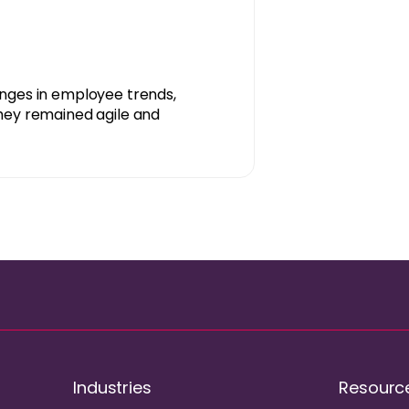
anges in employee trends,
hey remained agile and
Industries
Resourc