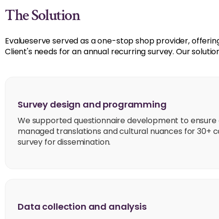
The Solution
Evalueserve served as a one-stop shop provider, offering 
Client's needs for an annual recurring survey. Our solutio
Survey design and programming
We supported questionnaire development to ensure c
managed translations and cultural nuances for 30+ 
survey for dissemination.
Data collection and analysis