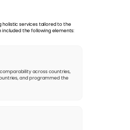
holistic services tailored to the
n included the following elements:
omparability across countries,
countries, and programmed the