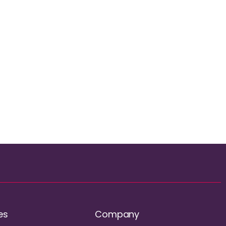
es
Company