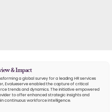
iew & Impact
nsforming a global survey for a leading HR services
er, Evalueserve enabled the capture of critical
rce trends and dynamics. The initiative empowered
ovider to offer enhanced strategic insights and
in continuous workforce intelligence.