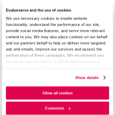
Area of Expertise
Evalueserve and the use of cookies
Quantitative Finance & Risk Management
We use necessary cookies to enable website
Business Development & Client Delivery
functionality, understand the performance of our site,
provide social media features, and serve more relevant
Operations Leadership
content to you. We may also place cookies on our behalf
ALM & Risk Advisory
and our partners behalf to help us deliver more targeted
ads and emails, improve our services and assess the
performance of these campaigns. We recommend you
Education
accept our use of cookies to get the best experience
using our website. By continuing to use/browse this
website, you agree to the tracking of the necessary
Show details
Master of Technology - MTech, Computer Science,
cookies. For more information, please review our
Cookie
Jaypee Institute Of Information Technology
Policy
and
Privacy Policy
.
Allow all cookies
Bachelor of Technology - BTech, Computer
Science, Jaypee Institute Of Information
Technology
Customize