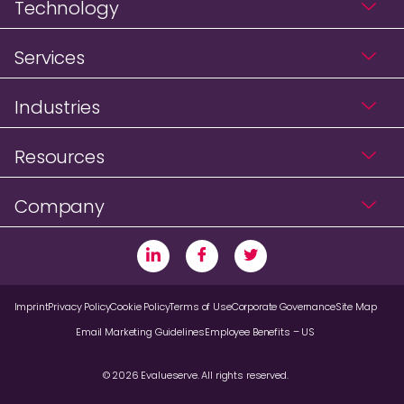
Technology
Services
Industries
Resources
Company
Imprint
Privacy Policy
Cookie Policy
Terms of Use
Corporate Governance
Site Map
Email Marketing Guidelines
Employee Benefits – US
© 2026 Evalueserve. All rights reserved.