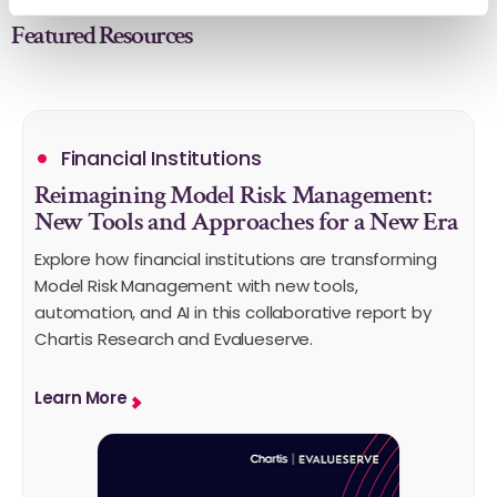
Featured Resources
Financial Institutions
Reimagining Model Risk Management:
New Tools and Approaches for a New Era
Explore how financial institutions are transforming
Model Risk Management with new tools,
automation, and AI in this collaborative report by
Chartis Research and Evalueserve.
Learn More