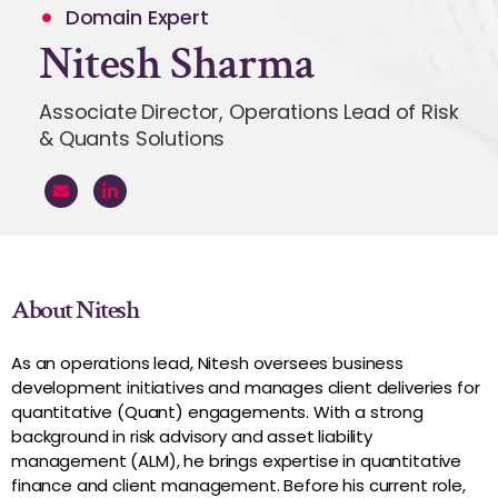
Domain Expert
Nitesh Sharma
Associate Director, Operations Lead of Risk
& Quants Solutions
About Nitesh
As an operations lead, Nitesh oversees business
development initiatives and manages client deliveries for
quantitative (Quant) engagements. With a strong
background in risk advisory and asset liability
management (ALM), he brings expertise in quantitative
finance and client management. Before his current role,