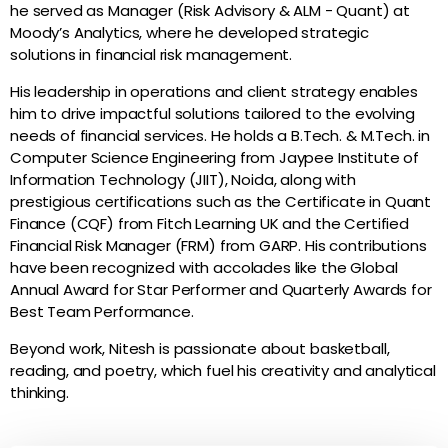
he served as Manager (Risk Advisory & ALM - Quant) at
Moody’s Analytics, where he developed strategic
solutions in financial risk management.
His leadership in operations and client strategy enables
him to drive impactful solutions tailored to the evolving
needs of financial services. He holds a B.Tech. & M.Tech. in
Computer Science Engineering from Jaypee Institute of
Information Technology (JIIT), Noida, along with
prestigious certifications such as the Certificate in Quant
Finance (CQF) from Fitch Learning UK and the Certified
Financial Risk Manager (FRM) from GARP. His contributions
have been recognized with accolades like the Global
Annual Award for Star Performer and Quarterly Awards for
Best Team Performance.
Beyond work, Nitesh is passionate about basketball,
reading, and poetry, which fuel his creativity and analytical
thinking.