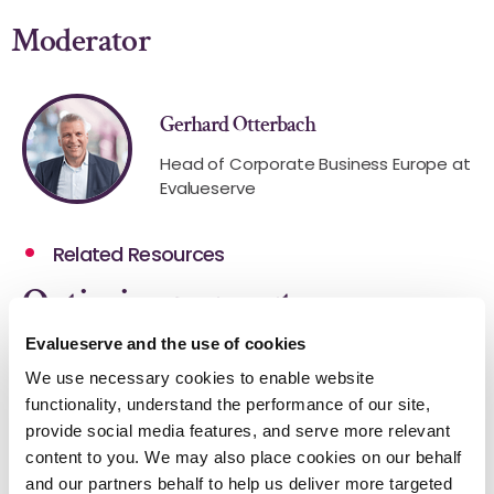
Moderator
Gerhard Otterbach
Head of Corporate Business Europe at
Evalueserve
Related Resources
Optimize your outcomes.
Evalueserve and the use of cookies
We use necessary cookies to enable website
functionality, understand the performance of our site,
provide social media features, and serve more relevant
content to you. We may also place cookies on our behalf
and our partners behalf to help us deliver more targeted