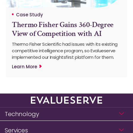
Case Study
Thermo Fisher Gains 360-Degree
View of Competition with AI
Thermo Fisher Scientific had issues with its existing
competitive intelligence program, so Evalueserve
implemented our Insightsfirst platform for them.
Learn More
Technology
Services