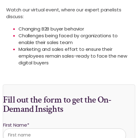
Watch our virtual event, where our expert panelists
discuss:
Changing B2B buyer behavior
Challenges being faced by organizations to
enable their sales team
Marketing and sales effort to ensure their
employees remain sales-ready to face the new
digital buyers
Fill out the form to get the On-
Demand Insights
First Name
*