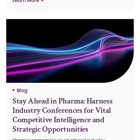
Learn More
Blog
Stay Ahead in Pharma: Harness
Industry Conferences for Vital
Competitive Intelligence and
Strategic Opportunities