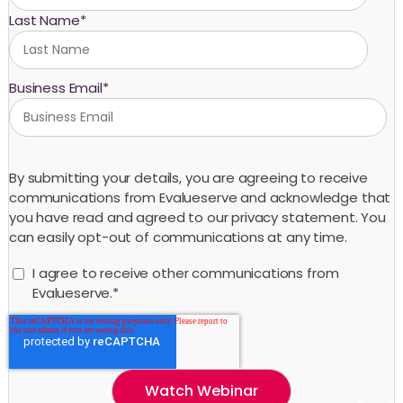
Last Name
*
Business Email
*
By submitting your details, you are agreeing to receive
communications from Evalueserve and acknowledge that
you have read and agreed to our privacy statement. You
can easily opt-out of communications at any time.
I agree to receive other communications from
Evalueserve.
*