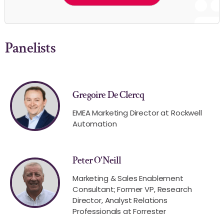
Panelists
Gregoire De Clercq
EMEA Marketing Director at Rockwell
Automation
Peter O'Neill
Marketing & Sales Enablement
Consultant; Former VP, Research
Director, Analyst Relations
Professionals at Forrester