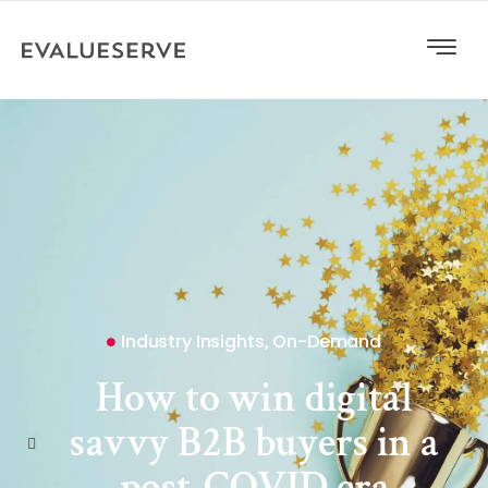
Industry Insights
,
On-Demand
How to win digital
savvy B2B buyers in a
post-COVID era