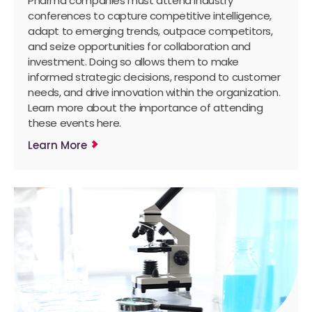
Pharma companies must attend industry
conferences to capture competitive intelligence,
adapt to emerging trends, outpace competitors,
and seize opportunities for collaboration and
investment. Doing so allows them to make
informed strategic decisions, respond to customer
needs, and drive innovation within the organization.
Learn more about the importance of attending
these events here.
Learn More