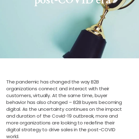
The pandemic has changed the way B2B
organizations connect and interact with their
customers, virtually. At the same time, buyer
behavior has also changed – B2B buyers becoming
digital. As the uncertainty continues on the impact
and duration of the Covid-19 outbreak, more and
more organizations are looking to redefine their
digital strategy to drive sales in the post-COVID
world.