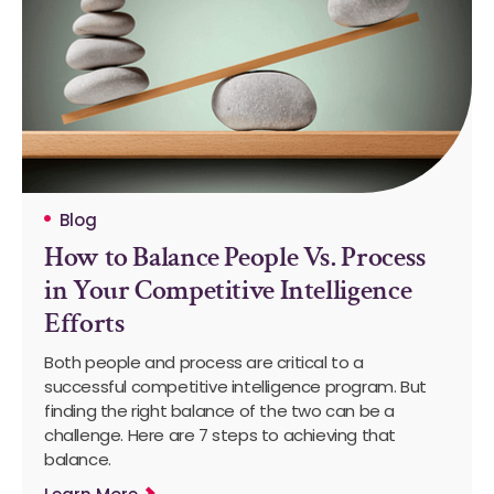
Blog
How to Balance People Vs. Process
in Your Competitive Intelligence
Efforts
Both people and process are critical to a
successful competitive intelligence program. But
finding the right balance of the two can be a
challenge. Here are 7 steps to achieving that
balance.