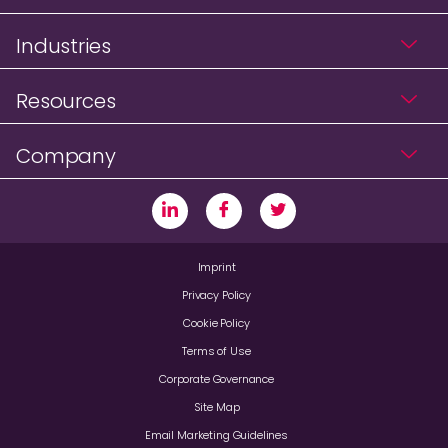
Industries
Resources
Company
Imprint
Privacy Policy
Cookie Policy
Terms of Use
Corporate Governance
Site Map
Email Marketing Guidelines