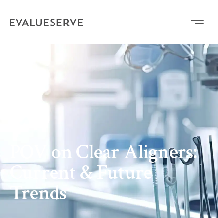
POV on Clear Aligners:
Current & Future
Trends