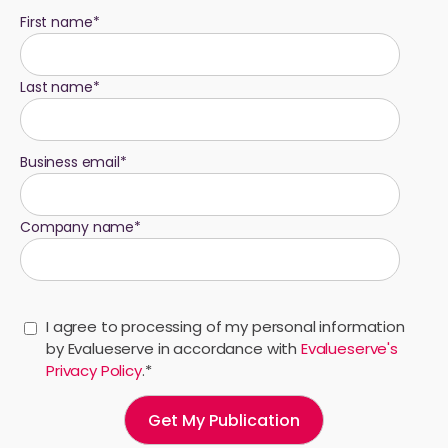
First name
*
Last name
*
Business email
*
Company name
*
I agree to processing of my personal information
by Evalueserve in accordance with
Evalueserve's
Privacy Policy
.
*