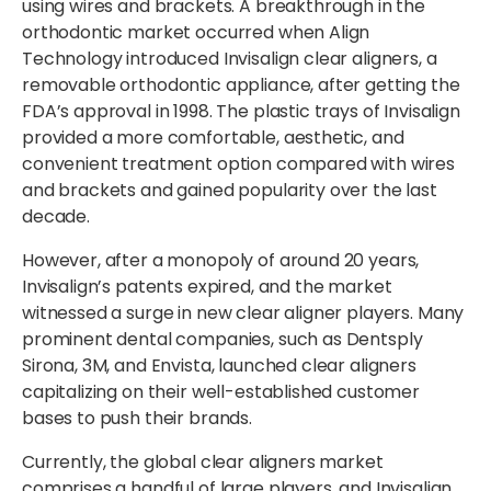
using wires and brackets. A breakthrough in the
orthodontic market occurred when Align
Technology introduced Invisalign clear aligners, a
removable orthodontic appliance, after getting the
FDA’s approval in 1998. The plastic trays of Invisalign
provided a more comfortable, aesthetic, and
convenient treatment option compared with wires
and brackets and gained popularity over the last
decade.
However, after a monopoly of around 20 years,
Invisalign’s patents expired, and the market
witnessed a surge in new clear aligner players. Many
prominent dental companies, such as Dentsply
Sirona, 3M, and Envista, launched clear aligners
capitalizing on their well-established customer
bases to push their brands.
Currently, the global clear aligners market
comprises a handful of large players, and Invisalign