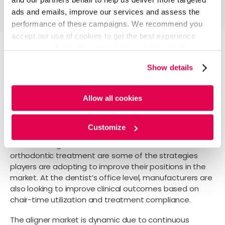
ads and emails, improve our services and assess the
performance of these campaigns. We recommend you
accept our use of cookies to get the best experience
using our website. By continuing to use/browse this
website, you agree to the tracking of the necessary
Current scenario and future
Show details
cookies. For more information, please review our
Cookie
direction
Policy
and
Privacy Policy
.
Allow all cookies
Customize
Promoting digital ecosystems, forging partnerships,
and launching associated dental devices for
orthodontic treatment are some of the strategies
players are adopting to improve their positions in the
market. At the dentist’s office level, manufacturers are
also looking to improve clinical outcomes based on
chair-time utilization and treatment compliance.
The aligner market is dynamic due to continuous