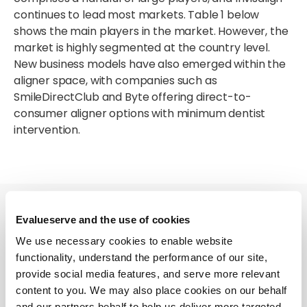
continues to lead most markets. Table 1 below
shows the main players in the market. However, the
market is highly segmented at the country level.
New business models have also emerged within the
aligner space, with companies such as
SmileDirectClub and Byte offering direct-to-
consumer aligner options with minimum dentist
intervention.
Evalueserve and the use of cookies
We use necessary cookies to enable website
functionality, understand the performance of our site,
(1) Table 1
provide social media features, and serve more relevant
content to you. We may also place cookies on our behalf
Source: Evalueserve
and our partners behalf to help us deliver more targeted