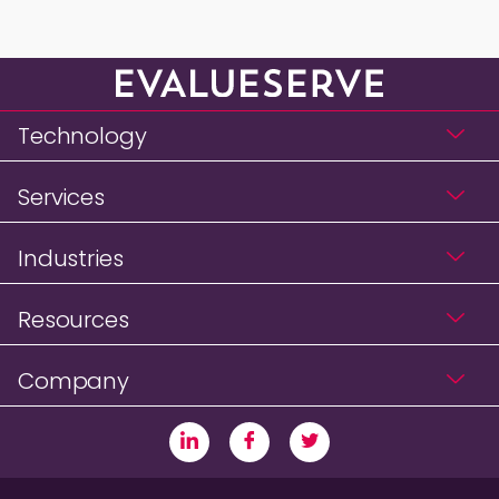
Technology
Services
Industries
Resources
Company