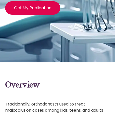
Get My Publication
Overview
Traditionally, orthodontists used to treat
malocclusion cases among kids, teens, and adults