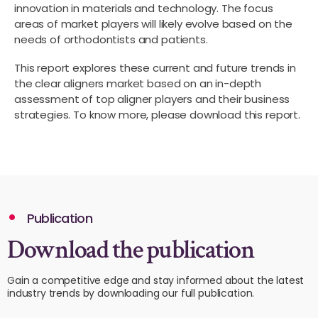
innovation in materials and technology. The focus
areas of market players will likely evolve based on the
needs of orthodontists and patients.
This report explores these current and future trends in
the clear aligners market based on an in-depth
assessment of top aligner players and their business
strategies. To know more, please download this report.
Publication
Download the publication
Gain a competitive edge and stay informed about the latest
industry trends by downloading our full publication.