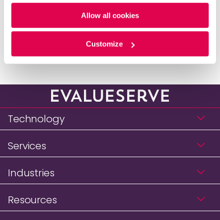
Policy
and
Privacy Policy
.
published a children’s book.
Allow all cookies
Go back to Leadership
Customize
Technology
Services
Industries
Resources