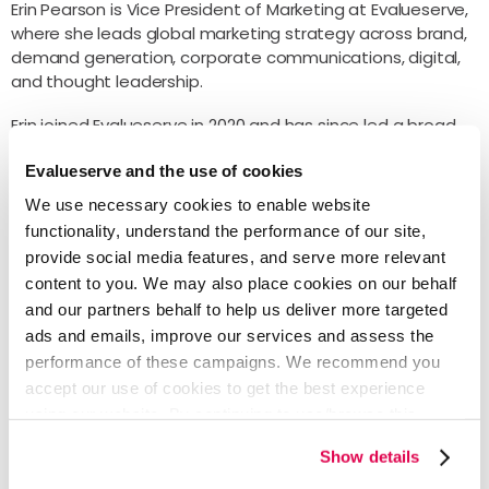
Erin Pearson is Vice President of Marketing at Evalueserve,
where she leads global marketing strategy across brand,
demand generation, corporate communications, digital,
and thought leadership.
Erin joined Evalueserve in 2020 and has since led a broad
repositioning of the firm’s market presence, aligning brand
Evalueserve and the use of cookies
identity and go-to-market strategy around Evalueserve’s
work in AI-led managed services and knowledge-intensive
We use necessary cookies to enable website
workflows.
functionality, understand the performance of our site,
provide social media features, and serve more relevant
Before joining Evalueserve, Erin was a Client Partner at
content to you. We may also place cookies on our behalf
3Pillar Global, where she worked with enterprise media
and our partners behalf to help us deliver more targeted
and information services clients on digital product
development and go-to-market strategy. Prior to that,
ads and emails, improve our services and assess the
she held sales and customer success leadership roles at
performance of these campaigns. We recommend you
Triblio. She holds a Bachelor of Science from the University
accept our use of cookies to get the best experience
of Maryland, College Park.
using our website. By continuing to use/browse this
website, you agree to the tracking of the necessary
Outside of work, Erin travels when she can, is reliably
Show details
cookies. For more information, please review our
Cookie
outnumbered by two dogs and four cats, and has