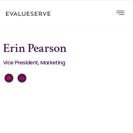
Erin Pearson
Vice President, Marketing