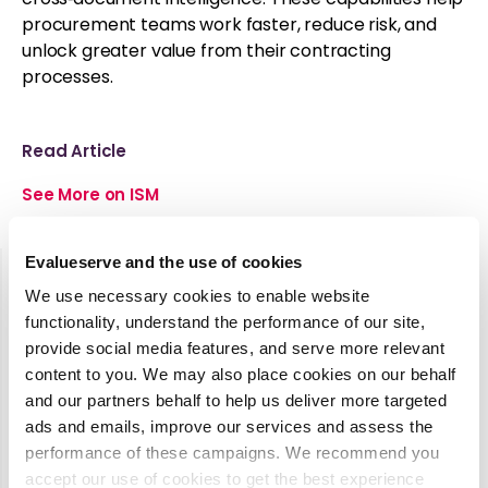
procurement teams work faster, reduce risk, and
unlock greater value from their contracting
processes.
Read Article
See More on ISM
Evalueserve and the use of cookies
We use necessary cookies to enable website
functionality, understand the performance of our site,
Latest Media Coverage
provide social media features, and serve more relevant
See all
content to you. We may also place cookies on our behalf
and our partners behalf to help us deliver more targeted
ads and emails, improve our services and assess the
2025
performance of these campaigns. We recommend you
State of
accept our use of cookies to get the best experience