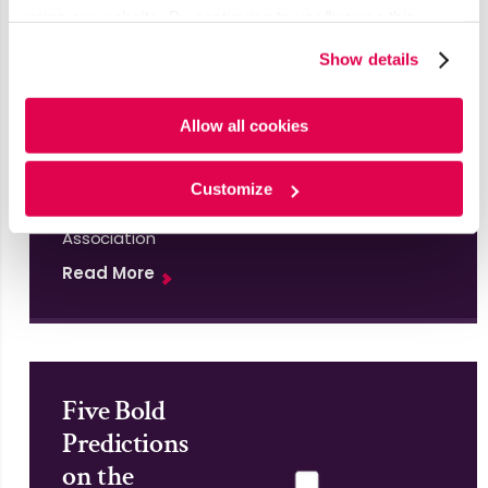
U.S.
using our website. By continuing to use/browse this
Insights
website, you agree to the tracking of the necessary
Show details
cookies. For more information, please review our
Cookie
&
Policy
and
Privacy Policy
.
Analytics
Allow all cookies
Report
Published by
Customize
Insights
Association
Read More
Five Bold
Predictions
on the