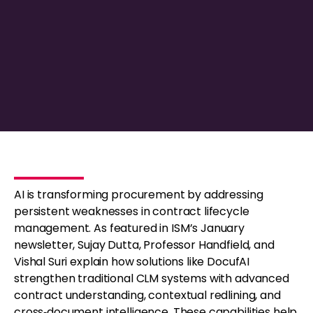
AI is transforming procurement by addressing
persistent weaknesses in contract lifecycle
management. As featured in ISM’s January
newsletter, Sujay Dutta, Professor Handfield, and
Vishal Suri explain how solutions like DocufAI
strengthen traditional CLM systems with advanced
contract understanding, contextual redlining, and
cross‑document intelligence. These capabilities help