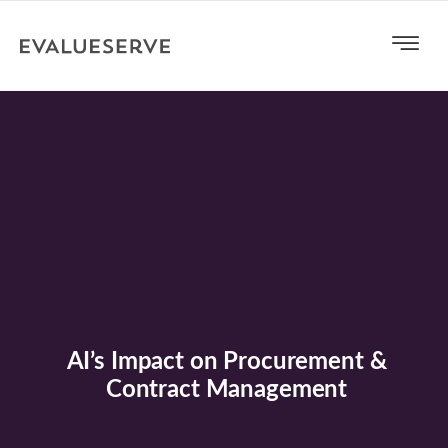
AI’s Impact on Procurement &
Contract Management