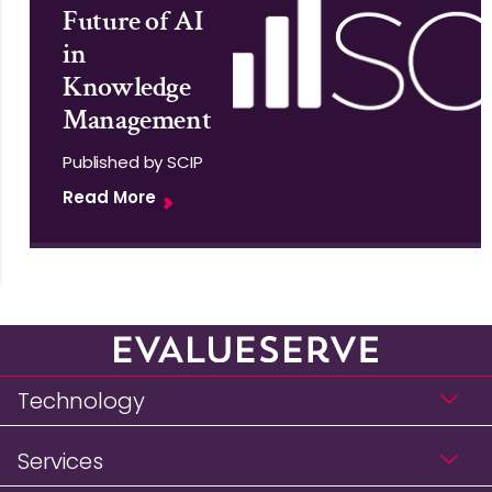
Future of AI
in
Knowledge
Management
Published by SCIP
Read More
Technology
Services