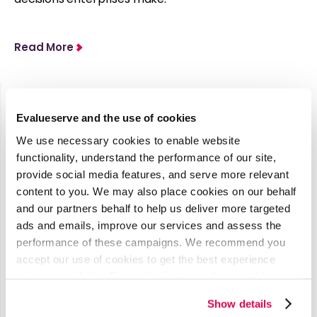
Read More
Evalueserve and the use of cookies
Latest Media Coverage
We use necessary cookies to enable website
See all
functionality, understand the performance of our site,
provide social media features, and serve more relevant
content to you. We may also place cookies on our behalf
AI’s Impact
and our partners behalf to help us deliver more targeted
on
ads and emails, improve our services and assess the
performance of these campaigns. We recommend you
Procurement
accept our use of cookies to get the best experience
& Contract
using our website. By continuing to use/browse this
Management
website, you agree to the tracking of the necessary
Show details
cookies. For more information, please review our
Cookie