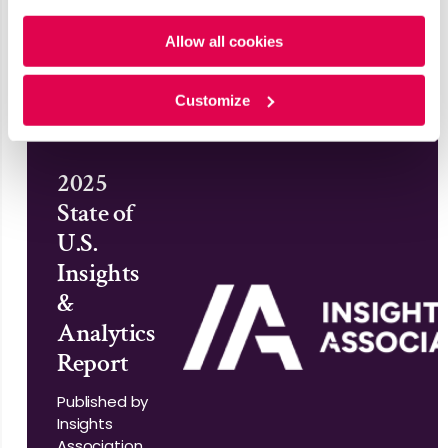
Published by ISM
Policy
and
Privacy Policy
.
World
Allow all cookies
Read More
Customize
2025
State of
U.S.
Insights
&
Analytics
Report
Published by
Insights
Association