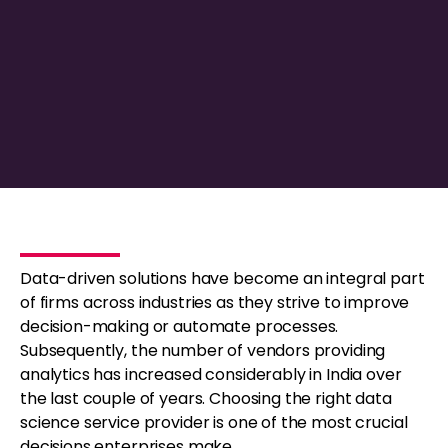
Data-driven solutions have become an integral part
of firms across industries as they strive to improve
decision-making or automate processes.
Subsequently, the number of vendors providing
analytics has increased considerably in India over
the last couple of years. Choosing the right data
science service provider is one of the most crucial
decisions enterprises make.