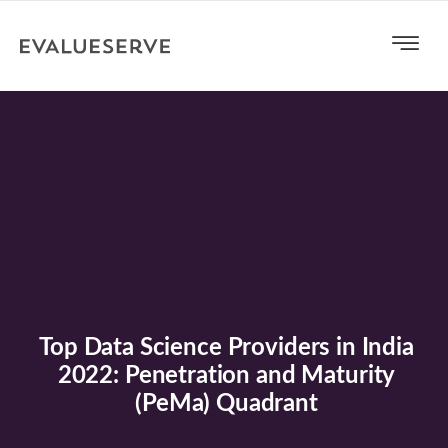
Top Data Science Providers in India
2022: Penetration and Maturity
(PeMa) Quadrant