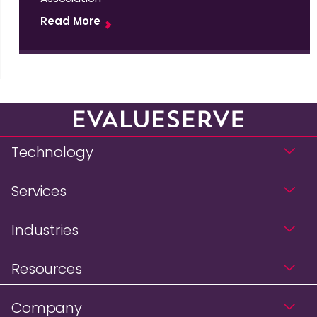
Read More
Technology
Services
Industries
Resources
Company