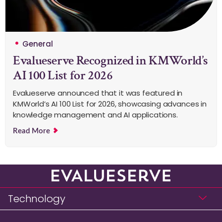
General
Evalueserve Recognized in KMWorld’s
AI 100 List for 2026
Evalueserve announced that it was featured in
KMWorld’s AI 100 List for 2026, showcasing advances in
knowledge management and AI applications.
Read More
Technology