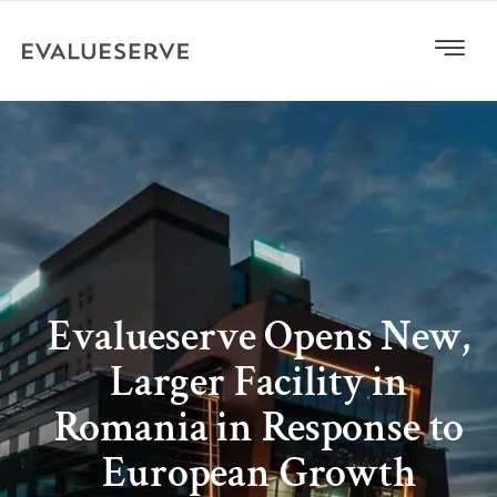
Evalueserve Opens New,
Larger Facility in
Romania in Response to
European Growth