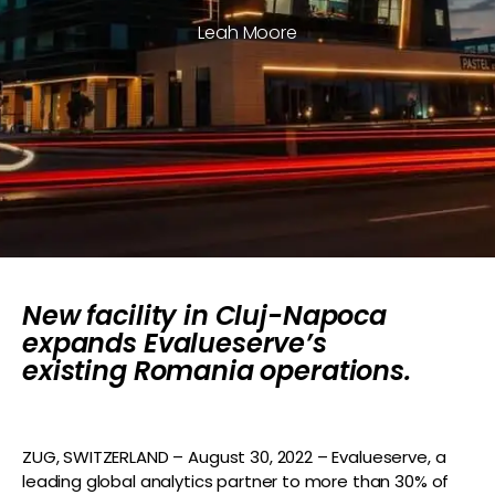
Leah Moore
New facility in Cluj-Napoca
expands Evalueserve’s
existing Romania operations.
ZUG, SWITZERLAND – August 30, 2022 – Evalueserve, a
leading global analytics partner to more than 30% of