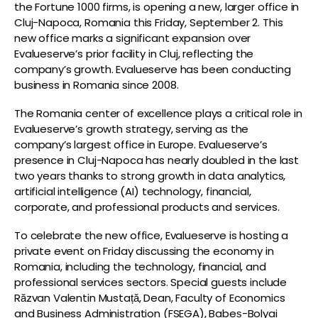
the Fortune 1000 firms, is opening a new, larger office in
Cluj-Napoca, Romania this Friday, September 2. This
new office marks a significant expansion over
Evalueserve’s prior facility in Cluj, reflecting the
company’s growth. Evalueserve has been conducting
business in Romania since 2008.
The Romania center of excellence plays a critical role in
Evalueserve’s growth strategy, serving as the
company’s largest office in Europe. Evalueserve’s
presence in Cluj-Napoca has nearly doubled in the last
two years thanks to strong growth in data analytics,
artificial intelligence (AI) technology, financial,
corporate, and professional products and services.
To celebrate the new office, Evalueserve is hosting a
private event on Friday discussing the economy in
Romania, including the technology, financial, and
professional services sectors. Special guests include
Răzvan Valentin Mustață, Dean, Faculty of Economics
and Business Administration (FSEGA), Babeș-Bolyai