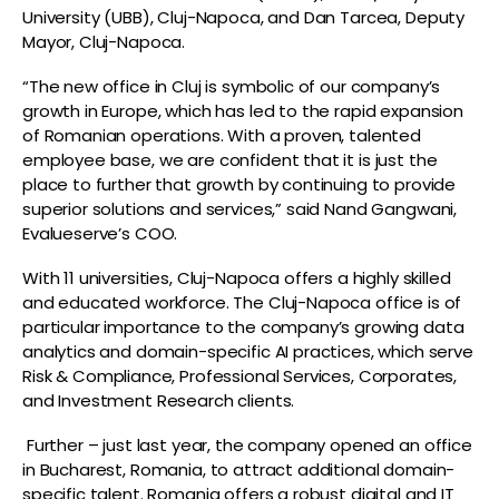
University (UBB), Cluj-Napoca, and Dan Tarcea, Deputy
Mayor, Cluj-Napoca.
“The new office in Cluj is symbolic of our company’s
growth in Europe, which has led to the rapid expansion
of Romanian operations. With a proven, talented
employee base, we are confident that it is just the
place to further that growth by continuing to provide
superior solutions and services,” said Nand Gangwani,
Evalueserve’s COO.
With 11 universities, Cluj-Napoca offers a highly skilled
and educated workforce. The Cluj-Napoca office is of
particular importance to the company’s growing data
analytics and domain-specific AI practices, which serve
Risk & Compliance, Professional Services, Corporates,
and Investment Research clients.
Further – just last year, the company opened an office
in Bucharest, Romania, to attract additional domain-
specific talent. Romania offers a robust digital and IT