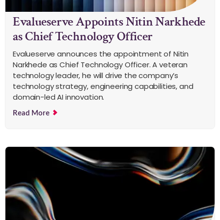
Evalueserve Appoints Nitin Narkhede
as Chief Technology Officer
Evalueserve announces the appointment of Nitin
Narkhede as Chief Technology Officer. A veteran
technology leader, he will drive the company’s
technology strategy, engineering capabilities, and
domain-led AI innovation.
Read More