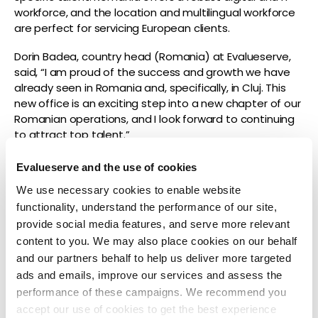
workforce, and the location and multilingual workforce
are perfect for servicing European clients.
Dorin Badea, country head (Romania) at Evalueserve,
said, “I am proud of the success and growth we have
already seen in Romania and, specifically, in Cluj. This
new office is an exciting step into a new chapter of our
Romanian operations, and I look forward to continuing
to attract top talent.”
This year, Evalueserve’s Romanian offices earned the
Evalueserve and the use of cookies
Great Place to Work certification.
We use necessary cookies to enable website
Interested in building a career at a recognized top
functionality, understand the performance of our site,
employer? Explore career opportunities at Evalueserve
provide social media features, and serve more relevant
here:
https://www.evalueserve.com/jobs/
.
content to you. We may also place cookies on our behalf
and our partners behalf to help us deliver more targeted
ads and emails, improve our services and assess the
performance of these campaigns. We recommend you
About Evalueserve
accept our use of cookies to get the best experience