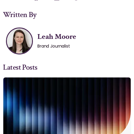
Written By
Leah Moore
Brand Journalist
Latest Posts