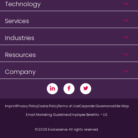
Technology
Services
Industries
Resources
Company
Imprint
Privacy Policy
Cookie Policy
Terms of Use
Corporate Governance
Site Map
Email Marketing Guidelines
Employee Benefits – US
© 2026 Evalueserve. All rights reserved.