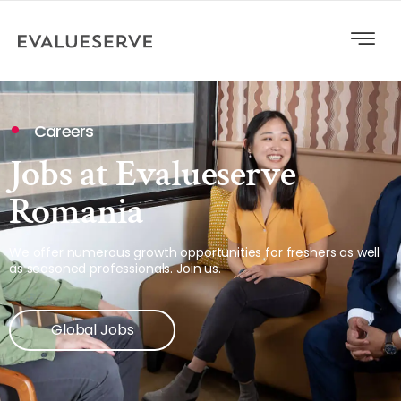
Careers
Jobs at Evalueserve
Romania
We offer numerous growth opportunities for freshers as well
as seasoned professionals. Join us.
Global Jobs