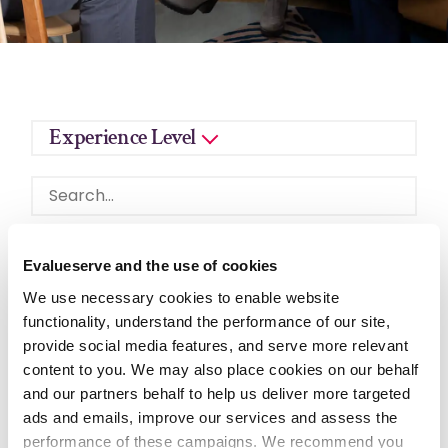
Experience Level
Evalueserve and the use of cookies
We use necessary cookies to enable website
functionality, understand the performance of our site,
CLUJ-NAPOCA, CLUJ, ROMANIA
provide social media features, and serve more relevant
Quantitative Analyst
content to you. We may also place cookies on our behalf
and our partners behalf to help us deliver more targeted
Evalueserve is seeking a(n) Quantitative Analyst
ads and emails, improve our services and assess the
within the Risk & Quant Solutions department.
performance of these campaigns. We recommend you