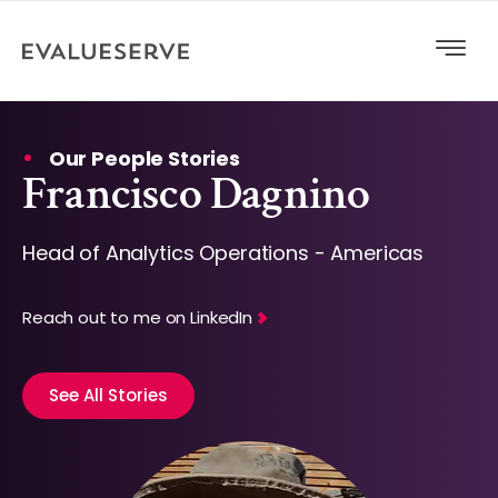
Our People Stories
Francisco Dagnino
Head of Analytics Operations - Americas
Reach out to me on LinkedIn
See All Stories