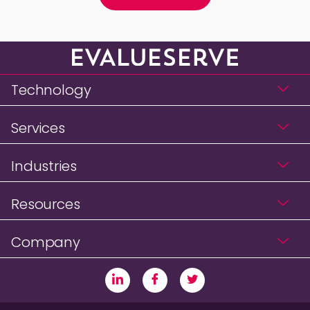
Technology
Services
Industries
Resources
Company