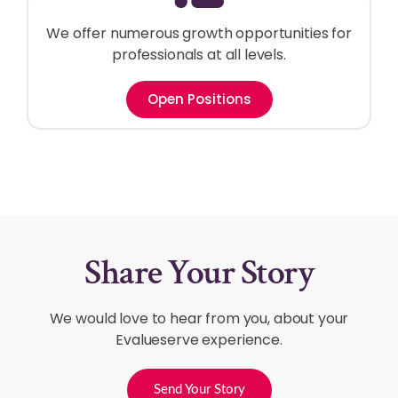
We offer numerous growth opportunities for
professionals at all levels.
Open Positions
Share Your Story
We would love to hear from you, about your
Evalueserve experience.
Send Your Story