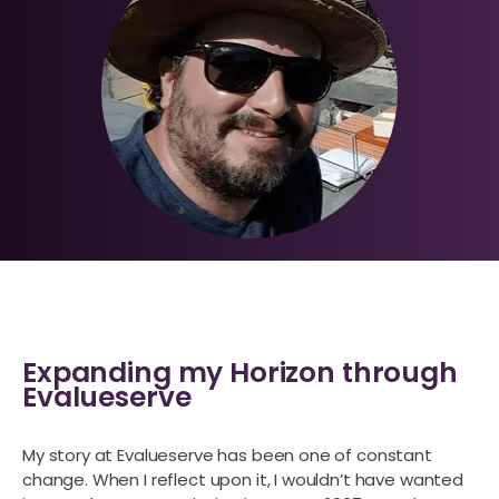
Expanding my Horizon through
Evalueserve
My story at Evalueserve has been one of constant
change. When I reflect upon it, I wouldn’t have wanted