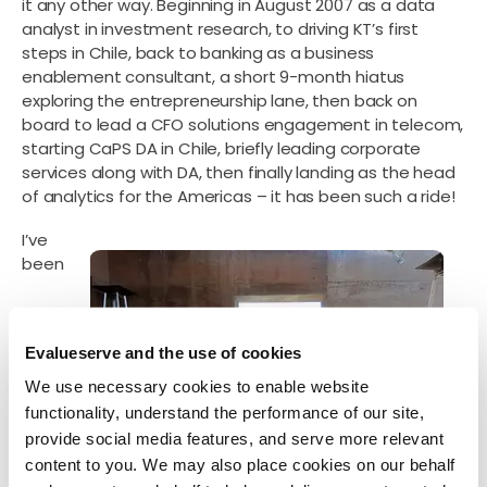
it any other way. Beginning in August 2007 as a data
analyst in investment research, to driving KT’s first
steps in Chile, back to banking as a business
enablement consultant, a short 9-month hiatus
exploring the entrepreneurship lane, then back on
board to lead a CFO solutions engagement in telecom,
starting CaPS DA in Chile, briefly leading corporate
services along with DA, then finally landing as the head
of analytics for the Americas – it has been such a ride!
I’ve
been
Evalueserve and the use of cookies
We use necessary cookies to enable website
functionality, understand the performance of our site,
provide social media features, and serve more relevant
content to you. We may also place cookies on our behalf