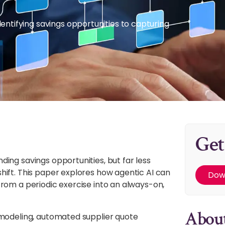
tifying savings opportunities to capturing
Get
ing savings opportunities, but far less
hift. This paper explores how agentic AI can
Dow
rom a periodic exercise into an always-on,
About
 modeling, automated supplier quote