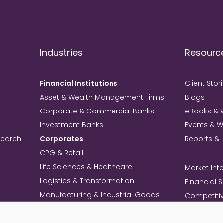
Industries
Resourc
Financial Institutions
Client Stor
Asset & Wealth Management Firms
Blogs
Corporate & Commercial Banks
eBooks & 
Investment Banks
Events & 
search
Corporates
Reports & 
CPG & Retail
Life Sciences & Healthcare
Market Inte
Logistics & Transformation
Financial 
Manufacturing & Industrial Goods
Competitiv
Technology & Telecom
Knowledg
Mining