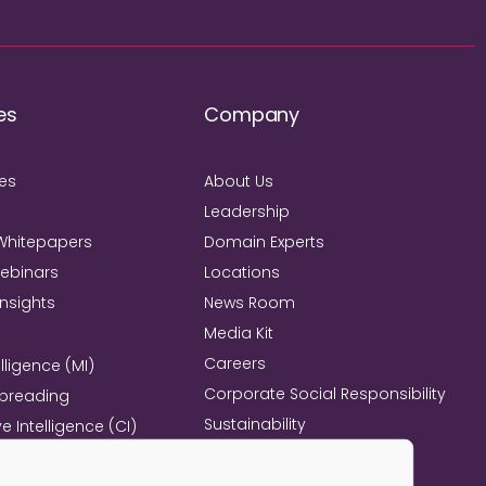
es
Company
ies
About Us
Leadership
Whitepapers
Domain Experts
Webinars
Locations
Insights
News Room
Media Kit
Careers
lligence (MI)
Corporate Social Responsibility
Spreading
Sustainability
e Intelligence (CI)
Mind+Machine™
e Management