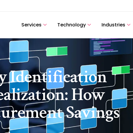
Services
Technology
Industries
 Identification
ealization: How
ocurement Savings