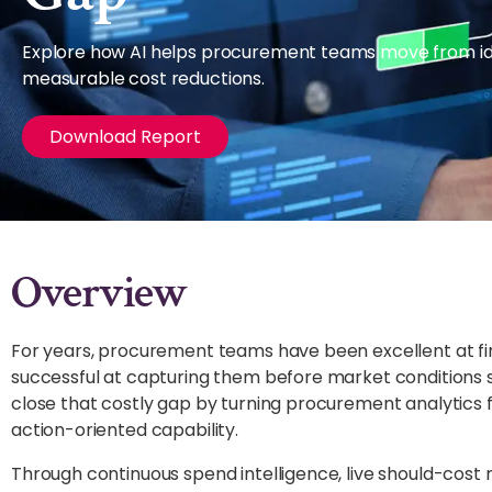
Explore how AI helps procurement teams move from iden
measurable cost reductions.
Download Report
Overview
For years, procurement teams have been excellent at find
successful at capturing them before market conditions s
close that costly gap by turning procurement analytics f
action-oriented capability.
Through continuous spend intelligence, live should-cost