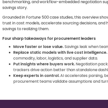
benchmarking, and workflow-embedded negotiation suppo
savings story.
Grounded in Fortune 500 case studies, this overview s
trust in cost models, accelerate sourcing decisions, and
savings to realizing them.
Four sharp takeaways for procurement leaders
Move faster or lose value.
Savings leak when teams
Replace static models with live cost intelligence.
commodity, labor, logistics, and supplier data.
Put insights where buyers work.
Negotiation pack
trackers drive action better than standalone dash
Keep experts in control.
AI accelerates parsing, 
procurement teams validate assumptions and turn i