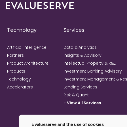
Technology
Services
Artificial Intelligence
Data & Analytics
Partners
Insights & Advisory
Product Architecture
Intellectual Property & R&D
Products
Investment Banking Advisory
Technology
Investment Management & Re
Accelerators
Lending Services
Risk & Quant
+ View All Services
Evalueserve and the use of cookies