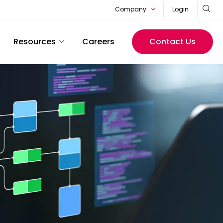
Company
Login
Resources
Careers
Contact Us