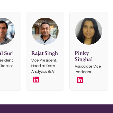
l Suri
Rajat Singh
Pinky
Singhal
esident,
Vice President,
Director
Head of Data
Associate Vice
Analytics & AI
President