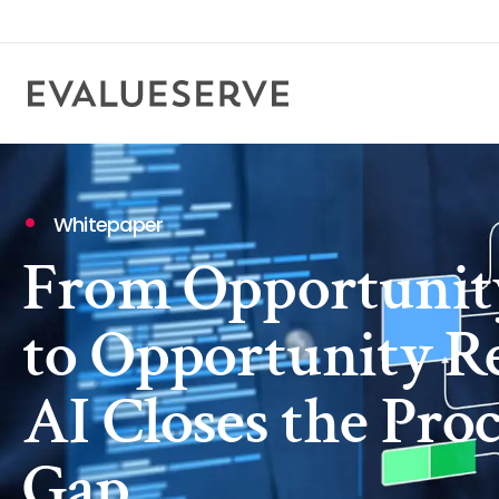
Whitepaper
From Opportunity
to Opportunity R
AI Closes the Pr
Gap