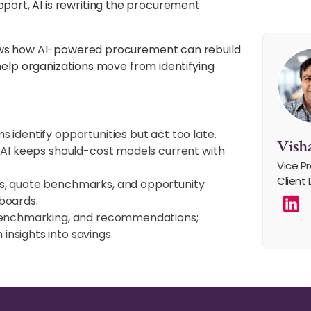
rt, AI is rewriting the procurement
hows how AI-powered procurement can rebuild
 help organizations move from identifying
 identify opportunities but act too late.
Visha
AI keeps should-cost models current with
Vice Pr
Client 
s, quote benchmarks, and opportunity
boards.
benchmarking, and recommendations;
nsights into savings.