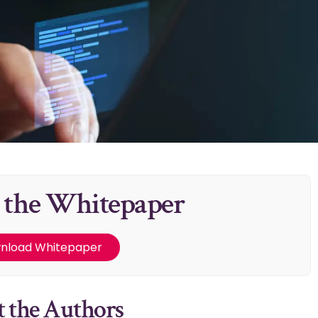
 the Whitepaper
nload Whitepaper
 the Authors