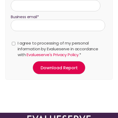
Business email
*
I agree to processing of my personal
information by Evalueserve in accordance
with
Evalueserve's Privacy Policy
.
*