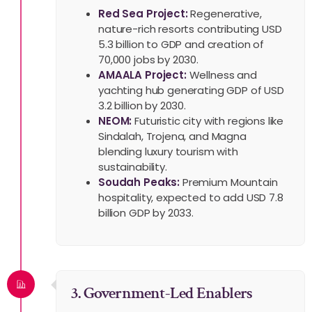
Red Sea Project:
Regenerative,
nature-rich resorts contributing USD
5.3 billion to GDP and creation of
70,000 jobs by 2030.
AMAALA Project:
Wellness and
yachting hub generating GDP of USD
3.2 billion by 2030.
NEOM:
Futuristic city with regions like
Sindalah, Trojena, and Magna
blending luxury tourism with
sustainability.
Soudah Peaks:
Premium Mountain
hospitality, expected to add USD 7.8
billion GDP by 2033.
3. Government-Led Enablers