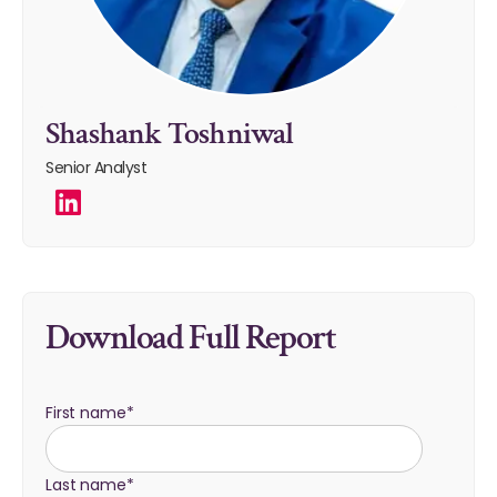
Shashank Toshniwal
Senior Analyst
Download Full Report
First name
*
Last name
*