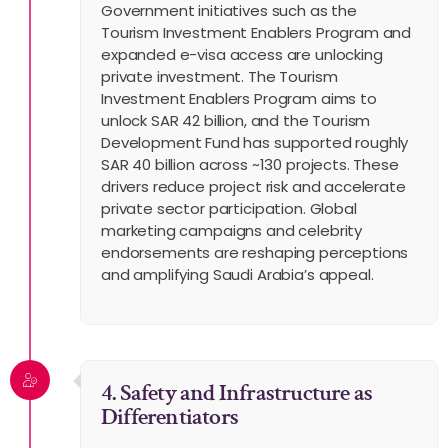
Government initiatives such as the
Tourism Investment Enablers Program and
expanded e-visa access are unlocking
private investment. The Tourism
Investment Enablers Program aims to
unlock SAR 42 billion, and the Tourism
Development Fund has supported roughly
SAR 40 billion across ~130 projects. These
drivers reduce project risk and accelerate
private sector participation. Global
marketing campaigns and celebrity
endorsements are reshaping perceptions
and amplifying Saudi Arabia’s appeal.
4. Safety and Infrastructure as
Differentiators