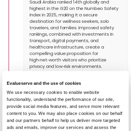
Saudi Arabia ranked 14th globally and
highest in the G20 on the Numbeo Safety
Index in 2025, making it a secure
destination for wellness seekers, solo
travelers, and families. Improved safety
rankings, combined with investments in
transport, digital payments, and
healthcare infrastructure, create a
compelling value proposition for
high‑net‑worth visitors who prioritize
privacy and low‑risk environments.
Evalueserve and the use of cookies
We use necessary cookies to enable website
5. Navigating Challenges with
functionality, understand the performance of our site,
Strategic Recalibration
provide social media features, and serve more relevant
content to you. We may also place cookies on our behalf
Spending cuts from the Public Investment
and our partners behalf to help us deliver more targeted
Fund have slowed some giga project
ads and emails, improve our services and assess the