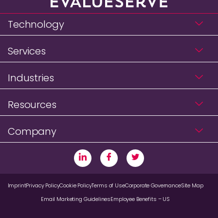
Technology
Services
Industries
Resources
Company
Imprint
Privacy Policy
Cookie Policy
Terms of Use
Corporate Governance
Site Map
Email Marketing Guidelines
Employee Benefits – US