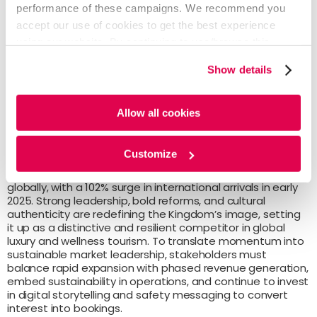
timelines, but the government is
performance of these campaigns. We recommend you
prioritizing high-impact initiatives and
accept our use of cookies to get the best experience
exploring alternative funding models to
using our website. By continuing to use/browse this
sustain momentum.
website, you agree to the tracking of the necessary
Show details
cookies. For more information, please review our
Cookie
Policy
and
Privacy Policy
.
Allow all cookies
The Path Forward
Customize
Saudi Arabia’s tourism sector is the fastest growing
globally, with a 102% surge in international arrivals in early
2025. Strong leadership, bold reforms, and cultural
authenticity are redefining the Kingdom’s image, setting
it up as a distinctive and resilient competitor in global
luxury and wellness tourism. To translate momentum into
sustainable market leadership, stakeholders must
balance rapid expansion with phased revenue generation,
embed sustainability in operations, and continue to invest
in digital storytelling and safety messaging to convert
interest into bookings.