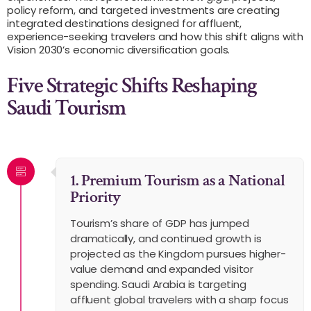
policy reform, and targeted investments are creating
integrated destinations designed for affluent,
experience-seeking travelers and how this shift aligns with
Vision 2030’s economic diversification goals.
Five Strategic Shifts Reshaping
Saudi Tourism
1. Premium Tourism as a National
Priority
Tourism’s share of GDP has jumped
dramatically, and continued growth is
projected as the Kingdom pursues higher-
value demand and expanded visitor
spending. Saudi Arabia is targeting
affluent global travelers with a sharp focus