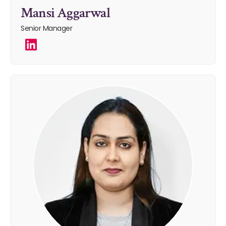
Mansi Aggarwal
Senior Manager