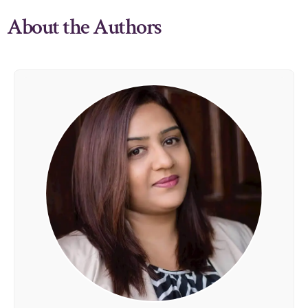
About the Authors