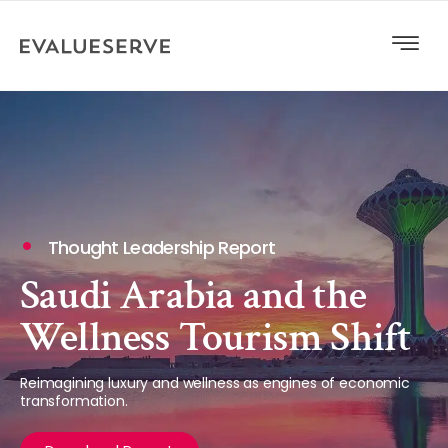
Thought Leadership Report
Saudi Arabia and the
Wellness Tourism Shift
Reimagining luxury and wellness as engines of economic
transformation.