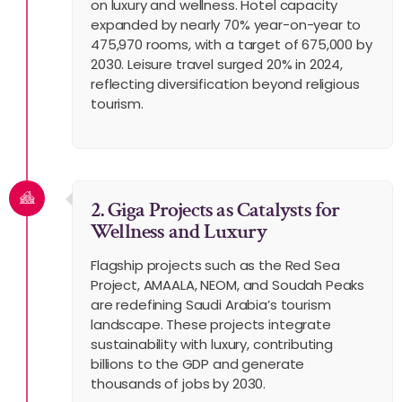
on luxury and wellness. Hotel capacity
expanded by nearly 70% year-on-year to
475,970 rooms, with a target of 675,000 by
2030. Leisure travel surged 20% in 2024,
reflecting diversification beyond religious
tourism.
2. Giga Projects as Catalysts for
Wellness and Luxury
Flagship projects such as the Red Sea
Project, AMAALA, NEOM, and Soudah Peaks
are redefining Saudi Arabia’s tourism
landscape. These projects integrate
sustainability with luxury, contributing
billions to the GDP and generate
thousands of jobs by 2030.