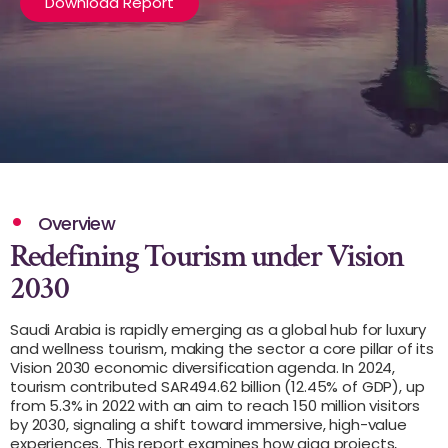
Download Report
Overview
Redefining Tourism under Vision
2030
Saudi Arabia is rapidly emerging as a global hub for luxury
and wellness tourism, making the sector a core pillar of its
Vision 2030 economic diversification agenda. In 2024,
tourism contributed SAR494.62 billion (12.45% of GDP), up
from 5.3% in 2022 with an aim to reach 150 million visitors
by 2030, signaling a shift toward immersive, high-value
experiences. This report examines how giga projects,