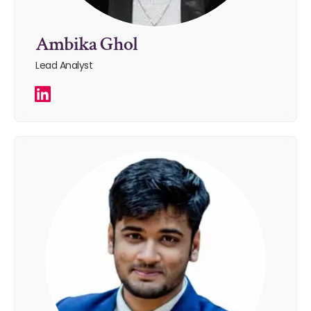
Ambika Ghol
Lead Analyst