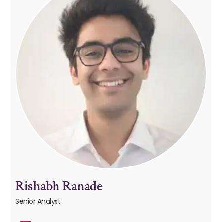
Rishabh Ranade
Senior Analyst