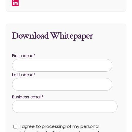
Download Whitepaper
First name
*
Last name
*
Business email
*
I agree to processing of my personal