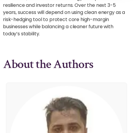
resilience and investor returns. Over the next 3-5
years, success will depend on using clean energy as a
risk-hedging tool to protect core high-margin
businesses while balancing a cleaner future with
today’s stability.
About the Authors