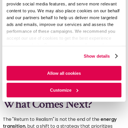
provide social media features, and serve more relevant
content to you. We may also place cookies on our behalf
3. Only Investing in Bankable and
and our partners behalf to help us deliver more targeted
Scalable Technologies
ads and emails, improve our services and assess the
performance of these campaigns. We recommend you
Clean energy is now a risk-hedge to
accept our use of cookies to get the best experience
protect core business. Majors only invest in
using our website. By continuing to use/browse this
scalable technologies
with proven
website, you agree to the tracking of the necessary
returns. High-margin upstream profits fund
Show details
these bankable assets, satisfying the dual
cookies. For more information, please review our
Cookie
requirements of yield and resilience.
Policy
and
Privacy Policy
.
Allow all cookies
Customize
What Comes Next?
The "Return to Realism" is not the end of the
energy
transition
, but a shift to a strategy that prioritizes