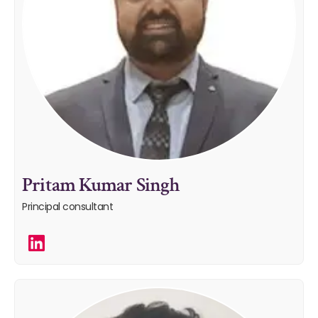
Pritam Kumar Singh
Principal consultant