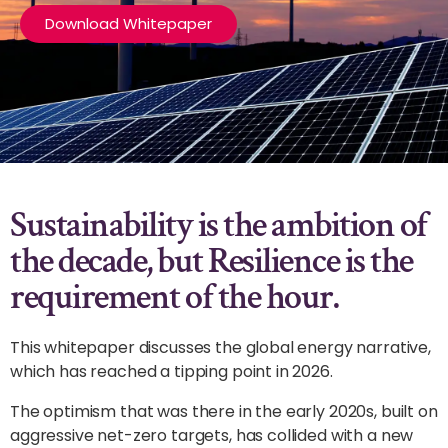
Download Whitepaper
Sustainability is the ambition of
the decade, but Resilience is the
requirement of the hour.
This whitepaper discusses the global energy narrative,
which has reached a tipping point in 2026.
The optimism that was there in the early 2020s, built on
aggressive net-zero targets, has collided with a new