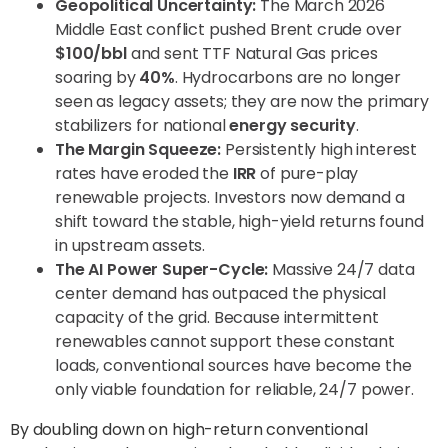
Geopolitical Uncertainty:
The March 2026
Middle East conflict pushed Brent crude over
$100/bbl
and sent TTF Natural Gas prices
soaring by
40%
. Hydrocarbons are no longer
seen as legacy assets; they are now the primary
stabilizers for national
energy security
.
The Margin Squeeze:
Persistently high interest
rates have eroded the
IRR
of pure-play
renewable projects. Investors now demand a
shift toward the stable, high-yield returns found
in upstream assets.
The AI Power Super-Cycle:
Massive 24/7 data
center demand has outpaced the physical
capacity of the grid. Because intermittent
renewables cannot support these constant
loads, conventional sources have become the
only viable foundation for reliable, 24/7 power.
By doubling down on high-return conventional