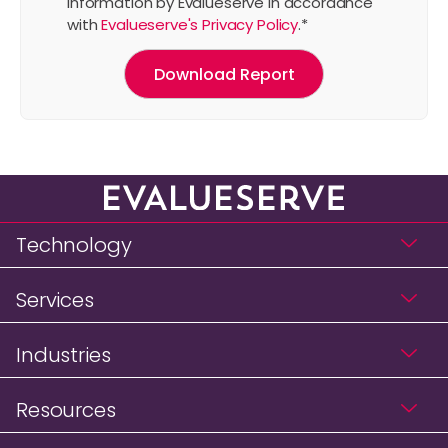
information by Evalueserve in accordance
with
Evalueserve's Privacy Policy
.
*
Technology
Services
Industries
Resources