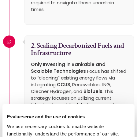
required to navigate these uncertain
times.
2. Scaling Decarbonized Fuels and
Infrastructure
Only Investing in Bankable and
Scalable Technologies
Focus has shifted
to “cleaning” existing energy flows via
integrating
CCUS
, Renewables, LNG,
Cleaner Hydrogen, and
Biofuels
. This
strategy focuses on utilizing current
infrastructure while delaying aggressive
transition timelines to ensure operational
Evalueserve and the use of cookies
and fiscal viability.
We use necessary cookies to enable website
functionality, understand the performance of our site,