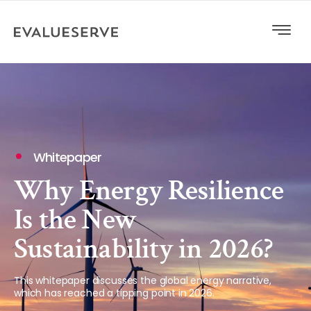
Whitepaper
Why Energy Resilience
Is the New
Sustainability in 2026?
This whitepaper discusses the global energy narrative,
which has reached a tipping point in 2026.