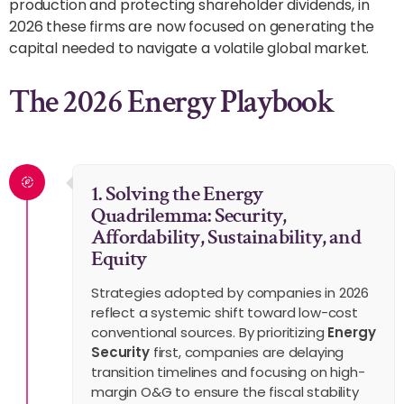
production and protecting shareholder dividends, in
2026 these firms are now focused on generating the
capital needed to navigate a volatile global market.
The 2026 Energy Playbook
1. Solving the Energy
Quadrilemma: Security,
Affordability, Sustainability, and
Equity
Strategies adopted by companies in 2026
reflect a systemic shift toward low-cost
conventional sources. By prioritizing
Energy
Security
first, companies are delaying
transition timelines and focusing on high-
margin O&G to ensure the fiscal stability