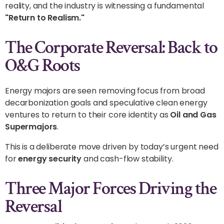
reality, and the industry is witnessing a fundamental
"Return to Realism."
The Corporate Reversal: Back to
O&G Roots
Energy majors are seen removing focus from broad
decarbonization goals and speculative clean energy
ventures to return to their core identity as
Oil and Gas
Supermajors
.
This is a deliberate move driven by today’s urgent need
for
energy security
and cash-flow stability.
Three Major Forces Driving the
Reversal