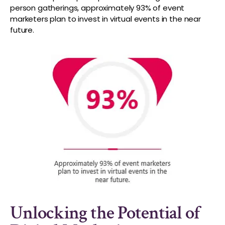
person gatherings, approximately 93% of event
marketers plan to invest in virtual events in the near
future.
Unlocking the Potential of