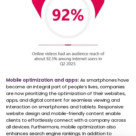
Mobile optimization and apps:
As smartphones have
become an integral part of people’s lives, companies
are now prioritizing the optimization of their websites,
apps, and digital content for seamless viewing and
interaction on smartphones and tablets. Responsive
website design and mobile-friendly content enable
clients to effortlessly connect with a company across
all devices. Furthermore, mobile optimization also
enhances search engine rankings. In addition to