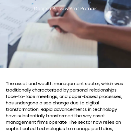
Deepak Passi & Amit Patnaik
The asset and wealth management sector, which was
traditionally characterized by personal relationships,
face-to-face meetings, and paper-based processes,
has undergone a sea change due to digital
transformation. Rapid advancements in technology
have substantially transformed the way asset
management firms operate. The sector now relies on
sophisticated technologies to manage portfolios,