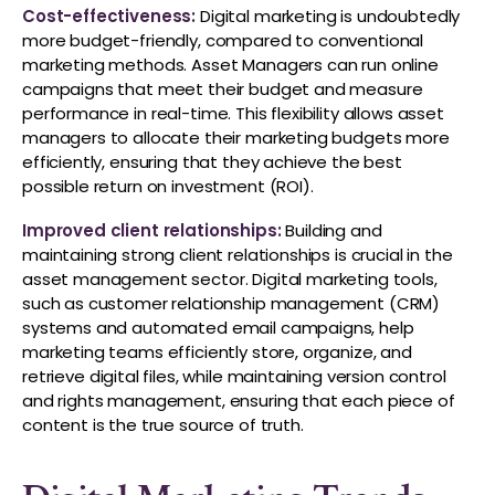
Cost-effectiveness:
Digital marketing is undoubtedly
more budget-friendly, compared to conventional
marketing methods. Asset Managers can run online
campaigns that meet their budget and measure
performance in real-time. This flexibility allows asset
managers to allocate their marketing budgets more
efficiently, ensuring that they achieve the best
possible return on investment (ROI).
Improved client relationships:
Building and
maintaining strong client relationships is crucial in the
asset management sector. Digital marketing tools,
such as customer relationship management (CRM)
systems and automated email campaigns, help
marketing teams efficiently store, organize, and
retrieve digital files, while maintaining version control
and rights management, ensuring that each piece of
content is the true source of truth.