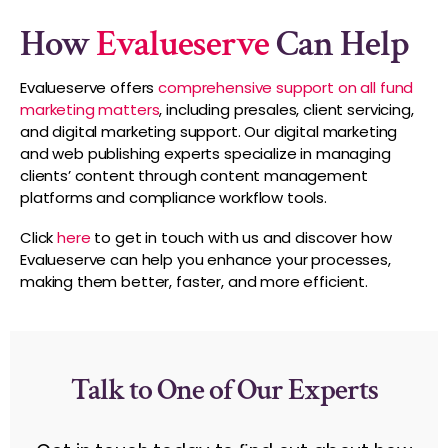
How
Evalueserve
Can Help
Evalueserve offers
comprehensive support on all fund
marketing matters
, including presales, client servicing,
and digital marketing support. Our digital marketing
and web publishing experts specialize in managing
clients’ content through content management
platforms and compliance workflow tools.
Click
here
to get in touch with us and discover how
Evalueserve can help you enhance your processes,
making them better, faster, and more efficient.
Talk to One of Our Experts