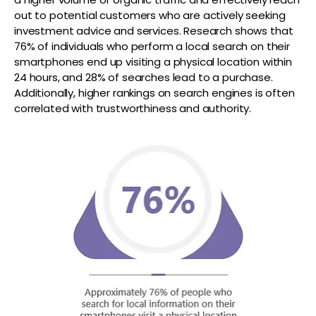
out to potential customers who are actively seeking
investment advice and services. Research shows that
76% of individuals who perform a local search on their
smartphones end up visiting a physical location within
24 hours, and 28% of searches lead to a purchase.
Additionally, higher rankings on search engines is often
correlated with trustworthiness and authority.