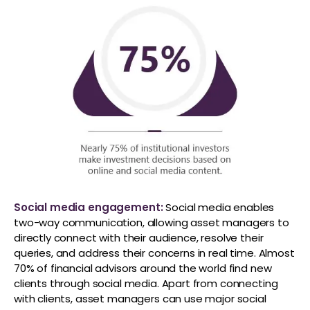
Social media engagement:
Social media enables
two-way communication, allowing asset managers to
directly connect with their audience, resolve their
queries, and address their concerns in real time. Almost
70% of financial advisors around the world find new
clients through social media. Apart from connecting
with clients, asset managers can use major social