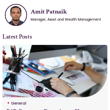
Amit Patnaik
Manager, Asset and Wealth Management
Latest Posts
General