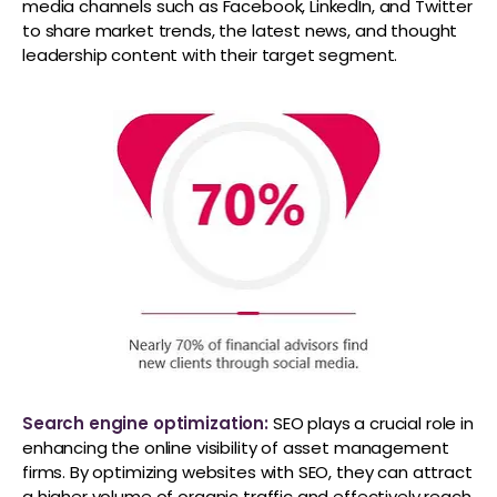
media channels such as Facebook, LinkedIn, and Twitter
to share market trends, the latest news, and thought
leadership content with their target segment.
Search engine optimization:
SEO plays a crucial role in
enhancing the online visibility of asset management
firms. By optimizing websites with SEO, they can attract
a higher volume of organic traffic and effectively reach