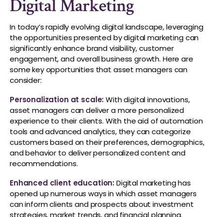
Digital Marketing
In today’s rapidly evolving digital landscape, leveraging
the opportunities presented by digital marketing can
significantly enhance brand visibility, customer
engagement, and overall business growth. Here are
some key opportunities that asset managers can
consider:
Personalization at scale:
With digital innovations,
asset managers can deliver a more personalized
experience to their clients. With the aid of automation
tools and advanced analytics, they can categorize
customers based on their preferences, demographics,
and behavior to deliver personalized content and
recommendations.
Enhanced client education:
Digital marketing has
opened up numerous ways in which asset managers
can inform clients and prospects about investment
strategies, market trends, and financial planning.