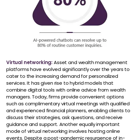
Virtual networking:
Asset and wealth management
platforms have evolved significantly over the years to
cater to the increasing demand for personalized
services. It has given rise to hybrid models that
combine digital tools with online advice from wealth
managers. Today, firms provide convenient options
such as complimentary virtual meetings with qualified
and experienced financial planners, enabling clients to
discuss their strategies, ask questions, and receive
guidance and support. Another equally important
mode of virtual networking involves hosting online
events. Despite a post-pandemic resurgence of in-