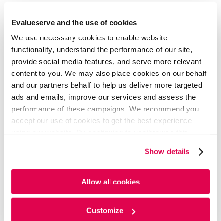
website optimization, financial institutions are also
investing in app development. With nearly 97% of
Evalueserve and the use of cookies
millennials using mobile banking, companies that offer
We use necessary cookies to enable website
a mobile banking experience have already been
witnessing increased customer engagement.
functionality, understand the performance of our site,
provide social media features, and serve more relevant
content to you. We may also place cookies on our behalf
and our partners behalf to help us deliver more targeted
ads and emails, improve our services and assess the
performance of these campaigns. We recommend you
accept our use of cookies to get the best experience
using our website. By continuing to use/browse this
website, you agree to the tracking of the necessary
Show details
cookies. For more information, please review our
Cookie
Policy
and
Privacy Policy
.
Allow all cookies
Customize
Artificial intelligence:
AI plays a vital role in generating