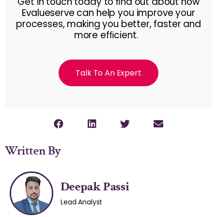
Get in touch today to ﬁnd out about how
Evalueserve can help you improve your
processes, making you better, faster and
more efﬁcient.
Talk To An Expert
Written By
Deepak Passi
Lead Analyst