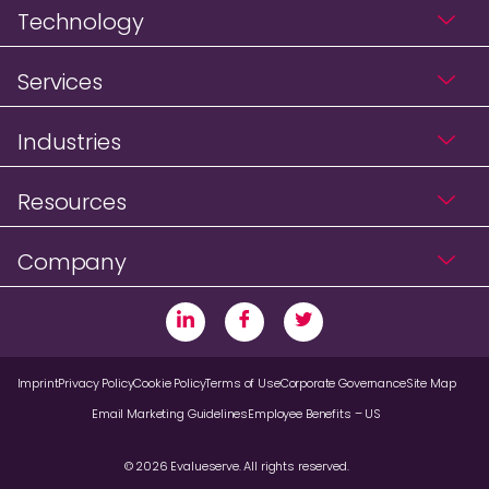
Technology
Services
Industries
Resources
Company
Imprint
Privacy Policy
Cookie Policy
Terms of Use
Corporate Governance
Site Map
Email Marketing Guidelines
Employee Benefits – US
© 2026 Evalueserve. All rights reserved.