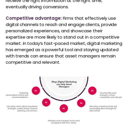
receive the right information at the right time,
eventually driving conversions.
Competitive advantage:
Firms that effectively use
digital channels to reach and engage clients, provide
personalized experiences, and showcase their
expertise are more likely to stand out in a competitive
market. In today’s fast-paced market, digital marketing
has emerged as a powerful tool and staying updated
with trends can ensure that asset managers remain
competitive and relevant.