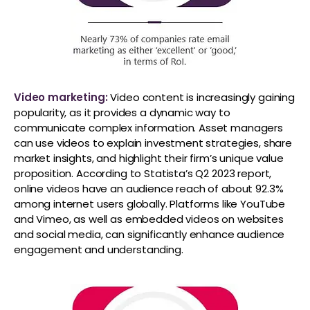
Video marketing:
Video content is increasingly gaining
popularity, as it provides a dynamic way to
communicate complex information. Asset managers
can use videos to explain investment strategies, share
market insights, and highlight their firm’s unique value
proposition. According to Statista’s Q2 2023 report,
online videos have an audience reach of about 92.3%
among internet users globally. Platforms like YouTube
and Vimeo, as well as embedded videos on websites
and social media, can significantly enhance audience
engagement and understanding.