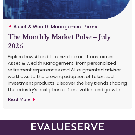
Asset & Wealth Management Firms
The Monthly Market Pulse – July
2026
Explore how AI and tokenization are transforming
Asset & Wealth Management, from personalized
retirement experiences and AI-augmented advisor
workflows to the growing adoption of tokenized
investment products. Discover the key trends shaping
the industry’s next phase of innovation and growth.
Read More