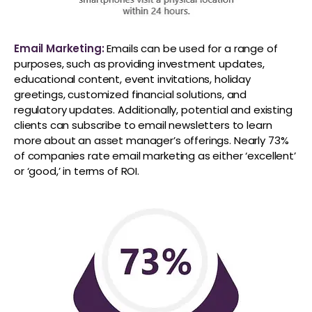
Email Marketing:
Emails can be used for a range of
purposes, such as providing investment updates,
educational content, event invitations, holiday
greetings, customized financial solutions, and
regulatory updates. Additionally, potential and existing
clients can subscribe to email newsletters to learn
more about an asset manager’s offerings. Nearly 73%
of companies rate email marketing as either ‘excellent’
or ‘good,’ in terms of ROI.