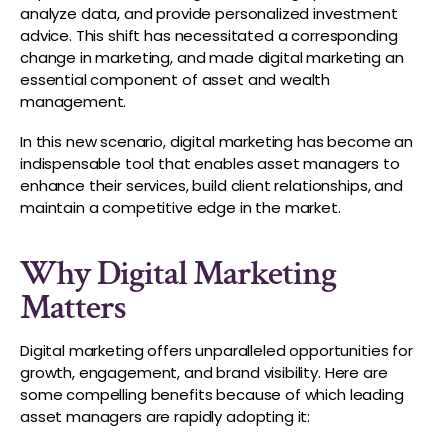
analyze data, and provide personalized investment
advice. This shift has necessitated a corresponding
change in marketing, and made digital marketing an
essential component of asset and wealth
management.
In this new scenario, digital marketing has become an
indispensable tool that enables asset managers to
enhance their services, build client relationships, and
maintain a competitive edge in the market.
Why Digital Marketing
Matters
Digital marketing offers unparalleled opportunities for
growth, engagement, and brand visibility. Here are
some compelling benefits because of which leading
asset managers are rapidly adopting it: