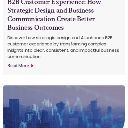
B2B Customer Experience: How
Strategic Design and Business
Communication Create Better
Business Outcomes
Discover how strategic design and AI enhance B2B
customer experience by transforming complex
insights into clear, consistent, and impactful business
communication.
Read More