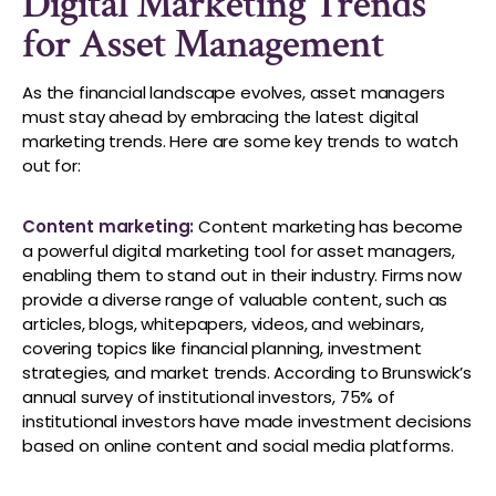
Digital Marketing Trends
for Asset Management
As the financial landscape evolves, asset managers
must stay ahead by embracing the latest digital
marketing trends. Here are some key trends to watch
out for:
Content marketing:
Content marketing has become
a powerful digital marketing tool for asset managers,
enabling them to stand out in their industry. Firms now
provide a diverse range of valuable content, such as
articles, blogs, whitepapers, videos, and webinars,
covering topics like financial planning, investment
strategies, and market trends. According to Brunswick’s
annual survey of institutional investors, 75% of
institutional investors have made investment decisions
based on online content and social media platforms.