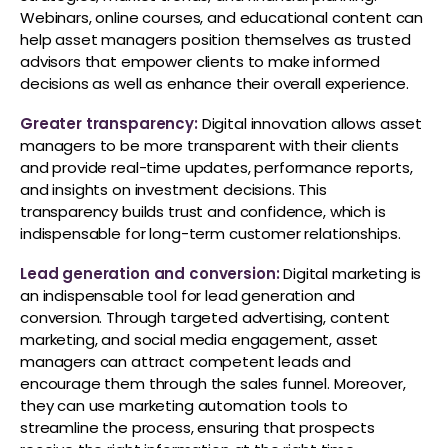
Webinars, online courses, and educational content can
help asset managers position themselves as trusted
advisors that empower clients to make informed
decisions as well as enhance their overall experience.
Greater transparency:
Digital innovation allows asset
managers to be more transparent with their clients
and provide real-time updates, performance reports,
and insights on investment decisions. This
transparency builds trust and confidence, which is
indispensable for long-term customer relationships.
Lead generation and conversion:
Digital marketing is
an indispensable tool for lead generation and
conversion. Through targeted advertising, content
marketing, and social media engagement, asset
managers can attract competent leads and
encourage them through the sales funnel. Moreover,
they can use marketing automation tools to
streamline the process, ensuring that prospects