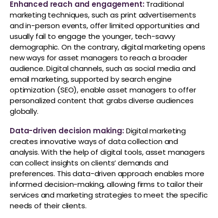
Enhanced reach and engagement:
Traditional
marketing techniques, such as print advertisements
and in-person events, offer limited opportunities and
usually fail to engage the younger, tech-savvy
demographic. On the contrary, digital marketing opens
new ways for asset managers to reach a broader
audience. Digital channels, such as social media and
email marketing, supported by search engine
optimization (SEO), enable asset managers to offer
personalized content that grabs diverse audiences
globally.
Data-driven decision making:
Digital marketing
creates innovative ways of data collection and
analysis. With the help of digital tools, asset managers
can collect insights on clients’ demands and
preferences. This data-driven approach enables more
informed decision-making, allowing firms to tailor their
services and marketing strategies to meet the specific
needs of their clients.