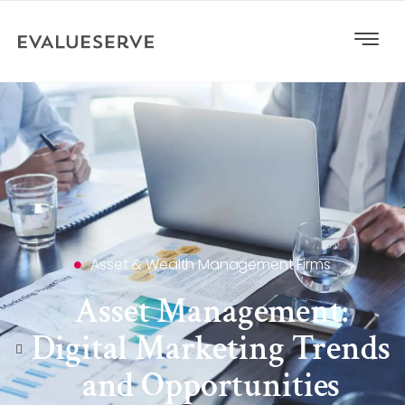
Asset & Wealth Management Firms
Asset Management:
Digital Marketing Trends
and Opportunities