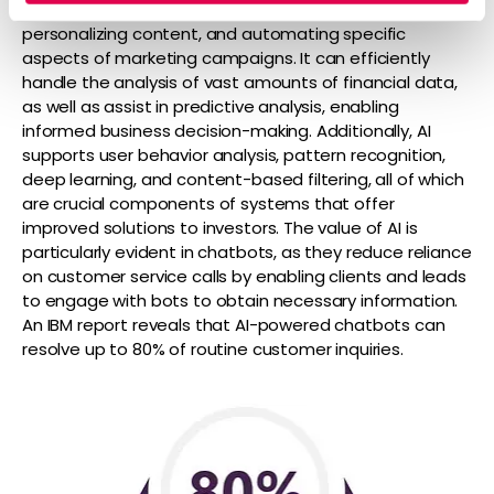
social media content and email copies, filtering leads,
personalizing content, and automating specific
aspects of marketing campaigns. It can efficiently
handle the analysis of vast amounts of financial data,
as well as assist in predictive analysis, enabling
informed business decision-making. Additionally, AI
supports user behavior analysis, pattern recognition,
deep learning, and content-based filtering, all of which
are crucial components of systems that offer
improved solutions to investors. The value of AI is
particularly evident in chatbots, as they reduce reliance
on customer service calls by enabling clients and leads
to engage with bots to obtain necessary information.
An IBM report reveals that AI-powered chatbots can
resolve up to 80% of routine customer inquiries.