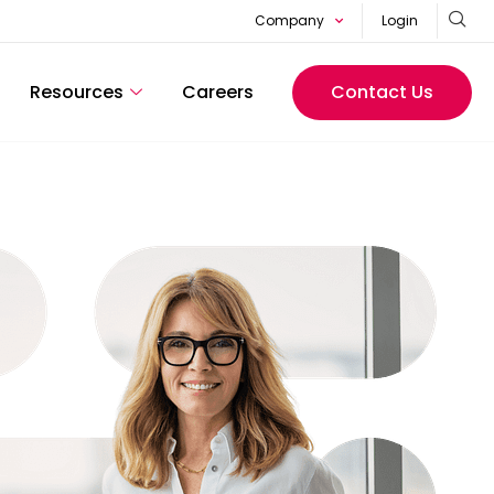
Company
Login
Resources
Careers
Contact Us