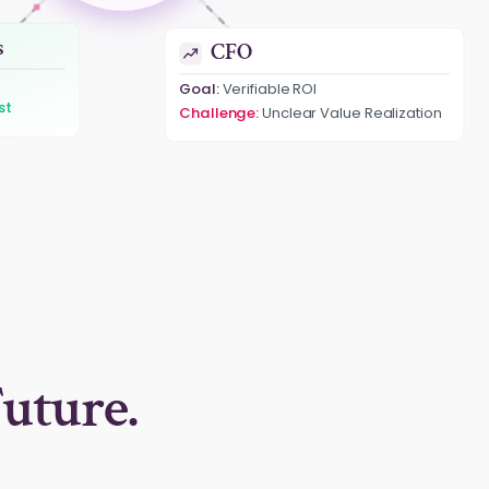
CFO
s
Goal:
Verifiable ROI
Measurable & Proven ROI
omation
uture.