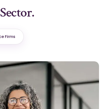
Sector.
ce Firms