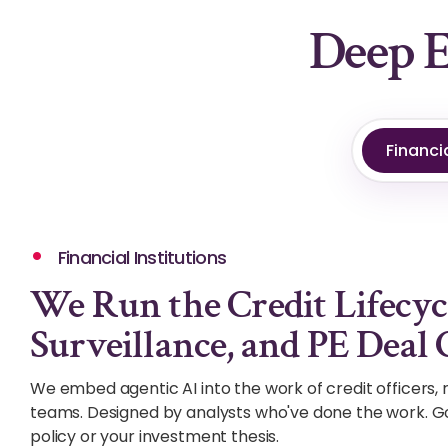
Deep E
Financia
Financial Institutions
We Run the Credit Lifecyc
Surveillance, and PE Deal 
We embed agentic AI into the work of credit officers, r
teams. Designed by analysts who've done the work. G
policy or your investment thesis.