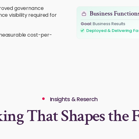
pproved governance
Business Function
 visibility required for
Goal:
Business Results
Challenge:
Fragmented Aut
 measurable cost-per-
Insights & Reserch
ing That Shapes the F