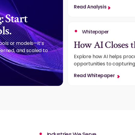
Read Analysis
 Start
ls.
Whitepaper
How AI Closes t
tools or models—it’s
erned, and scaled to
Explore how AI helps pro
opportunities to capturin
Read Whitepaper
Industries We Serve