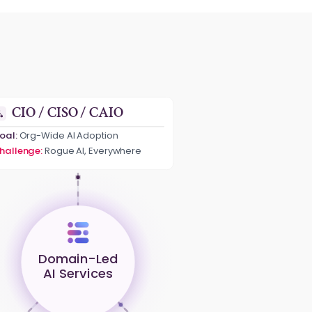
CIO / CISO / CAIO
oal:
Org-Wide AI Adoption
hallenge:
Rogue AI, Everywhere
Domain-Led
AI Services