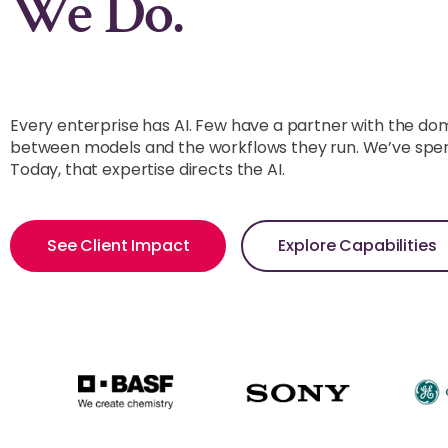
Supplier Networ
We Do.
Every enterprise has AI. Few have a partner with the do
between models and the workflows they run. We’ve spent
Today, that expertise directs the AI.
See Client Impact
Explore Capabilities