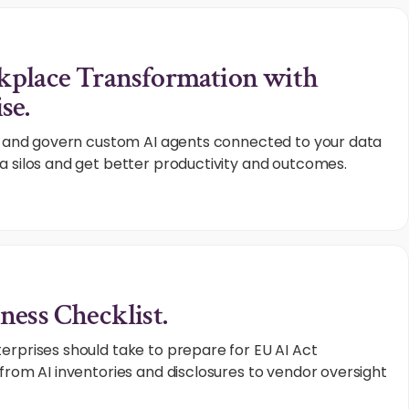
kplace Transformation with
se.
e, and govern custom AI agents connected to your data
a silos and get better productivity and outcomes.
ness Checklist.
erprises should take to prepare for EU AI Act
from AI inventories and disclosures to vendor oversight