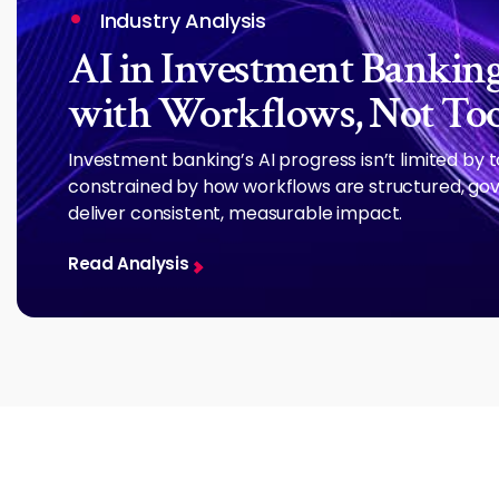
Industry Analysis
AI in Investment Banking:
with Workflows, Not Too
Investment banking’s AI progress isn’t limited by 
constrained by how workflows are structured, gov
deliver consistent, measurable impact.
Read Analysis