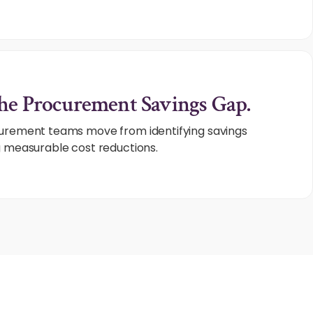
he Procurement Savings Gap.
curement teams move from identifying savings
g measurable cost reductions.