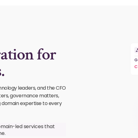
ation for
G
.
C
hnology leaders, and the CFO
ters, governance matters,
g domain expertise to every
omain-led services that
ne.