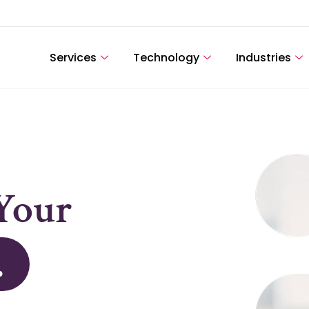
Services
Technology
Industries
k.
.
Your
.