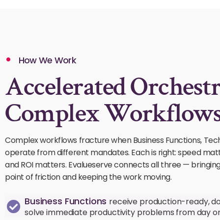
How We Work
Accelerated Orchestr
Complex Workflows
Complex workflows fracture when Business Functions, Tec
operate from different mandates. Each is right: speed mat
and ROI matters. Evalueserve connects all three — bringin
point of friction and keeping the work moving.
Business Functions
receive production-ready, d
solve immediate productivity problems from day o