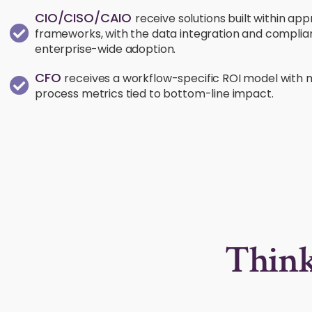
CIO/CISO/CAIO
receive solutions built within a
frameworks, with the data integration and compliance
enterprise-wide adoption.
CFO
receives a workflow-specific ROI model with
process metrics tied to bottom-line impact.
Think