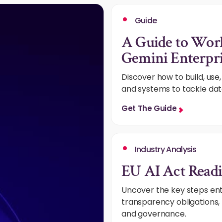
Guide
A Guide to Wor
Gemini Enterpri
Discover how to build, us
and systems to tackle dat
Get The Guide
Industry Analysis
EU AI Act Readi
Uncover the key steps ent
transparency obligations, 
and governance.