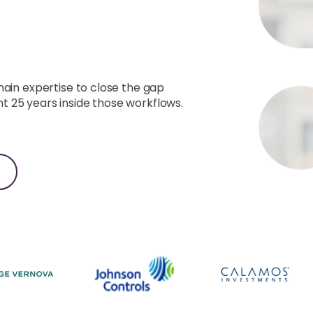
k.
main expertise to close the gap
 25 years inside those workflows.