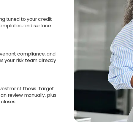
ng tuned to your credit
 templates, and surface
.
ovenant compliance, and
ms your risk team already
vestment thesis. Target
can review manually, plus
 closes.