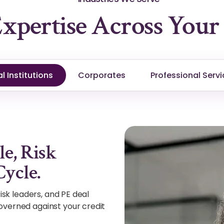
xpertise Across Your 
l Institutions
Corporates
Professional Servi
le, Risk
Cycle.
isk leaders, and PE deal
overned against your credit