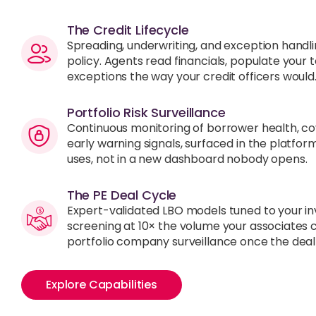
The Credit Lifecycle
Spreading, underwriting, and exception handli
policy. Agents read financials, populate your
exceptions the way your credit officers would
Portfolio Risk Surveillance
Continuous monitoring of borrower health, c
early warning signals, surfaced in the platfor
uses, not in a new dashboard nobody opens.
The PE Deal Cycle
Expert-validated LBO models tuned to your in
screening at 10× the volume your associates 
portfolio company surveillance once the deal
Explore Capabilities