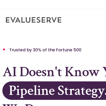
Supplier Networ
Knowledge Stack
Trusted by 30% of the Fortune 500
AI Doesn't Know 
Pipeline Strategy
Credit Policy.