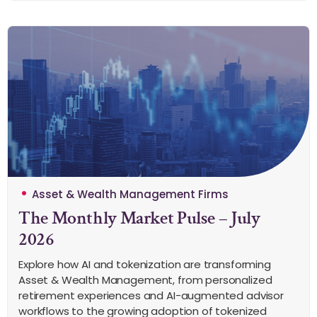
Asset & Wealth Management Firms
The Monthly Market Pulse – July
2026
Explore how AI and tokenization are transforming
Asset & Wealth Management, from personalized
retirement experiences and AI-augmented advisor
workflows to the growing adoption of tokenized