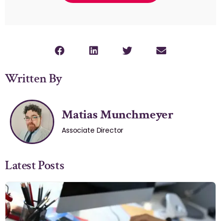
Written By
Matias Munchmeyer
Associate Director
Latest Posts