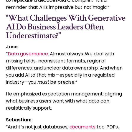
to replicate a decades‑old C compiler. “It’s a
reminder that AI is impressive but not magic.”
“What Challenges With Generative
AI Do Business Leaders Often
Underestimate?”
Jose:
“
Data governance
. Almost always. We deal with
missing fields, inconsistent formats, regional
differences, and unclear data ownership. And when
you add AI to that mix—especially in a regulated
industry—you
must
be precise.”
He emphasized expectation management: aligning
what business users want with what data can
realistically support.
Sebastian:
“And it’s not just databases,
documents
too. PDFs,