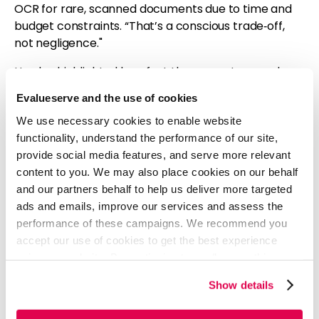
OCR for rare, scanned documents due to time and
budget constraints. “That’s a conscious trade‑off,
not negligence."
He also highlighted how fast the ecosystem evolves.
Features that once required custom engineering are
Evalueserve and the use of cookies
now native to platforms. “Yesterday’s debt
We use necessary cookies to enable website
sometimes disappears on its own.”
functionality, understand the performance of our site,
“What Generative AI Innovations
provide social media features, and serve more relevant
Are You Most Excited About Next?”
content to you. We may also place cookies on our behalf
and our partners behalf to help us deliver more targeted
Jose:
ads and emails, improve our services and assess the
“Tools that give us time back. If AI helps with
performance of these campaigns. We recommend you
development, testing, or documentation, we can
accept our use of cookies to get the best experience
focus more on communication and quality. But the
using our website. By continuing to use/browse this
trick is choosing what actually adds value, not just
website, you agree to the tracking of the necessary
what’s new.”
Show details
cookies. For more information, please review our
Cookie
Policy
and
Privacy Policy
.
He noted the unique opportunity of
working in