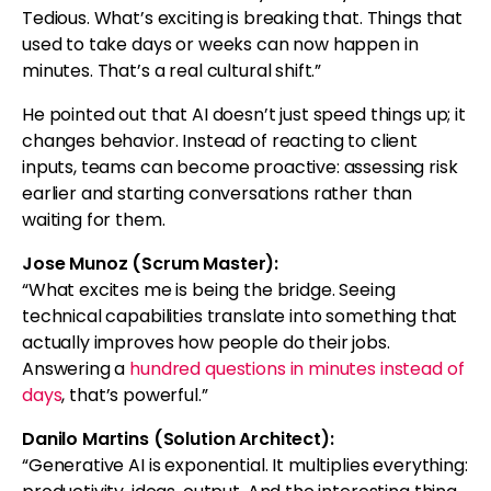
Tedious. What’s exciting is breaking that. Things that
used to take days or weeks can now happen in
minutes. That’s a real cultural shift.”
He pointed out that AI doesn’t just speed things up; it
changes behavior. Instead of reacting to client
inputs, teams can become proactive: assessing risk
earlier and starting conversations rather than
waiting for them.
Jose Munoz (Scrum Master):
“What excites me is being the bridge. Seeing
technical capabilities translate into something that
actually improves how people do their jobs.
Answering a
hundred questions in minutes instead of
days
, that’s powerful.”
Danilo Martins (Solution Architect):
“Generative AI is exponential. It multiplies everything: