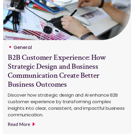
General
B2B Customer Experience: How
Strategic Design and Business
Communication Create Better
Business Outcomes
Discover how strategic design and AI enhance B2B
customer experience by transforming complex
insights into clear, consistent, and impactful business
communication.
Read More