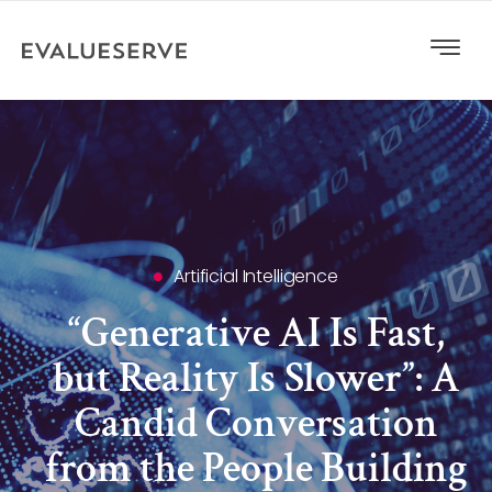
Artificial Intelligence
“Generative AI Is Fast,
but Reality Is Slower”: A
Candid Conversation
from the People Building