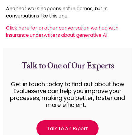
And that work happens not in demos, but in
conversations like this one.
Click here for another conversation we had with
insurance underwriters about generative AI
Talk to One of Our Experts
Get in touch today to ﬁnd out about how
Evalueserve can help you improve your
processes, making you better, faster and
more efﬁcient.
Talk To An Expert