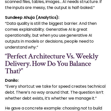
scanned files, tables, images… AI needs structure. If
the inputs are messy, the output is half‑baked.”
Sundeep Ahuja (Analytics):
“Data quality is still the biggest barrier. And then
comes explainability. Generative AI is great
operationally, but when you use generative AI
outputs in models or decisions, people need to
understand
why
.”
“Perfect Architecture Vs. Weekly
Delivery. How Do You Balance
That?”
Danilo:
“Every shortcut we take for speed creates technical
debt. There’s no way around that. The question isn’t
whether debt exists, it’s whether we manage it.”
He gave a concrete example: choosing
not
to build