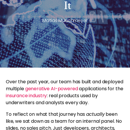
It
Matias Munchmeyer
Over the past year, our team has built and deployed
multiple
generative AI-powered
applications for the
insurance industry
: real products used by
underwriters and analysts every day.
To reflect on what that journey has
actually
been
like, we sat down as a team for an internal panel. No
slides, no sales pitch. Just developers, architects,