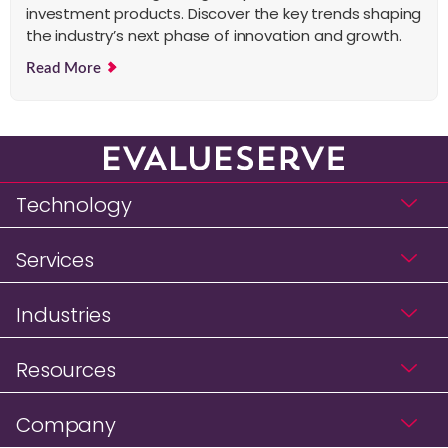
investment products. Discover the key trends shaping
the industry’s next phase of innovation and growth.
Read More
Technology
Services
Industries
Resources
Company