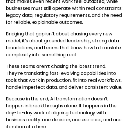
that makes even recent work feel outdated, while
businesses must still operate within real constraints:
legacy data, regulatory requirements, and the need
for reliable, explainable outcomes.
Bridging that gap isn’t about chasing every new
model; it’s about grounded leadership, strong data
foundations, and teams that know how to translate
complexity into something real.
These teams aren’t chasing the latest trend.
They’re translating fast-evolving capabilities into
tools that work in production, fit into real workflows,
handle imperfect data, and deliver consistent value.
Because in the end, AI transformation doesn’t
happen in breakthroughs alone. It happens in the
day-to-day work of aligning technology with
business reality: one decision, one use case, and one
iteration at a time.