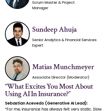
Scrum Master & Project
Manager
Sundeep Ahuja
Senior Analytics & Financial Services
Expert
Matias Munchmeyer
Associate Director (Moderator)
“What Excites You Most About
Using AI In Insurance?”
Sebastian Acevedo (Generative AI Lead):
“For me, insurance has always felt very static. Slow.