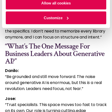
insurance
: “It’s conservative, but data‑driven. That
Allow all cookies
makes it ideal for meaningful modernization.”
Customize
Sebastian (on AI‑assisted coding):
“I use it constantly. I am the architect, and AI fills in
the specifics. I don’t need to memorize every library
anymore, and I can focus on structure and intent.”
“What’s The One Message For
Business Leaders About Generative
AI?”
Danilo:
“Be grounded and still move forward. The noise
around generative AI is enormous, but this
is
a real
revolution. Leaders need focus, not fear.”
Jose:
“Trust specialists. This space moves too fast to track
on its own. Our role is turning cutting
edge
‑