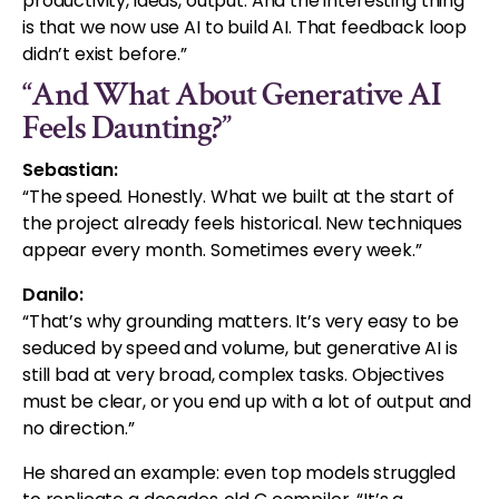
productivity, ideas, output. And the interesting thing
is that we now use AI to build AI. That feedback loop
didn’t exist before.”
“And What About Generative AI
Feels Daunting?”
Sebastian:
“The speed. Honestly. What we built at the start of
the project already feels historical. New techniques
appear every month. Sometimes every week.”
Danilo:
“That’s why grounding matters. It’s very easy to be
seduced by speed and volume, but generative AI is
still bad at very broad, complex tasks. Objectives
must be clear, or you end up with a lot of output and
no direction.”
He shared an example: even top models struggled