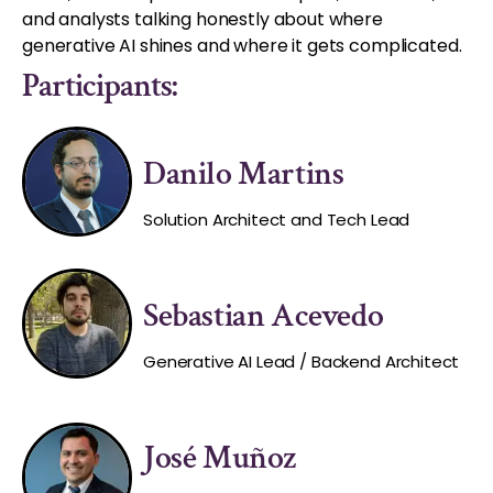
and analysts talking honestly about where
generative AI shines and where it gets complicated.
Participants:
Danilo Martins
Solution Architect and Tech Lead
Sebastian Acevedo
Generative AI Lead / Backend Architect
José Muñoz