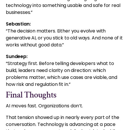
technology into something usable and safe for real
businesses.
”
Sebastian:
“The decision matters. Either you evolve with
generative AI, or you stick to old ways. And none of it
works without good data.”
Sundeep:
“Strategy first. Before telling developers what to
build, leaders need clarity on direction: which
problems matter, which use cases are viable, and
how risk and regulation fit in.”
Final Thoughts
AI moves fast. Organizations don’t.
That tension showed up in nearly every part of the
conversation. Technology is advancing at a pace