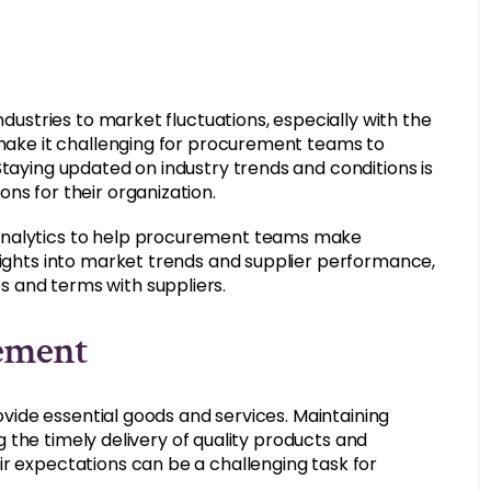
ndustries to market fluctuations, especially with the
n make it challenging for procurement teams to
Staying updated on industry trends and conditions is
ns for their organization.
 analytics to help procurement teams make
nsights into market trends and supplier performance,
 and terms with suppliers.
gement
rovide essential goods and services. Maintaining
ing the timely delivery of quality products and
ir expectations can be a challenging task for