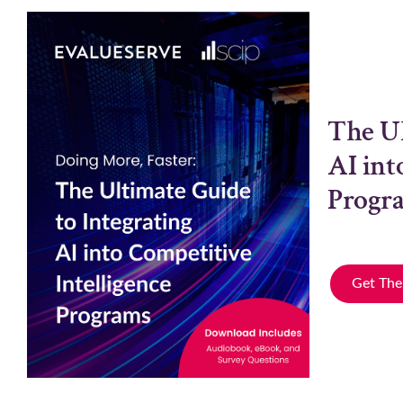
The Ul
AI int
Progr
Get The