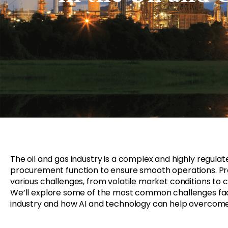
The oil and gas industry
is
a complex and highly regulate
procurement function to ensure smooth operations. Pro
various
challenges, from volatile market conditions to
W
e’ll explore some of the most common challenges fa
industry and how
AI and
technology can help overcom