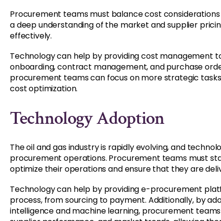
Procurement teams must balance cost considerations wi
a deep understanding of the market and supplier pricing 
effectively.
Technology can help by providing cost management to
onboarding, contract management, and purchase order 
procurement teams can focus on more strategic tasks
cost optimization.
Technology Adoption
The oil and gas industry is rapidly evolving, and technol
procurement operations. Procurement teams must stay 
optimize their operations and ensure that they are deliv
Technology can help by providing e-procurement plat
process, from sourcing to payment. Additionally, by ado
intelligence and machine learning, procurement teams 