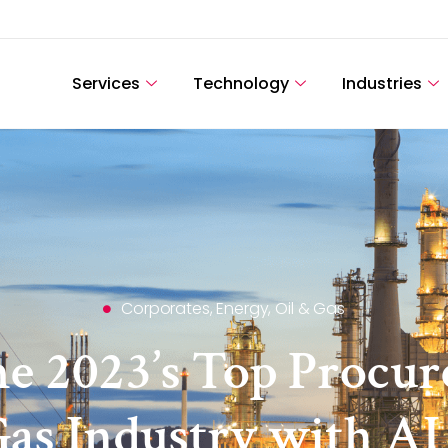
Services
Technology
Industries
Corporates
,
Energy, Oil & Gas
e 2023’s Top Procur
 Gas Industry with A