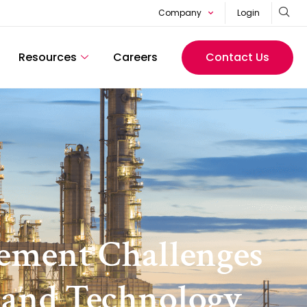
Company
Login
Resources
Careers
Contact Us
ement Challenges
I and Technology