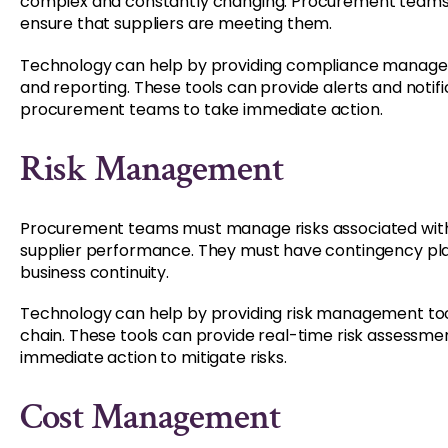
complex and constantly changing. Procurement teams
ensure that suppliers are meeting them.
Technology can help by providing compliance manage
and reporting. These tools can provide alerts and notif
procurement teams to take immediate action.
Risk Management
Procurement teams must manage risks associated with su
supplier performance. They must have contingency plan
business continuity.
Technology can help by providing risk management tools 
chain. These tools can provide real-time risk assessm
immediate action to mitigate risks.
Cost Management