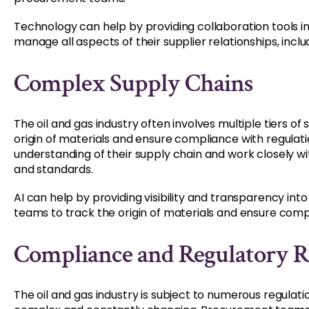
Technology can help by providing collaboration tools 
manage all aspects of their supplier relationships, incl
Complex Supply Chains
The oil and gas industry often involves multiple tiers of 
origin of materials and ensure compliance with regul
understanding of their supply chain and work closely wi
and standards.
AI can help by providing visibility and transparency in
teams to track the origin of materials and ensure compl
Compliance and Regulatory 
The oil and gas industry is subject to numerous regula