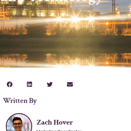
Written By
Zach Hover