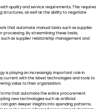
th quality and service requirements. This requires
structures, as well as the ability to negotiate
ols that automate manual tasks such as supplier
processing. By streamlining these tasks,
 such as supplier relationship management and
ogy is playing an increasingly important role in
current with the latest technologies and tools to
ering value to their organization.
forms that automate the entire procurement
pting new technologies such as artificial
can gain deeper insights into spending patterns,