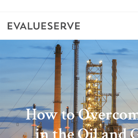
How to Overcom
in the Oil and