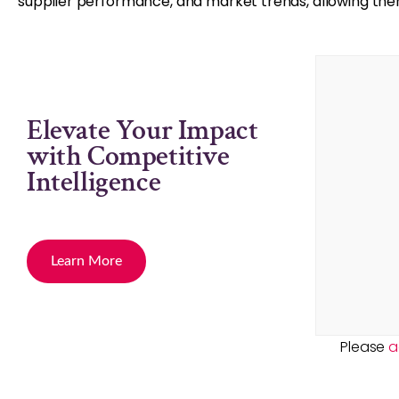
supplier performance, and market trends, allowing t
Elevate Your Impact
with Competitive
Intelligence
Learn More
Please
a