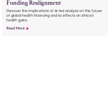
Funding Realignment
Discover the implications of AI-led analysis on the future
of global health financing and its effects on Africa’s
health gains.
Read More