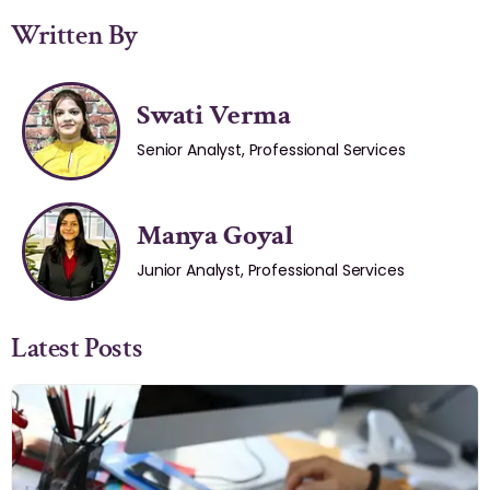
Written By
Swati Verma
Senior Analyst, Professional Services
Manya Goyal
Junior Analyst, Professional Services
Latest Posts