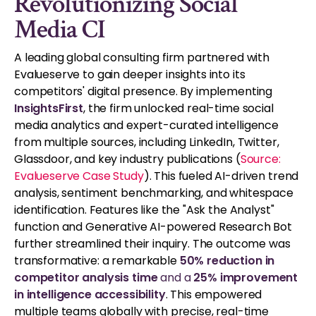
Revolutionizing Social
Media CI
A leading global consulting firm partnered with
Evalueserve to gain deeper insights into its
competitors' digital presence. By implementing
InsightsFirst
, the firm unlocked real-time social
media analytics and expert-curated intelligence
from multiple sources, including LinkedIn, Twitter,
Glassdoor, and key industry publications (
Source:
Evalueserve Case Study
). This fueled AI-driven trend
analysis, sentiment benchmarking, and whitespace
identification. Features like the "Ask the Analyst"
function and Generative AI-powered Research Bot
further streamlined their inquiry. The outcome was
transformative: a remarkable
50% reduction in
competitor analysis time
and a
25% improvement
in intelligence accessibility
. This empowered
multiple teams globally with precise, real-time