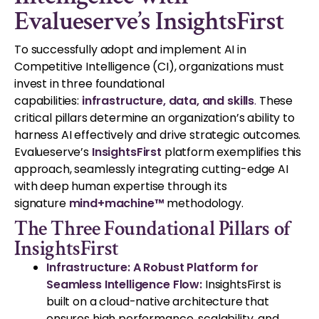
Evalueserve’s InsightsFirst
To successfully adopt and implement AI in
Competitive Intelligence (CI), organizations must
invest in three foundational
capabilities:
infrastructure, data, and skills
.
These
critical pillars determine an organization’s ability to
harness AI effectively and drive strategic outcomes.
Evalueserve’s
InsightsFirst
platform exemplifies this
approach, seamlessly integrating cutting-edge AI
with deep human expertise through its
signature
mind+machine™
methodology.
The Three Foundational Pillars of
InsightsFirst
Infrastructure: A Robust Platform for
Seamless Intelligence Flow:
InsightsFirst is
built on a cloud-native architecture that
ensures high performance, scalability, and