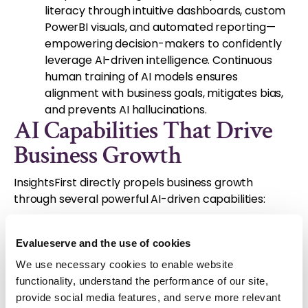
literacy through intuitive dashboards, custom
PowerBI visuals, and automated reporting—
empowering decision-makers to confidently
leverage AI-driven intelligence. Continuous
human training of AI models ensures
alignment with business goals, mitigates bias,
and prevents AI hallucinations.
AI Capabilities That Drive
Business Growth
InsightsFirst directly propels business growth
through several powerful AI-driven capabilities:
AI-Powered Data Aggregation & Analysis:
InsightsFirst equips you for rapid market
Evalueserve and the use of cookies
response by automating data collection and
We use necessary cookies to enable website
efficiently processing massive datasets on
functionality, understand the performance of our site,
competitor activities and market trends.
provide social media features, and serve more relevant
Businesses using this capability have reported