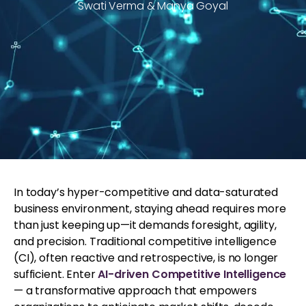
Swati Verma & Manya Goyal
In today’s hyper-competitive and data-saturated
business environment, staying ahead requires more
than just keeping up—it demands foresight, agility,
and precision. Traditional competitive intelligence
(CI), often reactive and retrospective, is no longer
sufficient. Enter
AI-driven Competitive Intelligence
— a transformative approach that empowers