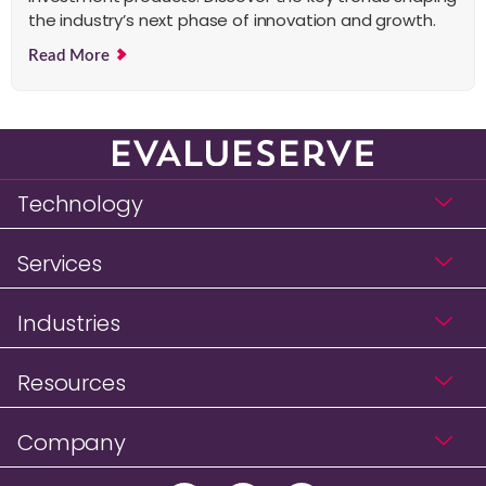
the industry’s next phase of innovation and growth.
Read More
Technology
Services
Industries
Resources
Company