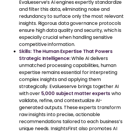
Evalueserve’s AI engines expertly standardize
and filter this data, eliminating noise and
redundancy to surface only the most relevant
insights. Rigorous data governance protocols
ensure high data quality and security, which is
especially crucial when handling sensitive
competitive information.
Skills: The Human Expertise That Powers
Strategic Intelligence:
While AI delivers
unmatched processing capabilities, human
expertise remains essential for interpreting
complex insights and applying them
strategically. Evalueserve brings together AI
with over
5,000 subject matter experts
who
validate, refine, and contextualize AI-
generated outputs. These experts transform
raw insights into precise, actionable
recommendations tailored to each business’s
unique needs. InsightsFirst also promotes AI