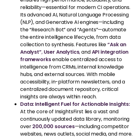
reliability—essential for modern CI operations.
Its advanced AI, Natural Language Processing
(NLP), and Generative AI engines—including
the “Research Bot” and “Agents”—automate
the entire intelligence lifecycle, from data
collection to synthesis. Features like
“Ask an
Analyst”
,
User Analytics
,
and
API integration
frameworks
enable centralized access to
intelligence from CRMs, internal knowledge
hubs, and external sources. With mobile
accessibility, in-platform newsletters, and a
centralized document repository, critical
insights are always within reach.
Data: Intelligent Fuel for Actionable Insights:
At the core of InsightsFirst lies a vast and
continuously updated data library, monitoring
over
200,000 sources
—including competitor
websites, news outlets, social media, and more.