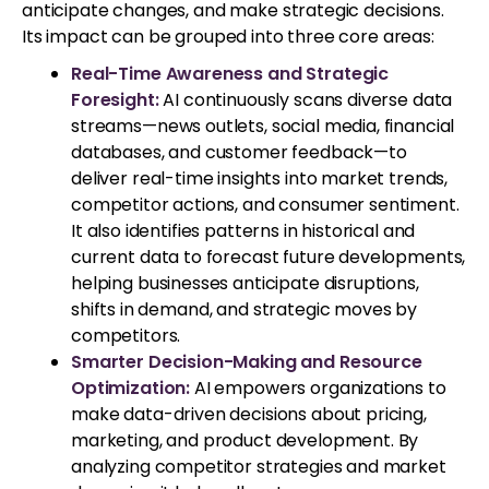
anticipate changes, and make strategic decisions.
Its impact can be grouped into three core areas:
Real-Time Awareness and Strategic
Foresight:
AI continuously scans diverse data
streams—news outlets, social media, financial
databases, and customer feedback—to
deliver real-time insights into market trends,
competitor actions, and consumer sentiment.
It also identifies patterns in historical and
current data to forecast future developments,
helping businesses anticipate disruptions,
shifts in demand, and strategic moves by
competitors.
Smarter Decision-Making and Resource
Optimization:
AI empowers organizations to
make data-driven decisions about pricing,
marketing, and product development. By
analyzing competitor strategies and market