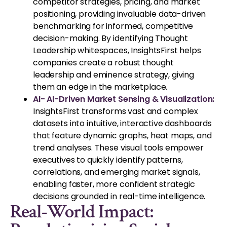
competitor strategies, pricing, and market
positioning, providing invaluable data-driven
benchmarking for informed, competitive
decision-making. By identifying Thought
Leadership whitespaces, InsightsFirst helps
companies create a robust thought
leadership and eminence strategy, giving
them an edge in the marketplace.
AI- AI-Driven Market Sensing & Visualization:
InsightsFirst transforms vast and complex
datasets into intuitive, interactive dashboards
that feature dynamic graphs, heat maps, and
trend analyses. These visual tools empower
executives to quickly identify patterns,
correlations, and emerging market signals,
enabling faster, more confident strategic
decisions grounded in real-time intelligence.
Real-World Impact: