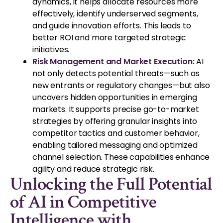
dynamics, it helps allocate resources more
effectively, identify underserved segments,
and guide innovation efforts. This leads to
better ROI and more targeted strategic
initiatives.
Risk Management and Market Execution:
AI
not only detects potential threats—such as
new entrants or regulatory changes—but also
uncovers hidden opportunities in emerging
markets. It supports precise go-to-market
strategies by offering granular insights into
competitor tactics and customer behavior,
enabling tailored messaging and optimized
channel selection. These capabilities enhance
agility and reduce strategic risk.
Unlocking the Full Potential
of AI in Competitive
Intelligence with