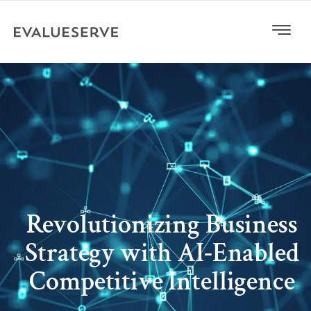
Revolutionizing Business
Strategy with AI-Enabled
Competitive Intelligence