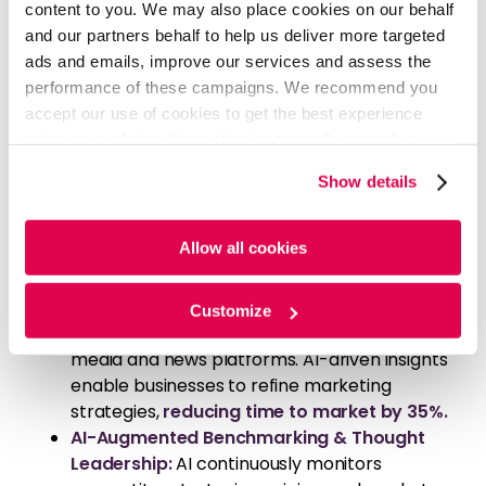
content to you. We may also place cookies on our behalf
a
75% increase in engagement
.
and our partners behalf to help us deliver more targeted
Predictive Analytics for Market Foresight:
ads and emails, improve our services and assess the
Tailoring intelligence to your specific
performance of these campaigns. We recommend you
objectives, InsightsFirst employs machine
accept our use of cookies to get the best experience
learning models to analyze historical and real-
using our website. By continuing to use/browse this
time data. This forecasts customer
website, you agree to the tracking of the necessary
preferences and competitor strategies,
Show details
cookies. For more information, please review our
Cookie
contributing to a
60% increase in lead
Policy
and
Privacy Policy
.
generation
for companies utilizing its
Allow all cookies
predictive intelligence.
AI-Enhanced Sentiment and Trend
Analysis:
Natural Language Processing
Customize
extracts customer sentiment from social
media and news platforms. AI-driven insights
enable businesses to refine marketing
strategies,
reducing time to market by 35%.
AI-Augmented Benchmarking & Thought
Leadership:
AI continuously monitors