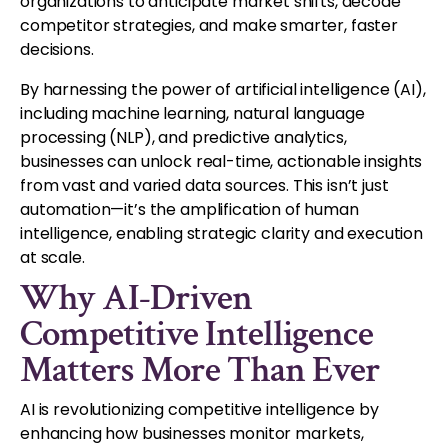
organizations to anticipate market shifts, decode
competitor strategies, and make smarter, faster
decisions.
By harnessing the power of artificial intelligence (AI),
including machine learning, natural language
processing (NLP), and predictive analytics,
businesses can unlock real-time, actionable insights
from vast and varied data sources. This isn’t just
automation—it’s the amplification of human
intelligence, enabling strategic clarity and execution
at scale.
Why AI-Driven
Competitive Intelligence
Matters More Than Ever
AI is revolutionizing competitive intelligence by
enhancing how businesses monitor markets,