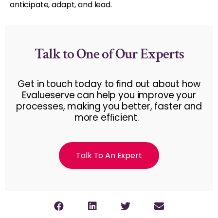
anticipate, adapt, and lead.
Talk to One of Our Experts
Get in touch today to ﬁnd out about how
Evalueserve can help you improve your
processes, making you better, faster and
more efﬁcient.
Talk To An Expert