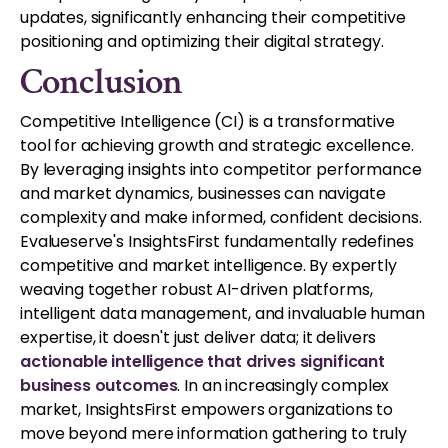
updates, significantly enhancing their competitive
positioning and optimizing their digital strategy.
Conclusion
Competitive Intelligence (CI) is a transformative
tool for achieving growth and strategic excellence.
By leveraging insights into competitor performance
and market dynamics, businesses can navigate
complexity and make informed, confident decisions.
Evalueserve's InsightsFirst fundamentally redefines
competitive and market intelligence. By expertly
weaving together robust AI-driven platforms,
intelligent data management, and invaluable human
expertise, it doesn't just deliver data; it delivers
actionable intelligence that drives significant
business outcomes
. In an increasingly complex
market, InsightsFirst empowers organizations to
move beyond mere information gathering to truly