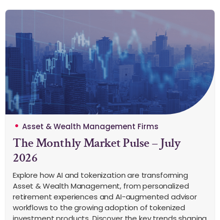
Asset & Wealth Management Firms
The Monthly Market Pulse – July
2026
Explore how AI and tokenization are transforming
Asset & Wealth Management, from personalized
retirement experiences and AI-augmented advisor
workflows to the growing adoption of tokenized
investment products. Discover the key trends shaping