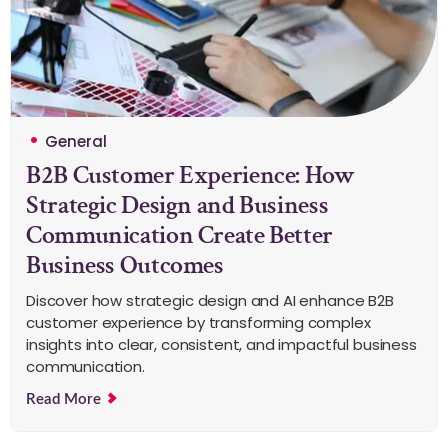
General
B2B Customer Experience: How
Strategic Design and Business
Communication Create Better
Business Outcomes
Discover how strategic design and AI enhance B2B
customer experience by transforming complex
insights into clear, consistent, and impactful business
communication.
Read More