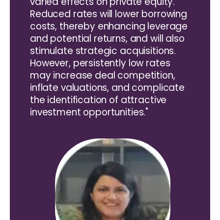
varied effects on private equity.
Reduced rates will lower borrowing
costs, thereby enhancing leverage
and potential returns, and will also
stimulate strategic acquisitions.
However, persistently low rates
may increase deal competition,
inflate valuations, and complicate
the identification of attractive
investment opportunities."