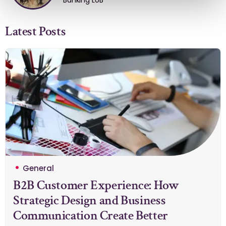
Banking LoB
Latest Posts
General
B2B Customer Experience: How
Strategic Design and Business
Communication Create Better