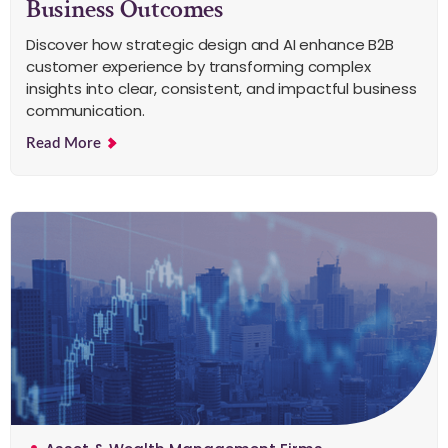
Business Outcomes
Discover how strategic design and AI enhance B2B
customer experience by transforming complex
insights into clear, consistent, and impactful business
communication.
Read More