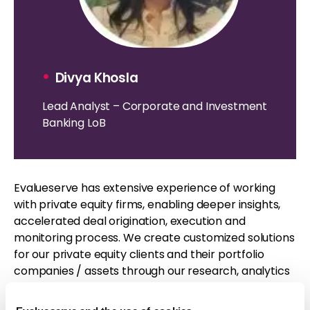
•
Divya Khosla
Lead Analyst – Corporate and Investment
Banking LoB
Evalueserve has extensive experience of working
with private equity firms, enabling deeper insights,
accelerated deal origination, execution and
monitoring process. We create customized solutions
for our private equity clients and their portfolio
companies / assets through our research, analytics
and ESG verticals, creating a one stop solution for all
their requirements.