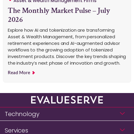
Asset & Wealth Management Firms
The Monthly Market Pulse – July
2026
Explore how AI and tokenization are transforming
Asset & Wealth Management, from personalized
retirement experiences and AI-augmented advisor
workflows to the growing adoption of tokenized
investment products. Discover the key trends shaping
the industry’s next phase of innovation and growth.
Read More
Technology
Services