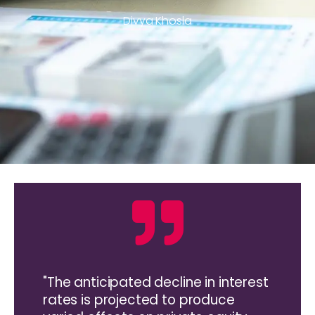
Divya Khosla
"The anticipated decline in interest
rates is projected to produce