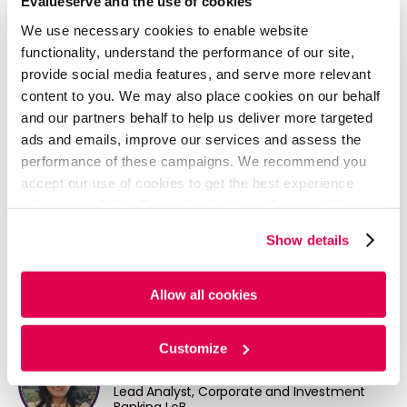
Evalueserve and the use of cookies
Our trained pool of analysts supports Private Equity
We use necessary cookies to enable website
Firms across the deal value chain, thus helping our
functionality, understand the performance of our site,
clients to execute more deals. For more information,
provide social media features, and serve more relevant
please visit:
content to you. We may also place cookies on our behalf
https://www.evalueserve.com/solutions/private-
and our partners behalf to help us deliver more targeted
equity-advisory/
ads and emails, improve our services and assess the
performance of these campaigns. We recommend you
accept our use of cookies to get the best experience
READ FULL ARTICLE - PDF
using our website. By continuing to use/browse this
website, you agree to the tracking of the necessary
Show details
cookies. For more information, please review our
Cookie
Policy
and
Privacy Policy
.
Allow all cookies
Written By
Customize
Divya Khosla
Lead Analyst, Corporate and Investment