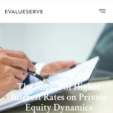
Corporate & Investment Banking
The Impact of Higher
Interest Rates on Private
Equity Dynamics