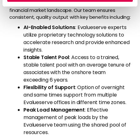
maintain its competitive edge in the dynamic
financial market landscape. Our team ensures
consistent, quality output with key benefits including:
AI-Enabled Solutions
: Evalueserve experts
utilize proprietary technology solutions to
accelerate research and provide enhanced
insights.
Stable Talent Pool
: Access to a trained,
stable talent pool with an average tenure of
associates with the onshore team
exceeding 6 years.
Flexibility of Support
: Option of overnight
and same times support from multiple
Evalueserve offices in different time zones.
Peak Load Management
: Effective
management of peak loads by the
Evalueserve team using the shared pool of
resources.