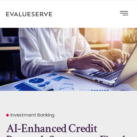
Investment Banking
AI-Enhanced Credit