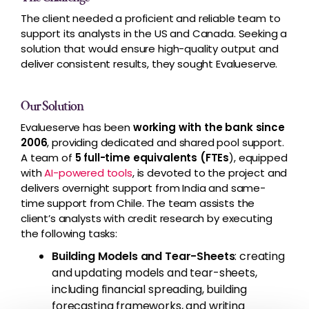
The client needed a proficient and reliable team to
support its analysts in the US and Canada. Seeking a
solution that would ensure high-quality output and
deliver consistent results, they sought Evalueserve.
Our Solution
Evalueserve has been
working with the bank since
2006
, providing dedicated and shared pool support.
A team of
5 full-time equivalents (FTEs
), equipped
with
AI-powered tools
, is devoted to the project and
delivers overnight support from India and same-
time support from Chile. The team assists the
client’s analysts with credit research by executing
the following tasks:
Building Models and Tear-Sheets
: creating
and updating models and tear-sheets,
including financial spreading, building
forecasting frameworks, and writing