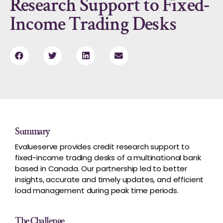
Research Support to Fixed-
Income Trading Desks
Summary
Evalueserve provides credit research support to
fixed-income trading desks of a multinational bank
based in Canada. Our partnership led to better
insights, accurate and timely updates, and efficient
load management during peak time periods.
The Challenge