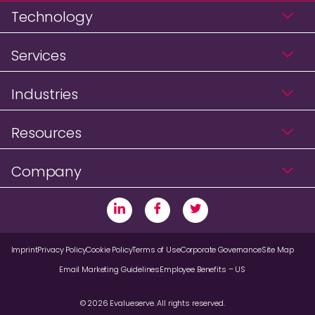
Technology
Services
Industries
Resources
Company
Imprint
Privacy Policy
Cookie Policy
Terms of Use
Corporate Governance
Site Map
Email Marketing Guidelines
Employee Benefits – US
© 2026 Evalueserve. All rights reserved.