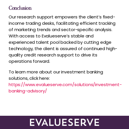
Conclusion
Our research support empowers the client’s fixed-
income trading desks, facilitating efficient tracking
of marketing trends and sector-specific analysis.
With access to Evalueserve’s stable and
experienced talent pool backed by cutting edge
technology, the client is assured of continued high-
quality credit research support to drive its
operations forward.
To learn more about our investment banking
solutions, click here:
https://www.evalueserve.com/solutions/investment-
banking-advisory/