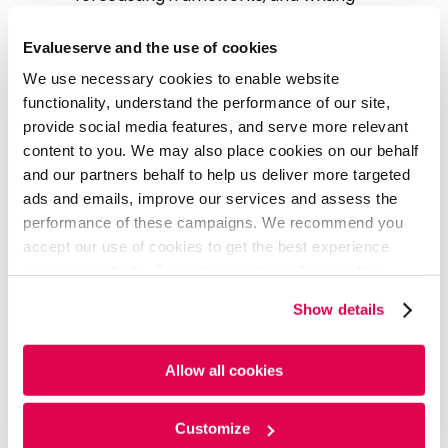
qualitative sections such as company
descriptions and cap tables.
Evalueserve and the use of cookies
Tracking News Flow
: Monitoring daily news
We use necessary cookies to enable website
flow related to the industry and companies
functionality, understand the performance of our site,
as well as preparing pro forma for any M&A
provide social media features, and serve more relevant
activity.
content to you. We may also place cookies on our behalf
Updating Comp Sheets
: Reexamining
and our partners behalf to help us deliver more targeted
comp sheets on a quarterly basis.
ads and emails, improve our services and assess the
Maintaining KPI Stats
: Keeping track of key
performance of these campaigns. We recommend you
performance indicators (KPIs) for various
accept our use of cookies to get the best experience
sectors.
using our website. By continuing to use/browse this
Preparing Earnings Summary
: Preparing
website, you agree to the tracking of the necessary
comprehensive summaries of earnings
Show details
cookies. For more information, please review our
Cookie
reports.
Policy
and
Privacy Policy
.
Allow all cookies
Business Impact
Through their partnership with Evalueserve, the client
Customize
can streamline credit research operations and