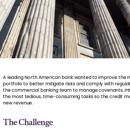
A leading North American bank wanted to improve the m
portfolio to better mitigate risks and comply with regul
the commercial banking team to manage covenants, inte
the most tedious, time-consuming tasks so the credit m
new revenue.
The Challenge