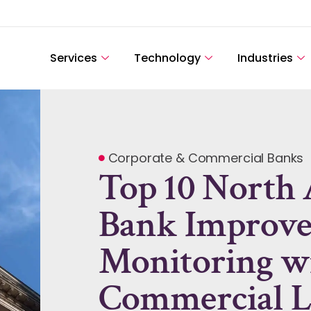
Services
Technology
Industries
Corporate & Commercial Banks
Top 10 North
Bank Improves
Monitoring w
Commercial L