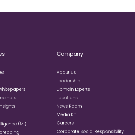
es
Company
ies
About Us
Leadership
Whitepapers
Domain Experts
Webinars
Locations
Insights
News Room
Media Kit
Careers
lligence (MI)
Corporate Social Responsibility
Spreading