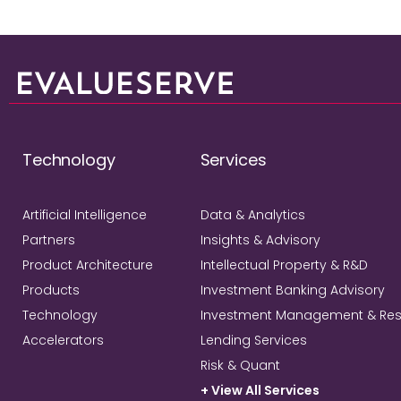
Technology
Services
Artificial Intelligence
Data & Analytics
Partners
Insights & Advisory
Product Architecture
Intellectual Property & R&D
Products
Investment Banking Advisory
Technology
Investment Management & Re
Accelerators
Lending Services
Risk & Quant
+ View All Services