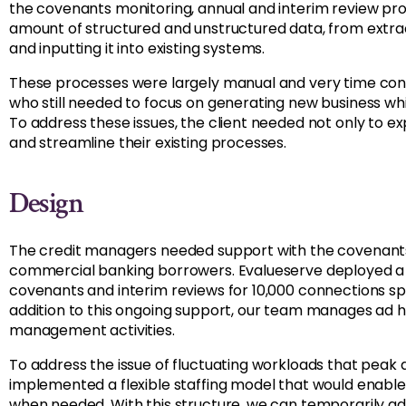
the covenants monitoring, annual and interim review pro
amount of structured and unstructured data, from extract
and inputting it into existing systems.
These processes were largely manual and very time con
who still needed to focus on generating new business whi
To address these issues, the client needed not only to e
and streamline their existing processes.
Design
The credit managers needed support with the covenants,
commercial banking borrowers. Evalueserve deployed a
covenants and interim reviews for 10,000 connections spr
addition to this ongoing support, our team manages ad ho
management activities.
To address the issue of fluctuating workloads that peak 
implemented a flexible staffing model that would enabl
when needed. With this structure, we can temporarily add