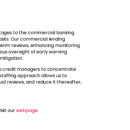
ntages to the commercial banking
tasks. Our commercial lending
terim reviews, enhancing monitoring
us oversight of early warning
mitigation.
up credit managers to concentrate
 staffing approach allows us to
ual reviews, and reduce it thereafter,
isit our
webpage
.