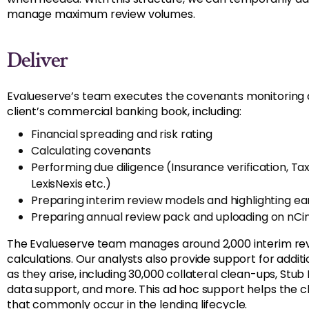
manage maximum review volumes.
Deliver
Evalueserve’s team executes the covenants monitoring a
client’s commercial banking book, including:
Financial spreading and risk rating
Calculating covenants
Performing due diligence (Insurance verification, T
LexisNexis etc.)
Preparing interim review models and highlighting ea
Preparing annual review pack and uploading on nCin
The Evalueserve team manages around 2,000 interim re
calculations. Our analysts also provide support for addit
as they arise, including 30,000 collateral clean-ups, Stub
data support, and more. This ad hoc support helps the 
that commonly occur in the lending lifecycle.