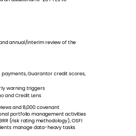
nd annual/interim review of the
ax payments, Guarantor credit scores,
rly warning triggers
o and Credit Lens
views and 8,000 covenant
ional portfolio management activities
 BRR (risk rating methodology), OSFI
clients manage data-heavy tasks