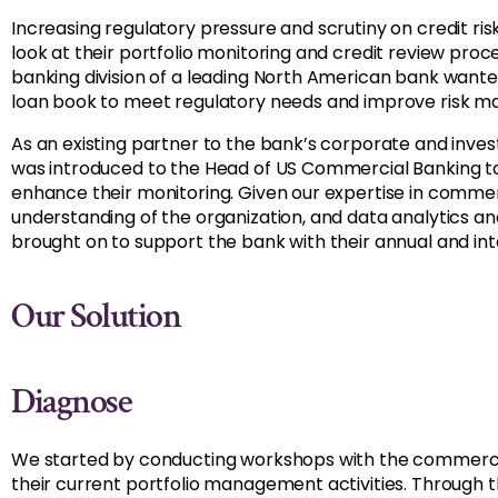
Increasing regulatory pressure and scrutiny on credit ri
look at their portfolio monitoring and credit review pr
banking division of a leading North American bank wante
loan book to meet regulatory needs and improve risk 
As an existing partner to the bank’s corporate and inv
was introduced to the Head of US Commercial Banking t
enhance their monitoring. Given our expertise in commerc
understanding of the organization, and data analytics 
brought on to support the bank with their annual and int
Our Solution
Diagnose
We started by conducting workshops with the commerci
their current portfolio management activities. Through 