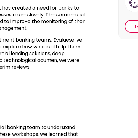
sk has created a need for banks to
ocesses more closely. The commercial
d to improve the monitoring of their
T
management.
estment banking teams, Evalueserve
o explore how we could help them
ial lending solutions, deep
and technological acumen, we were
erim reviews.
al banking team to understand
these workshops, we learned that