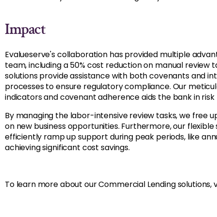
Impact
Evalueserve's collaboration has provided multiple adva
team, including a 50% cost reduction on manual review 
solutions provide assistance with both covenants and in
processes to ensure regulatory compliance. Our meticulo
indicators and covenant adherence aids the bank in risk 
By managing the labor-intensive review tasks, we free 
on new business opportunities. Furthermore, our flexible
efficiently ramp up support during peak periods, like ann
achieving significant cost savings.
To learn more about our Commercial Lending solutions, v