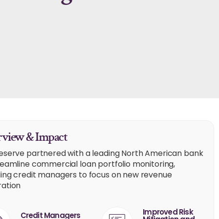
view & Impact
eserve partnered with a leading North American bank
reamline commercial loan portfolio monitoring,
ing credit managers to focus on new revenue
ation
Improved Risk
Credit Managers