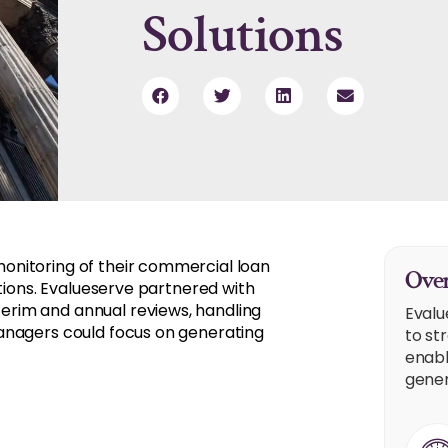
Solutions
onitoring of their commercial loan
Over
ations. Evalueserve partnered with
rim and annual reviews, handling
Evalu
anagers could focus on generating
to st
enabl
gener