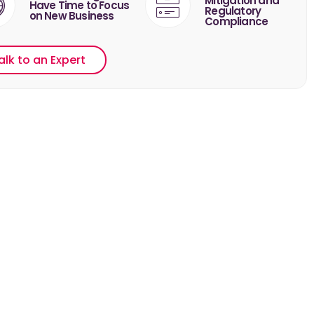
Mitigation and
Have Time to Focus
Regulatory
on New Business
Compliance
alk to an Expert