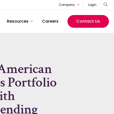
Company
Login
Resources
Careers
Contact Us
 American
 Portfolio
ith
ending