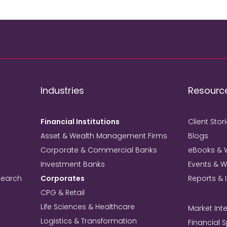
Industries
Resourc
Financial Institutions
Client Stor
Asset & Wealth Management Firms
Blogs
Corporate & Commercial Banks
eBooks & 
Investment Banks
Events & 
search
Corporates
Reports & 
CPG & Retail
Life Sciences & Healthcare
Market Inte
Logistics & Transformation
Financial 