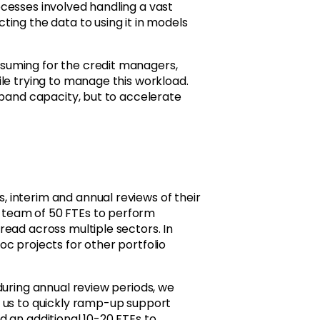
cesses involved handling a vast
ing the data to using it in models
suming for the credit managers,
le trying to manage this workload.
xpand capacity, but to accelerate
 interim and annual reviews of their
 team of 50 FTEs to perform
ead across multiple sectors. In
c projects for other portfolio
during annual review periods, we
e us to quickly ramp-up support
 an additional 10-20 FTEs to