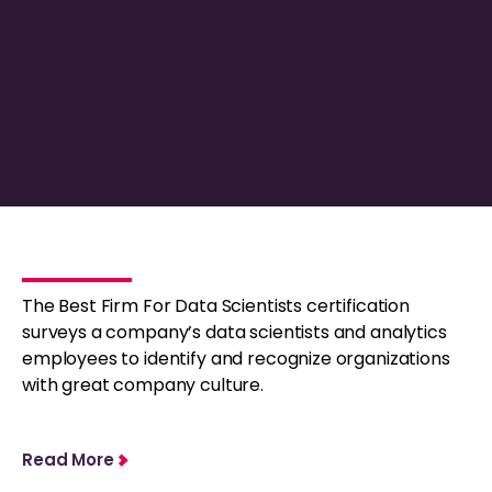
The Best Firm For Data Scientists certification
surveys a company’s data scientists and analytics
employees to identify and recognize organizations
with great company culture.
Read More