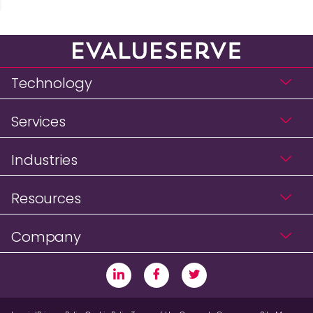
Technology
Services
Industries
Resources
Company