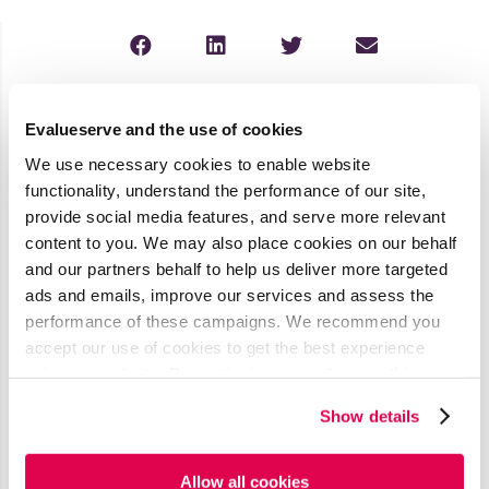
Latest Media Coverage
Evalueserve and the use of cookies
See all
We use necessary cookies to enable website
functionality, understand the performance of our site,
AI’s Impact
provide social media features, and serve more relevant
on
content to you. We may also place cookies on our behalf
and our partners behalf to help us deliver more targeted
Procurement
ads and emails, improve our services and assess the
& Contract
performance of these campaigns. We recommend you
Management
accept our use of cookies to get the best experience
using our website. By continuing to use/browse this
Published by ISM
website, you agree to the tracking of the necessary
World
Show details
cookies. For more information, please review our
Cookie
Read More
Policy
and
Privacy Policy
.
Allow all cookies