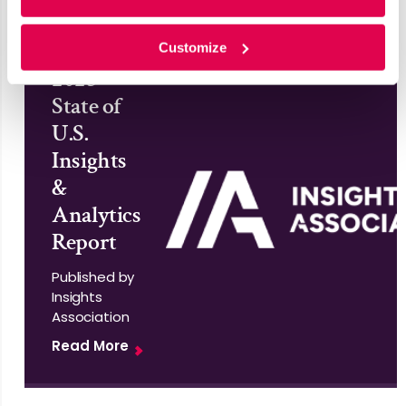
Customize
2025
State of
U.S.
Insights
&
Analytics
Report
Published by
Insights
Association
Read More