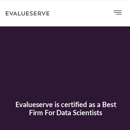
Evalueserve is certified as a Best
Firm For Data Scientists