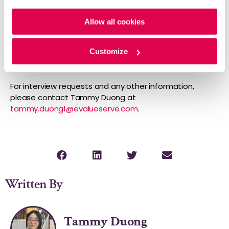
company focuses on data and analytics and
Policy
and
Privacy Policy
.
competitive and market intelligence services.
Allow all cookies
Evalueserve provides tailored, innovative solutions for
each client, ensuring efficiency and return on
investment. Learn more at
evalueserve.com
.
Customize
Media Contact
For interview requests and any other information,
please contact Tammy Duong at
tammy.duong1@evalueserve.com
.
Written By
Tammy Duong