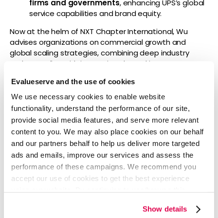
firms and governments
, enhancing UPS’s global
service capabilities and brand equity.
Now at the helm of NXT Chapter International, Wu
advises organizations on commercial growth and
global scaling strategies, combining deep industry
understanding with innovative, data-driven
approaches.
Evalueserve and the use of cookies
“Evalueserve’s unique blend of AI and human expertise
We use necessary cookies to enable website
is redefining how businesses drive efficiency and
functionality, understand the performance of our site,
insight,” said Wu. “I’m honored to collaborate with the
provide social media features, and serve more relevant
Evalueserve team and our clients as we unlock new
content to you. We may also place cookies on our behalf
opportunities for sustainable growth and
and our partners behalf to help us deliver more targeted
transformation.”
ads and emails, improve our services and assess the
About Evalueserve
performance of these campaigns. We recommend you
accept our use of cookies to get the best experience
Evalueserve is a global leader in technology-enhanced
using our website. By continuing to use/browse this
managed services. Combining the strengths of best-
website, you agree to the tracking of the necessary
in-class AI and a team of over 5,000 experts, the
Show details
cookies. For more information, please review our
Cookie