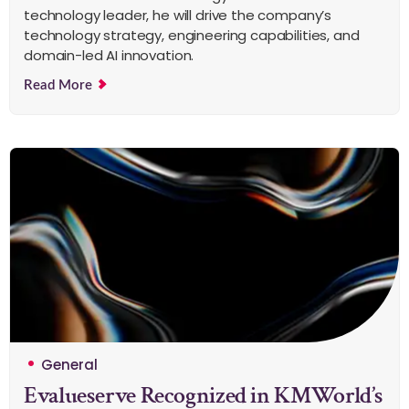
technology leader, he will drive the company’s
technology strategy, engineering capabilities, and
domain-led AI innovation.
Read More
General
Evalueserve Recognized in KMWorld’s