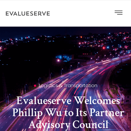
Logistics & Transportation
Evalueserve Welcomes
Phillip Wu to Its Partner
Advisory Council