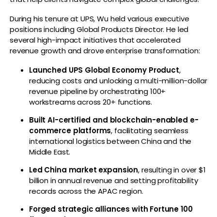
During his tenure at UPS, Wu held various executive
positions including Global Products Director. He led
several high-impact initiatives that accelerated
revenue growth and drove enterprise transformation:
Launched UPS Global Economy Product
,
reducing costs and unlocking a multi-million-dollar
revenue pipeline by orchestrating 100+
workstreams across 20+ functions.
Built AI-certified and blockchain-enabled e-
commerce platforms
, facilitating seamless
international logistics between China and the
Middle East.
Led China market expansion
, resulting in over $1
billion in annual revenue and setting profitability
records across the APAC region.
Forged strategic alliances with Fortune 100