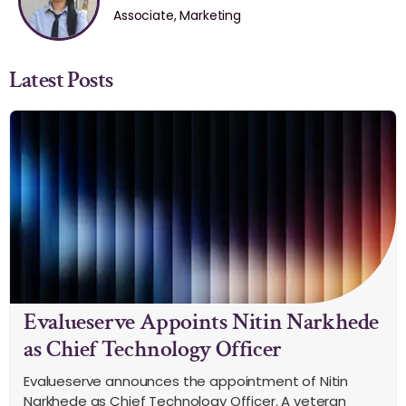
Associate, Marketing
Latest Posts
Evalueserve Appoints Nitin Narkhede
as Chief Technology Officer
Evalueserve announces the appointment of Nitin
Narkhede as Chief Technology Officer. A veteran