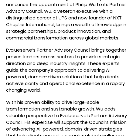
announce the appointment of Phillip Wu to its Partner
Advisory Council. Wu, a veteran executive with a
distinguished career at UPS and now founder of NXT
Chapter International, brings a wealth of knowledge in
strategic partnerships, product innovation, and
commercial transformation across global markets.
Evalueserve’s Partner Advisory Council brings together
proven leaders across sectors to provide strategic
direction and deep industry insights. These experts
guide the company’s approach to delivering AI-
powered, domain-driven solutions that help clients
achieve clarity and operational excellence in a rapidly
changing world.
With his proven ability to drive large-scale
transformation and sustainable growth, Wu adds
valuable perspective to Evalueserve’s Partner Advisory
Council. His expertise will support the Council’s mission
of advancing AI-powered, domain-driven strategies
that help clients navigate complex global challenges.