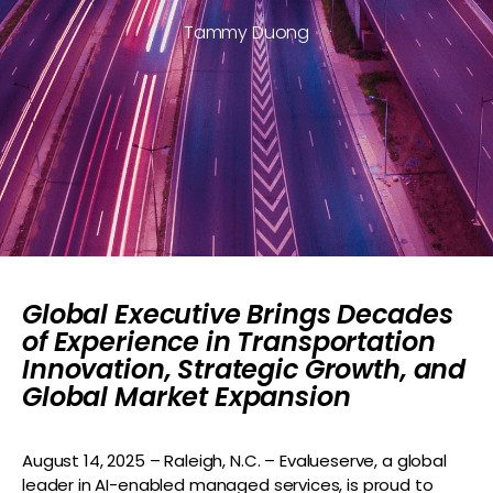
Tammy Duong
Global Executive Brings Decades
of Experience in Transportation
Innovation, Strategic Growth, and
Global Market Expansion
August
14
,
2025 – Raleigh, N.C.
–
Evalueserve
, a global
leader in AI-enabled managed services, is proud to