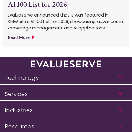
AI 100 List for 2026
Evalueserve announced that it was featured in
KMWorld’s AI 100 List for 2026, showcasing advances in
knowledge management and AI applications.
Read More
Technology
Services
Industries
Resources