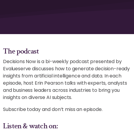
The podcast
Decisions Now is a bi-weekly podcast presented by
Evalueserve discusses how to generate decision-ready
insights from artificial intelligence and data. In each
episode, host Erin Pearson talks with experts, analysts
and business leaders across industries to bring you
insights on diverse AI subjects.
Subscribe today and don’t miss an episode.
Listen & watch on: