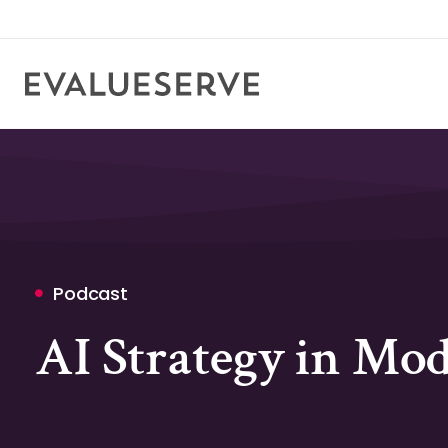
Podcast
AI Strategy in Mo