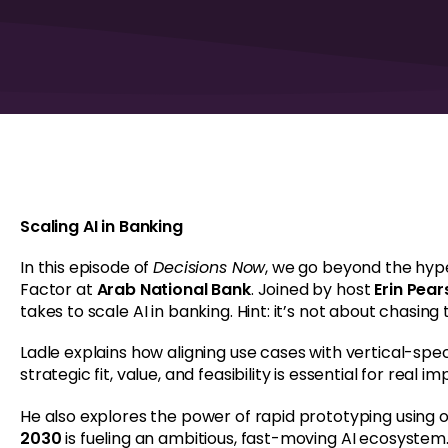
Scaling AI in Banking
In this episode of
Decisions Now
, we go beyond the hyp
Factor at
Arab National Bank
. Joined by host
Erin Pea
takes to scale AI in banking. Hint: it’s not about chasing
Ladle explains how aligning use cases with vertical-spec
strategic fit, value, and feasibility is essential for real im
He also explores the power of rapid prototyping using
2030
is fueling an ambitious, fast-moving AI ecosystem