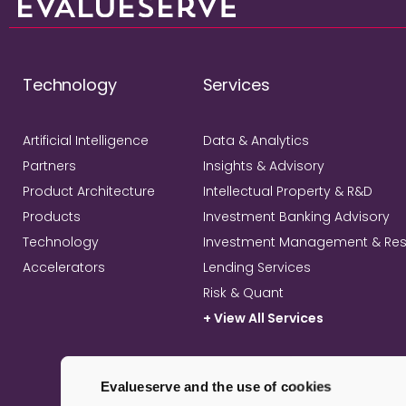
Technology
Services
Artificial Intelligence
Data & Analytics
Partners
Insights & Advisory
Product Architecture
Intellectual Property & R&D
Products
Investment Banking Advisory
Technology
Investment Management & Re
Accelerators
Lending Services
Risk & Quant
+ View All Services
Evalueserve and the use of cookies