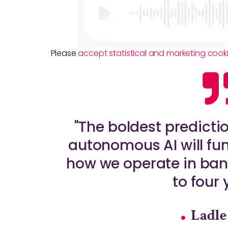
Please
accept statistical and marketing cook
"The boldest predicti
autonomous AI will fu
how we operate in bank
to four 
Ladle