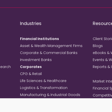
Industries
Resourc
Financial Institutions
Client Stor
Asset & Wealth Management Firms
Blogs
Corporate & Commercial Banks
eBooks & 
Investment Banks
Events & 
search
Corporates
Reports & 
CPG & Retail
Life Sciences & Healthcare
Market Inte
Logistics & Transformation
Financial 
Manufacturing & Industrial Goods
Competitiv
Technology & Telecom
Knowledg
Mining
Commercia