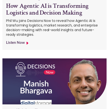
How Agentic AI is Transforming
Logistics and Decision Making
Phil Wu joins Decisions Now to reveal how Agentic AI is
transforming logistics, market research, and enterprise
decision-making with real-world insights and future-
ready strategies.
Listen Now