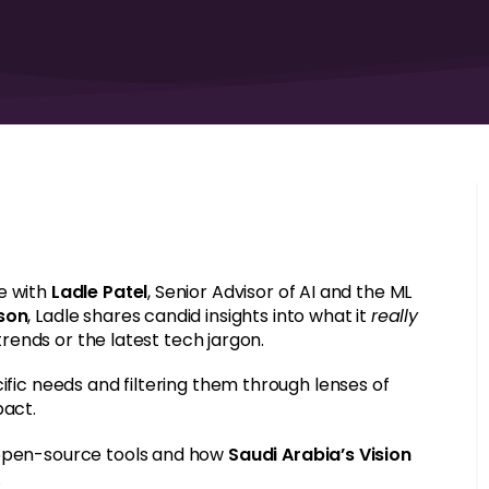
e with
Ladle Patel
, Senior Advisor of AI and the ML
rson
, Ladle shares candid insights into what it
really
 trends or the latest tech jargon.
ific needs and filtering them through lenses of
pact.
 open-source tools and how
Saudi Arabia’s Vision
.