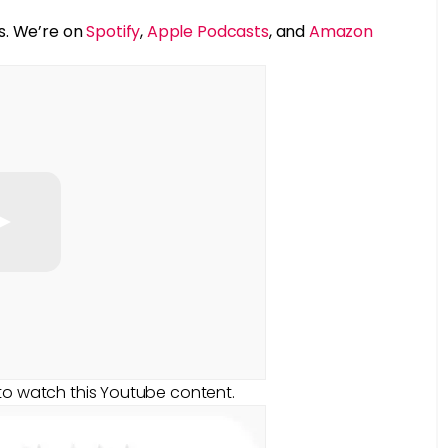
s. We’re on
Spotify
,
Apple Podcasts
, and
Amazon
to watch this Youtube content.