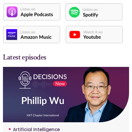
Latest episodes
Artificial Intelligence