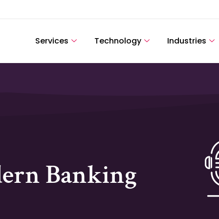
Services
Technology
Industries
dern Banking