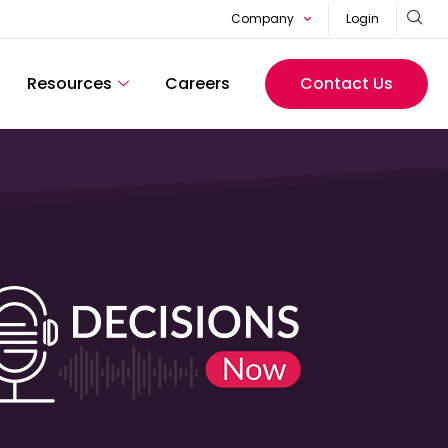
Company
Login
Resources
Careers
Contact Us