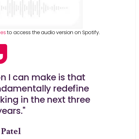
ies
to access the audio version on Spotify.
on I can make is that
ndamentally redefine
ing in the next three
years."
 Patel