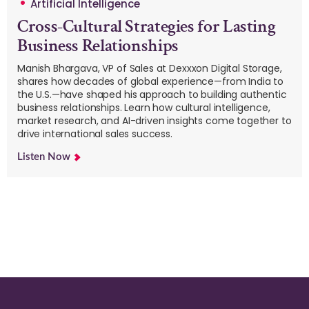
Artificial Intelligence
Cross-Cultural Strategies for Lasting
Business Relationships
Manish Bhargava, VP of Sales at Dexxxon Digital Storage,
shares how decades of global experience—from India to
the U.S.—have shaped his approach to building authentic
business relationships. Learn how cultural intelligence,
market research, and AI-driven insights come together to
drive international sales success.
Listen Now