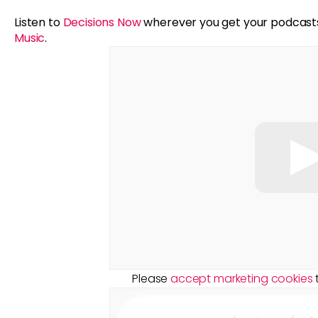
Listen to
Decisions Now
wherever you get your podcast
Music
.
Please
accept marketing cookies