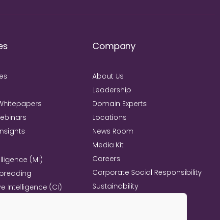
es
Company
ies
About Us
Leadership
Whitepapers
Domain Experts
Webinars
Locations
Insights
News Room
Media Kit
Careers
lligence (MI)
Corporate Social Responsibility
Spreading
Sustainability
e Intelligence (CI)
Mind+Machine™
e Management
l Excellence