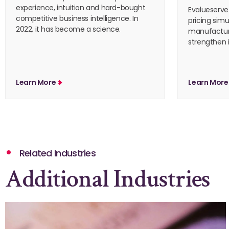
experience, intuition and hard-bought
Evalueserve
competitive business intelligence. In
pricing simu
2022, it has become a science.
manufactur
strengthen i
Learn More
Learn Mor
Related Industries
Additional Industries