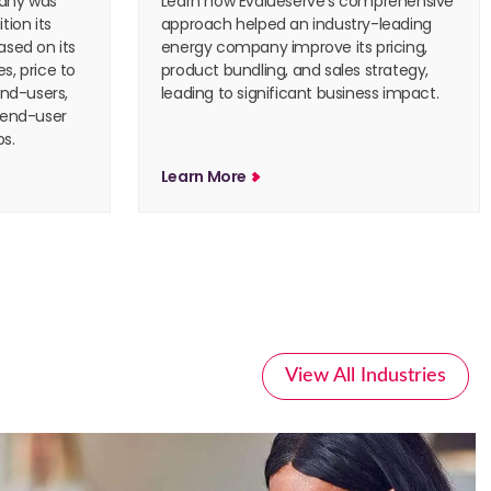
pany was
Learn how Evalueserve’s comprehensive
tion its
approach helped an industry-leading
ased on its
energy company improve its pricing,
s, price to
product bundling, and sales strategy,
end-users,
leading to significant business impact.
 end-user
s.
Learn More
View All Industries