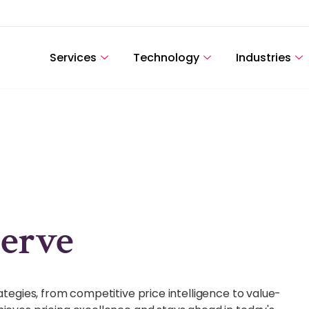
Services
Technology
Industries
erve
rategies, from competitive price intelligence to value-