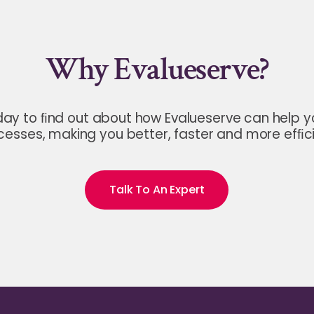
Why Evalueserve?
day to ﬁnd out about how Evalueserve can help 
cesses, making you better, faster and more efﬁci
Talk To An Expert