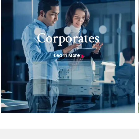
Corporates
Learn More