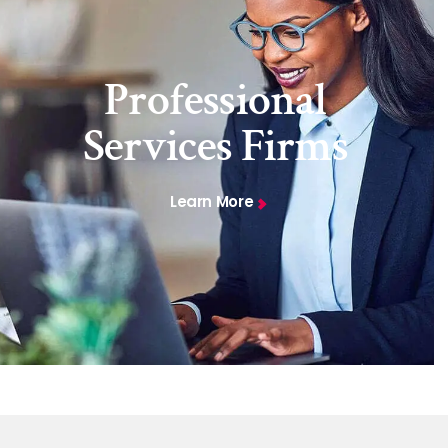
Professional
Services Firms
Learn More