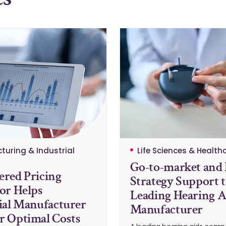
turing & Industrial
Life Sciences & Health
Go-to-market and 
red Pricing
Strategy Support 
or Helps
Leading Hearing A
ial Manufacturer
Manufacturer
 Optimal Costs