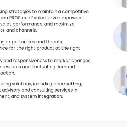
icing strategies to maintain a competitive
tween PROS and Evalueserve empowers
ze sales performance, and maximize
ts, and channels.
ng opportunities and threats.
ice for the right product at the right
ncy and responsiveness to market changes.
 pressures and fluctuating demand.
action.
ng solutions, including price setting,
 advisory and consulting services in
ent, and system integration.