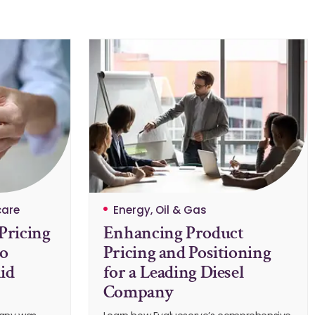
care
Energy, Oil & Gas
Pricing
Enhancing Product
to
Pricing and Positioning
id
for a Leading Diesel
Company