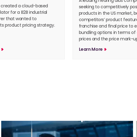
A leading hearing aids com
 created a cloud-based
seeking to competitively posi
lator for a B2B industrial
products in the US market, b
er that wanted to
competitors’ product feature
ts product pricing strategy.
franchise and final price to 
bundling options in terms of
prices and the price mark-up
e
Learn More