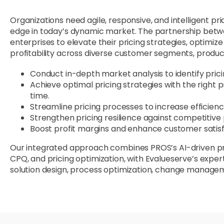
Organizations need agile, responsive, and intelligent pr
edge in today’s dynamic market. The partnership be
enterprises to elevate their pricing strategies, optimi
profitability across diverse customer segments, produc
Conduct in-depth market analysis to identify prici
Achieve optimal pricing strategies with the right pr
time.
Streamline pricing processes to increase efficie
Strengthen pricing resilience against competitive
Boost profit margins and enhance customer satisf
Our integrated approach combines PROS’s AI-driven prici
CPQ, and pricing optimization, with Evalueserve’s expert
solution design, process optimization, change managem