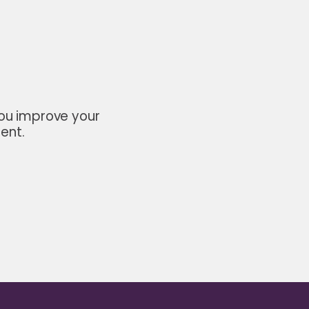
you improve your
ent.