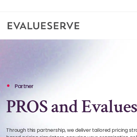
Partner
PROS and Evalues
Through this partnership, we deliver tailored pricing st