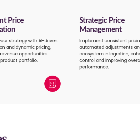
ent Price
Strategic Price
ation
Management
our strategy with AI-driven
Implement consistent pricin
on and dynamic pricing,
automated adjustments an
revenue opportunities
ecosystem integration, enh
product portfolio.
control and improving overal
performance.
es