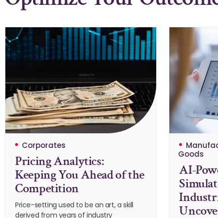
Corporates
Manufac
Goods
Pricing Analytics:
AI-Powe
Keeping You Ahead of the
Simulat
Competition
Industr
Price-setting used to be an art, a skill
Uncover
derived from years of industry