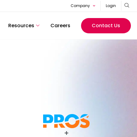
Company
Login
Resources
Careers
Contact Us