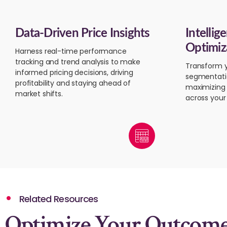
Data-Driven Price Insights
Intellig
Optimiz
Harness real-time performance
tracking and trend analysis to make
Transform y
informed pricing decisions, driving
segmentati
profitability and staying ahead of
maximizing 
market shifts.
across your 
Related Resources
Optimize Your Outcom