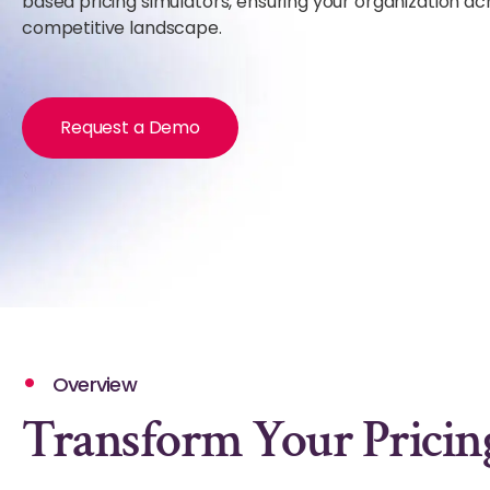
based pricing simulators, ensuring your organization ac
competitive landscape.
Request a Demo
Overview
Transform Your Pricing