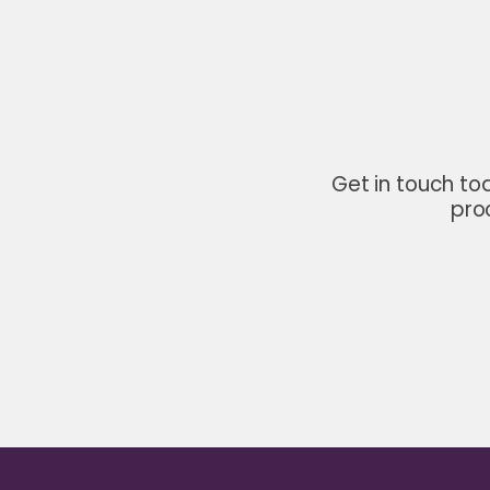
Get in touch to
pro