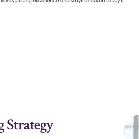
hieves pricing excellence and stays ahead in today's
 Strategy