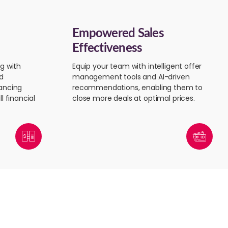
Empowered Sales
Effectiveness
g with
Equip your team with intelligent offer
d
management tools and AI-driven
ancing
recommendations, enabling them to
l financial
close more deals at optimal prices.