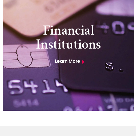
Financial
Institutions
Learn More