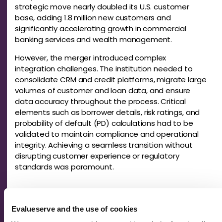
strategic move nearly doubled its U.S. customer
base, adding 1.8 million new customers and
significantly accelerating growth in commercial
banking services and wealth management.
However, the merger introduced complex
integration challenges. The institution needed to
consolidate CRM and credit platforms, migrate large
volumes of customer and loan data, and ensure
data accuracy throughout the process. Critical
elements such as borrower details, risk ratings, and
probability of default (PD) calculations had to be
validated to maintain compliance and operational
integrity. Achieving a seamless transition without
disrupting customer experience or regulatory
standards was paramount.
Our Solution: Financial Spreading and
Integration Support
Evalueserve and the use of cookies