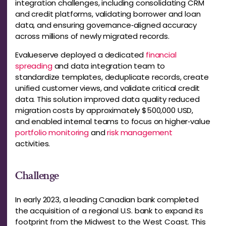
integration challenges, including consolidating CRM
and credit platforms, validating borrower and loan
data, and ensuring governance‑aligned accuracy
across millions of newly migrated records.
Evalueserve deployed a dedicated
financial
spreading
and data integration team to
standardize templates, deduplicate records, create
unified customer views, and validate critical credit
data. This solution improved data quality reduced
migration costs by approximately $500,000 USD,
and enabled internal teams to focus on higher‑value
portfolio monitoring
and
risk management
activities.
Challenge
In early 2023, a leading Canadian bank completed
the acquisition of a regional U.S. bank to expand its
footprint from the Midwest to the West Coast. This