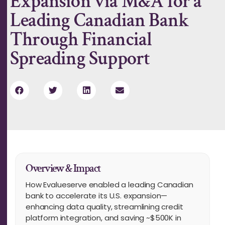
Expansion via M&A for a
Leading Canadian Bank
Through Financial
Spreading Support
Overview & Impact
How Evalueserve enabled a leading Canadian
bank to accelerate its U.S. expansion—
enhancing data quality, streamlining credit
platform integration, and saving ~$500K in