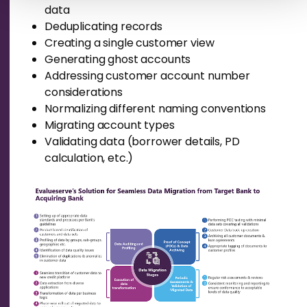
data
Deduplicat
ing
records
Creating a single customer view
Generating
ghost accounts
Addressing customer account number
considerations
Normalizing different naming conventions
Migrating account types
Validating data (borrower details, PD
calculation, etc.)