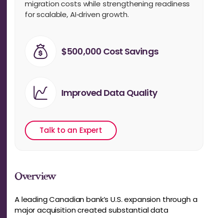
migration costs while strengthening readiness
for scalable, AI‑driven growth.
$500,000 Cost Savings
Improved Data Quality
Talk to an Expert
Overview
A leading Canadian bank’s U.S. expansion through a
major acquisition created substantial data