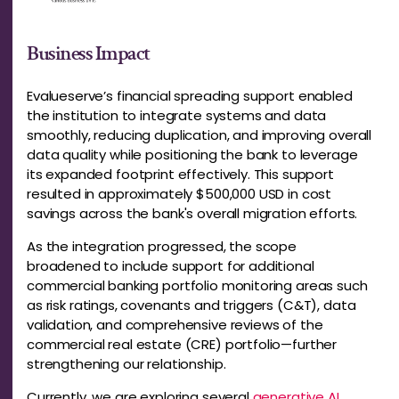
Business Impact
Evalueserve’s financial spreading support enabled
the institution to integrate systems and data
smoothly, reducing duplication, and improving overall
data quality while positioning the bank to leverage
its expanded footprint effectively. This support
resulted in approximately $500,000 USD in cost
savings across the bank's overall migration efforts.
As the integration progressed, the scope
broadened to include support for additional
commercial
banking portfolio monitoring areas such
as risk ratings, covenants and triggers (C&T), data
validation, and comprehensive reviews of the
commercial real estate (CRE) portfolio—further
strengthening our relationship.
Currently, we are exploring several
generative AI