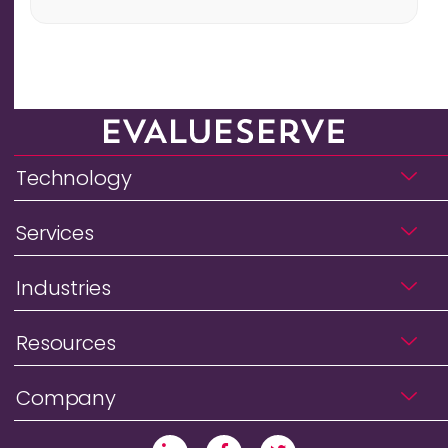
Technology
Services
Industries
Resources
Company