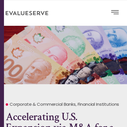
Corporate & Commercial Banks
,
Financial Institutions
Accelerating U.S.