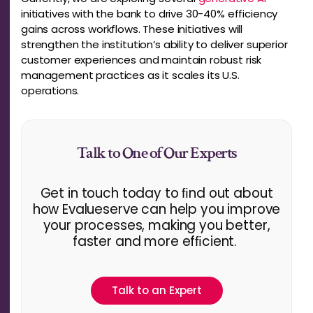
initiatives with the bank to drive 30-40% efficiency
gains across workflows. These initiatives will
strengthen the institution’s ability to deliver superior
customer experiences and maintain robust risk
management practices as it scales its U.S.
operations.
Talk to One of Our Experts
Get in touch today to ﬁnd out about
how Evalueserve can help you improve
your processes, making you better,
faster and more efﬁcient.
Talk to an Expert